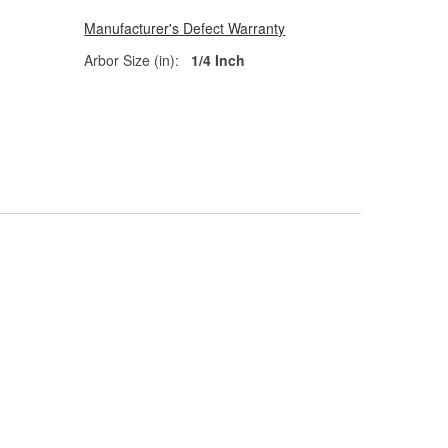
Manufacturer's Defect Warranty
Arbor Size (in):
1/4 Inch