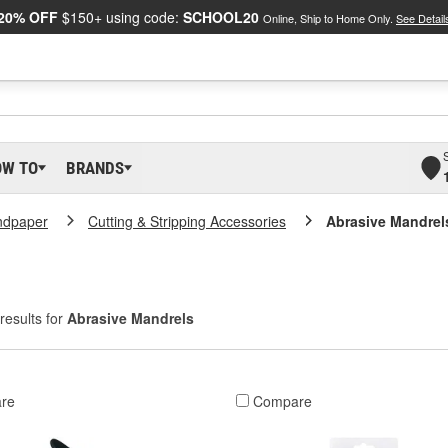
20% OFF
$150+ using code:
SCHOOL20
Online, Ship to Home Only.
See Detail
OW TO
BRANDS
ndpaper
Cutting & Stripping Accessories
Abrasive Mandrel
results for
Abrasive Mandrels
re
Compare