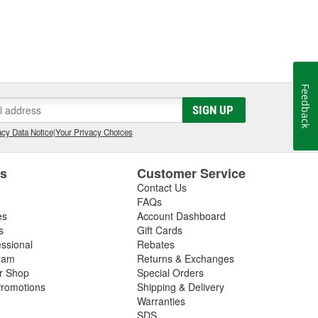
Feedback
SIGN UP
cy Data Notice
|
Your Privacy Choices
es
Customer Service
Contact Us
FAQs
es
Account Dashboard
s
Gift Cards
essional
Rebates
ram
Returns & Exchanges
ir Shop
Special Orders
romotions
Shipping & Delivery
Warranties
SDS