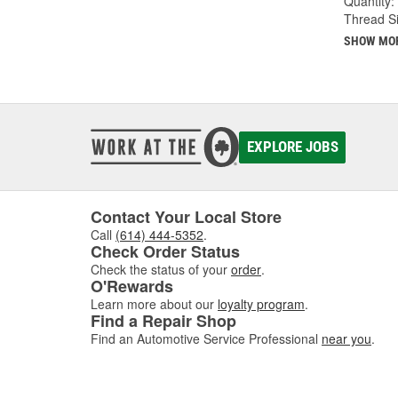
Quantity:
Thread Si
SHOW MO
EXPLORE JOBS
Contact Your Local Store
Call
(614) 444-5352
.
Check Order Status
Check the status of your
order
.
O'Rewards
Learn more about our
loyalty program
.
Find a Repair Shop
Find an Automotive Service Professional
near you
.