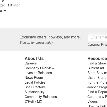
5
ze:
1/4 Inch
RE
Exclusive offers, how-tos, and more.
Sign up for emails today.
Consumer Priva
About Us
Resourc
Careers
Find a Store
Company Overview
Current Ad
Investor Relations
Store Servic
News Room
List of Brand
Legal Policies
For the Prof
Site Directory
Jobber Prog
Sustainability
Find a Repa
Community Relations
Coupons & P
O'Reilly MX
Videos
How To Hub