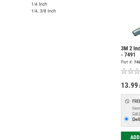
1/4 Inch
1/4, 3/8 Inch
3M 2 In
- 7491
Part #:
74
13.99
FRE
Item
Call 
Del
ADD