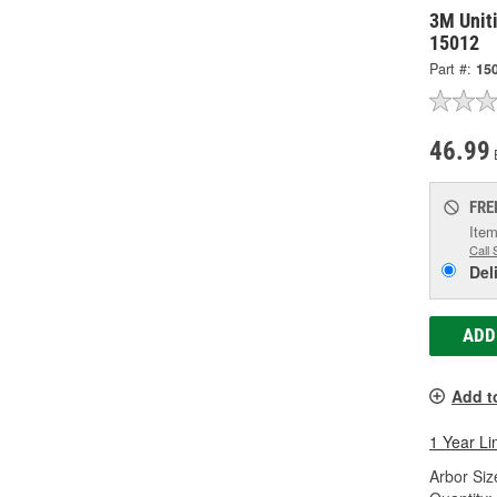
3M Unit
15012
Part #:
15
46.99
FRE
Item
Call 
Del
ADD
Add t
1 Year Li
Arbor Size