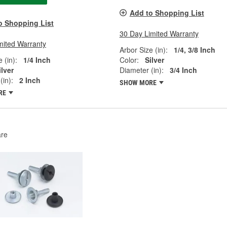
Add to Shopping List
o Shopping List
30 Day Limited Warranty
mited Warranty
Arbor Size (in):
1/4, 3/8 Inch
 (in):
1/4 Inch
Color:
Silver
ilver
Diameter (in):
3/4 Inch
(in):
2 Inch
SHOW MORE
RE
re