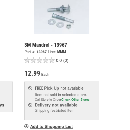
3M Mandrel - 13967
Part #:
13967
Line:
MMM
0.0
(0)
12.99
Each
Pick Up
not available
FREE
Item not sold in selected store.
Call Store to Order
Check Other Stores
ys
Delivery
not available
Shipping restricted item
Add to Shopping List