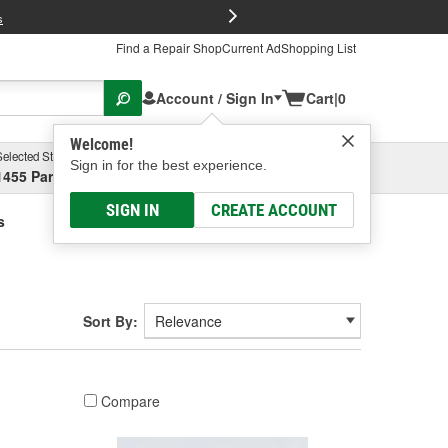
FREE Brake P
s
Find a Repair Shop
Current Ad
Shopping List
Account / Sign In
Cart
|
0
Welcome!
Selected Store
Garage
Sign in for the best experience.
1455 Parsons Ave, Columbus, OH
Select or Add New
SIGN IN
CREATE ACCOUNT
s
Sort By:
Compare