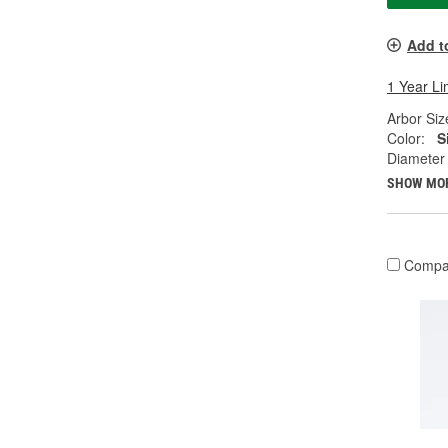
Add t
1 Year Li
Arbor Size
Color:
S
Diameter 
SHOW MO
Compa