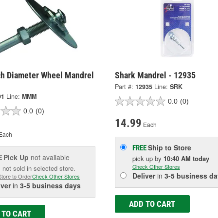
ch Diameter Wheel Mandrel
Shark Mandrel - 12935
Part #:
12935
Line:
SRK
91
Line:
MMM
0.0
(0)
0.0
(0)
14.99
Each
Each
Ship to Store
FREE
Pick Up
not available
E
pick up
by
10:40 AM
today
Check Other Stores
 not sold in selected store.
Deliver
in
3-5 business da
Store to Order
Check Other Stores
iver
in
3-5 business days
ADD TO CART
 TO CART