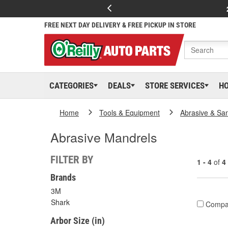
FREE NEXT DAY DELIVERY & FREE PICKUP IN STORE
CATEGORIES
DEALS
STORE SERVICES
H
Home
Tools & Equipment
Abrasive & Sa
Abrasive Mandrels
FILTER BY
1 - 4
of
4
Brands
3M
Shark
Compa
Arbor Size (in)