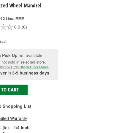
ized Wheel Mandrel -
012
Line:
MMM
0.0
(0)
Each
Pick Up
not available
E
 not sold in selected store.
Store to Order
Check Other Stores
iver
in
3-5 business days
 TO CART
o Shopping List
mited Warranty
 (in):
1/4 Inch