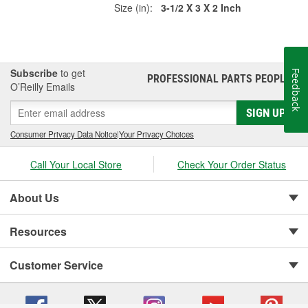
Size (in):
3-1/2 X 3 X 2 Inch
Subscribe
to get
Feedback
PROFESSIONAL PARTS PEOPLE
®
O’Reilly Emails
SIGN UP
Consumer Privacy Data Notice
|
Your Privacy Choices
Call Your Local Store
Check Your Order Status
About Us
Resources
Customer Service