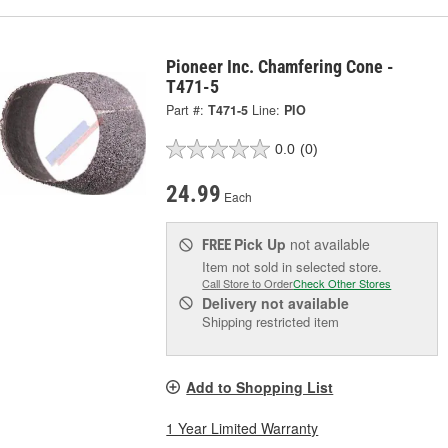
Pioneer Inc. Chamfering Cone -
T471-5
Part #:
T471-5
Line:
PIO
0.0
(0)
24.99
Each
Pick Up
not available
FREE
Item not sold in selected store.
Call Store to Order
Check Other Stores
Delivery
not available
Shipping restricted item
Add to Shopping List
1 Year Limited Warranty