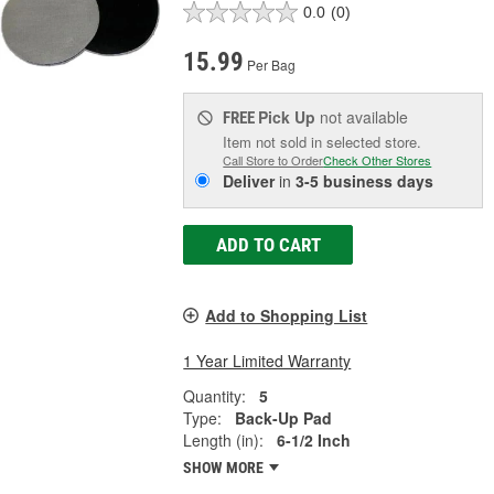
0.0
(0)
15.99
Per Bag
Pick Up
not available
FREE
Item not sold in selected store.
Call Store to Order
Check Other Stores
Deliver
in
3-5 business days
ADD TO CART
Add to Shopping List
1 Year Limited Warranty
Quantity:
5
Type:
Back-Up Pad
Length (in):
6-1/2 Inch
SHOW MORE