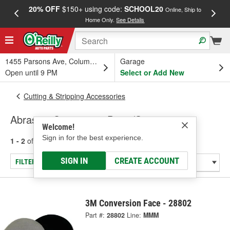
20% OFF
$150+ using code:
SCHOOL20
FREE
Online, Ship to
Home Only.
See Details
a
1455 Parsons Ave, Columbus, OH
Garage
Open until 9 PM
Select or Add New
Cutting & Stripping Accessories
Abrasive Conversion Discs/Strips
Welcome!
Sign in for the best experience.
1 - 2
of
2
results for
Abrasive Conversion Discs/Strips
SIGN IN
CREATE ACCOUNT
FILTER/REFINE
3M Conversion Face - 28802
Part #:
28802
Line:
MMM