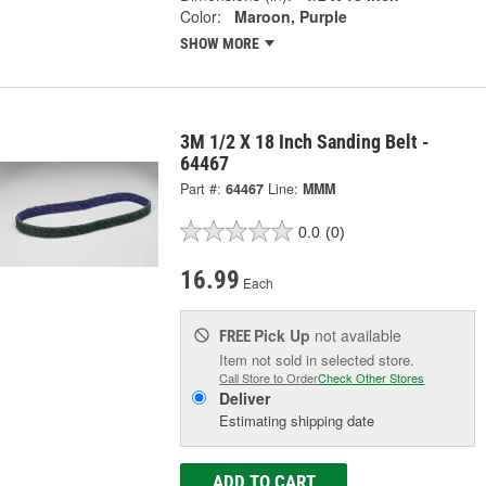
Color:
Maroon, Purple
SHOW MORE
3M 1/2 X 18 Inch Sanding Belt -
64467
Part #:
64467
Line:
MMM
0.0
(0)
16.99
Each
Pick Up
not available
FREE
Item not sold in selected store.
Call Store to Order
Check Other Stores
Deliver
Estimating shipping date
ADD TO CART