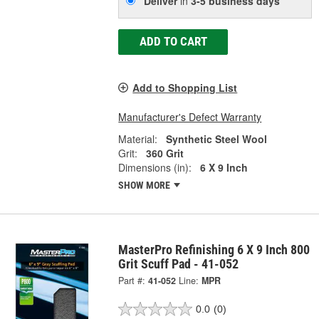
Deliver
in
3-5 business days
ADD TO CART
Add to Shopping List
Manufacturer's Defect Warranty
Material:
Synthetic Steel Wool
Grit:
360 Grit
Dimensions (in):
6 X 9 Inch
SHOW MORE
MasterPro Refinishing 6 X 9 Inch 800
Grit Scuff Pad - 41-052
Part #:
41-052
Line:
MPR
0.0
(0)