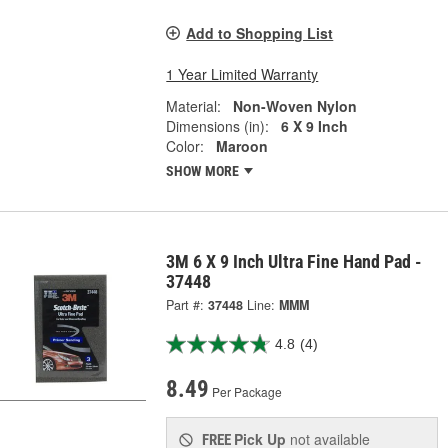
Add to Shopping List
1 Year Limited Warranty
Material:
Non-Woven Nylon
Dimensions (in):
6 X 9 Inch
Color:
Maroon
SHOW MORE
3M 6 X 9 Inch Ultra Fine Hand Pad -
37448
Part #:
37448
Line:
MMM
4.8
(4)
8.49
Per Package
Pick Up
not available
FREE