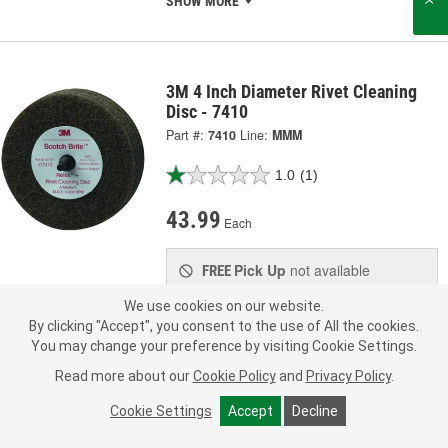
SHOW MORE
3M 4 Inch Diameter Rivet Cleaning
Disc - 7410
Part #:
7410
Line:
MMM
1.0
(1)
43.99
Each
Pick Up
not available
FREE
Item not sold in selected store.
We use cookies on our website.
Call Store to Order
Check Other Stores
By clicking "Accept", you consent to the use of All the cookies.
Deliver
You may change your preference by visiting Cookie Settings.
Estimating shipping date
Read more about our
Cookie Policy
and
Privacy Policy
.
ADD TO CART
Cookie Settings
Accept
Decline