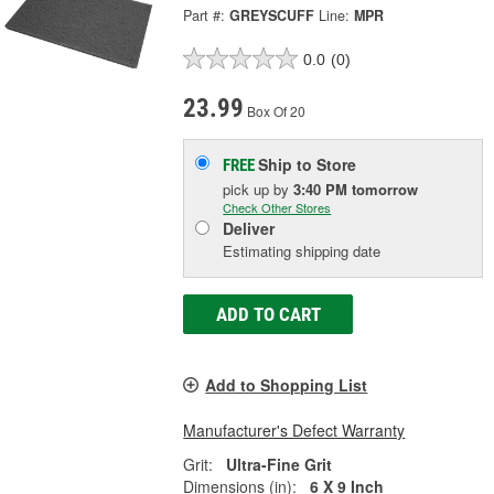
Part #:
GREYSCUFF
Line:
MPR
0.0
(0)
23.99
Box Of 20
Ship to Store
FREE
pick up
by
3:40 PM
tomorrow
Check Other Stores
Deliver
Estimating shipping date
ADD TO CART
Add to Shopping List
Manufacturer's Defect Warranty
Grit:
Ultra-Fine Grit
Dimensions (in):
6 X 9 Inch