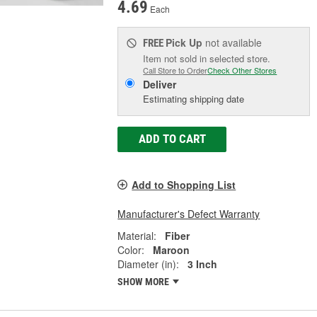
4.69
Each
Pick Up
not available
FREE
Item not sold in selected store.
Call Store to Order
Check Other Stores
Deliver
Estimating shipping date
ADD TO CART
Add to Shopping List
Manufacturer's Defect Warranty
Material:
Fiber
Color:
Maroon
Diameter (in):
3 Inch
SHOW MORE