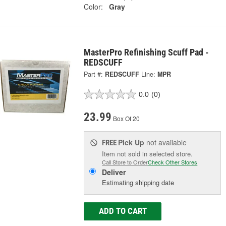
Color:
Gray
MasterPro Refinishing Scuff Pad -
REDSCUFF
Part #:
REDSCUFF
Line:
MPR
0.0
(0)
23.99
Box Of 20
Pick Up
not available
FREE
Item not sold in selected store.
Call Store to Order
Check Other Stores
Deliver
Estimating shipping date
ADD TO CART