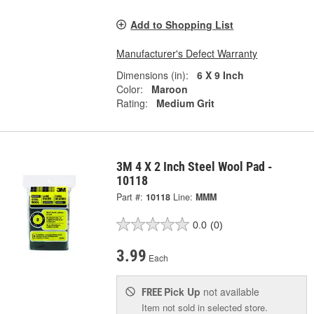
Add to Shopping List
Manufacturer's Defect Warranty
Dimensions (in):
6 X 9 Inch
Color:
Maroon
Rating:
Medium Grit
3M 4 X 2 Inch Steel Wool Pad -
10118
Part #:
10118
Line:
MMM
0.0
(0)
3.99
Each
Pick Up
not available
FREE
Item not sold in selected store.