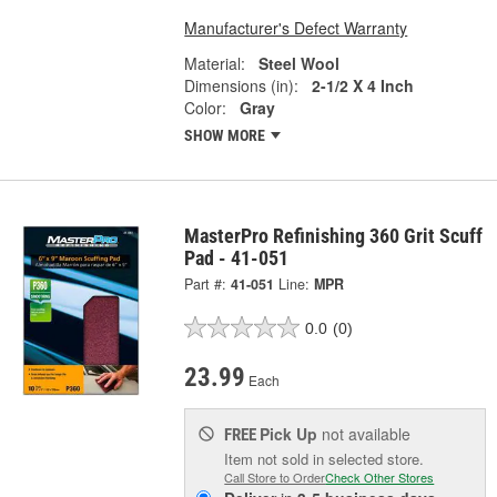
Manufacturer's Defect Warranty
Material:
Steel Wool
Dimensions (in):
2-1/2 X 4 Inch
Color:
Gray
SHOW MORE
MasterPro Refinishing 360 Grit Scuff
Pad - 41-051
Part #:
41-051
Line:
MPR
0.0
(0)
23.99
Each
Pick Up
not available
FREE
Item not sold in selected store.
Call Store to Order
Check Other Stores