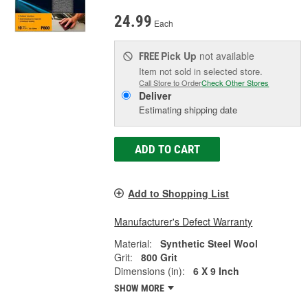
24.99
Each
Pick Up
not available
FREE
Item not sold in selected store.
Call Store to Order
Check Other Stores
Deliver
Estimating shipping date
ADD TO CART
Add to Shopping List
Manufacturer's Defect Warranty
Material:
Synthetic Steel Wool
Grit:
800 Grit
Dimensions (in):
6 X 9 Inch
SHOW MORE