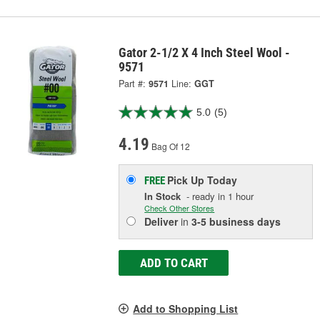
Gator 2-1/2 X 4 Inch Steel Wool -
9571
Part #:
9571
Line:
GGT
5.0
(5)
4.19
Bag Of 12
Pick Up
Today
FREE
In Stock
- ready in 1 hour
Check Other Stores
Deliver
in
3-5 business days
ADD TO CART
Add to Shopping List