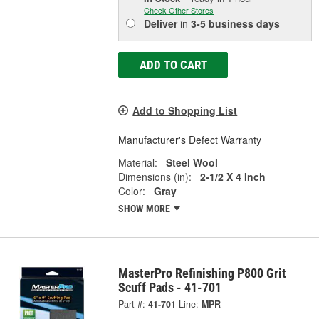
Check Other Stores
Deliver
in
3-5 business days
ADD TO CART
Add to Shopping List
Manufacturer's Defect Warranty
Material:
Steel Wool
Dimensions (in):
2-1/2 X 4 Inch
Color:
Gray
SHOW MORE
MasterPro Refinishing P800 Grit
Scuff Pads - 41-701
Part #:
41-701
Line:
MPR