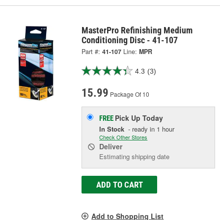
MasterPro Refinishing Medium
Conditioning Disc - 41-107
Part #:
41-107
Line:
MPR
4.3
(3)
15.99
Package Of 10
Pick Up
Today
FREE
In Stock
- ready in 1 hour
Check Other Stores
Deliver
Estimating shipping date
ADD TO CART
Add to Shopping List