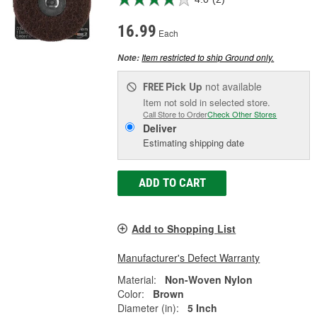
16.99
Each
Item restricted to ship Ground only.
Note:
Pick Up
not available
FREE
Item not sold in selected store.
Call Store to Order
Check Other Stores
Deliver
Estimating shipping date
ADD TO CART
Add to Shopping List
Manufacturer's Defect Warranty
Material:
Non-Woven Nylon
Color:
Brown
Diameter (in):
5 Inch