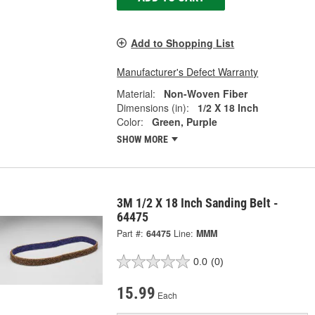
Add to Shopping List
Manufacturer's Defect Warranty
Material:
Non-Woven Fiber
Dimensions (in):
1/2 X 18 Inch
Color:
Green, Purple
SHOW MORE
3M 1/2 X 18 Inch Sanding Belt -
64475
Part #:
64475
Line:
MMM
0.0
(0)
15.99
Each