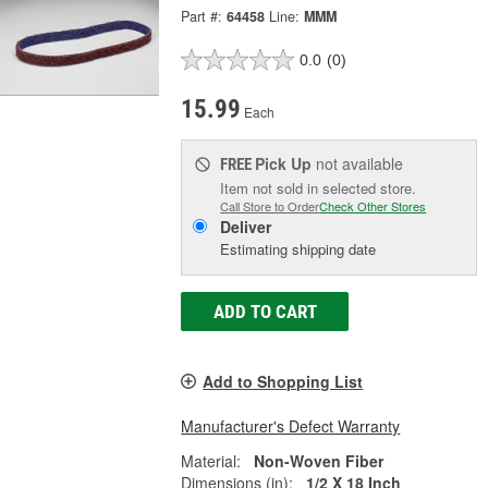
Part #:
64458
Line:
MMM
0.0
(0)
15.99
Each
Pick Up
not available
FREE
Item not sold in selected store.
Call Store to Order
Check Other Stores
Deliver
Estimating shipping date
ADD TO CART
Add to Shopping List
Manufacturer's Defect Warranty
Material:
Non-Woven Fiber
Dimensions (in):
1/2 X 18 Inch