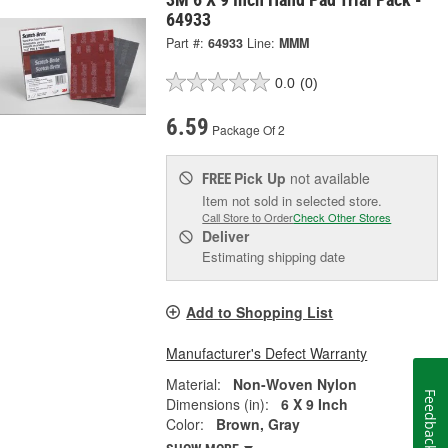
64933
Part #:
64933
Line:
MMM
0.0
(0)
6.59
Package Of 2
Pick Up
not available
FREE
Item not sold in selected store.
Call Store to Order
Check Other Stores
Deliver
Estimating shipping date
Add to Shopping List
Manufacturer's Defect Warranty
Material:
Non-Woven Nylon
Feedback
Dimensions (in):
6 X 9 Inch
Color:
Brown, Gray