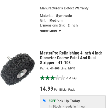
Manufacturer's Defect Warranty
Material:
Synthetic
Grit:
Medium
Dimensions (in):
2 Inch
SHOW MORE
MasterPro Refinishing 4 Inch 4 Inch
Diameter Coarse Paint And Rust
Stripper - 41-108
Part #:
41-108
Line:
MPR
3.3
(4)
14.99
Per Blister Pack
Pick Up
Today
FREE
In Stock
- ready in 1 hour