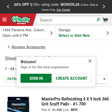
20% OFF
$150+ using code:
SCHOOL20
FREE
Online, Ship to
Home Only.
See Details
a
1455 Parsons Ave, Columbus, OH
Garage
Open until 9 PM
Select or Add New
Abrasive Accessories
Steel Wool & Scuff Pads
Welcome!
Sign in for the best experience.
1 - 24
of
39
results for
Steel Wool & Scuff Pads
SIGN IN
CREATE ACCOUNT
FILTER/REFINE
MasterPro Refinishing 6 X 9 Inch 360
Grit Scuff Pads - 41-700
Part #:
41-700
Line:
MPR