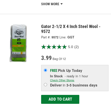
SHOW MORE
Gator 2-1/2 X 4 Inch Steel Wool -
9572
Part #:
9572
Line:
GGT
5.0
(2)
3.99
Bag Of 12
Pick Up
Today
FREE
In Stock
- ready in 1 hour
Check Other Stores
Deliver
in
3-5 business days
ADD TO CART