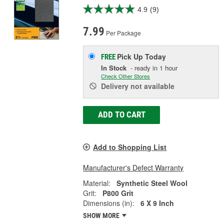
4.9
(9)
7.99
Per Package
Pick Up
Today
FREE
In Stock
- ready in 1 hour
Check Other Stores
Delivery
not available
ADD TO CART
Add to Shopping List
Manufacturer's Defect Warranty
Material:
Synthetic Steel Wool
Grit:
P800 Grit
Dimensions (in):
6 X 9 Inch
SHOW MORE