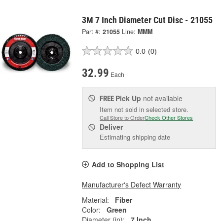
3M 7 Inch Diameter Cut Disc - 21055
Part #:
21055
Line:
MMM
0.0
(0)
32.99
Each
Pick Up
not available
FREE
Item not sold in selected store.
Call Store to Order
Check Other Stores
Deliver
Estimating shipping date
Add to Shopping List
Manufacturer's Defect Warranty
Material:
Fiber
Color:
Green
Diameter (in):
7 Inch