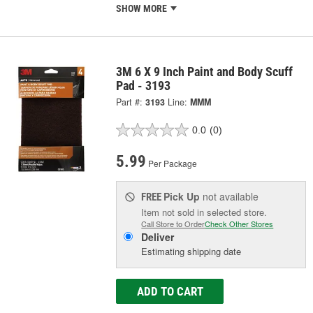
SHOW MORE
3M 6 X 9 Inch Paint and Body Scuff
Pad - 3193
Part #:
3193
Line:
MMM
0.0
(0)
5.99
Per Package
Pick Up
not available
FREE
Item not sold in selected store.
Call Store to Order
Check Other Stores
Deliver
Estimating shipping date
ADD TO CART