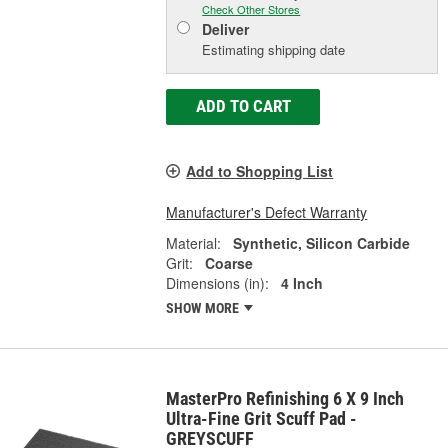
Check Other Stores
Deliver
Estimating shipping date
ADD TO CART
Add to Shopping List
Manufacturer's Defect Warranty
Material:
Synthetic, Silicon Carbide
Grit:
Coarse
Dimensions (in):
4 Inch
SHOW MORE
MasterPro Refinishing 6 X 9 Inch
Ultra-Fine Grit Scuff Pad -
GREYSCUFF