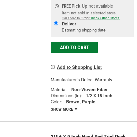
Pick Up
not available
FREE
Item not sold in selected store.
Call Store to Order
Check Other Stores
Deliver
Estimating shipping date
ADD TO CART
Add to Shopping List
Manufacturer's Defect Warranty
Material:
Non-Woven Fiber
Dimensions (in):
1/2 X 18 Inch
Color:
Brown, Purple
SHOW MORE
3M 6 X 9 Inch Hand Pad Trial Pack -