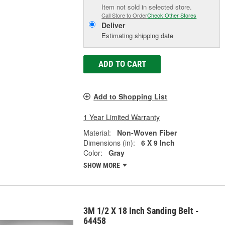
Item not sold in selected store.
Call Store to Order
Check Other Stores
Deliver
Estimating shipping date
ADD TO CART
Add to Shopping List
1 Year Limited Warranty
Material:
Non-Woven Fiber
Dimensions (in):
6 X 9 Inch
Color:
Gray
SHOW MORE
3M 1/2 X 18 Inch Sanding Belt -
64458