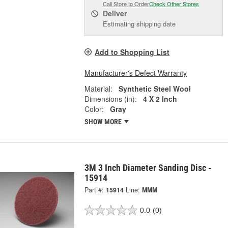
Call Store to Order
Check Other Stores
Deliver
Estimating shipping date
Add to Shopping List
Manufacturer's Defect Warranty
Material:
Synthetic Steel Wool
Dimensions (in):
4 X 2 Inch
Color:
Gray
SHOW MORE
3M 3 Inch Diameter Sanding Disc -
15914
Part #:
15914
Line:
MMM
0.0
(0)