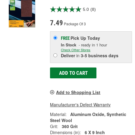
5.0
(8)
7.49
Package Of 3
Pick Up
Today
FREE
In Stock
- ready in 1 hour
Check Other Stores
Deliver
in
3-5 business days
ADD TO CART
Add to Shopping List
Manufacturer's Defect Warranty
Material:
Aluminum Oxide, Synthetic
Steel Wool
Grit:
360 Grit
Dimensions (in):
6 X 9 Inch