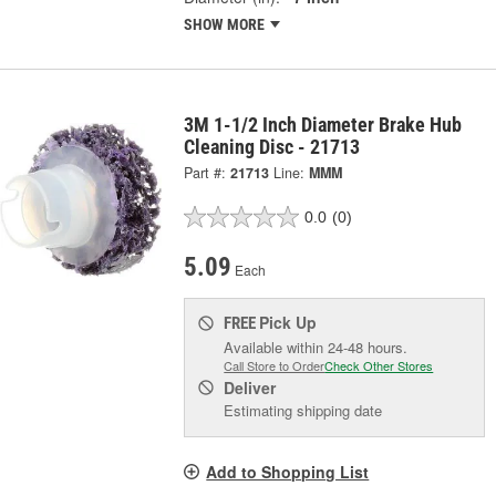
SHOW MORE
3M 1-1/2 Inch Diameter Brake Hub
Cleaning Disc - 21713
Part #:
21713
Line:
MMM
0.0
(0)
5.09
Each
Pick Up
FREE
Available within 24-48 hours.
Call Store to Order
Check Other Stores
Deliver
Estimating shipping date
Add to Shopping List