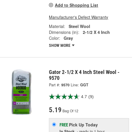
Add to Shopping List
Manufacturer's Defect Warranty
Material:
Steel Wool
Dimensions (in):
2-1/2 X 4 Inch
Color:
Gray
SHOW MORE
Gator 2-1/2 X 4 Inch Steel Wool -
9570
Part #:
9570
Line:
GGT
4.7
(9)
5.19
Bag Of 12
Pick Up
Today
FREE
In Stock
- ready in 1 hour