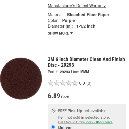
Manufacturer's Defect Warranty
Material:
Bleached Fiber Paper
Color:
Purple
Diameter (in):
1-1/2 Inch
SHOW MORE
3M 6 Inch Diameter Clean And Finish
Disc - 29293
Part #:
29293
Line:
MMM
0.0
(0)
6.89
Each
Pick Up
not available
FREE
Item not sold in selected store.
Call Store to Order
Check Other Stores
Deliver