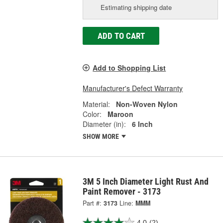
Estimating shipping date
ADD TO CART
Add to Shopping List
Manufacturer's Defect Warranty
Material:
Non-Woven Nylon
Color:
Maroon
Diameter (in):
6 Inch
SHOW MORE
3M 5 Inch Diameter Light Rust And
Paint Remover - 3173
Part #:
3173
Line:
MMM
4.0
(2)