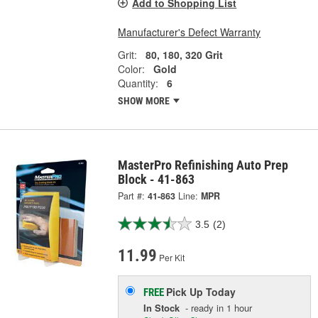
Add to Shopping List
Manufacturer's Defect Warranty
Grit:
80, 180, 320 Grit
Color:
Gold
Quantity:
6
SHOW MORE
MasterPro Refinishing Auto Prep
Block - 41-863
Part #:
41-863
Line:
MPR
3.5
(2)
11.99
Per Kit
Pick Up
Today
FREE
In Stock
- ready in 1 hour