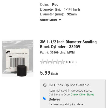
Color:
Red
Diameter (in):
1-1/4 Inch
Diameter (mm):
32mm
SHOW MORE
3M 1-1/2 Inch Diameter Sanding
Block Cylinder - 33909
Part #:
33909
Line:
MMM
0.0
(0)
5.99
Each
Pick Up
not available
FREE
Item not sold in selected store.
Call Store to Order
Check Other Stores
Deliver
Estimating shipping date