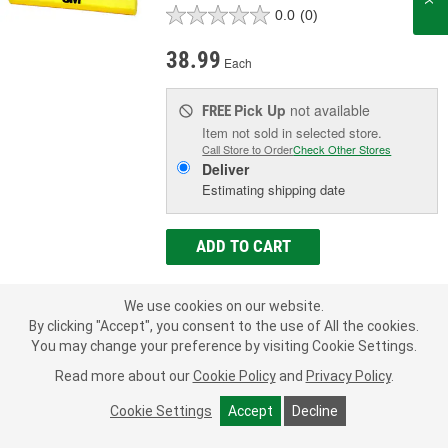
0.0
(0)
38.99
Each
Pick Up
not available
FREE
Item not sold in selected store.
Call Store to Order
Check Other Stores
Deliver
Estimating shipping date
ADD TO CART
We use cookies on our website.
Add to Shopping List
By clicking "Accept", you consent to the use of All the cookies.
You may change your preference by visiting Cookie Settings.
Manufacturer's Defect Warranty
Read more about our
Cookie Policy
and
Privacy Policy
.
Color:
Yellow
Type:
Sanding Block
Cookie Settings
Accept
Decline
Dimensions (in):
1-1/4 X 10-3/4 Inch
SHOW MORE