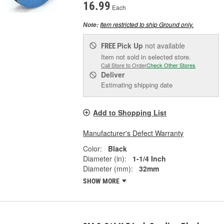
16.99
Each
Item restricted to ship Ground only.
Note:
Pick Up
not available
FREE
Item not sold in selected store.
Call Store to Order
Check Other Stores
Deliver
Estimating shipping date
Add to Shopping List
Manufacturer's Defect Warranty
Color:
Black
Diameter (in):
1-1/4 Inch
Diameter (mm):
32mm
SHOW MORE