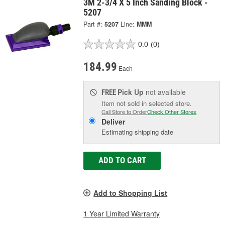
3M 2-3/4 X 5 Inch Sanding Block -
5207
Part #:
5207
Line:
MMM
0.0
(0)
184.99
Each
Pick Up
not available
FREE
Item not sold in selected store.
Call Store to Order
Check Other Stores
Deliver
Estimating shipping date
ADD TO CART
Add to Shopping List
1 Year Limited Warranty