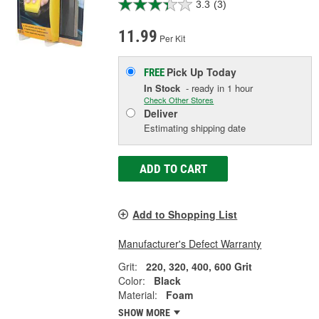
3.3
(3)
11.99
Per Kit
Pick Up
Today
FREE
In Stock
- ready in 1 hour
Check Other Stores
Deliver
Estimating shipping date
ADD TO CART
Add to Shopping List
Manufacturer's Defect Warranty
Grit:
220, 320, 400, 600 Grit
Color:
Black
Material:
Foam
SHOW MORE