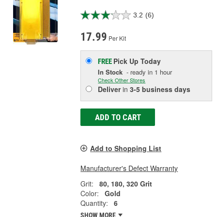
3.2
(6)
17.99
Per Kit
Pick Up
Today
FREE
In Stock
- ready in 1 hour
Check Other Stores
Deliver
in
3-5 business days
ADD TO CART
Add to Shopping List
Manufacturer's Defect Warranty
Grit:
80, 180, 320 Grit
Color:
Gold
Quantity:
6
SHOW MORE