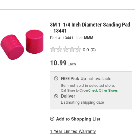
3M 1-1/4 Inch Diameter Sanding Pad
- 13441
Part #:
13441
Line:
MMM
0.0
(0)
10.99
Each
Pick Up
not available
FREE
Item not sold in selected store.
Call Store to Order
Check Other Stores
Deliver
Estimating shipping date
Add to Shopping List
1 Year Limited Warranty