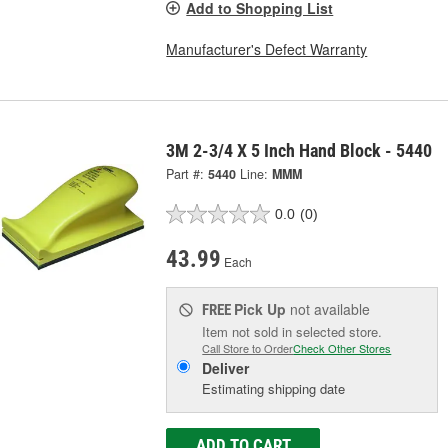
Add to Shopping List
Manufacturer's Defect Warranty
3M 2-3/4 X 5 Inch Hand Block - 5440
Part #:
5440
Line:
MMM
0.0
(0)
43.99
Each
Pick Up
not available
FREE
Item not sold in selected store.
Call Store to Order
Check Other Stores
Deliver
Estimating shipping date
ADD TO CART