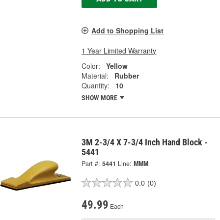
Add to Shopping List
1 Year Limited Warranty
Color:
Yellow
Material:
Rubber
Quantity:
10
SHOW MORE
3M 2-3/4 X 7-3/4 Inch Hand Block -
5441
Part #:
5441
Line:
MMM
0.0
(0)
49.99
Each