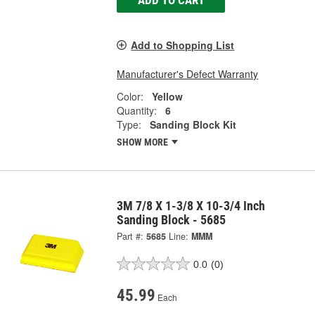
Add to Shopping List
Manufacturer's Defect Warranty
Color:
Yellow
Quantity:
6
Type:
Sanding Block Kit
SHOW MORE
3M 7/8 X 1-3/8 X 10-3/4 Inch
Sanding Block - 5685
Part #:
5685
Line:
MMM
0.0
(0)
45.99
Each