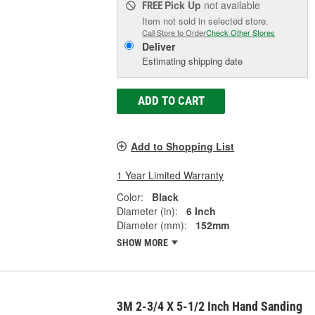
Pick Up
not available
FREE
Item not sold in selected store.
Call Store to Order
Check Other Stores
Deliver
Estimating shipping date
ADD TO CART
Add to Shopping List
1 Year Limited Warranty
Color:
Black
Diameter (in):
6 Inch
Diameter (mm):
152mm
SHOW MORE
3M 2-3/4 X 5-1/2 Inch Hand Sanding