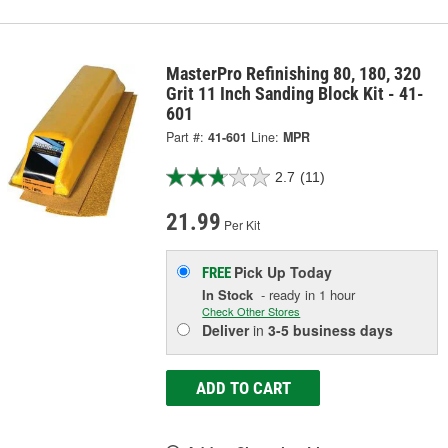
MasterPro Refinishing 80, 180, 320
Grit 11 Inch Sanding Block Kit - 41-
601
Part #:
41-601
Line:
MPR
2.7
(11)
21.99
Per Kit
Pick Up
Today
FREE
In Stock
- ready in 1 hour
Check Other Stores
Deliver
in
3-5 business days
ADD TO CART