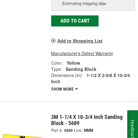
Estimating shipping date
ADD TO CART
Add to Shopping List
Manufacturer's Defect Warranty
Color:
Yellow
Type:
Sanding Block
Dimensions (in):
1-1/2 X 2-5/8 X 10-3/4
Inch
SHOW MORE
3M 1-1/4 X 10-3/4 Inch Sanding
Feedback
Block - 5689
Part #:
5689
Line:
MMM