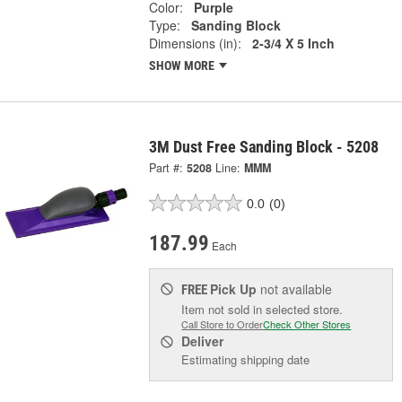
Color:
Purple
Type:
Sanding Block
Dimensions (in):
2-3/4 X 5 Inch
SHOW MORE
3M Dust Free Sanding Block - 5208
Part #:
5208
Line:
MMM
0.0
(0)
187.99
Each
Pick Up
not available
FREE
Item not sold in selected store.
Call Store to Order
Check Other Stores
Deliver
Estimating shipping date