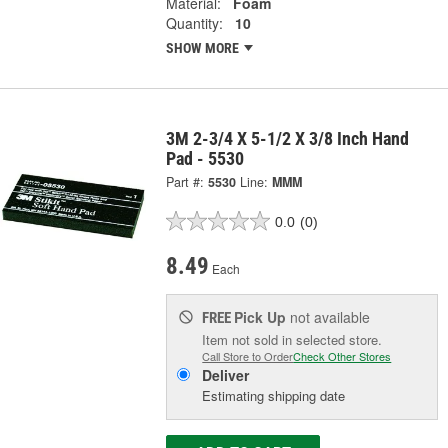
Material:
Foam
Quantity:
10
SHOW MORE
3M 2-3/4 X 5-1/2 X 3/8 Inch Hand
Pad - 5530
Part #:
5530
Line:
MMM
0.0
(0)
8.49
Each
Pick Up
not available
FREE
Item not sold in selected store.
Call Store to Order
Check Other Stores
Deliver
Estimating shipping date