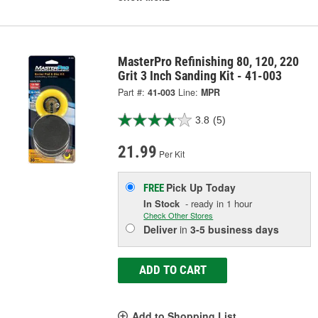
MasterPro Refinishing 80, 120, 220
Grit 3 Inch Sanding Kit - 41-003
Part #:
41-003
Line:
MPR
3.8
(5)
21.99
Per Kit
Pick Up
Today
FREE
In Stock
- ready in 1 hour
Check Other Stores
Deliver
in
3-5 business days
ADD TO CART
Add to Shopping List