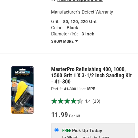
Manufacturer's Defect Warranty
Grit:
80, 120, 220 Grit
Color:
Black
Diameter (in):
3 Inch
SHOW MORE
MasterPro Refinishing 400, 1000,
1500 Grit 1 X 3-1/2 Inch Sanding Kit
- 41-300
Part #:
41-300
Line:
MPR
4.4
(13)
11.99
Per Kit
Pick Up
Today
FREE
In Stock
- ready in 1 hour