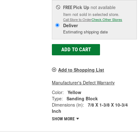
Pick Up
not available
FREE
Item not sold in selected store.
Call Store to Order
Check Other Stores
Deliver
Estimating shipping date
ADD TO CART
Add to Shopping List
Manufacturer's Defect Warranty
Color:
Yellow
Type:
Sanding Block
Dimensions (in):
7/8 X 1-3/8 X 10-3/4
Inch
SHOW MORE