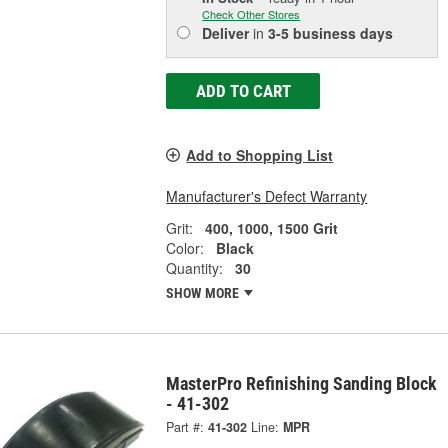
Check Other Stores
Deliver
in
3-5 business days
ADD TO CART
Add to Shopping List
Manufacturer's Defect Warranty
Grit:
400, 1000, 1500 Grit
Color:
Black
Quantity:
30
SHOW MORE
MasterPro Refinishing Sanding Block
- 41-302
Part #:
41-302
Line:
MPR