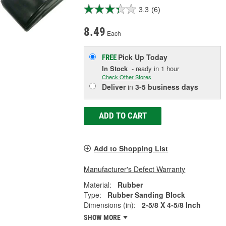
3.3
(6)
8.49
Each
Pick Up
Today
FREE
In Stock
- ready in 1 hour
Check Other Stores
Deliver
in
3-5 business days
ADD TO CART
Add to Shopping List
Manufacturer's Defect Warranty
Material:
Rubber
Type:
Rubber Sanding Block
Dimensions (in):
2-5/8 X 4-5/8 Inch
SHOW MORE