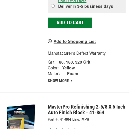
Check Other Stores
Deliver
in
3-5 business days
ADD TO CART
Add to Shopping List
Manufacturer's Defect Warranty
Grit:
80, 180, 320 Grit
Color:
Yellow
Material:
Foam
SHOW MORE
MasterPro Refinishing 2-5/8 X 5 Inch
Auto Finish Block - 41-864
Part #:
41-864
Line:
MPR