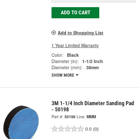
ADD TO CART
Add to Shopping List
1 Year Limited Warranty
Color:
Black
Diameter (in):
1-1/2 Inch
Diameter (mm):
38mm
SHOW MORE
3M 1-1/4 Inch Diameter Sanding Pad
- 50198
Part #:
50198
Line:
MMM
0.0
(0)