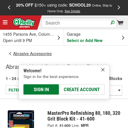
20% OFF
$150+ using code:
SCHOOL20
FREE
Online, Ship to
Home Only.
See Details
a
1455 Parsons Ave, Columbus, OH
Garage
Open until 9 PM
Select or Add New
Abrasive Accessories
Abrasive Hand Sanding Pads & Blocks
Welcome!
Sign in for the best experience.
1 - 24
of
45
results for
Abrasive Hand Sanding Pads & Blocks
SIGN IN
CREATE ACCOUNT
FILTER/REFINE
MasterPro Refinishing 80, 180, 320
Grit Block Kit - 41-600
Part #:
41-600
Line:
MPR