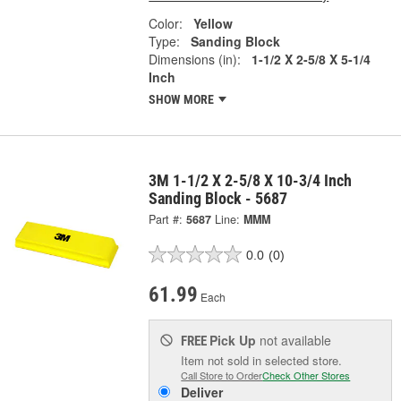
Color:
Yellow
Type:
Sanding Block
Dimensions (in):
1-1/2 X 2-5/8 X 5-1/4
Inch
SHOW MORE
3M 1-1/2 X 2-5/8 X 10-3/4 Inch
Sanding Block - 5687
Part #:
5687
Line:
MMM
0.0
(0)
61.99
Each
Pick Up
not available
FREE
Item not sold in selected store.
Call Store to Order
Check Other Stores
Deliver