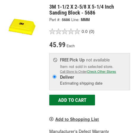
3M 1-1/2 X 2-5/8 X 5-1/4 Inch
Sanding Block - 5686
Part #:
5686
Line:
MMM
0.0
(0)
45.99
Each
Pick Up
not available
FREE
Item not sold in selected store.
Call Store to Order
Check Other Stores
Deliver
Estimating shipping date
ADD TO CART
Add to Shopping List
Manufacturer's Defect Warranty