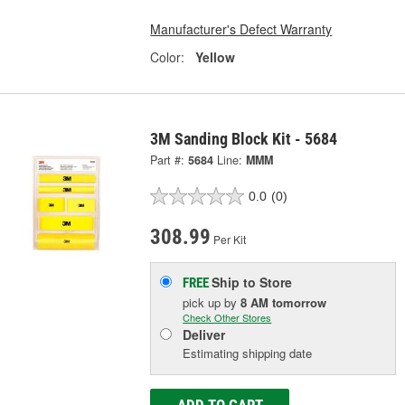
Manufacturer's Defect Warranty
Color:
Yellow
3M Sanding Block Kit - 5684
Part #:
5684
Line:
MMM
0.0
(0)
308.99
Per Kit
Ship to Store
FREE
pick up
by
8 AM
tomorrow
Check Other Stores
Deliver
Estimating shipping date
ADD TO CART