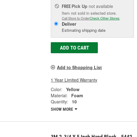
Pick Up
not available
FREE
Item not sold in selected store.
Call Store to Order
Check Other Stores
Deliver
Estimating shipping date
ADD TO CART
Add to Shopping List
1 Year Limited Warranty
Color:
Yellow
Material:
Foam
Quantity:
10
SHOW MORE
3M 2-3/4 X 5 Inch Hand Block - 5442