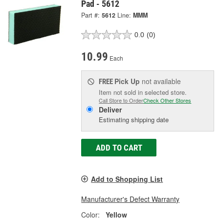
Pad - 5612
Part #:
5612
Line:
MMM
0.0
(0)
10.99
Each
Pick Up
not available
FREE
Item not sold in selected store.
Call Store to Order
Check Other Stores
Deliver
Estimating shipping date
ADD TO CART
Add to Shopping List
Manufacturer's Defect Warranty
Color:
Yellow