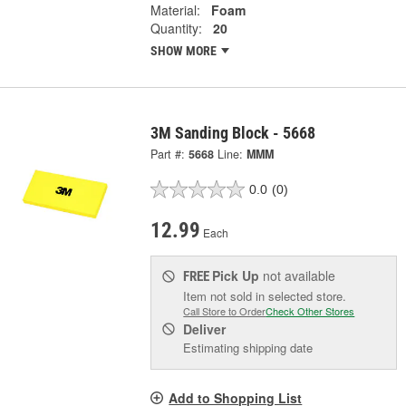
Material:
Foam
Quantity:
20
SHOW MORE
3M Sanding Block - 5668
Part #:
5668
Line:
MMM
0.0
(0)
12.99
Each
Pick Up
not available
FREE
Item not sold in selected store.
Call Store to Order
Check Other Stores
Deliver
Estimating shipping date
Add to Shopping List