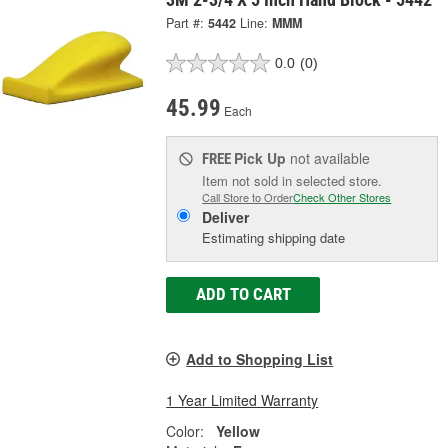
Part #:
5442
Line:
MMM
0.0
(0)
45.99
Each
Pick Up
not available
FREE
Item not sold in selected store.
Call Store to Order
Check Other Stores
Deliver
Estimating shipping date
ADD TO CART
Add to Shopping List
1 Year Limited Warranty
Color:
Yellow