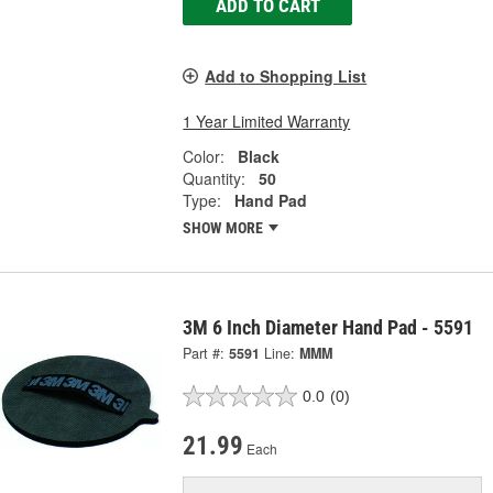
ADD TO CART
Add to Shopping List
1 Year Limited Warranty
Color:
Black
Quantity:
50
Type:
Hand Pad
SHOW MORE
3M 6 Inch Diameter Hand Pad - 5591
Part #:
5591
Line:
MMM
0.0
(0)
21.99
Each