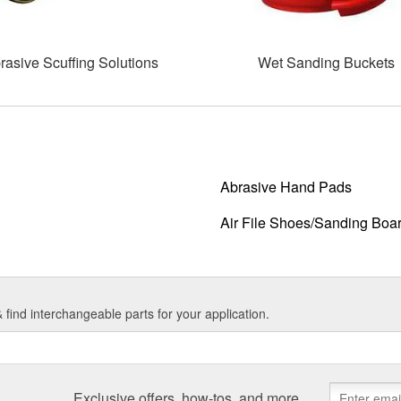
rasive Scuffing Solutions
Wet Sanding Buckets
Abrasive Hand Pads
Air File Shoes/Sanding Boa
find interchangeable parts for your application.
Exclusive offers, how-tos, and more.