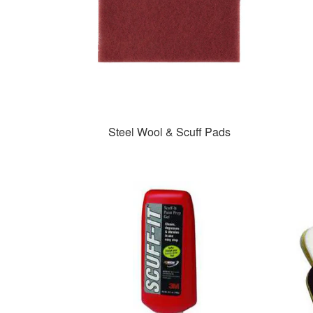
Steel Wool & Scuff Pads