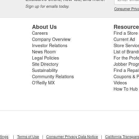
Sign up for emails today.
Consumer Priva
About Us
Resourc
Careers
Find a Store
Company Overview
Current Ad
Investor Relations
Store Servic
News Room
List of Brand
Legal Policies
For the Prof
Site Directory
Jobber Prog
Sustainability
Find a Repa
Community Relations
Coupons & P
O'Reilly MX
Videos
How To Hub
tings
|
Terms of Use
|
Consumer Privacy Data Notice
|
California Transpar