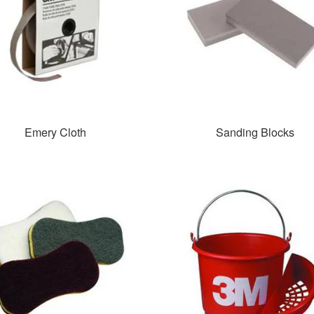
Emery Cloth
Sanding Blocks