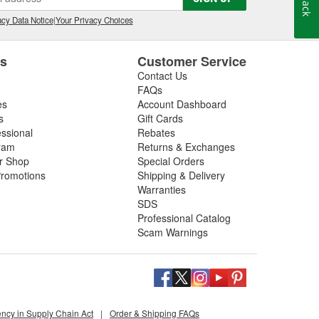
cy Data Notice
|
Your Privacy Choices
es
Customer Service
Contact Us
FAQs
es
Account Dashboard
s
Gift Cards
essional
Rebates
ram
Returns & Exchanges
ir Shop
Special Orders
romotions
Shipping & Delivery
Warranties
SDS
Professional Catalog
Scam Warnings
ency in Supply Chain Act
|
Order & Shipping FAQs