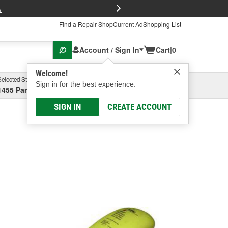
FREE Brake P
s
Find a Repair Shop
Current Ad
Shopping List
Account / Sign In
Cart
|
0
Welcome!
Selected Store
Garage
Sign in for the best experience.
1455 Parsons Ave, Columbus, OH
Select or Add New
SIGN IN
CREATE ACCOUNT