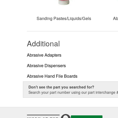
Sanding Pastes/Liquids/Gels
Ab
Additional
Abrasive Adapters
Abrasive Dispensers
Abrasive Hand File Boards
Don't see the part you searched for?
Search your part number using our part interchange & 