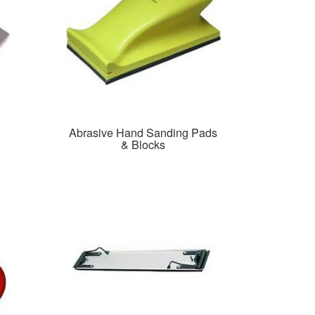
Abrasive Hand Sanding Pads
& Blocks