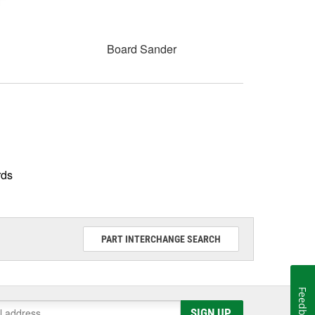
Board Sander
rds
PART INTERCHANGE SEARCH
Feedback
SIGN UP