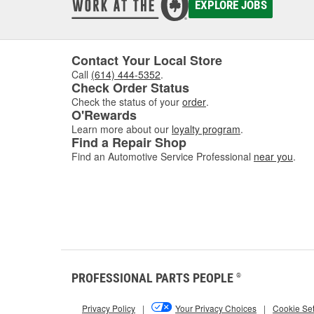
EXPLORE JOBS
Contact Your Local Store
Call
(614) 444-5352
.
Check Order Status
Check the status of your
order
.
O'Rewards
Learn more about our
loyalty program
.
Find a Repair Shop
Find an Automotive Service Professional
near you
.
PROFESSIONAL PARTS PEOPLE
®
Privacy Policy
|
Your Privacy Choices
|
Cookie Set