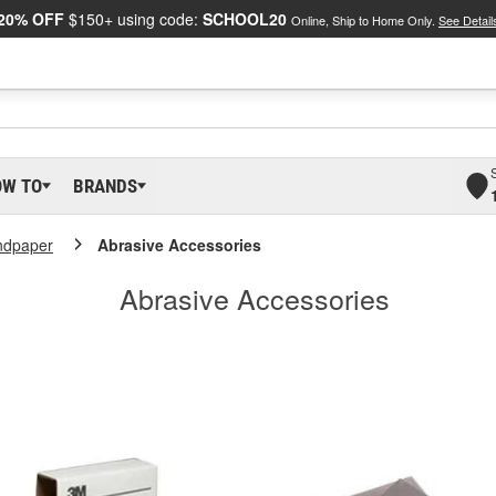
20% OFF
$150+ using code:
SCHOOL20
Online, Ship to Home Only.
See Detail
OW TO
BRANDS
ndpaper
Abrasive Accessories
Abrasive Accessories