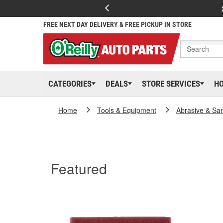
FREE NEXT DAY DELIVERY & FREE PICKUP IN STORE
CATEGORIES
DEALS
STORE SERVICES
H
Home
Tools & Equipment
Abrasive & Sa
Featured