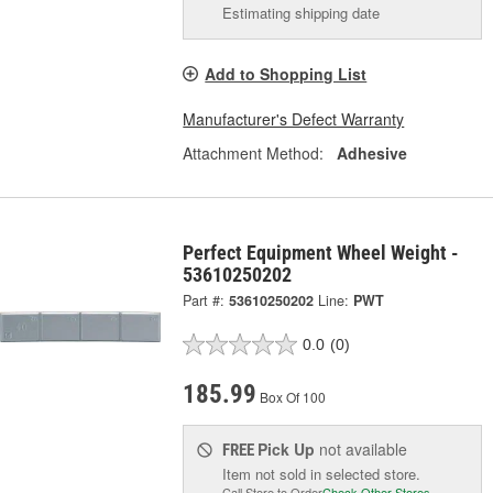
Estimating shipping date
Add to Shopping List
Manufacturer's Defect Warranty
Attachment Method:
Adhesive
Perfect Equipment Wheel Weight -
53610250202
Part #:
53610250202
Line:
PWT
0.0
(0)
185.99
Box Of 100
Pick Up
not available
FREE
Item not sold in selected store.
Call Store to Order
Check Other Stores