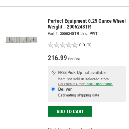
Perfect Equipment 0.25 Ounce Wheel
Weight - 200624STR
Part #:
200624STR
Line:
PWT
0.0
(0)
216.99
Per Roll
Pick Up
not available
FREE
Item not sold in selected store.
Call Store to Order
Check Other Stores
Deliver
Estimating shipping date
ADD TO CART