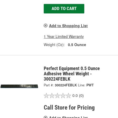
ADD TO CART
Add to Shopping List
1 Year Limited Warranty
Weight (Oz):
0.5 Ounce
Perfect Equipment 0.5 Ounce
Adhesive Wheel Weight -
300224FEBLK
Part #:
300224FEBLK
Line:
PWT
0.0
(0)
Call Store for Pricing
Add to Shopping List