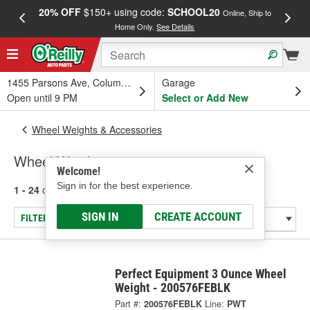
20% OFF
$150+ using code:
SCHOOL20
FREE
Online, Ship to
Home Only.
See Details
a
1455 Parsons Ave, Columbus, OH
Garage
Open until 9 PM
Select or Add New
Wheel Weights & Accessories
Wheel Weights
Welcome!
Sign in for the best experience.
1 - 24
of
162
results for
Wheel Weights
SIGN IN
CREATE ACCOUNT
FILTER/REFINE
Perfect Equipment 3 Ounce Wheel
Weight - 200576FEBLK
Part #:
200576FEBLK
Line:
PWT