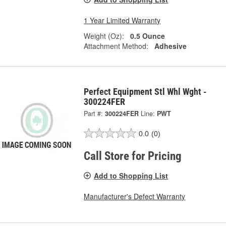
1 Year Limited Warranty
Weight (Oz):
0.5 Ounce
Attachment Method:
Adhesive
Perfect Equipment Stl Whl Wght -
300224FER
Part #:
300224FER
Line:
PWT
0.0
(0)
Call Store for Pricing
Add to Shopping List
Manufacturer's Defect Warranty