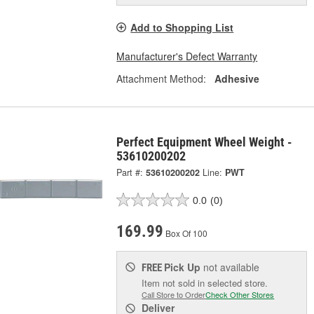
Add to Shopping List
Manufacturer's Defect Warranty
Attachment Method:
Adhesive
Perfect Equipment Wheel Weight -
53610200202
Part #:
53610200202
Line:
PWT
0.0
(0)
169.99
Box Of 100
Pick Up
not available
FREE
Item not sold in selected store.
Call Store to Order
Check Other Stores
Deliver