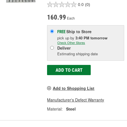
0.0
(0)
160.99
Each
Ship to Store
FREE
pick up
by
3:40 PM
tomorrow
Check Other Stores
Deliver
Estimating shipping date
ADD TO CART
Add to Shopping List
Manufacturer's Defect Warranty
Material:
Steel