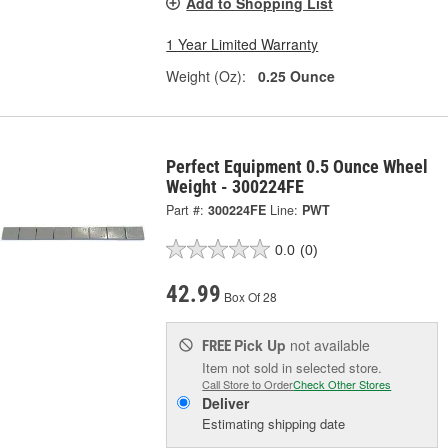
Add to Shopping List
1 Year Limited Warranty
Weight (Oz):
0.25 Ounce
Perfect Equipment 0.5 Ounce Wheel
Weight - 300224FE
Part #:
300224FE
Line:
PWT
0.0
(0)
42.99
Box Of 28
Pick Up
not available
FREE
Item not sold in selected store.
Call Store to Order
Check Other Stores
Deliver
Estimating shipping date