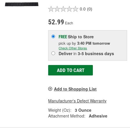
0.0
(0)
52.99
Each
Ship to Store
FREE
pick up
by
3:40 PM
tomorrow
Check Other Stores
Deliver
in
3-5 business days
ADD TO CART
Add to Shopping List
Manufacturer's Defect Warranty
Weight (Oz):
3 Ounce
Attachment Method:
Adhesive