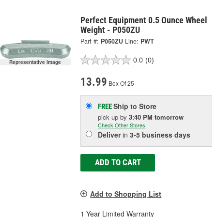
Perfect Equipment 0.5 Ounce Wheel
Weight - P050ZU
Part #:
P050ZU
Line:
PWT
0.0
(0)
Representative Image
13.99
Box Of 25
Ship to Store
FREE
pick up
by
3:40 PM
tomorrow
Check Other Stores
Deliver
in
3-5 business days
ADD TO CART
Add to Shopping List
1 Year Limited Warranty