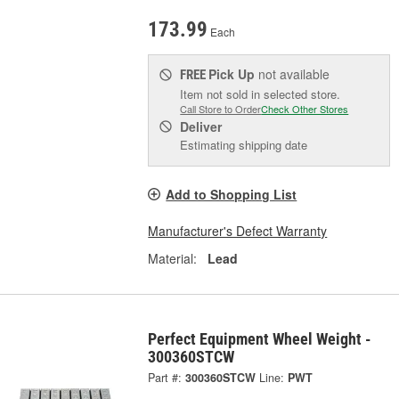
173.99
Each
Pick Up
not available
FREE
Item not sold in selected store.
Call Store to Order
Check Other Stores
Deliver
Estimating shipping date
Add to Shopping List
Manufacturer's Defect Warranty
Material:
Lead
Perfect Equipment Wheel Weight -
300360STCW
Part #:
300360STCW
Line:
PWT