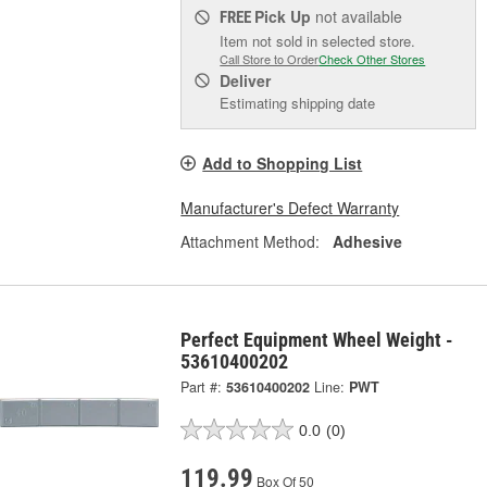
Pick Up
not available
FREE
Item not sold in selected store.
Call Store to Order
Check Other Stores
Deliver
Estimating shipping date
Add to Shopping List
Manufacturer's Defect Warranty
Attachment Method:
Adhesive
Perfect Equipment Wheel Weight -
53610400202
Part #:
53610400202
Line:
PWT
0.0
(0)
119.99
Box Of 50