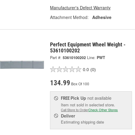
Manufacturer's Defect Warranty
Attachment Method:
Adhesive
Perfect Equipment Wheel Weight -
53610100202
Part #:
53610100202
Line:
PWT
0.0
(0)
134.99
Box Of 100
Pick Up
not available
FREE
Item not sold in selected store.
Call Store to Order
Check Other Stores
Deliver
Estimating shipping date