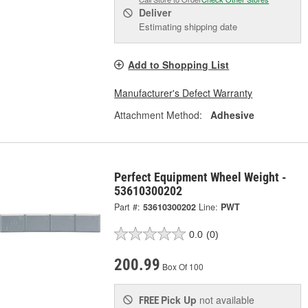
Deliver
Estimating shipping date
Add to Shopping List
Manufacturer's Defect Warranty
Attachment Method:
Adhesive
Perfect Equipment Wheel Weight -
53610300202
Part #:
53610300202
Line:
PWT
0.0
(0)
200.99
Box Of 100
Pick Up
not available
FREE