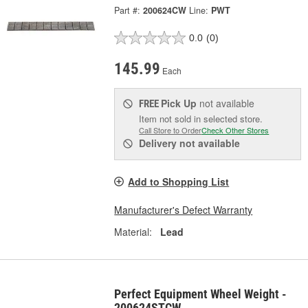
Part #:
200624CW
Line:
PWT
0.0
(0)
145.99
Each
Pick Up
not available
FREE
Item not sold in selected store.
Call Store to Order
Check Other Stores
Delivery
not available
Add to Shopping List
Manufacturer's Defect Warranty
Material:
Lead
Perfect Equipment Wheel Weight -
200624STCW