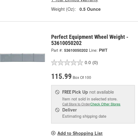
Weight (Oz):
0.5 Ounce
Perfect Equipment Wheel Weight -
53610050202
Part #:
53610050202
Line:
PWT
0.0
(0)
115.99
Box Of 100
Pick Up
not available
FREE
Item not sold in selected store.
Call Store to Order
Check Other Stores
Deliver
Estimating shipping date
Add to Shopping List