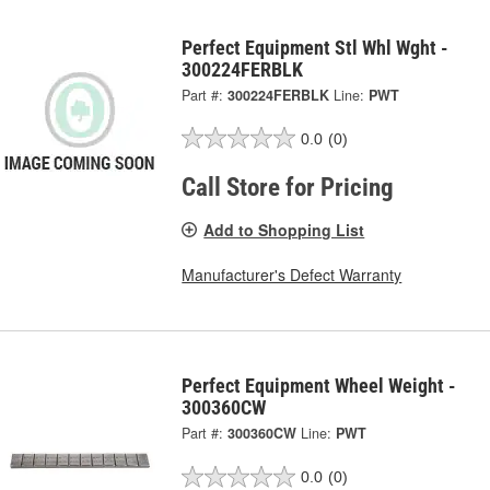
Perfect Equipment Stl Whl Wght -
300224FERBLK
Part #:
300224FERBLK
Line:
PWT
0.0
(0)
Call Store for Pricing
Add to Shopping List
Manufacturer's Defect Warranty
Perfect Equipment Wheel Weight -
300360CW
Part #:
300360CW
Line:
PWT
0.0
(0)