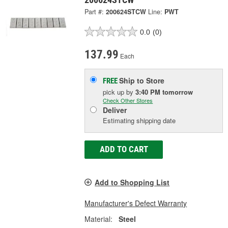
Part #:
200624STCW
Line:
PWT
0.0
(0)
137.99
Each
Ship to Store
FREE
pick up
by
3:40 PM
tomorrow
Check Other Stores
Deliver
Estimating shipping date
ADD TO CART
Add to Shopping List
Manufacturer's Defect Warranty
Material:
Steel