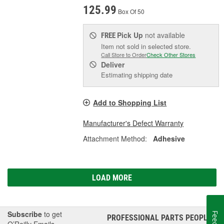
125.99
Box Of 50
Pick Up
not available
FREE
Item not sold in selected store.
Call Store to Order
Check Other Stores
Deliver
Estimating shipping date
Add to Shopping List
Manufacturer's Defect Warranty
Attachment Method:
Adhesive
LOAD MORE
Subscribe
to get
PROFESSIONAL PARTS PEOPLE
®
O’Reilly Emails