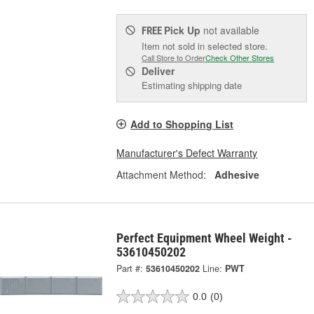
Pick Up
not available
FREE
Item not sold in selected store.
Call Store to Order
Check Other Stores
Deliver
Estimating shipping date
Add to Shopping List
Manufacturer's Defect Warranty
Attachment Method:
Adhesive
Perfect Equipment Wheel Weight -
53610450202
Part #:
53610450202
Line:
PWT
0.0
(0)