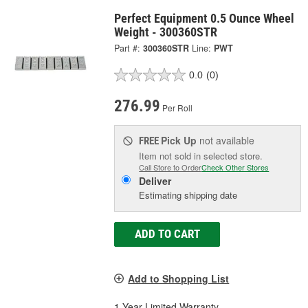
Perfect Equipment 0.5 Ounce Wheel
Weight - 300360STR
Part #:
300360STR
Line:
PWT
0.0
(0)
276.99
Per Roll
Pick Up
not available
FREE
Item not sold in selected store.
Call Store to Order
Check Other Stores
Deliver
Estimating shipping date
ADD TO CART
Add to Shopping List
1 Year Limited Warranty