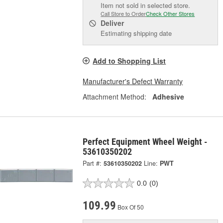
Item not sold in selected store.
Call Store to Order
Check Other Stores
Deliver
Estimating shipping date
Add to Shopping List
Manufacturer's Defect Warranty
Attachment Method:
Adhesive
Perfect Equipment Wheel Weight -
53610350202
Part #:
53610350202
Line:
PWT
0.0
(0)
109.99
Box Of 50