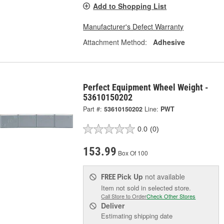
Add to Shopping List
Manufacturer's Defect Warranty
Attachment Method:
Adhesive
Perfect Equipment Wheel Weight -
53610150202
Part #:
53610150202
Line:
PWT
0.0
(0)
153.99
Box Of 100
Pick Up
not available
FREE
Item not sold in selected store.
Call Store to Order
Check Other Stores
Deliver
Estimating shipping date