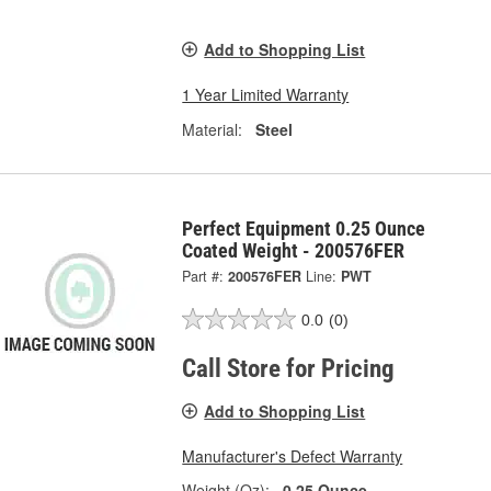
Add to Shopping List
1 Year Limited Warranty
Material:
Steel
Perfect Equipment 0.25 Ounce
Coated Weight - 200576FER
Part #:
200576FER
Line:
PWT
0.0
(0)
Call Store for Pricing
Add to Shopping List
Manufacturer's Defect Warranty
Weight (Oz):
0.25 Ounce