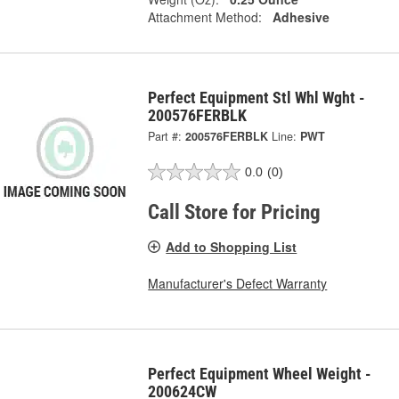
Attachment Method:
Adhesive
Perfect Equipment Stl Whl Wght -
200576FERBLK
Part #:
200576FERBLK
Line:
PWT
0.0
(0)
Call Store for Pricing
Add to Shopping List
Manufacturer's Defect Warranty
Perfect Equipment Wheel Weight -
200624CW