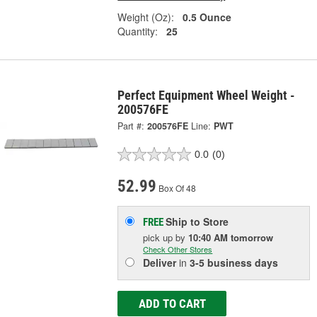
Weight (Oz):
0.5 Ounce
Quantity:
25
Perfect Equipment Wheel Weight -
200576FE
Part #:
200576FE
Line:
PWT
0.0
(0)
52.99
Box Of 48
Ship to Store
FREE
pick up
by
10:40 AM
tomorrow
Check Other Stores
Deliver
in
3-5 business days
ADD TO CART