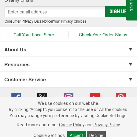
Feedback
SIGN UP
Consumer Privacy Data Notice
|
Your Privacy Choices
Call Your Local Store
Check Your Order Status
About Us
Resources
Customer Service
We use cookies on our website.
By clicking "Accept", you consent to the use of All the cookies.
Copyright © 2008-2026 O'Reilly Auto Parts v 75915cd62 (6clgc) cv1622
You may change your preference by visiting Cookie Settings.
Privacy Policy
|
Your Privacy Choices
|
Cookie Settings
|
Read more about our
Cookie Policy
and
Privacy Policy
.
Terms of Use
|
Consumer Privacy Data Notice
|
California Transparency in Supply Chain Act
|
Order & Shipping FAQs
Cookie Settings
Accept
Decline