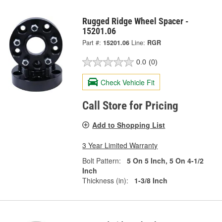
Rugged Ridge Wheel Spacer -
15201.06
Part #:
15201.06
Line:
RGR
0.0
(0)
Check Vehicle Fit
Call Store for Pricing
Add to Shopping List
3 Year Limited Warranty
Bolt Pattern:
5 On 5 Inch, 5 On 4-1/2
Inch
Thickness (in):
1-3/8 Inch