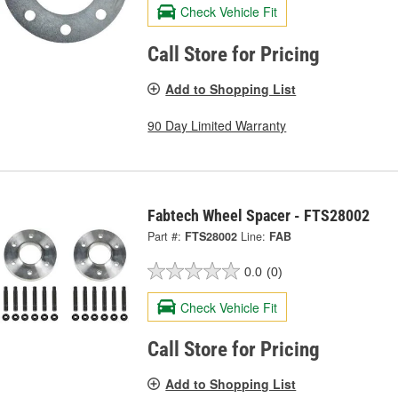
Check Vehicle Fit
Call Store for Pricing
Add to Shopping List
90 Day Limited Warranty
Fabtech Wheel Spacer - FTS28002
Part #:
FTS28002
Line:
FAB
0.0
(0)
Check Vehicle Fit
Call Store for Pricing
Add to Shopping List