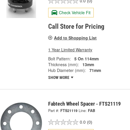
0.0
(0)
Check Vehicle Fit
Call Store for Pricing
Add to Shopping List
1 Year Limited Warranty
Bolt Pattern:
5 On 114mm
Thickness (mm):
13mm
Hub Diameter (mm):
71mm
SHOW MORE
Fabtech Wheel Spacer - FTS21119
Part #:
FTS21119
Line:
FAB
0.0
(0)