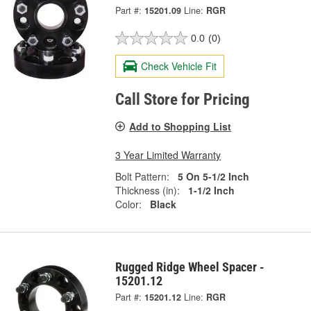
Part #:
15201.09
Line:
RGR
0.0
(0)
Check Vehicle Fit
Call Store for Pricing
Add to Shopping List
3 Year Limited Warranty
Bolt Pattern:
5 On 5-1/2 Inch
Thickness (in):
1-1/2 Inch
Color:
Black
Rugged Ridge Wheel Spacer -
15201.12
Part #:
15201.12
Line:
RGR