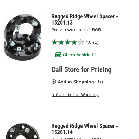
Rugged Ridge Wheel Spacer -
15201.13
Part #:
15201.13
Line:
RGR
4.0
(1)
Check Vehicle Fit
Call Store for Pricing
Add to Shopping List
5 Year Limited Warranty
Rugged Ridge Wheel Spacer -
15201.14