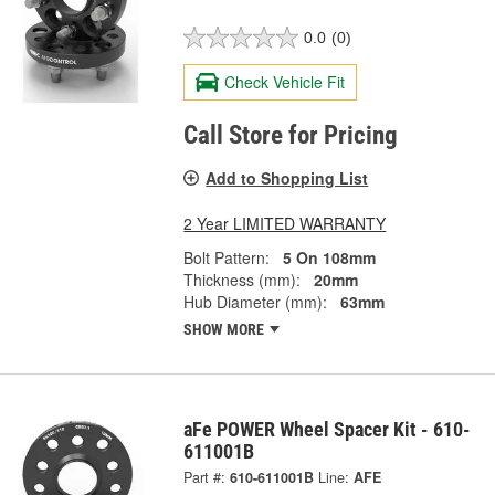
0.0
(0)
Check Vehicle Fit
Call Store for Pricing
Add to Shopping List
2 Year LIMITED WARRANTY
Bolt Pattern:
5 On 108mm
Thickness (mm):
20mm
Hub Diameter (mm):
63mm
SHOW MORE
aFe POWER Wheel Spacer Kit - 610-
611001B
Part #:
610-611001B
Line:
AFE