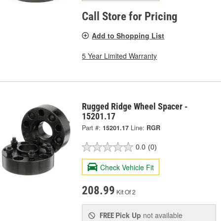
Call Store for Pricing
Add to Shopping List
5 Year Limited Warranty
Rugged Ridge Wheel Spacer -
15201.17
Part #:
15201.17
Line:
RGR
0.0
(0)
Check Vehicle Fit
208.99
Kit Of 2
Pick Up
not available
FREE