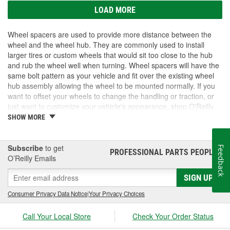
LOAD MORE
Wheel spacers are used to provide more distance between the
wheel and the wheel hub. They are commonly used to install
larger tires or custom wheels that would sit too close to the hub
and rub the wheel well when turning. Wheel spacers will have the
same bolt pattern as your vehicle and fit over the existing wheel
hub assembly allowing the wheel to be mounted normally. If you
want to offset your wheels to change the handling or traction, or
just want to customize your vehicle's appearance, shop O'Reilly
Auto Parts. We carry wheel spacers for select vehicles.
SHOW MORE
Subscribe
to get
Feedback
PROFESSIONAL PARTS PEOPLE
®
O’Reilly Emails
SIGN UP
Consumer Privacy Data Notice
|
Your Privacy Choices
Call Your Local Store
Check Your Order Status