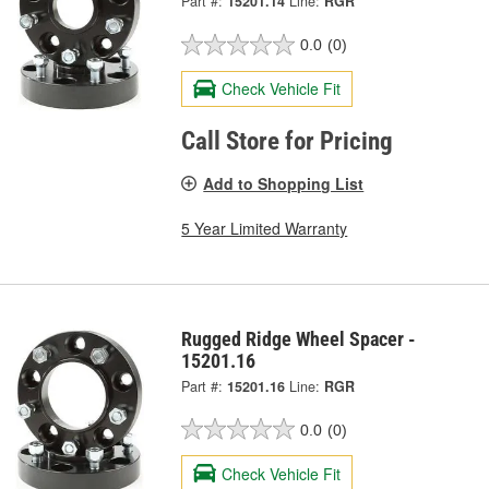
Part #:
15201.14
Line:
RGR
0.0
(0)
Check Vehicle Fit
Call Store for Pricing
Add to Shopping List
5 Year Limited Warranty
Rugged Ridge Wheel Spacer -
15201.16
Part #:
15201.16
Line:
RGR
0.0
(0)
Check Vehicle Fit