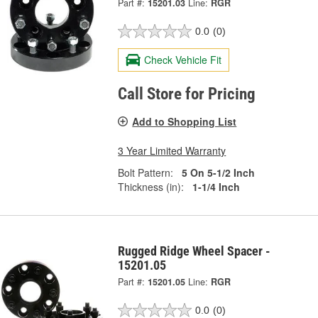
Part #:
15201.03
Line:
RGR
0.0
(0)
Check Vehicle Fit
Call Store for Pricing
Add to Shopping List
3 Year Limited Warranty
Bolt Pattern:
5 On 5-1/2 Inch
Thickness (in):
1-1/4 Inch
Rugged Ridge Wheel Spacer -
15201.05
Part #:
15201.05
Line:
RGR
0.0
(0)