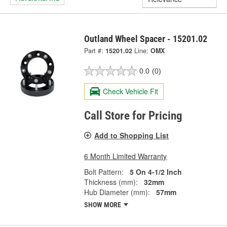
Outland Wheel Spacer - 15201.02
Part #:
15201.02
Line:
OMX
0.0
(0)
Check Vehicle Fit
Call Store for Pricing
Add to Shopping List
6 Month Limited Warranty
Bolt Pattern:
5 On 4-1/2 Inch
Thickness (mm):
32mm
Hub Diameter (mm):
57mm
SHOW MORE