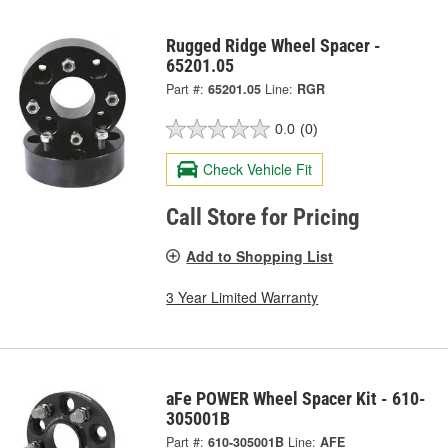
Rugged Ridge Wheel Spacer -
65201.05
Part #:
65201.05
Line:
RGR
0.0
(0)
Check Vehicle Fit
Call Store for Pricing
Add to Shopping List
3 Year Limited Warranty
aFe POWER Wheel Spacer Kit - 610-
305001B
Part #:
610-305001B
Line:
AFE