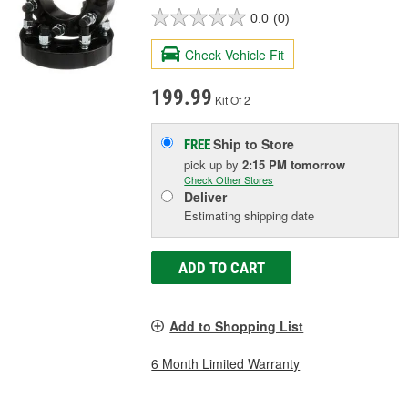
0.0
(0)
Check Vehicle Fit
199.99
Kit Of 2
Ship to Store
FREE
pick up
by
2:15 PM
tomorrow
Check Other Stores
Deliver
Estimating shipping date
ADD TO CART
Add to Shopping List
6 Month Limited Warranty