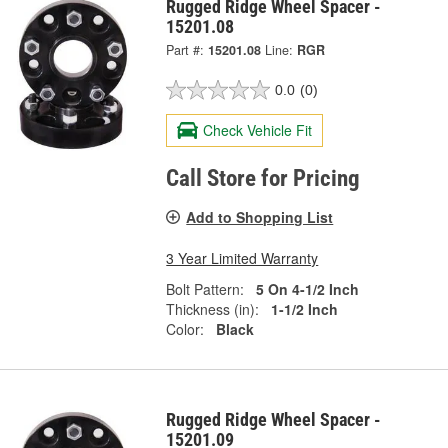
Rugged Ridge Wheel Spacer -
15201.08
Part #:
15201.08
Line:
RGR
0.0
(0)
Check Vehicle Fit
Call Store for Pricing
Add to Shopping List
3 Year Limited Warranty
Bolt Pattern:
5 On 4-1/2 Inch
Thickness (in):
1-1/2 Inch
Color:
Black
Rugged Ridge Wheel Spacer -
15201.09