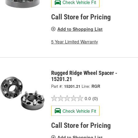
Check Vehicle Fit
Call Store for Pricing
Add to Shopping List
5 Year Limited Warranty
Rugged Ridge Wheel Spacer -
15201.21
Part #:
15201.21
Line:
RGR
0.0
(0)
Check Vehicle Fit
Call Store for Pricing
Add to Shopping List