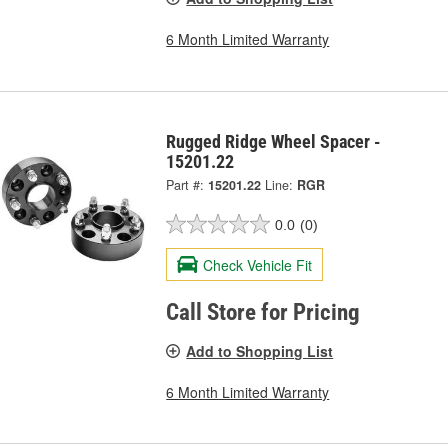
6 Month Limited Warranty
Rugged Ridge Wheel Spacer -
15201.22
Part #:
15201.22
Line:
RGR
0.0
(0)
Check Vehicle Fit
Call Store for Pricing
Add to Shopping List
6 Month Limited Warranty