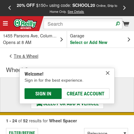
20% OFF
$150+ using code:
SCHOOL20
FREE
Online, Ship to
Home Only.
See Details
a
1455 Parsons Ave, Columbus, OH
Garage
Opens at 8 AM
Select or Add New
Tire & Wheel
Wheel Spacer
Welcome!
Sign in for the best experience.
Select a Vehicle
& Find the Parts That Fit
SIGN IN
CREATE ACCOUNT
SELECT OR ADD A VEHICLE
1 - 24
of
52
results for
Wheel Spacer
FILTER/REFINE