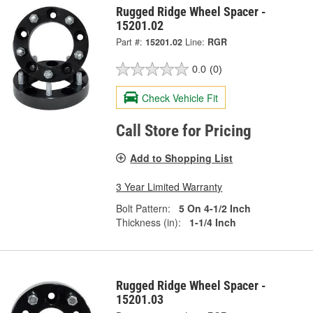
Rugged Ridge Wheel Spacer -
15201.02
Part #:
15201.02
Line:
RGR
0.0
(0)
Check Vehicle Fit
Call Store for Pricing
Add to Shopping List
3 Year Limited Warranty
Bolt Pattern:
5 On 4-1/2 Inch
Thickness (in):
1-1/4 Inch
Rugged Ridge Wheel Spacer -
15201.03