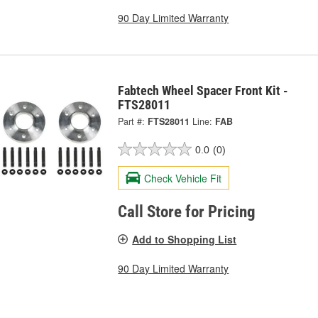
90 Day Limited Warranty
Fabtech Wheel Spacer Front Kit -
FTS28011
Part #:
FTS28011
Line:
FAB
0.0
(0)
Check Vehicle Fit
Call Store for Pricing
Add to Shopping List
90 Day Limited Warranty