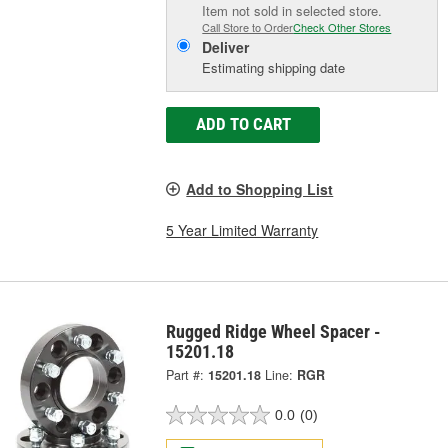
Item not sold in selected store.
Call Store to Order
Check Other Stores
Deliver
Estimating shipping date
ADD TO CART
Add to Shopping List
5 Year Limited Warranty
Rugged Ridge Wheel Spacer -
15201.18
Part #:
15201.18
Line:
RGR
0.0
(0)