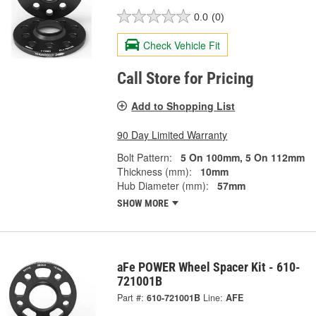
0.0
(0)
Check Vehicle Fit
Call Store for Pricing
Add to Shopping List
90 Day Limited Warranty
Bolt Pattern:
5 On 100mm, 5 On 112mm
Thickness (mm):
10mm
Hub Diameter (mm):
57mm
SHOW MORE
aFe POWER Wheel Spacer Kit - 610-
721001B
Part #:
610-721001B
Line:
AFE