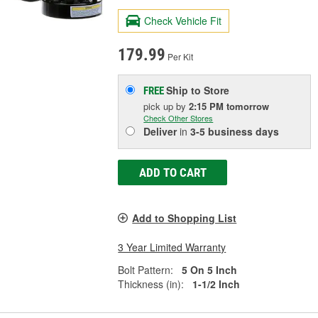
Check Vehicle Fit
179.99
Per Kit
Ship to Store
FREE
pick up
by
2:15 PM
tomorrow
Check Other Stores
Deliver
in
3-5 business days
ADD TO CART
Add to Shopping List
3 Year Limited Warranty
Bolt Pattern:
5 On 5 Inch
Thickness (in):
1-1/2 Inch