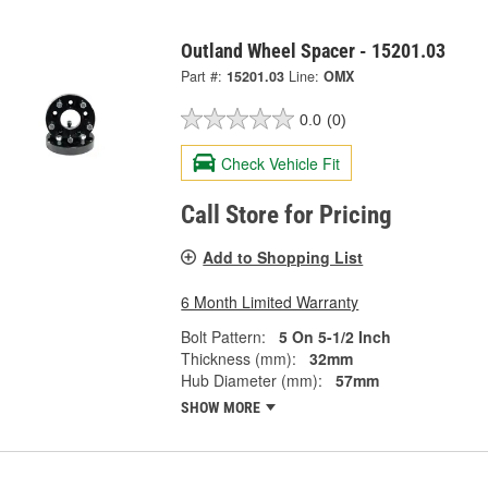
Outland Wheel Spacer - 15201.03
Part #:
15201.03
Line:
OMX
0.0
(0)
Check Vehicle Fit
Call Store for Pricing
Add to Shopping List
6 Month Limited Warranty
Bolt Pattern:
5 On 5-1/2 Inch
Thickness (mm):
32mm
Hub Diameter (mm):
57mm
SHOW MORE