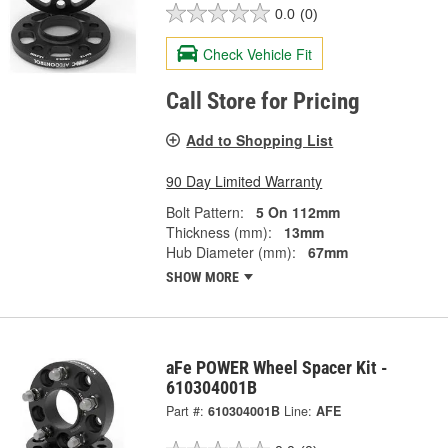
0.0
(0)
Check Vehicle Fit
Call Store for Pricing
Add to Shopping List
90 Day Limited Warranty
Bolt Pattern:
5 On 112mm
Thickness (mm):
13mm
Hub Diameter (mm):
67mm
SHOW MORE
aFe POWER Wheel Spacer Kit -
610304001B
Part #:
610304001B
Line:
AFE