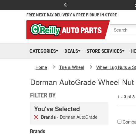
FREE NEXT DAY DELIVERY & FREE PICKUP IN STORE
CATEGORIES
DEALS
STORE SERVICES
H
Home
Tire & Wheel
Wheel Lug Nuts & S
Dorman AutoGrade Wheel Nut
FILTER BY
1 - 3
of
3
You've Selected
Brands
- Dorman AutoGrade
Compa
Brands