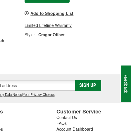
Add to Shopping List
Limited Lifetime Warranty
Style:
Cragar Offset
nch
Feedback
SIGN UP
cy Data Notice
|
Your Privacy Choices
es
Customer Service
Contact Us
FAQs
es
Account Dashboard