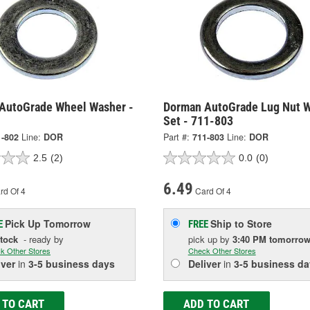
AutoGrade Wheel Washer -
Dorman AutoGrade Lug Nut 
Set - 711-803
1-802
Line:
DOR
Part #:
711-803
Line:
DOR
2.5
(2)
0.0
(0)
6.49
rd Of 4
Card Of 4
Pick Up
Tomorrow
Ship to Store
E
FREE
Stock
- ready by
pick up
by
3:40 PM
tomorro
k Other Stores
Check Other Stores
iver
in
3-5 business days
Deliver
in
3-5 business da
 TO CART
ADD TO CART