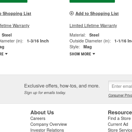
o Shopping List
Add to Shopping List
ifetime Warranty
Limited Lifetime Warranty
Steel
Material:
Steel
iameter (in):
1-3/16 Inch
Outside Diameter (in):
1-1/16 I
ag
Style:
Mag
RE
SHOW MORE
Exclusive offers, how-tos, and more.
Sign up for emails today.
Consumer Priva
About Us
Resourc
Careers
Find a Store
Company Overview
Current Ad
Investor Relations
Store Servic