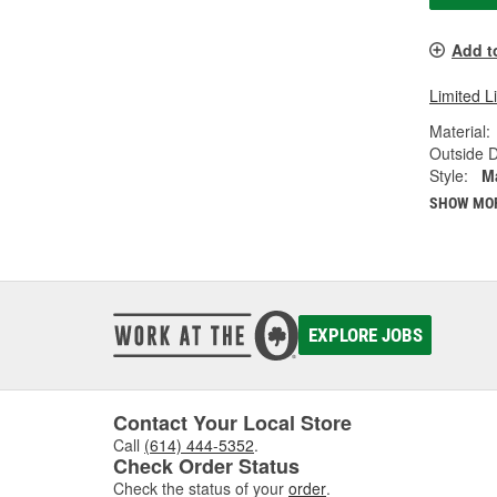
Add t
Limited L
Material:
Outside D
Style:
M
SHOW MO
EXPLORE JOBS
Contact Your Local Store
Call
(614) 444-5352
.
Check Order Status
Check the status of your
order
.