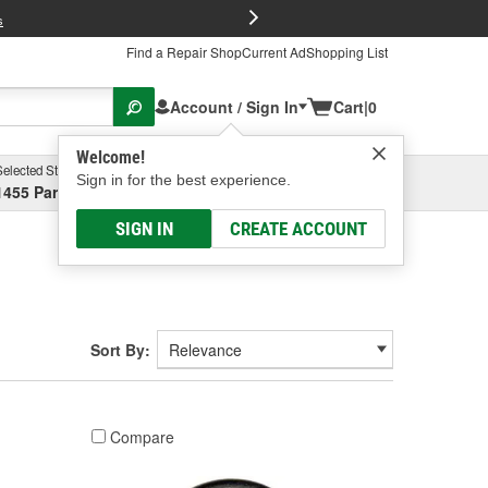
FREE Brake P
s
Find a Repair Shop
Current Ad
Shopping List
Account / Sign In
Cart
|
0
Welcome!
Selected Store
Garage
Sign in for the best experience.
1455 Parsons Ave, Columbus, OH
Select or Add New
SIGN IN
CREATE ACCOUNT
Sort By:
Compare