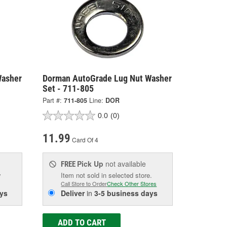
Washer
Dorman AutoGrade Lug Nut Washer
Set - 711-805
Part #:
711-805
Line:
DOR
0.0
(0)
11.99
Card Of 4
Pick Up
not available
FREE
w
Item not sold in selected store.
Call Store to Order
Check Other Stores
ys
Deliver
in
3-5 business days
ADD TO CART