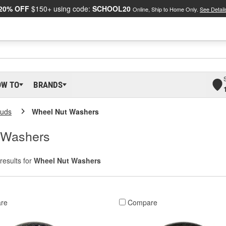
20% OFF
$150+ using code:
SCHOOL20
Online, Ship to Home Only.
See Detail
OW TO
BRANDS
tuds
Wheel Nut Washers
 Washers
results for
Wheel Nut Washers
re
Compare