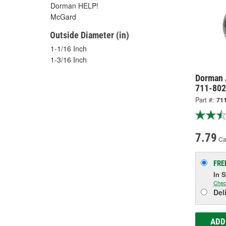
Dorman HELP!
McGard
Outside Diameter (in)
1-1/16 Inch
1-3/16 Inch
Dorman 
711-802
Part #:
71
7.79
Ca
FRE
In 
Chec
Del
ADD