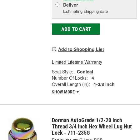
Deliver
Estimating shipping date
ADD TO CART
Add to Shopping List
Limited Lifetime Warranty
Seat Style:
Conical
Number Of Locks:
4
Overall Length (in):
1-3/8 Inch
SHOW MORE
Dorman AutoGrade 1/2-20 Inch
Thread 3/4 Inch Hex Wheel Lug Nut
Lock - 711-235G