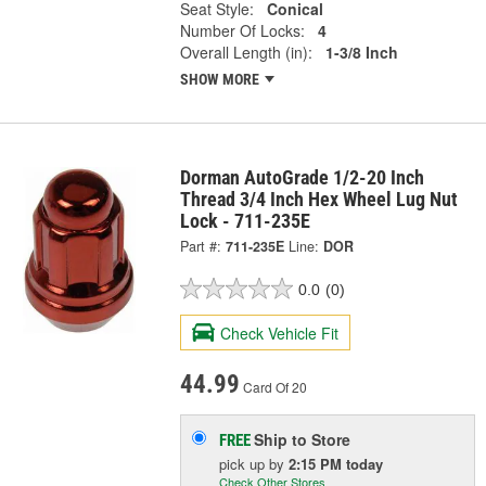
Seat Style:
Conical
Number Of Locks:
4
Overall Length (in):
1-3/8 Inch
SHOW MORE
Dorman AutoGrade 1/2-20 Inch
Thread 3/4 Inch Hex Wheel Lug Nut
Lock - 711-235E
Part #:
711-235E
Line:
DOR
0.0
(0)
Check Vehicle Fit
44.99
Card Of 20
Ship to Store
FREE
pick up
by
2:15 PM
today
Check Other Stores