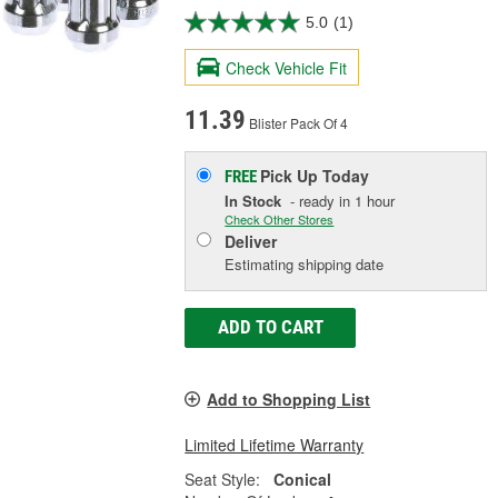
5.0
(1)
Check Vehicle Fit
11.39
Blister Pack Of 4
Pick Up
Today
FREE
In Stock
- ready in 1 hour
Check Other Stores
Deliver
Estimating shipping date
ADD TO CART
Add to Shopping List
Limited Lifetime Warranty
Seat Style:
Conical