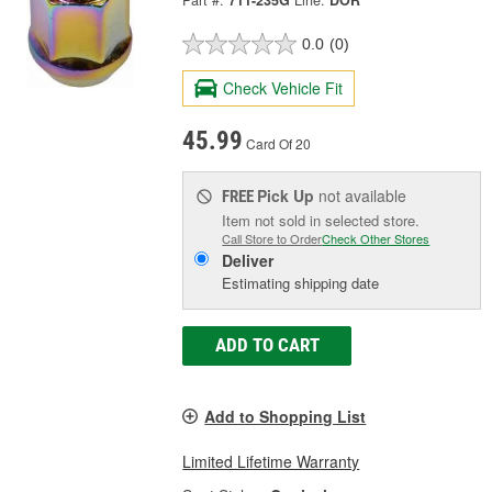
Part #:
711-235G
Line:
DOR
0.0
(0)
Check Vehicle Fit
45.99
Card Of 20
Pick Up
not available
FREE
Item not sold in selected store.
Call Store to Order
Check Other Stores
Deliver
Estimating shipping date
ADD TO CART
Add to Shopping List
Limited Lifetime Warranty