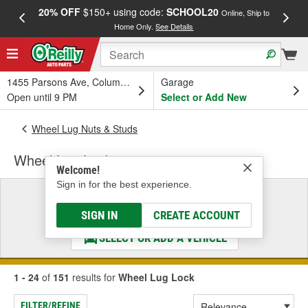
20% OFF
$150+ using code:
SCHOOL20
FREE
Online, Ship to
Home Only.
See Details
a
1455 Parsons Ave, Columbus, OH
Garage
Open until 9 PM
Select or Add New
Wheel Lug Nuts & Studs
Wheel Lug Lock
Welcome!
Sign in for the best experience.
Select a Vehicle
& Find the Parts That Fit
SIGN IN
CREATE ACCOUNT
SELECT OR ADD A VEHICLE
1 - 24
of
151
results for
Wheel Lug Lock
FILTER/REFINE