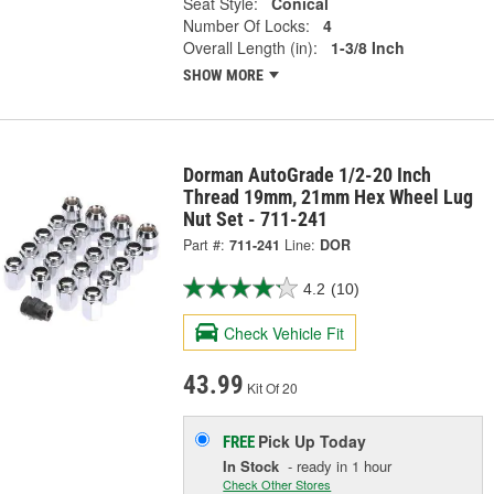
Seat Style:
Conical
Number Of Locks:
4
Overall Length (in):
1-3/8 Inch
SHOW MORE
Dorman AutoGrade 1/2-20 Inch
Thread 19mm, 21mm Hex Wheel Lug
Nut Set - 711-241
Part #:
711-241
Line:
DOR
4.2
(10)
Check Vehicle Fit
43.99
Kit Of 20
Pick Up
Today
FREE
In Stock
- ready in 1 hour
Check Other Stores