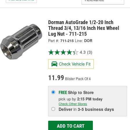
Dorman AutoGrade 1/2-20 Inch
Thread 3/4, 13/16 Inch Hex Wheel
Lug Nut - 711-215
Part #:
711-215
Line:
DOR
4.3
(3)
Check Vehicle Fit
11.99
Blister Pack Of 4
Ship to Store
FREE
pick up
by
2:15 PM
today
Check Other Stores
Deliver
in
3-5 business days
ADD TO CART