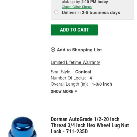
pick up
by
2:15 PM
today
Check Other Stores
Deliver
in
3-5 business days
ADD TO CART
Add to Shopping List
Limited Lifetime Warranty
Seat Style:
Conical
Number Of Locks:
4
Overall Length (in):
1-3/8 Inch
SHOW MORE
Dorman AutoGrade 1/2-20 Inch
Thread 3/4 Inch Hex Wheel Lug Nut
Lock - 711-235D