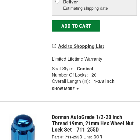
Deliver
Estimating shipping date
ADD TO CART
Add to Shopping List
Limited Lifetime Warranty
Seat Style:
Conical
Number Of Locks:
20
Overall Length (in):
1-3/8 Inch
SHOW MORE
Dorman AutoGrade 1/2-20 Inch
Thread 19mm, 21mm Hex Wheel Nut
Lock Set - 711-255D
Part #:
711-255D
Line:
DOR