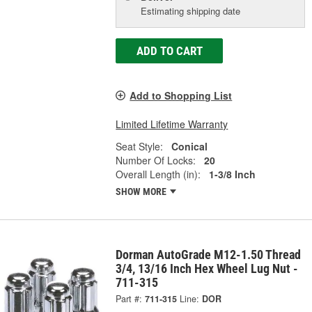
Estimating shipping date
ADD TO CART
Add to Shopping List
Limited Lifetime Warranty
Seat Style:
Conical
Number Of Locks:
20
Overall Length (in):
1-3/8 Inch
SHOW MORE
Dorman AutoGrade M12-1.50 Thread
3/4, 13/16 Inch Hex Wheel Lug Nut -
711-315
Part #:
711-315
Line:
DOR