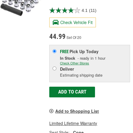
4.1
(11)
Check Vehicle Fit
44.99
Set Of 20
Pick Up
Today
FREE
In Stock
- ready in 1 hour
Check Other Stores
Deliver
Estimating shipping date
ADD TO CART
Add to Shopping List
Limited Lifetime Warranty
Seat Style:
Cone