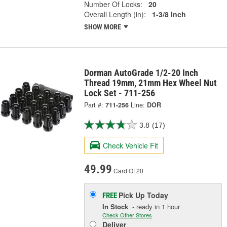
Number Of Locks:
20
Overall Length (in):
1-3/8 Inch
SHOW MORE
Dorman AutoGrade 1/2-20 Inch
Thread 19mm, 21mm Hex Wheel Nut
Lock Set - 711-256
Part #:
711-256
Line:
DOR
3.8
(17)
Check Vehicle Fit
49.99
Card Of 20
Pick Up
Today
FREE
In Stock
- ready in 1 hour
Check Other Stores
Deliver