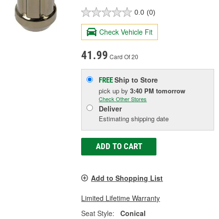
0.0
(0)
Check Vehicle Fit
41.99
Card Of 20
Ship to Store
FREE
pick up
by
3:40 PM
tomorrow
Check Other Stores
Deliver
Estimating shipping date
ADD TO CART
Add to Shopping List
Limited Lifetime Warranty
Seat Style:
Conical