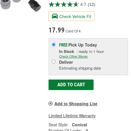
4.7
(12)
Check Vehicle Fit
17.99
Card Of 4
Pick Up
Today
FREE
In Stock
- ready in 1 hour
Check Other Stores
Deliver
Estimating shipping date
ADD TO CART
Add to Shopping List
Limited Lifetime Warranty
Seat Style:
Conical
Number Of Locks:
4