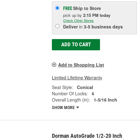
Ship to Store
FREE
pick up
by
2:15 PM
today
Check Other Stores
Deliver
in
3-5 business days
ADD TO CART
Add to Shopping List
Limited Lifetime Warranty
Seat Style:
Conical
Number Of Locks:
4
Overall Length (in):
1-5/16 Inch
SHOW MORE
Dorman AutoGrade 1/2-20 Inch