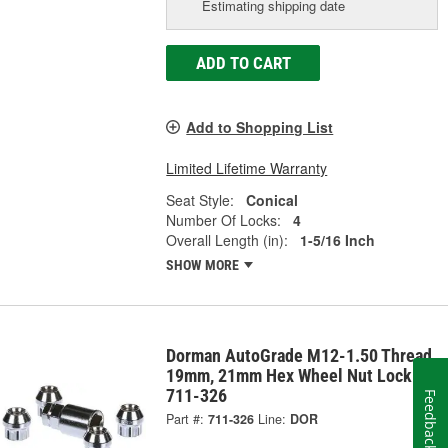
Estimating shipping date
ADD TO CART
Add to Shopping List
Limited Lifetime Warranty
Seat Style:
Conical
Number Of Locks:
4
Overall Length (in):
1-5/16 Inch
SHOW MORE
Dorman AutoGrade M12-1.50 Thread
19mm, 21mm Hex Wheel Nut Lock -
711-326
Feedback
Part #:
711-326
Line:
DOR