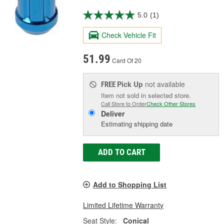
5.0
(1)
Check Vehicle Fit
51.99
Card Of 20
Pick Up
not available
FREE
Item not sold in selected store.
Call Store to Order
Check Other Stores
Deliver
Estimating shipping date
ADD TO CART
Add to Shopping List
Limited Lifetime Warranty
Seat Style:
Conical