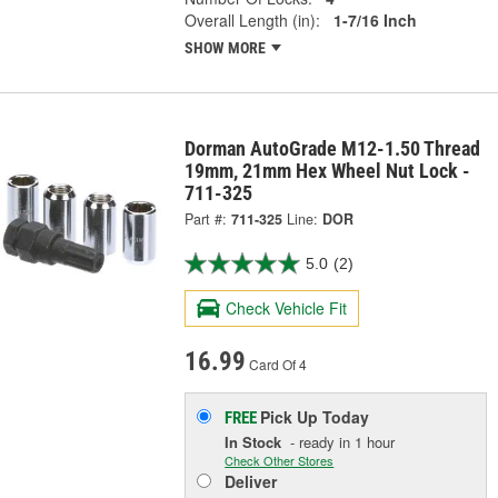
Overall Length (in):
1-7/16 Inch
SHOW MORE
Dorman AutoGrade M12-1.50 Thread
19mm, 21mm Hex Wheel Nut Lock -
711-325
Part #:
711-325
Line:
DOR
5.0
(2)
Check Vehicle Fit
16.99
Card Of 4
Pick Up
Today
FREE
In Stock
- ready in 1 hour
Check Other Stores
Deliver