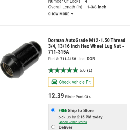
Number Of Locks:
4
Overall Length (in):
1-3/8 Inch
SHOW MORE
Dorman AutoGrade M12-1.50 Thread
3/4, 13/16 Inch Hex Wheel Lug Nut -
711-315A
Part #:
711-315A
Line:
DOR
5.0
(1)
Check Vehicle Fit
12.39
Blister Pack Of 4
Ship to Store
FREE
pick up
by
2:15 PM
today
Check Other Stores
Deliver