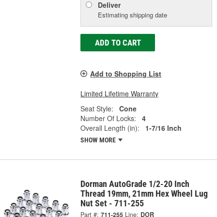
Deliver
Estimating shipping date
ADD TO CART
Add to Shopping List
Limited Lifetime Warranty
Seat Style:
Cone
Number Of Locks:
4
Overall Length (in):
1-7/16 Inch
SHOW MORE
Dorman AutoGrade 1/2-20 Inch
Thread 19mm, 21mm Hex Wheel Lug
Nut Set - 711-255
Part #:
711-255
Line:
DOR