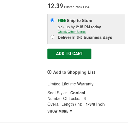
12.39
Blister Pack Of 4
Ship to Store
FREE
pick up
by
2:15 PM
today
Check Other Stores
Deliver
in
3-5 business days
ADD TO CART
Add to Shopping List
Limited Lifetime Warranty
Seat Style:
Conical
Number Of Locks:
4
Overall Length (in):
1-3/8 Inch
SHOW MORE