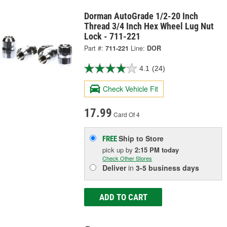
Dorman AutoGrade 1/2-20 Inch
Thread 3/4 Inch Hex Wheel Lug Nut
Lock - 711-221
Part #:
711-221
Line:
DOR
4.1
(24)
Check Vehicle Fit
17.99
Card Of 4
Ship to Store
FREE
pick up
by
2:15 PM
today
Check Other Stores
Deliver
in
3-5 business days
ADD TO CART