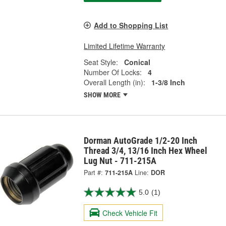
Add to Shopping List
Limited Lifetime Warranty
Seat Style:
Conical
Number Of Locks:
4
Overall Length (in):
1-3/8 Inch
SHOW MORE
Dorman AutoGrade 1/2-20 Inch
Thread 3/4, 13/16 Inch Hex Wheel
Lug Nut - 711-215A
Part #:
711-215A
Line:
DOR
5.0
(1)
Check Vehicle Fit