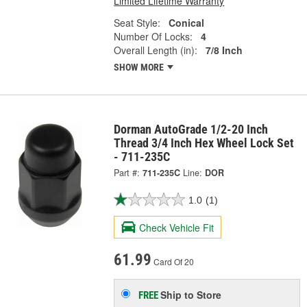
Limited Lifetime Warranty
Seat Style:
Conical
Number Of Locks:
4
Overall Length (in):
7/8 Inch
SHOW MORE
Dorman AutoGrade 1/2-20 Inch
Thread 3/4 Inch Hex Wheel Lock Set
- 711-235C
Part #:
711-235C
Line:
DOR
1.0
(1)
Check Vehicle Fit
61.99
Card Of 20
Ship to Store
FREE