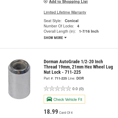
Add to Shopping List
Limited Lifetime Warranty
Seat Style:
Conical
Number Of Locks:
4
Overall Length (in):
1-7/16 Inch
SHOW MORE
Dorman AutoGrade 1/2-20 Inch
Thread 19mm, 21mm Hex Wheel Lug
Nut Lock - 711-225
Part #:
711-225
Line:
DOR
0.0
(0)
Check Vehicle Fit
18.99
Card Of 4