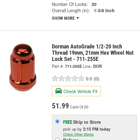
Number Of Locks:
20
Overall Length (in):
1-3/8 Inch
SHOW MORE
Dorman AutoGrade 1/2-20 Inch
Thread 19mm, 21mm Hex Wheel Nut
Lock Set - 711-255E
Part #:
711-255E
Line:
DOR
0.0
(0)
Check Vehicle Fit
51.99
Card Of 20
Ship to Store
FREE
pick up
by
2:15 PM
today
Check Other Stores