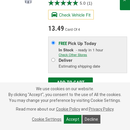
5.0
(1)
Check Vehicle Fit
13.49
Card Of 4
Pick Up
Today
FREE
In Stock
- ready in 1 hour
Check Other Stores
Deliver
Estimating shipping date
ADD TO CART
We use cookies on our website.
By clicking "Accept", you consent to the use of All the cookies.
You may change your preference by visiting Cookie Settings.
Add to Shopping List
Read more about our
Cookie Policy
and
Privacy Policy
.
Limited Lifetime Warranty
Cookie Settings
Accept
Decline
Seat Style:
Conical
Number Of Locks:
4