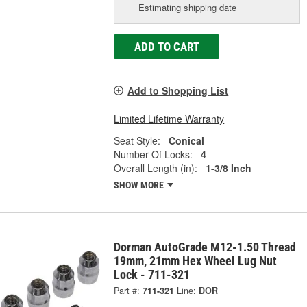
Estimating shipping date
ADD TO CART
Add to Shopping List
Limited Lifetime Warranty
Seat Style:
Conical
Number Of Locks:
4
Overall Length (in):
1-3/8 Inch
SHOW MORE
Dorman AutoGrade M12-1.50 Thread
19mm, 21mm Hex Wheel Lug Nut
Lock - 711-321
Part #:
711-321
Line:
DOR