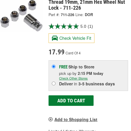
Thread 19mm, 21mm Hex Wheel Nut
Lock - 711-226
Part #:
711-226
Line:
DOR
5.0
(1)
Check Vehicle Fit
17.99
Card Of 4
Ship to Store
FREE
pick up
by
2:15 PM
today
Check Other Stores
Deliver
in
3-5 business days
ADD TO CART
Add to Shopping List