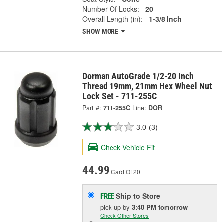
Number Of Locks:
20
Overall Length (in):
1-3/8 Inch
SHOW MORE
Dorman AutoGrade 1/2-20 Inch
Thread 19mm, 21mm Hex Wheel Nut
Lock Set - 711-255C
Part #:
711-255C
Line:
DOR
3.0
(3)
Check Vehicle Fit
44.99
Card Of 20
Ship to Store
FREE
pick up
by
3:40 PM
tomorrow
Check Other Stores