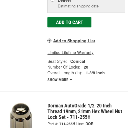
Deliver
Estimating shipping date
ADD TO CART
Add to Shopping List
Limited Lifetime Warranty
Seat Style:
Conical
Number Of Locks:
20
Overall Length (in):
1-3/8 Inch
SHOW MORE
Dorman AutoGrade 1/2-20 Inch
Thread 19mm, 21mm Hex Wheel Nut
Lock Set - 711-255H
Part #:
711-255H
Line:
DOR