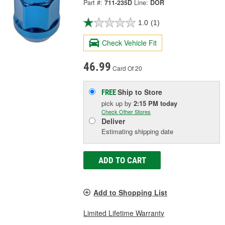
Part #:
711-235D
Line:
DOR
1.0
(1)
Check Vehicle Fit
46.99
Card Of 20
Ship to Store
FREE
pick up
by
2:15 PM
today
Check Other Stores
Deliver
Estimating shipping date
ADD TO CART
Add to Shopping List
Limited Lifetime Warranty