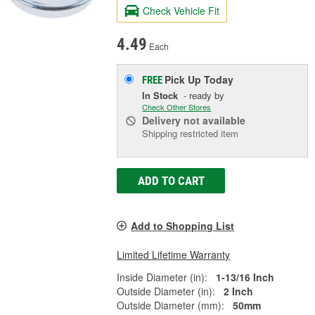
Check Vehicle Fit
4.49
Each
Pick Up
Today
FREE
In Stock
- ready by
Check Other Stores
Delivery
not available
Shipping restricted item
ADD TO CART
Add to Shopping List
Limited Lifetime Warranty
Inside Diameter (in):
1-13/16 Inch
Outside Diameter (in):
2 Inch
Outside Diameter (mm):
50mm