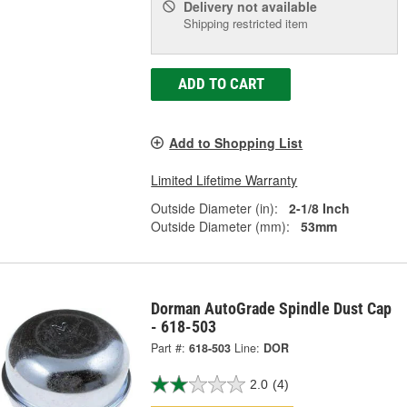
Delivery
not available
Shipping restricted item
ADD TO CART
Add to Shopping List
Limited Lifetime Warranty
Outside Diameter (in):
2-1/8 Inch
Outside Diameter (mm):
53mm
Dorman AutoGrade Spindle Dust Cap
- 618-503
Part #:
618-503
Line:
DOR
2.0
(4)