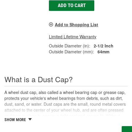
ADD TO CART
Add to Shopping List
Limited Lifetime Warranty
Outside Diameter (in):
2-1/2 Inch
Outside Diameter (mm):
64mm
What is a Dust Cap?
A wheel dust cap, also called a wheel bearing cap or grease cap,
protects your vehicle's wheel bearings from debris, such as dirt,
dust, sand, or water. Dust caps are the small, round metal covers
attached to the center of your wheel hub, and are often pressed
or driven in place to ensure a tight seal and secure fit. Without
SHOW MORE
these protective caps, your wheel bearings could quickly become
damaged by road debris that contaminates the grease supply.