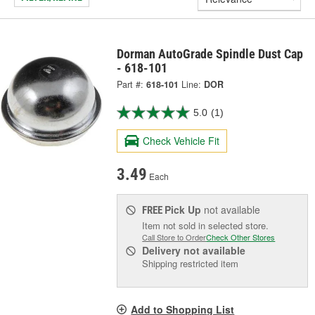
Dorman AutoGrade Spindle Dust Cap
- 618-101
Part #:
618-101
Line:
DOR
5.0
(1)
Check Vehicle Fit
3.49
Each
Pick Up
not available
FREE
Item not sold in selected store.
Call Store to Order
Check Other Stores
Delivery
not available
Shipping restricted item
Add to Shopping List