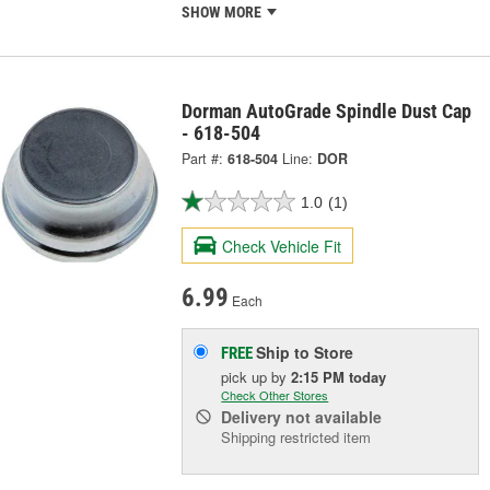
SHOW MORE
Dorman AutoGrade Spindle Dust Cap
- 618-504
Part #:
618-504
Line:
DOR
1.0
(1)
Check Vehicle Fit
6.99
Each
Ship to Store
FREE
pick up
by
2:15 PM
today
Check Other Stores
Delivery
not available
Shipping restricted item