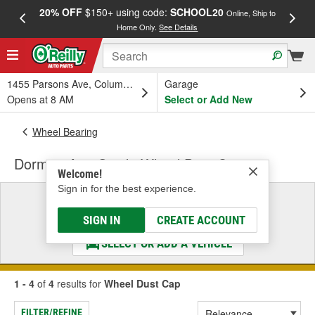
20% OFF
$150+ using code:
SCHOOL20
FREE
Online, Ship to
Home Only.
See Details
a
1455 Parsons Ave, Columbus, OH
Garage
Opens at 8 AM
Select or Add New
Wheel Bearing
Dorman AutoGrade Wheel Dust Cap
Welcome!
Sign in for the best experience.
Select a Vehicle
& Find the Parts That Fit
SIGN IN
CREATE ACCOUNT
SELECT OR ADD A VEHICLE
1 - 4
of
4
results for
Wheel Dust Cap
FILTER/REFINE