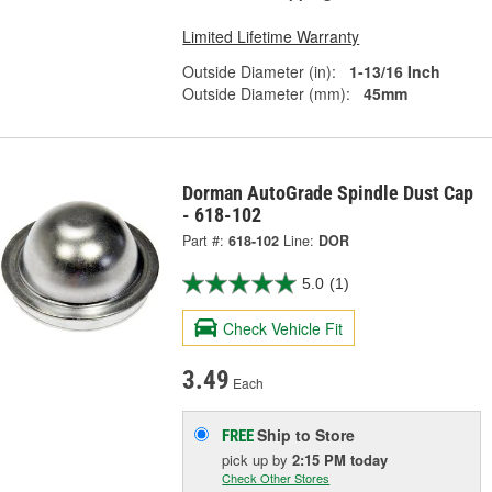
Limited Lifetime Warranty
Outside Diameter (in):
1-13/16 Inch
Outside Diameter (mm):
45mm
Dorman AutoGrade Spindle Dust Cap
- 618-102
Part #:
618-102
Line:
DOR
5.0
(1)
Check Vehicle Fit
3.49
Each
Ship to Store
FREE
pick up
by
2:15 PM
today
Check Other Stores