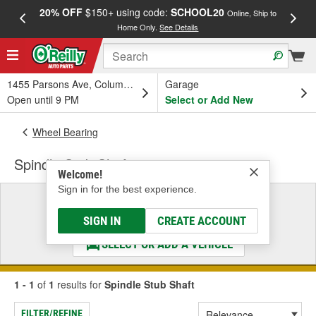
20% OFF
$150+ using code:
SCHOOL20
FREE
Online, Ship to
Home Only.
See Details
a
1455 Parsons Ave, Columbus, OH
Garage
Open until 9 PM
Select or Add New
Wheel Bearing
Spindle Stub Shaft
Welcome!
Sign in for the best experience.
Select a Vehicle
& Find the Parts That Fit
SIGN IN
CREATE ACCOUNT
SELECT OR ADD A VEHICLE
1 - 1
of
1
results for
Spindle Stub Shaft
FILTER/REFINE