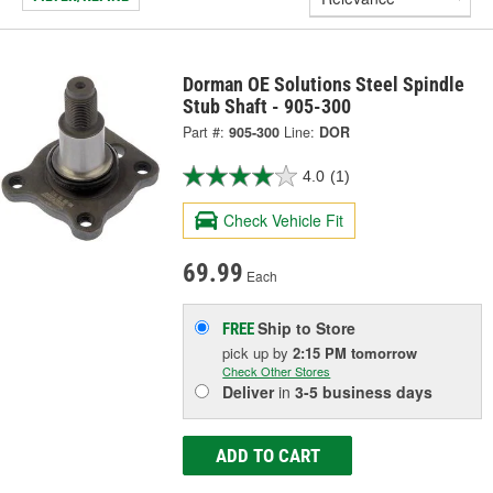
Dorman OE Solutions Steel Spindle
Stub Shaft - 905-300
Part #:
905-300
Line:
DOR
4.0
(1)
Check Vehicle Fit
69.99
Each
Ship to Store
FREE
pick up
by
2:15 PM
tomorrow
Check Other Stores
Deliver
in
3-5 business days
ADD TO CART