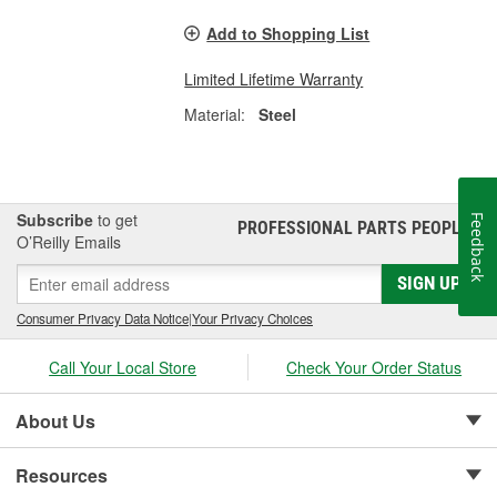
Add to Shopping List
Limited Lifetime Warranty
Material:
Steel
Subscribe
to get
Feedback
PROFESSIONAL PARTS PEOPLE
®
O’Reilly Emails
SIGN UP
Consumer Privacy Data Notice
|
Your Privacy Choices
Call Your Local Store
Check Your Order Status
About Us
Resources