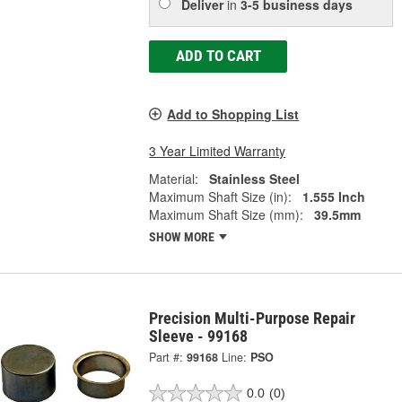
Deliver
in
3-5 business days
ADD TO CART
Add to Shopping List
3 Year Limited Warranty
Material:
Stainless Steel
Maximum Shaft Size (in):
1.555 Inch
Maximum Shaft Size (mm):
39.5mm
SHOW MORE
Precision Multi-Purpose Repair
Sleeve - 99168
Part #:
99168
Line:
PSO
0.0
(0)