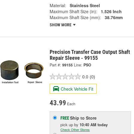
Material:
Stainless Steel
Maximum Shaft Size (in):
1.526 Inch
Maximum Shaft Size (mm):
38.76mm
SHOW MORE
Precision Transfer Case Output Shaft
Repair Sleeve - 99155
Part #:
99155
Line:
PSO
0.0
(0)
Check Vehicle Fit
43.99
Each
Ship to Store
FREE
pick up
by
10:40 AM
today
Check Other Stores