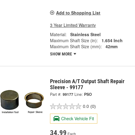
Add to Shopping List
3 Year Limited Warranty
Material:
Stainless Steel
Maximum Shaft Size (in):
1.654 Inch
Maximum Shaft Size (mm):
42mm
SHOW MORE
Precision A/T Output Shaft Repair
Sleeve - 99177
Part #:
99177
Line:
PSO
0.0
(0)
Check Vehicle Fit
34.99
Each