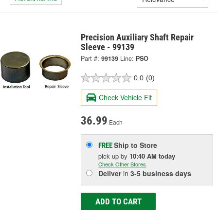
Precision Auxiliary Shaft Repair
Sleeve - 99139
Part #:
99139
Line:
PSO
0.0
(0)
Check Vehicle Fit
36.99
Each
Ship to Store
FREE
pick up
by
10:40 AM
today
Check Other Stores
Deliver
in
3-5 business days
ADD TO CART