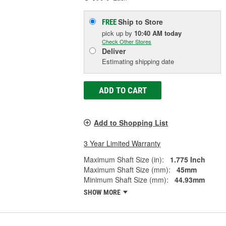
Ship to Store
FREE
pick up
by
10:40 AM
today
Check Other Stores
Deliver
Estimating shipping date
ADD TO CART
Add to Shopping List
3 Year Limited Warranty
Maximum Shaft Size (in):
1.775 Inch
Maximum Shaft Size (mm):
45mm
Minimum Shaft Size (mm):
44.93mm
SHOW MORE