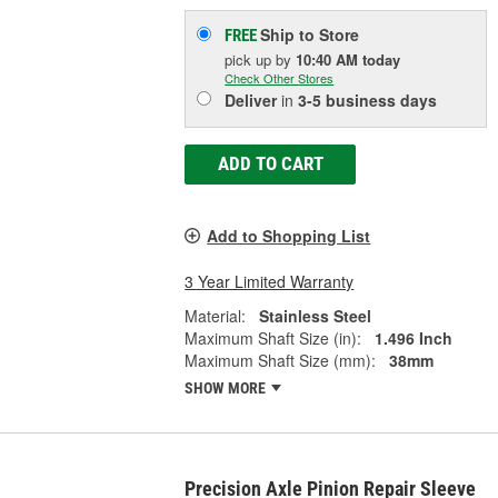
Ship to Store
FREE
pick up
by
10:40 AM
today
Check Other Stores
Deliver
in
3-5 business days
ADD TO CART
Add to Shopping List
3 Year Limited Warranty
Material:
Stainless Steel
Maximum Shaft Size (in):
1.496 Inch
Maximum Shaft Size (mm):
38mm
SHOW MORE
Precision Axle Pinion Repair Sleeve