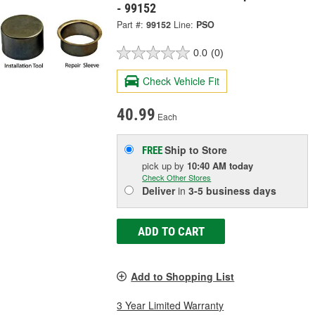
- 99152
Part #:
99152
Line:
PSO
0.0
(0)
Check Vehicle Fit
40.99
Each
Ship to Store
FREE
pick up
by
10:40 AM
today
Check Other Stores
Deliver
in
3-5 business days
ADD TO CART
Add to Shopping List
3 Year Limited Warranty