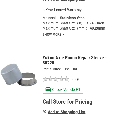
3 Year Limited Warranty
Material:
Stainless Steel
Maximum Shaft Size (in):
1.940 Inch
Maximum Shaft Size (mm):
49.28mm
SHOW MORE
Yukon Axle Pinion Repair Sleeve -
30220
Part #:
30220
Line:
RDP
0.0
(0)
Check Vehicle Fit
Call Store for Pricing
Add to Shopping List