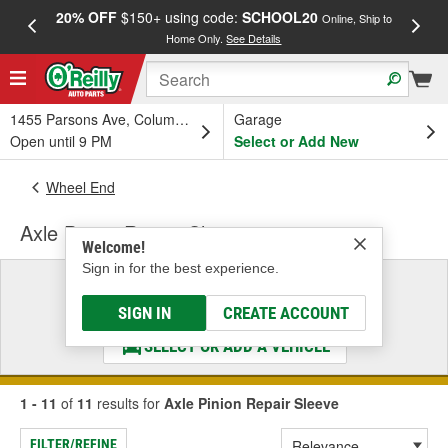
20% OFF
$150+ using code:
SCHOOL20
FREE
Online, Ship to
Home Only.
See Details
a
1455 Parsons Ave, Columbus, OH
Garage
Open until 9 PM
Select or Add New
Wheel End
Axle Pinion Repair Sleeve
Welcome!
Sign in for the best experience.
Select a Vehicle
& Find the Parts That Fit
SIGN IN
CREATE ACCOUNT
SELECT OR ADD A VEHICLE
1 - 11
of
11
results for
Axle Pinion Repair Sleeve
FILTER/REFINE