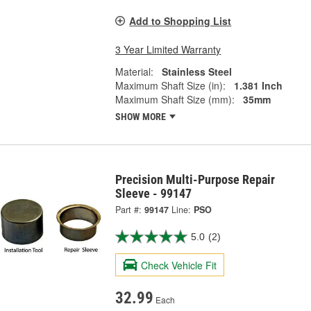
Add to Shopping List
3 Year Limited Warranty
Material:
Stainless Steel
Maximum Shaft Size (in):
1.381 Inch
Maximum Shaft Size (mm):
35mm
SHOW MORE
Precision Multi-Purpose Repair
Sleeve - 99147
Part #:
99147
Line:
PSO
5.0
(2)
Check Vehicle Fit
32.99
Each