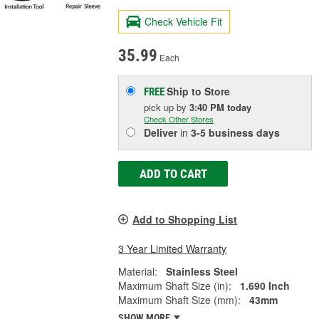
Check Vehicle Fit
35.99
Each
Ship to Store
FREE
pick up
by
3:40 PM
today
Check Other Stores
Deliver
in
3-5 business days
ADD TO CART
Add to Shopping List
3 Year Limited Warranty
Material:
Stainless Steel
Maximum Shaft Size (in):
1.690 Inch
Maximum Shaft Size (mm):
43mm
SHOW MORE