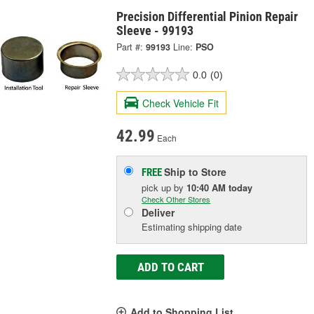
Precision Differential Pinion Repair
Sleeve - 99193
Part #:
99193
Line:
PSO
0.0
(0)
Check Vehicle Fit
42.99
Each
Ship to Store
FREE
pick up
by
10:40 AM
today
Check Other Stores
Deliver
Estimating shipping date
ADD TO CART
Add to Shopping List