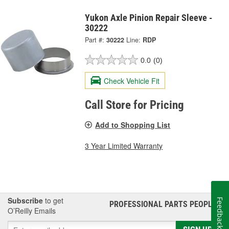
Yukon Axle Pinion Repair Sleeve -
30222
Part #:
30222
Line:
RDP
0.0
(0)
Check Vehicle Fit
Call Store for Pricing
Add to Shopping List
3 Year Limited Warranty
Subscribe
to get
Feedback
PROFESSIONAL PARTS PEOPLE
®
O’Reilly Emails