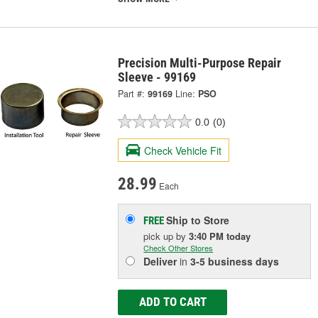
Precision Multi-Purpose Repair
Sleeve - 99169
Part #:
99169
Line:
PSO
0.0
(0)
Check Vehicle Fit
28.99
Each
Ship to Store
FREE
pick up
by
3:40 PM
today
Check Other Stores
Deliver
in
3-5 business days
ADD TO CART