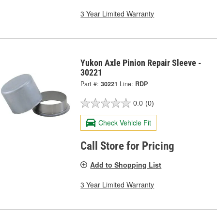
3 Year Limited Warranty
Yukon Axle Pinion Repair Sleeve -
30221
Part #:
30221
Line:
RDP
0.0
(0)
Check Vehicle Fit
Call Store for Pricing
Add to Shopping List
3 Year Limited Warranty