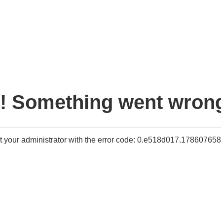
! Something went wron
t your administrator with the error code: 0.e518d017.17860765