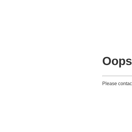
Oops
Please contac