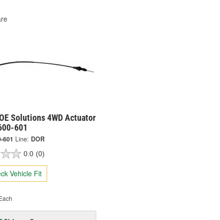
re
OE Solutions 4WD Actuator
 600-601
0-601
Line:
DOR
0.0
(0)
ck Vehicle Fit
Each