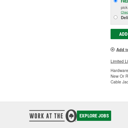
FRE
pic
Chec
Del
ADD
Add t
Limited L
Hardware
New Or R
Cable Jac
EXPLORE JOBS