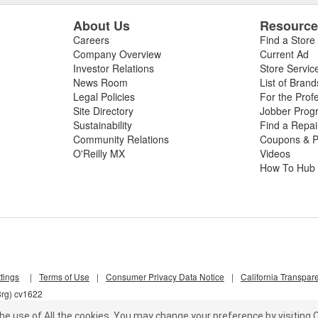
About Us
Resourc
Careers
Find a Store
Company Overview
Current Ad
Investor Relations
Store Servic
News Room
List of Brand
Legal Policies
For the Prof
Site Directory
Jobber Prog
Sustainability
Find a Repa
Community Relations
Coupons & P
O'Reilly MX
Videos
How To Hub
tings
|
Terms of Use
|
Consumer Privacy Data Notice
|
California Transpar
8rg) cv1622
he use of All the cookies.
You may change your preference by visiting C