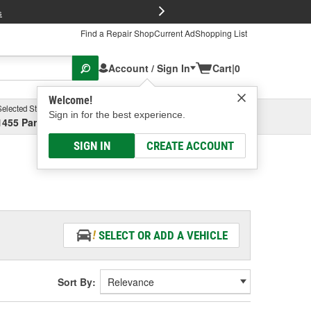
FREE Brake P
s
Find a Repair Shop
Current Ad
Shopping List
Account / Sign In
Cart
|
0
Welcome!
Selected Store
Garage
Sign in for the best experience.
1455 Parsons Ave, Columbus, OH
Select or Add New
SIGN IN
CREATE ACCOUNT
SELECT OR ADD A VEHICLE
Sort By: