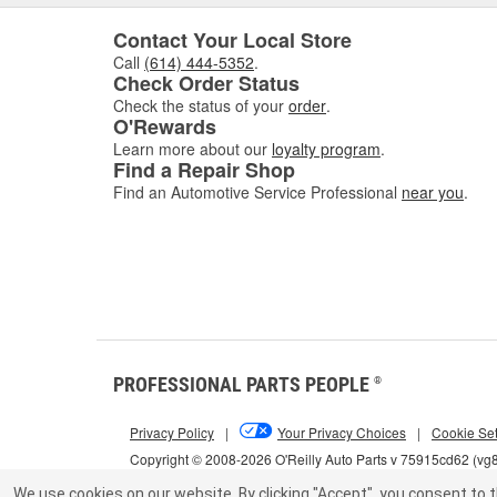
Contact Your Local Store
Call
(614) 444-5352
.
Check Order Status
Check the status of your
order
.
O'Rewards
Learn more about our
loyalty program
.
Find a Repair Shop
Find an Automotive Service Professional
near you
.
PROFESSIONAL PARTS PEOPLE
®
Privacy Policy
|
Your Privacy Choices
|
Cookie Set
Copyright © 2008-2026 O'Reilly Auto Parts v 75915cd62 (vg
We use cookies on our website.
By clicking "Accept", you consent to t