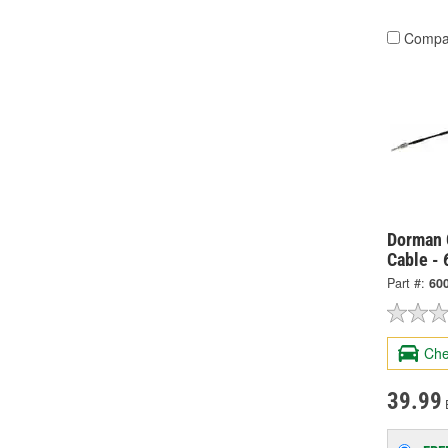
Compa
Dorman 
Cable -
Part #:
60
Che
39.99