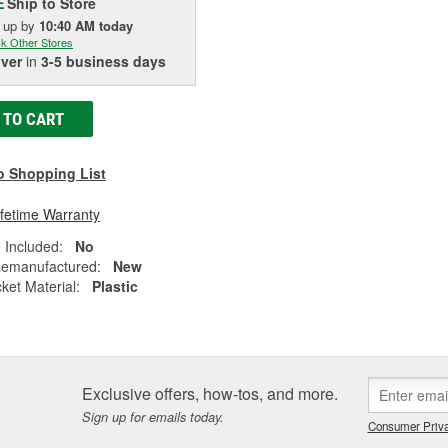
Ship to Store
E
k up
by
10:40 AM
today
k Other Stores
iver
in
3-5 business days
 TO CART
o Shopping List
ifetime Warranty
 Included:
No
emanufactured:
New
ket Material:
Plastic
Exclusive offers, how-tos, and more.
Sign up for emails today.
Consumer Priva