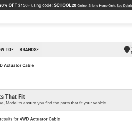
20% OFF
$150+ using code:
SCHOOL20
Online, Ship to Home Only.
See Detail
OW TO
BRANDS
D Actuator Cable
s That Fit
e, Model to ensure you find the parts that fit your vehicle.
results for
4WD Actuator Cable