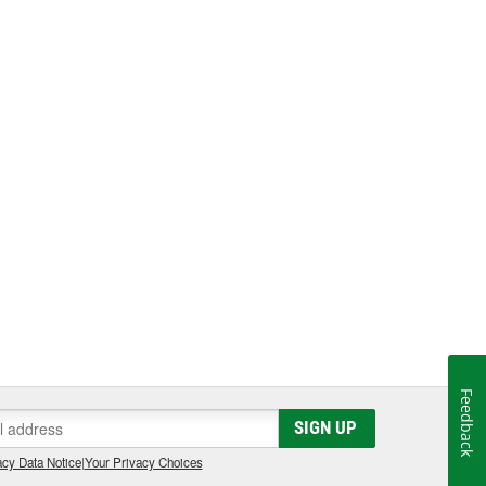
Feedback
SIGN UP
cy Data Notice
|
Your Privacy Choices