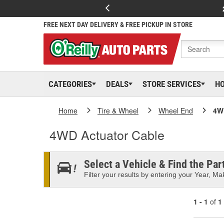
FREE NEXT DAY DELIVERY & FREE PICKUP IN STORE
CATEGORIES
DEALS
STORE SERVICES
H
Home
Tire & Wheel
Wheel End
4W
4WD Actuator Cable
Select a Vehicle & Find the Part
Filter your results by entering your Year, Mak
1 - 1
of
1