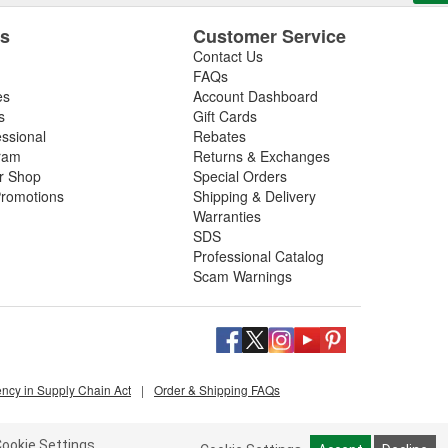
es
Customer Service
Contact Us
FAQs
es
Account Dashboard
s
Gift Cards
essional
Rebates
ram
Returns & Exchanges
ir Shop
Special Orders
romotions
Shipping & Delivery
Warranties
SDS
Professional Catalog
Scam Warnings
ency in Supply Chain Act
|
Order & Shipping FAQs
ookie Settings.