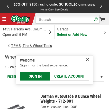
20% OFF
$150+ using code:
SCHOOL20
FREE
Online, Ship to
Home Only.
See Details
a
1455 Parsons Ave, Columbus, OH
Garage
Open until 9 PM
Select or Add New
TPMS, Tire & Wheel Tools
Wheel Weights
Welcome!
Sign in for the best experience.
1 - 24
of
406
results for
Wheel Weights
SIGN IN
CREATE ACCOUNT
FILTER/REFINE
Dorman AutoGrade 8 Ounce Wheel
Weights - 712-001
Part #:
712-001
Line:
DOR