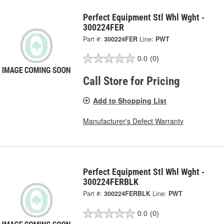
Perfect Equipment Stl Whl Wght -
300224FER
Part #:
300224FER
Line:
PWT
0.0
(0)
Call Store for Pricing
Add to Shopping List
Manufacturer's Defect Warranty
Perfect Equipment Stl Whl Wght -
300224FERBLK
Part #:
300224FERBLK
Line:
PWT
0.0
(0)