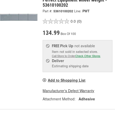
53610100202
Part #:
53610100202
Line:
PWT
0.0
(0)
134.99
Box Of 100
Pick Up
not available
FREE
Item not sold in selected store.
Call Store to Order
Check Other Stores
Deliver
Estimating shipping date
Add to Shopping List
Manufacturer's Defect Warranty
Attachment Method:
Adhesive