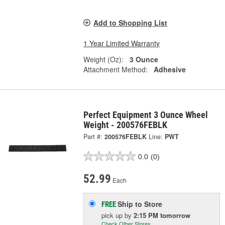
Add to Shopping List
1 Year Limited Warranty
Weight (Oz):
3 Ounce
Attachment Method:
Adhesive
Perfect Equipment 3 Ounce Wheel
Weight - 200576FEBLK
Part #:
200576FEBLK
Line:
PWT
0.0
(0)
52.99
Each
Ship to Store
FREE
pick up
by
2:15 PM
tomorrow
Check Other Stores