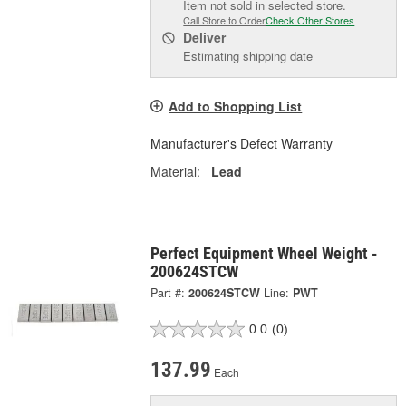
Item not sold in selected store.
Call Store to Order
Check Other Stores
Deliver
Estimating shipping date
Add to Shopping List
Manufacturer's Defect Warranty
Material:
Lead
Perfect Equipment Wheel Weight -
200624STCW
Part #:
200624STCW
Line:
PWT
0.0
(0)
137.99
Each