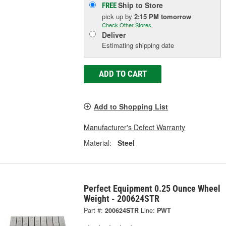
Ship to Store
FREE
pick up
by
2:15 PM
tomorrow
Check Other Stores
Deliver
Estimating shipping date
ADD TO CART
Add to Shopping List
Manufacturer's Defect Warranty
Material:
Steel
Perfect Equipment 0.25 Ounce Wheel
Weight - 200624STR
Part #:
200624STR
Line:
PWT