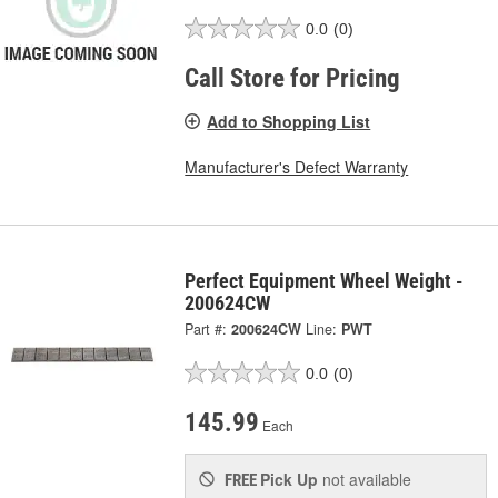
0.0
(0)
Call Store for Pricing
Add to Shopping List
Manufacturer's Defect Warranty
Perfect Equipment Wheel Weight -
200624CW
Part #:
200624CW
Line:
PWT
0.0
(0)
145.99
Each
Pick Up
not available
FREE