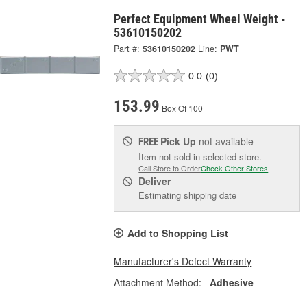
Perfect Equipment Wheel Weight -
53610150202
Part #:
53610150202
Line:
PWT
0.0
(0)
153.99
Box Of 100
Pick Up
not available
FREE
Item not sold in selected store.
Call Store to Order
Check Other Stores
Deliver
Estimating shipping date
Add to Shopping List
Manufacturer's Defect Warranty
Attachment Method:
Adhesive