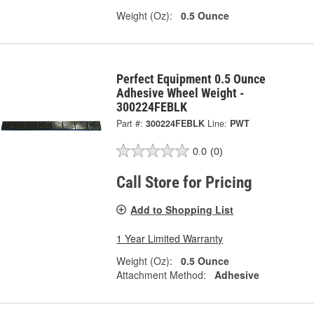
Weight (Oz):
0.5 Ounce
Perfect Equipment 0.5 Ounce
Adhesive Wheel Weight -
300224FEBLK
Part #:
300224FEBLK
Line:
PWT
0.0
(0)
Call Store for Pricing
Add to Shopping List
1 Year Limited Warranty
Weight (Oz):
0.5 Ounce
Attachment Method:
Adhesive