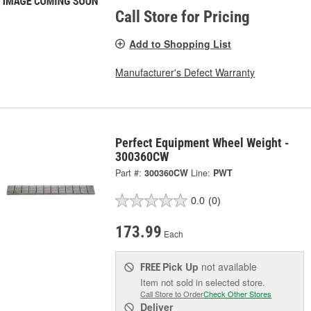
Call Store for Pricing
Add to Shopping List
Manufacturer's Defect Warranty
Perfect Equipment Wheel Weight -
300360CW
Part #:
300360CW
Line:
PWT
0.0
(0)
173.99
Each
Pick Up
not available
FREE
Item not sold in selected store.
Call Store to Order
Check Other Stores
Deliver