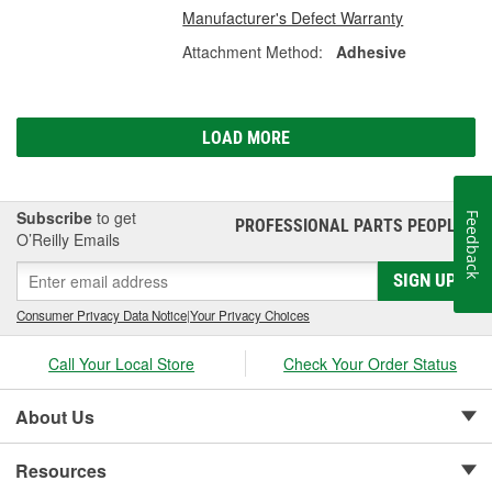
Manufacturer's Defect Warranty
Attachment Method:
Adhesive
LOAD MORE
Subscribe
to get
Feedback
PROFESSIONAL PARTS PEOPLE
®
O’Reilly Emails
SIGN UP
Consumer Privacy Data Notice
|
Your Privacy Choices
Call Your Local Store
Check Your Order Status
About Us
Resources