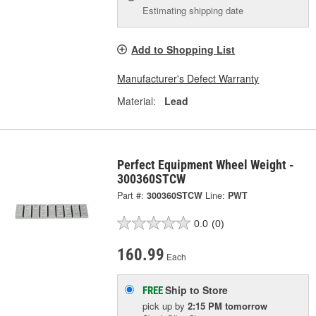
Estimating shipping date
Add to Shopping List
Manufacturer's Defect Warranty
Material:
Lead
Perfect Equipment Wheel Weight -
300360STCW
Part #:
300360STCW
Line:
PWT
0.0
(0)
160.99
Each
Ship to Store
FREE
pick up
by
2:15 PM
tomorrow