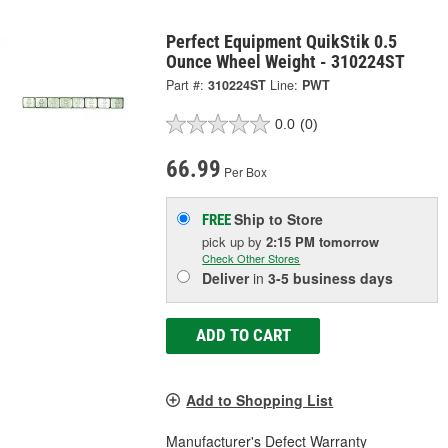
Perfect Equipment QuikStik 0.5
Ounce Wheel Weight - 310224ST
Part #:
310224ST
Line:
PWT
0.0
(0)
66.99
Per Box
Ship to Store
FREE
pick up
by
2:15 PM
tomorrow
Check Other Stores
Deliver
in
3-5 business days
ADD TO CART
Add to Shopping List
Manufacturer's Defect Warranty