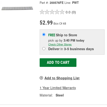
Part #:
200576FE
Line:
PWT
0.0
(0)
52.99
Box Of 48
Ship to Store
FREE
pick up
by
3:40 PM
today
Check Other Stores
Deliver
in
3-5 business days
ADD TO CART
Add to Shopping List
1 Year Limited Warranty
Material:
Steel