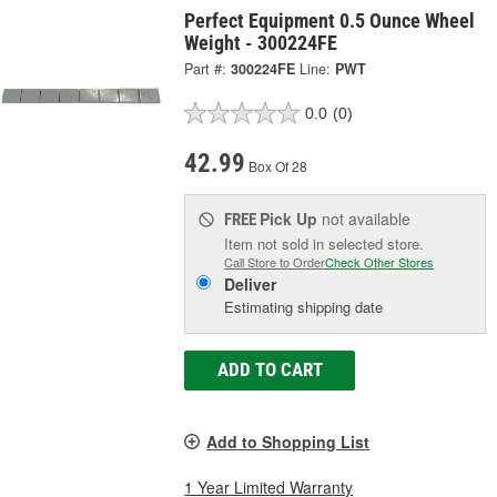
Perfect Equipment 0.5 Ounce Wheel
Weight - 300224FE
Part #:
300224FE
Line:
PWT
0.0
(0)
42.99
Box Of 28
Pick Up
not available
FREE
Item not sold in selected store.
Call Store to Order
Check Other Stores
Deliver
Estimating shipping date
ADD TO CART
Add to Shopping List
1 Year Limited Warranty