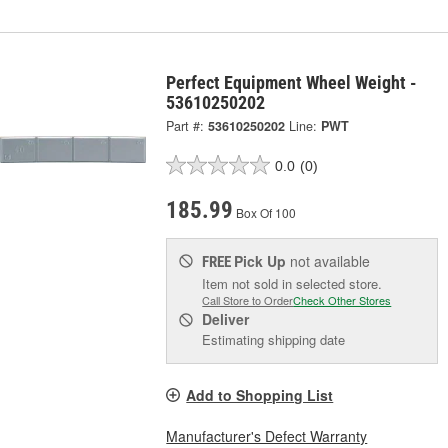
Perfect Equipment Wheel Weight -
53610250202
Part #:
53610250202
Line:
PWT
0.0
(0)
185.99
Box Of 100
Pick Up
not available
FREE
Item not sold in selected store.
Call Store to Order
Check Other Stores
Deliver
Estimating shipping date
Add to Shopping List
Manufacturer's Defect Warranty