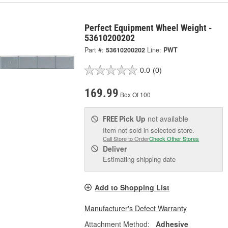
Perfect Equipment Wheel Weight -
53610200202
Part #:
53610200202
Line:
PWT
0.0
(0)
169.99
Box Of 100
Pick Up
not available
FREE
Item not sold in selected store.
Call Store to Order
Check Other Stores
Deliver
Estimating shipping date
Add to Shopping List
Manufacturer's Defect Warranty
Attachment Method:
Adhesive