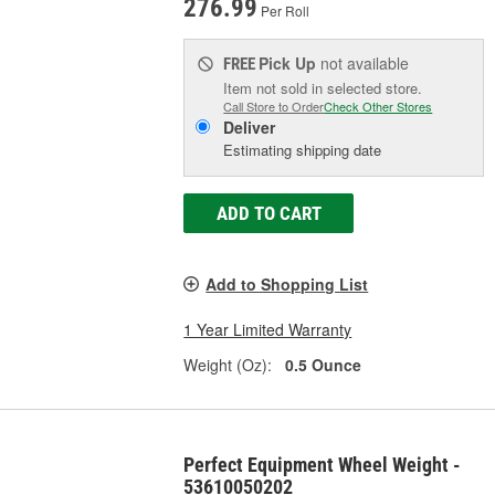
276.99
Per Roll
Pick Up
not available
FREE
Item not sold in selected store.
Call Store to Order
Check Other Stores
Deliver
Estimating shipping date
ADD TO CART
Add to Shopping List
1 Year Limited Warranty
Weight (Oz):
0.5 Ounce
Perfect Equipment Wheel Weight -
53610050202