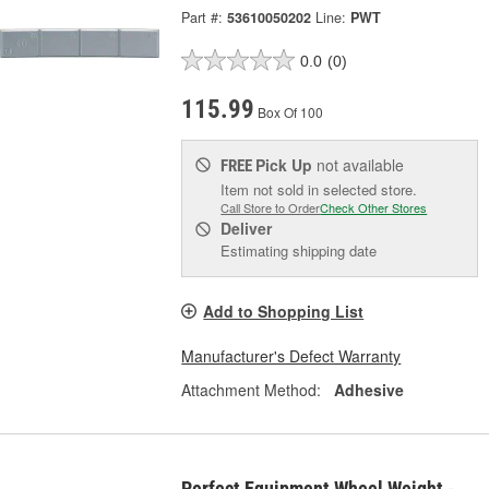
Part #:
53610050202
Line:
PWT
0.0
(0)
115.99
Box Of 100
Pick Up
not available
FREE
Item not sold in selected store.
Call Store to Order
Check Other Stores
Deliver
Estimating shipping date
Add to Shopping List
Manufacturer's Defect Warranty
Attachment Method:
Adhesive
Perfect Equipment Wheel Weight -