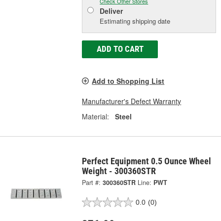
Check Other Stores
Deliver
Estimating shipping date
ADD TO CART
Add to Shopping List
Manufacturer's Defect Warranty
Material:
Steel
Perfect Equipment 0.5 Ounce Wheel
Weight - 300360STR
Part #:
300360STR
Line:
PWT
0.0
(0)