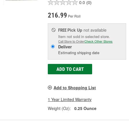
0.0
(0)
216.99
Per Roll
Pick Up
not available
FREE
Item not sold in selected store.
Call Store to Order
Check Other Stores
Deliver
Estimating shipping date
ADD TO CART
Add to Shopping List
1 Year Limited Warranty
Weight (Oz):
0.25 Ounce