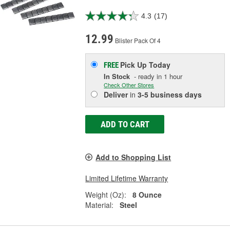
4.3
(17)
12.99
Blister Pack Of 4
Pick Up
Today
FREE
In Stock
- ready in 1 hour
Check Other Stores
Deliver
in
3-5 business days
ADD TO CART
Add to Shopping List
Limited Lifetime Warranty
Weight (Oz):
8 Ounce
Material:
Steel