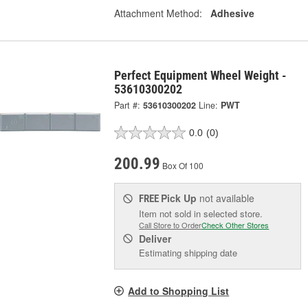
Attachment Method:
Adhesive
Perfect Equipment Wheel Weight -
53610300202
Part #:
53610300202
Line:
PWT
0.0
(0)
200.99
Box Of 100
Pick Up
not available
FREE
Item not sold in selected store.
Call Store to Order
Check Other Stores
Deliver
Estimating shipping date
Add to Shopping List