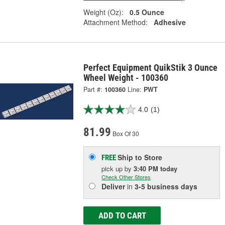
Weight (Oz):
0.5 Ounce
Attachment Method:
Adhesive
Perfect Equipment QuikStik 3 Ounce
Wheel Weight - 100360
Part #:
100360
Line:
PWT
4.0
(1)
81.99
Box Of 30
Ship to Store
FREE
pick up
by
3:40 PM
today
Check Other Stores
Deliver
in
3-5 business days
ADD TO CART