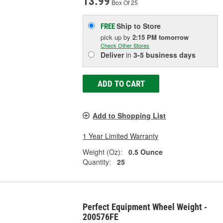
13.99
Box Of 25
Ship to Store
FREE
pick up
by
2:15 PM
tomorrow
Check Other Stores
Deliver
in
3-5 business days
ADD TO CART
Add to Shopping List
1 Year Limited Warranty
Weight (Oz):
0.5 Ounce
Quantity:
25
Perfect Equipment Wheel Weight -
200576FE