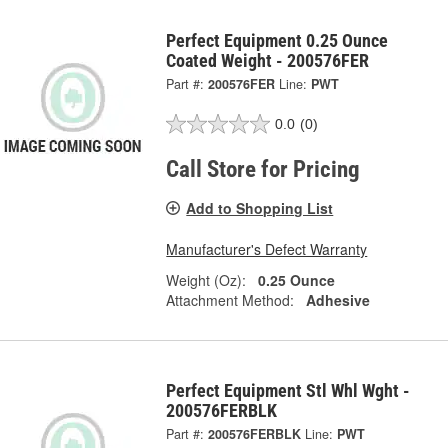
Perfect Equipment 0.25 Ounce
Coated Weight - 200576FER
Part #:
200576FER
Line:
PWT
0.0
(0)
Call Store for Pricing
Add to Shopping List
Manufacturer's Defect Warranty
Weight (Oz):
0.25 Ounce
Attachment Method:
Adhesive
Perfect Equipment Stl Whl Wght -
200576FERBLK
Part #:
200576FERBLK
Line:
PWT