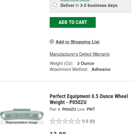
Deliver
in
3-5 business days
ADD TO CART
Add to Shopping List
Manufacturer's Defect Warranty
Weight (Oz):
3 Ounce
Attachment Method:
Adhesive
Perfect Equipment 0.5 Ounce Wheel
Weight - P050ZU
Part #:
P050ZU
Line:
PWT
0.0
(0)
Representative Image