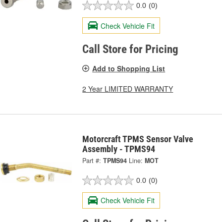
0.0
(0)
Check Vehicle Fit
Call Store for Pricing
Add to Shopping List
2 Year LIMITED WARRANTY
Motorcraft TPMS Sensor Valve
Assembly - TPMS94
Part #:
TPMS94
Line:
MOT
0.0
(0)
Check Vehicle Fit