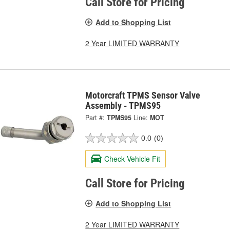
Call Store for Pricing
Add to Shopping List
2 Year LIMITED WARRANTY
Motorcraft TPMS Sensor Valve
Assembly - TPMS95
Part #:
TPMS95
Line:
MOT
0.0
(0)
Check Vehicle Fit
Call Store for Pricing
Add to Shopping List
2 Year LIMITED WARRANTY