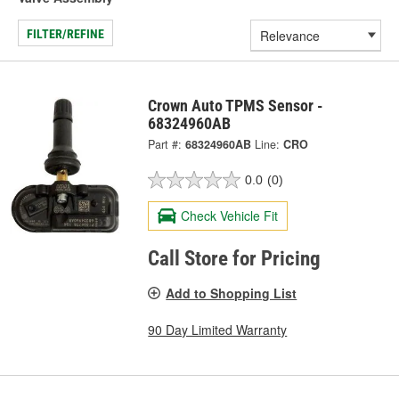
FILTER/REFINE
Crown Auto TPMS Sensor -
68324960AB
Part #:
68324960AB
Line:
CRO
0.0
(0)
Check Vehicle Fit
Call Store for Pricing
Add to Shopping List
90 Day Limited Warranty