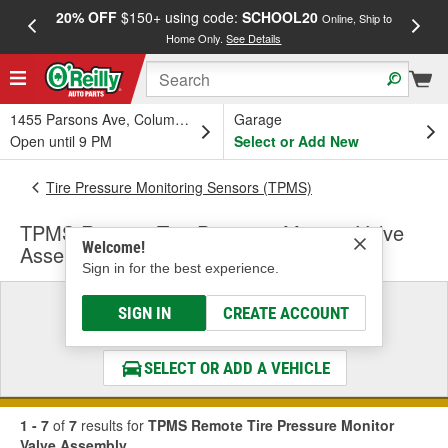
20% OFF
$150+ using code:
SCHOOL20
FREE
Online, Ship to
Home Only.
See Details
a
1455 Parsons Ave, Columbus, OH
Garage
Open until 9 PM
Select or Add New
Tire Pressure Monitoring Sensors (TPMS)
TPMS Remote Tire Pressure Monitor Valve
Welcome!
Assembly
Sign in for the best experience.
Select a Vehicle
SIGN IN
CREATE ACCOUNT
& Find the Parts That Fit
SELECT OR ADD A VEHICLE
1 - 7
of
7
results for
TPMS Remote Tire Pressure Monitor
Valve Assembly