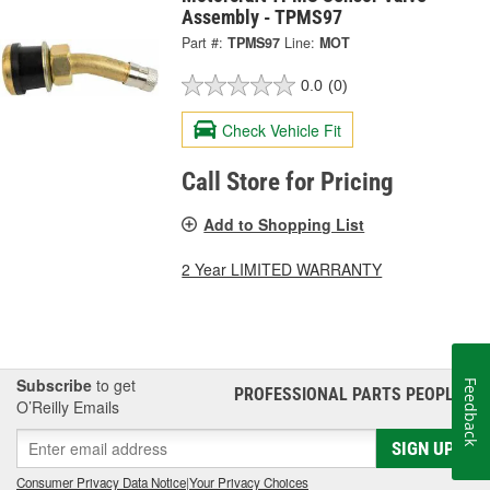
Assembly - TPMS97
Part #:
TPMS97
Line:
MOT
0.0
(0)
Check Vehicle Fit
Call Store for Pricing
Add to Shopping List
2 Year LIMITED WARRANTY
Subscribe
to get
Feedback
PROFESSIONAL PARTS PEOPLE
®
O’Reilly Emails
SIGN UP
Consumer Privacy Data Notice
|
Your Privacy Choices