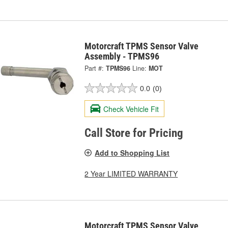
Motorcraft TPMS Sensor Valve
Assembly - TPMS96
Part #:
TPMS96
Line:
MOT
0.0
(0)
Check Vehicle Fit
Call Store for Pricing
Add to Shopping List
2 Year LIMITED WARRANTY
Motorcraft TPMS Sensor Valve