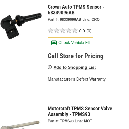
Crown Auto TPMS Sensor -
68339096AB
Part #:
68339096AB
Line:
CRO
0.0
(0)
Check Vehicle Fit
Call Store for Pricing
Add to Shopping List
Manufacturer's Defect Warranty
Motorcraft TPMS Sensor Valve
Assembly - TPMS93
Part #:
TPMS93
Line:
MOT