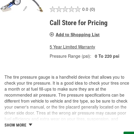
0.0
(0)
Call Store for Pricing
Add to Shopping List
5 Year Limited Warranty
Pressure Range (psi):
0 To 220 psi
The tire pressure gauge is a handheld device that allows you to
check your tire pressure. It is a good idea to check your tires once
a month or at fuel fill-ups to make sure they are at the
recommended air pressure. Tire pressure specifications can be
different from vehicle to vehicle and tire type, so be sure to check
your owner's manual, or the tire placard generally located on the
driver side door. Tires at the wrong air pressure may cause poor
fuel efficiency and extra wear on your tires, suspension, and
brake system. It may also cause traction and stability issues that
SHOW MORE
could lead to serious safety concerns if your tires fail. At O'Reilly