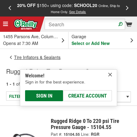
20% OFF
$150+ using code:
SCHOOL20
FREE
Online, Ship to
Home Only.
See Details
a
1455 Parsons Ave, Columbus, OH
Garage
Opens at 7:30 AM
Select or Add New
Tire Inflators & Sealants
Rugged Ridge Tire Pressure Gauge
Welcome!
Sign in for the best experience.
1 - 1
of
1
results for
Tire Pressure Gauge
SIGN IN
CREATE ACCOUNT
FILTER/REFINE
Rugged Ridge 0 To 220 psi Tire
Pressure Gauge - 15104.55
Part #:
15104.55
Line:
RGR