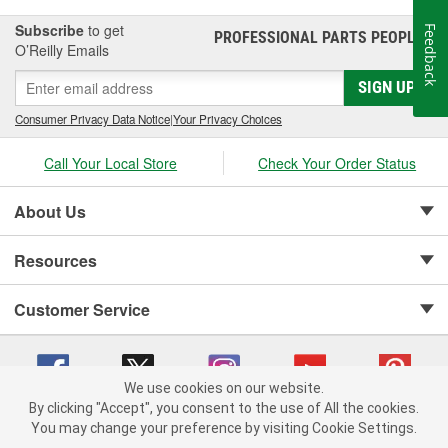
Auto Parts, we carry digital and analog tire pressure gauges, tire
inflators, and valve stem caps and parts to help you maintain your
Subscribe
to get
Feedback
PROFESSIONAL PARTS PEOPLE
®
tires for the best possible ride.
O’Reilly Emails
SIGN UP
Consumer Privacy Data Notice
|
Your Privacy Choices
Call Your Local Store
Check Your Order Status
About Us
Resources
Customer Service
We use cookies on our website.
By clicking "Accept", you consent to the use of All the cookies.
Copyright © 2008-2026 O'Reilly Auto Parts v 75915cd62 (dvd85) cv1622
You may change your preference by visiting Cookie Settings.
Privacy Policy
|
Your Privacy Choices
|
Cookie Settings
|