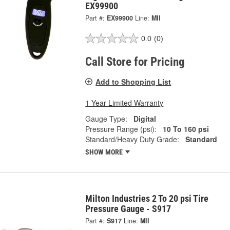
EX99900
Part #:
EX99900
Line:
MII
0.0
(0)
Call Store for Pricing
Add to Shopping List
1 Year Limited Warranty
Gauge Type:
Digital
Pressure Range (psi):
10 To 160 psi
Standard/Heavy Duty Grade:
Standard
SHOW MORE
Milton Industries 2 To 20 psi Tire
Pressure Gauge - S917
Part #:
S917
Line:
MII