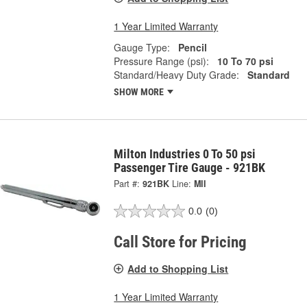
1 Year Limited Warranty
Gauge Type:
Pencil
Pressure Range (psi):
10 To 70 psi
Standard/Heavy Duty Grade:
Standard
SHOW MORE
Milton Industries 0 To 50 psi
Passenger Tire Gauge - 921BK
Part #:
921BK
Line:
MII
0.0
(0)
Call Store for Pricing
Add to Shopping List
1 Year Limited Warranty