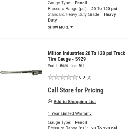
Gauge Type:
Pencil
Pressure Range (psi):
20 To 120 psi
Standard/Heavy Duty Grade:
Heavy
Duty
SHOW MORE
Milton Industries 20 To 120 psi Truck
Tire Gauge - S929
Part #:
S929
Line:
MII
0.0
(0)
Call Store for Pricing
Add to Shopping List
1 Year Limited Warranty
Gauge Type:
Pencil
Pressure Range (psi):
20 To 120 psi