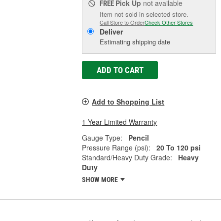
Pick Up
not available
FREE
Item not sold in selected store.
Call Store to Order
Check Other Stores
Deliver
Estimating shipping date
ADD TO CART
Add to Shopping List
1 Year Limited Warranty
Gauge Type:
Pencil
Pressure Range (psi):
20 To 120 psi
Standard/Heavy Duty Grade:
Heavy
Duty
SHOW MORE