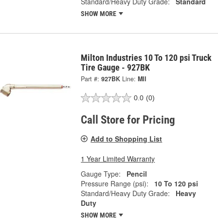
Standard/Heavy Duty Grade:
Standard
SHOW MORE
Milton Industries 10 To 120 psi Truck
Tire Gauge - 927BK
Part #:
927BK
Line:
MII
0.0
(0)
Call Store for Pricing
Add to Shopping List
1 Year Limited Warranty
Gauge Type:
Pencil
Pressure Range (psi):
10 To 120 psi
Standard/Heavy Duty Grade:
Heavy
Duty
SHOW MORE