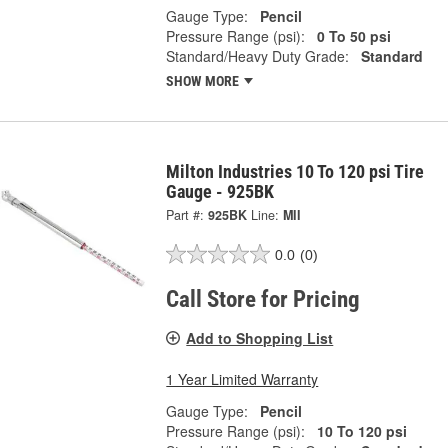
Gauge Type:
Pencil
Pressure Range (psi):
0 To 50 psi
Standard/Heavy Duty Grade:
Standard
SHOW MORE
Milton Industries 10 To 120 psi Tire
Gauge - 925BK
Part #:
925BK
Line:
MII
0.0
(0)
Call Store for Pricing
Add to Shopping List
1 Year Limited Warranty
Gauge Type:
Pencil
Pressure Range (psi):
10 To 120 psi