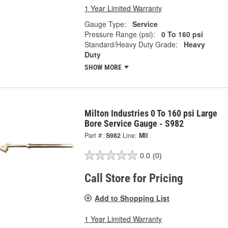
1 Year Limited Warranty
Gauge Type:
Service
Pressure Range (psi):
0 To 160 psi
Standard/Heavy Duty Grade:
Heavy
Duty
SHOW MORE
Milton Industries 0 To 160 psi Large
Bore Service Gauge - S982
Part #:
S982
Line:
MII
0.0
(0)
Call Store for Pricing
Add to Shopping List
1 Year Limited Warranty