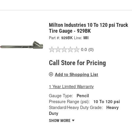
Milton Industries 10 To 120 psi Truck
Tire Gauge - 929BK
Part #:
929BK
Line:
MII
0.0
(0)
Call Store for Pricing
Add to Shopping List
1 Year Limited Warranty
Gauge Type:
Pencil
Pressure Range (psi):
10 To 120 psi
Standard/Heavy Duty Grade:
Heavy
Duty
SHOW MORE