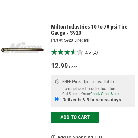
Milton Industries 10 to 70 psi Tire
Gauge - S920
Part #:
S920
Line:
MII
3.5
(2)
12.99
Each
Pick Up
not available
FREE
Item not sold in selected store.
Call Store to Order
Check Other Stores
Deliver
in
3-5 business days
ADD TO CART
Add to Shopping List