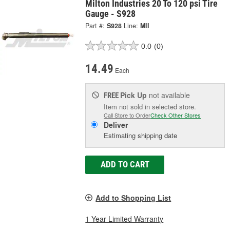
Milton Industries 20 To 120 psi Tire
Gauge - S928
Part #:
S928
Line:
MII
0.0
(0)
14.49
Each
Pick Up
not available
FREE
Item not sold in selected store.
Call Store to Order
Check Other Stores
Deliver
Estimating shipping date
ADD TO CART
Add to Shopping List
1 Year Limited Warranty