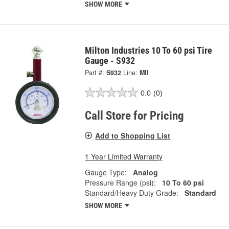
SHOW MORE
Milton Industries 10 To 60 psi Tire
Gauge - S932
Part #:
S932
Line:
MII
0.0
(0)
Call Store for Pricing
Add to Shopping List
1 Year Limited Warranty
Gauge Type:
Analog
Pressure Range (psi):
10 To 60 psi
Standard/Heavy Duty Grade:
Standard
SHOW MORE