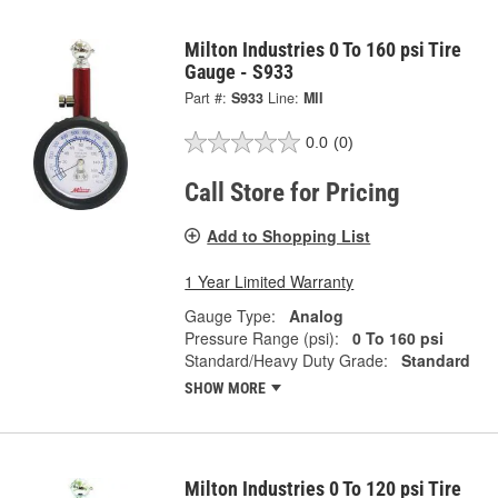
Milton Industries 0 To 160 psi Tire
Gauge - S933
Part #:
S933
Line:
MII
0.0
(0)
Call Store for Pricing
Add to Shopping List
1 Year Limited Warranty
Gauge Type:
Analog
Pressure Range (psi):
0 To 160 psi
Standard/Heavy Duty Grade:
Standard
SHOW MORE
Milton Industries 0 To 120 psi Tire