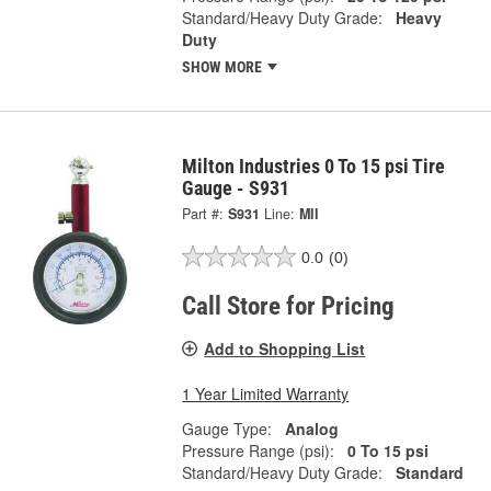
Standard/Heavy Duty Grade:
Heavy
Duty
SHOW MORE
Milton Industries 0 To 15 psi Tire
Gauge - S931
Part #:
S931
Line:
MII
0.0
(0)
Call Store for Pricing
Add to Shopping List
1 Year Limited Warranty
Gauge Type:
Analog
Pressure Range (psi):
0 To 15 psi
Standard/Heavy Duty Grade:
Standard