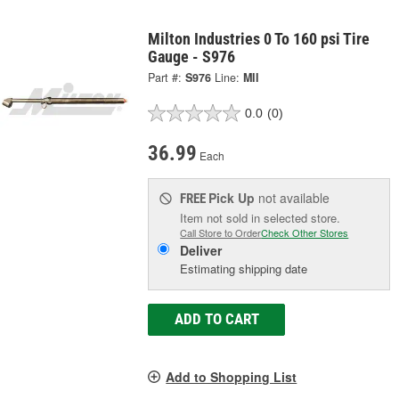
Milton Industries 0 To 160 psi Tire
Gauge - S976
Part #:
S976
Line:
MII
0.0
(0)
36.99
Each
Pick Up
not available
FREE
Item not sold in selected store.
Call Store to Order
Check Other Stores
Deliver
Estimating shipping date
ADD TO CART
Add to Shopping List