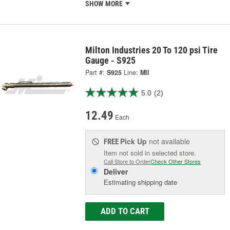
SHOW MORE
Milton Industries 20 To 120 psi Tire
Gauge - S925
Part #:
S925
Line:
MII
5.0
(2)
12.49
Each
Pick Up
not available
FREE
Item not sold in selected store.
Call Store to Order
Check Other Stores
Deliver
Estimating shipping date
ADD TO CART