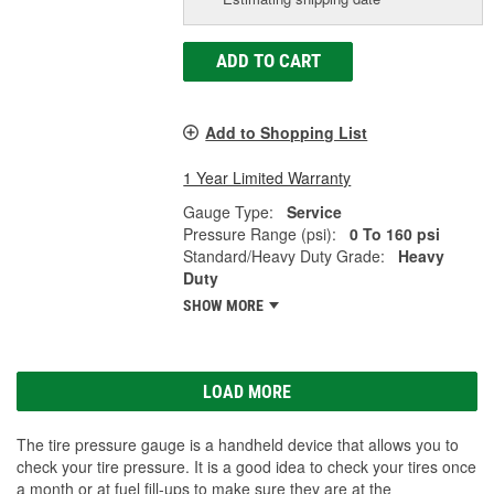
ADD TO CART
Add to Shopping List
1 Year Limited Warranty
Gauge Type:
Service
Pressure Range (psi):
0 To 160 psi
Standard/Heavy Duty Grade:
Heavy
Duty
SHOW MORE
LOAD MORE
The tire pressure gauge is a handheld device that allows you to
check your tire pressure. It is a good idea to check your tires once
a month or at fuel fill-ups to make sure they are at the