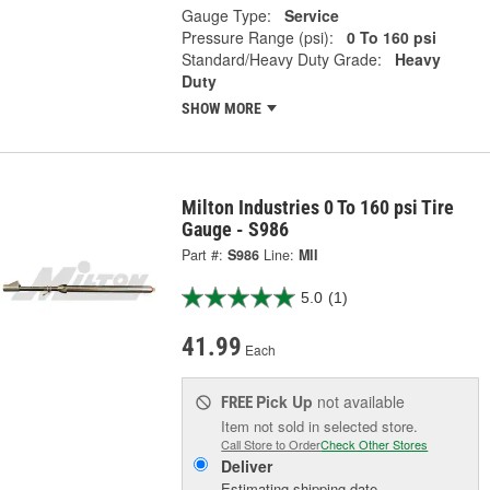
Gauge Type:
Service
Pressure Range (psi):
0 To 160 psi
Standard/Heavy Duty Grade:
Heavy
Duty
SHOW MORE
Milton Industries 0 To 160 psi Tire
Gauge - S986
Part #:
S986
Line:
MII
5.0
(1)
41.99
Each
Pick Up
not available
FREE
Item not sold in selected store.
Call Store to Order
Check Other Stores
Deliver
Estimating shipping date