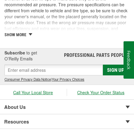
recommended air pressure. Tire pressure specifications can be
different from vehicle to vehicle and tire type, so be sure to check
your owner's manual, or the tire placard generally located on the
driver side door. Tires at the wrong air pressure may cause poor
fuel efficiency and extra wear on your tires, suspension, and
brake system. It may also cause traction and stability issues that
SHOW MORE
could lead to serious safety concerns if your tires fail. At O'Reilly
Auto Parts, we carry digital and analog tire pressure gauges, tire
inflators, and valve stem caps and parts to help you maintain your
Subscribe
to get
Feedback
PROFESSIONAL PARTS PEOPLE
®
tires for the best possible ride.
O’Reilly Emails
SIGN UP
Consumer Privacy Data Notice
|
Your Privacy Choices
Call Your Local Store
Check Your Order Status
About Us
Resources