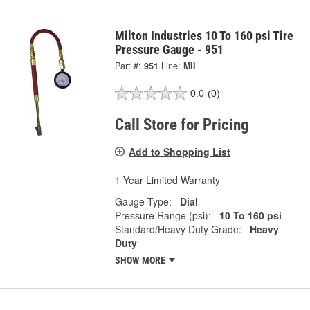
Milton Industries 10 To 160 psi Tire
Pressure Gauge - 951
Part #:
951
Line:
MII
0.0
(0)
Call Store for Pricing
Add to Shopping List
1 Year Limited Warranty
Gauge Type:
Dial
Pressure Range (psi):
10 To 160 psi
Standard/Heavy Duty Grade:
Heavy
Duty
SHOW MORE