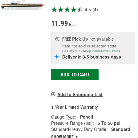
4.5
(4)
11.99
Each
Pick Up
not available
FREE
Item not sold in selected store.
Call Store to Order
Check Other Stores
Deliver
in
3-5 business days
ADD TO CART
Add to Shopping List
1 Year Limited Warranty
Gauge Type:
Pencil
Pressure Range (psi):
5 To 50 psi
Standard/Heavy Duty Grade:
Standard
SHOW MORE