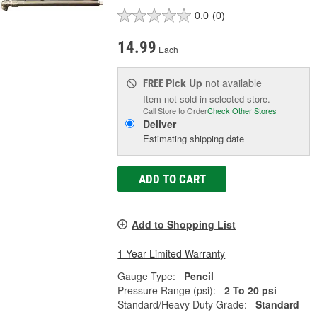
0.0
(0)
14.99
Each
Pick Up
not available
FREE
Item not sold in selected store.
Call Store to Order
Check Other Stores
Deliver
Estimating shipping date
ADD TO CART
Add to Shopping List
1 Year Limited Warranty
Gauge Type:
Pencil
Pressure Range (psi):
2 To 20 psi
Standard/Heavy Duty Grade:
Standard