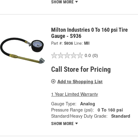
SHOW MORE
Milton Industries 0 To 160 psi Tire
Gauge - S936
Part #:
S936
Line:
MII
0.0
(0)
Call Store for Pricing
Add to Shopping List
1 Year Limited Warranty
Gauge Type:
Analog
Pressure Range (psi):
0 To 160 psi
Standard/Heavy Duty Grade:
Standard
SHOW MORE