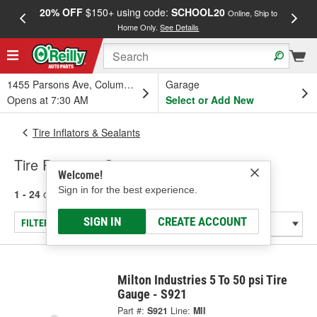
20% OFF
$150+ using code:
SCHOOL20
FREE
Online, Ship to
Home Only.
See Details
a
1455 Parsons Ave, Columbus, OH
Garage
Opens at 7:30 AM
Select or Add New
Tire Inflators & Sealants
Tire Pressure Gauge
Welcome!
Sign in for the best experience.
1 - 24
of
26
results for
Tire Pressure Gauge
SIGN IN
CREATE ACCOUNT
FILTER/REFINE
Milton Industries 5 To 50 psi Tire
Gauge - S921
Part #:
S921
Line:
MII