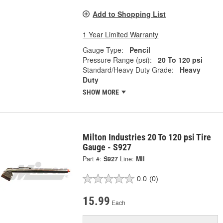
Add to Shopping List
1 Year Limited Warranty
Gauge Type:
Pencil
Pressure Range (psi):
20 To 120 psi
Standard/Heavy Duty Grade:
Heavy
Duty
SHOW MORE
Milton Industries 20 To 120 psi Tire
Gauge - S927
Part #:
S927
Line:
MII
0.0
(0)
15.99
Each