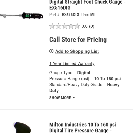
Digital Straight Foot Chuck Gauge -
EX516DIG
Part #:
EX516DIG
Line:
MII
0.0
(0)
Call Store for Pricing
Add to Shopping List
1 Year Limited Warranty
Gauge Type:
Digital
Pressure Range (psi):
10 To 160 psi
Standard/Heavy Duty Grade:
Heavy
Duty
SHOW MORE
Milton Industries 10 To 160 psi
Digital Tire Pressure Gauge -