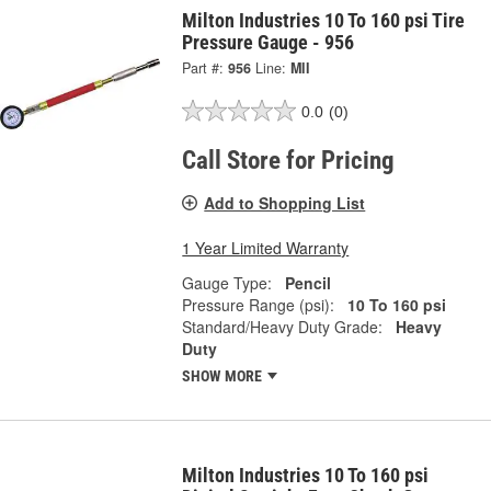
Milton Industries 10 To 160 psi Tire
Pressure Gauge - 956
Part #:
956
Line:
MII
0.0
(0)
Call Store for Pricing
Add to Shopping List
1 Year Limited Warranty
Gauge Type:
Pencil
Pressure Range (psi):
10 To 160 psi
Standard/Heavy Duty Grade:
Heavy
Duty
SHOW MORE
Milton Industries 10 To 160 psi