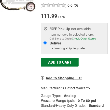
0.0
(0)
111.99
Each
Pick Up
not available
FREE
Item not sold in selected store.
Call Store to Order
Check Other Stores
Deliver
Estimating shipping date
ADD TO CART
Add to Shopping List
Manufacturer's Defect Warranty
Gauge Type:
Analog
Pressure Range (psi):
0 To 60 psi
Standard/Heavy Duty Grade:
Standard