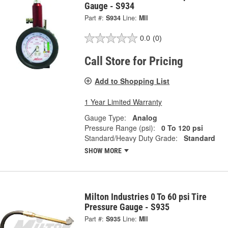
Gauge - S934
Part #:
S934
Line:
MII
0.0
(0)
Call Store for Pricing
Add to Shopping List
1 Year Limited Warranty
Gauge Type:
Analog
Pressure Range (psi):
0 To 120 psi
Standard/Heavy Duty Grade:
Standard
SHOW MORE
Milton Industries 0 To 60 psi Tire
Pressure Gauge - S935
Part #:
S935
Line:
MII