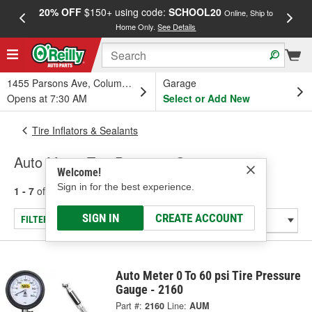
20% OFF
$150+ using code:
SCHOOL20
FREE
Online, Ship to
Home Only.
See Details
a
1455 Parsons Ave, Columbus, OH
Garage
Opens at 7:30 AM
Select or Add New
Tire Inflators & Sealants
Auto Meter Tire Pressure Gauge
Welcome!
Sign in for the best experience.
1 - 7
of
7
results for
Tire Pressure Gauge
SIGN IN
CREATE ACCOUNT
FILTER/REFINE
Auto Meter 0 To 60 psi Tire Pressure
Gauge - 2160
Part #:
2160
Line:
AUM