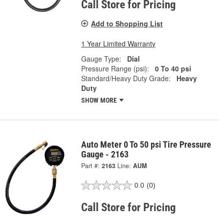
Call Store for Pricing
Add to Shopping List
1 Year Limited Warranty
Gauge Type:
Dial
Pressure Range (psi):
0 To 40 psi
Standard/Heavy Duty Grade:
Heavy
Duty
SHOW MORE
Auto Meter 0 To 50 psi Tire Pressure
Gauge - 2163
Part #:
2163
Line:
AUM
0.0
(0)
Call Store for Pricing