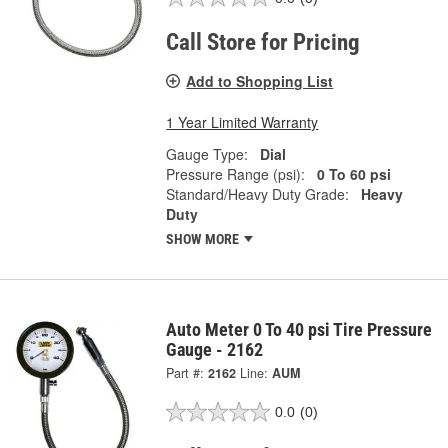
Call Store for Pricing
Add to Shopping List
1 Year Limited Warranty
Gauge Type:
Dial
Pressure Range (psi):
0 To 60 psi
Standard/Heavy Duty Grade:
Heavy
Duty
SHOW MORE
Auto Meter 0 To 40 psi Tire Pressure
Gauge - 2162
Part #:
2162
Line:
AUM
0.0
(0)