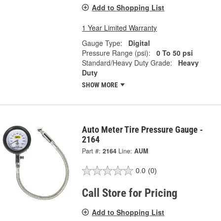
Add to Shopping List
1 Year Limited Warranty
Gauge Type:
Digital
Pressure Range (psi):
0 To 50 psi
Standard/Heavy Duty Grade:
Heavy
Duty
SHOW MORE
Auto Meter Tire Pressure Gauge -
2164
Part #:
2164
Line:
AUM
0.0
(0)
Call Store for Pricing
Add to Shopping List