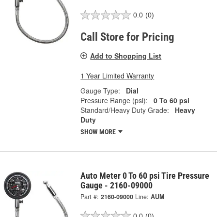
0.0
(0)
Call Store for Pricing
Add to Shopping List
1 Year Limited Warranty
Gauge Type:
Dial
Pressure Range (psi):
0 To 60 psi
Standard/Heavy Duty Grade:
Heavy
Duty
SHOW MORE
Auto Meter 0 To 60 psi Tire Pressure
Gauge - 2160-09000
Part #:
2160-09000
Line:
AUM
0.0
(0)