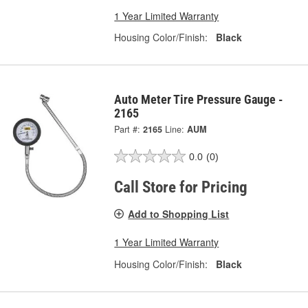
1 Year Limited Warranty
Housing Color/Finish:
Black
Auto Meter Tire Pressure Gauge -
2165
Part #:
2165
Line:
AUM
0.0
(0)
Call Store for Pricing
Add to Shopping List
1 Year Limited Warranty
Housing Color/Finish:
Black