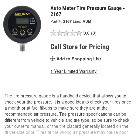
Auto Meter Tire Pressure Gauge -
2167
Part #:
2167
Line:
AUM
0.0
(0)
Call Store for Pricing
Add to Shopping List
1 Year Limited Warranty
The tire pressure gauge is a handheld device that allows you to
check your tire pressure. It is a good idea to check your tires once
a month or at fuel fill-ups to make sure they are at the
recommended air pressure. Tire pressure specifications can be
different from vehicle to vehicle and tire type, so be sure to check
your owner's manual, or the tire placard generally located on the
driver side door. Tires at the wrong air pressure may cause poor