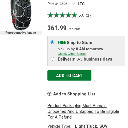
Part #:
2526
Line:
LTC
5.0
(1)
361.99
Per Pair
Representative Image
Ship to Store
FREE
pick up
by
8 AM
tomorrow
Check Other Stores
Deliver
in
3-5 business days
ADD TO CART
Add to Shopping List
Product Packaging Must Remain
Unopened And Untapped To Be Eligible
For A Refund
Vehicle Type:
Light Truck, SUV