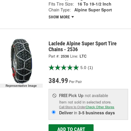
Fits Tire Size:
16 To 19-1/2 Inch
Chain Type:
Alpine Super Sport
SHOW MORE
Laclede Alpine Super Sport Tire
Chains - 2536
Part #:
2536
Line:
LTC
5.0
(1)
384.99
Per Pair
Representative Image
Pick Up
not available
FREE
Item not sold in selected store.
Call Store to Order
Check Other Stores
Deliver
in
3-5 business days
ADD TO CART