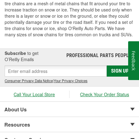
tire chains are a mesh of metal chains that fit around your tire to
increase traction on snow or ice. They should be used only when
there is a layer or snow or ice on the ground, or else they could
potentially damage your tire or the road itself. If you need a set of
tire chains for snow or ice, shop O'Reilly Auto Parts. We have
many sizes of snow chains for tires common on trucks and SUVs.
Subscribe
to get
Feedback
PROFESSIONAL PARTS PEOPLE
®
O’Reilly Emails
SIGN UP
Consumer Privacy Data Notice
|
Your Privacy Choices
Call Your Local Store
Check Your Order Status
About Us
Resources