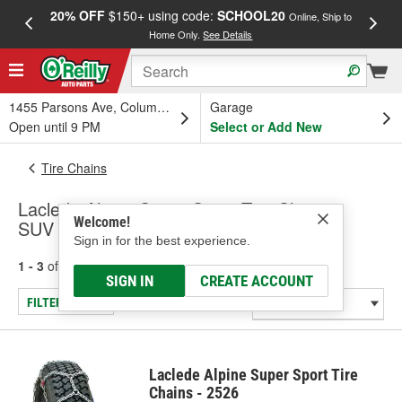
20% OFF
$150+ using code:
SCHOOL20
FREE
Online, Ship to
Home Only.
See Details
a
1455 Parsons Ave, Columbus, OH
Garage
Open until 9 PM
Select or Add New
Tire Chains
Laclede Alpine Super Sport Tire Chains -
Welcome!
SUV & Truck
Sign in for the best experience.
1 - 3
of
3
results for
Tire Chains - SUV & Truck
SIGN IN
CREATE ACCOUNT
FILTER/REFINE
Laclede Alpine Super Sport Tire
Chains - 2526