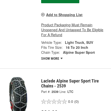
Add to Shopping List
Product Packaging Must Remain
Unopened And Untapped To Be Eligible
For A Refund
Vehicle Type:
Light Truck, SUV
Fits Tire Size:
16 To 20 Inch
Chain Type:
Alpine Super Sport
SHOW MORE
Laclede Alpine Super Sport Tire
Chains - 2539
Part #:
2539
Line:
LTC
0.0
(0)