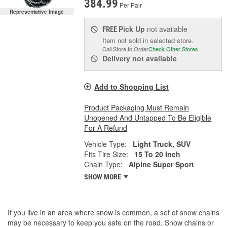
384.99
Per Pair
Representative Image
Pick Up
not available
FREE
Item not sold in selected store.
Call Store to Order
Check Other Stores
Delivery
not available
Add to Shopping List
Product Packaging Must Remain
Unopened And Untapped To Be Eligible
For A Refund
Vehicle Type:
Light Truck, SUV
Fits Tire Size:
15 To 20 Inch
Chain Type:
Alpine Super Sport
SHOW MORE
If you live in an area where snow is common, a set of snow chains
may be necessary to keep you safe on the road. Snow chains or