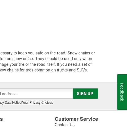
cessary to keep you safe on the road. Snow chains or
action on snow or ice. They should be used only when
age your tire or the road itself. If you need a set of
 snow chains for tires common on trucks and SUVs.
Feedback
SIGN UP
cy Data Notice
|
Your Privacy Choices
es
Customer Service
Contact Us