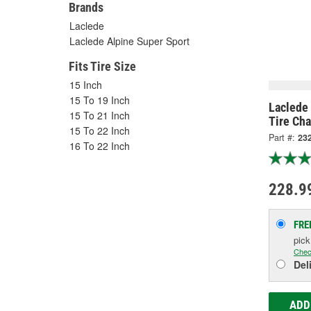
Brands
Laclede
Laclede Alpine Super Sport
Fits Tire Size
15 Inch
15 To 19 Inch
Laclede 
15 To 21 Inch
Tire Cha
15 To 22 Inch
Part #:
23
16 To 22 Inch
228.9
FRE
pic
Chec
Del
ADD