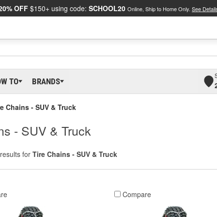
20% OFF
$150+ using code:
SCHOOL20
Online, Ship to Home Only.
See Detail
OW TO
BRANDS
re Chains - SUV & Truck
ins - SUV & Truck
results for
Tire Chains - SUV & Truck
re
Compare