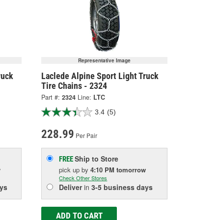
Representative Image
ruck
Laclede Alpine Sport Light Truck
Tire Chains - 2324
Part #:
2324
Line:
LTC
3.4
(5)
228.99
Per Pair
Ship to Store
FREE
w
pick up
by
4:10 PM
tomorrow
Check Other Stores
ys
Deliver
in
3-5 business days
ADD TO CART