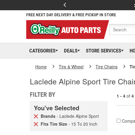
FREE NEXT DAY DELIVERY & FREE PICKUP IN STORE
CATEGORIES
DEALS
STORE SERVICES
H
Home
Tire & Wheel
Tire Chains
Ti
Laclede Alpine Sport Tire Cha
FILTER BY
1 - 4
of
4
You've Selected
Brands
- Laclede Alpine Sport
Compa
Fits Tire Size
- 15 To 20 Inch