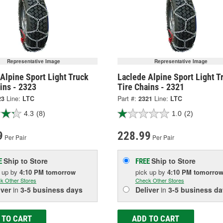
Representative Image
Representative Image
Alpine Sport Light Truck
Laclede Alpine Sport Light T
ins - 2323
Tire Chains - 2321
23
Line:
LTC
Part #:
2321
Line:
LTC
4.3
(8)
1.0
(2)
9
228.99
Per Pair
Per Pair
Ship to Store
Ship to Store
E
FREE
k up
by
4:10 PM
tomorrow
pick up
by
4:10 PM
tomorro
k Other Stores
Check Other Stores
iver
in
3-5 business days
Deliver
in
3-5 business da
 TO CART
ADD TO CART