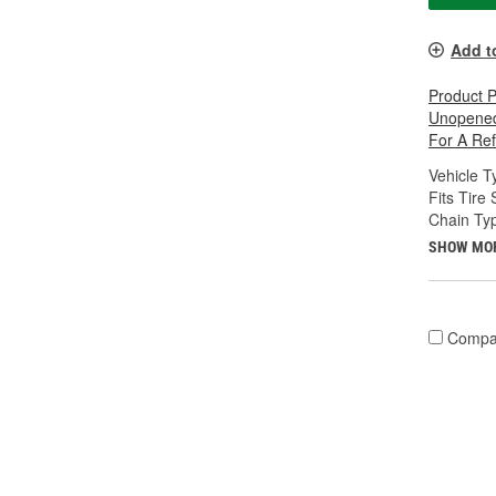
Add t
Product 
Unopened
For A Re
Vehicle T
Fits Tire 
Chain Ty
SHOW MO
Compa