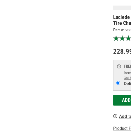
Laclede 
Tire Cha
Part #:
23
228.9
FRE
Item
Call 
Del
ADD
Add t
Product 