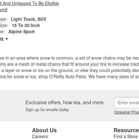
 And Untapped To Be Eligible
fund
ype:
Light Truck, SUV
Size:
15 To 20 Inch
pe:
Alpine Sport
RE
live in an area where snow is common, a set of snow chains may be ne
ains are a mesh of metal chains that fit around your tire to increase tr
s a layer or snow or ice on the ground, or else they could potentially dam
ains for snow or ice, shop O'Reilly Auto Parts. We have many sizes of
Exclusive offers, how-tos, and more.
Sign up for emails today.
Consumer Priva
About Us
Resourc
Careers
Find a Store