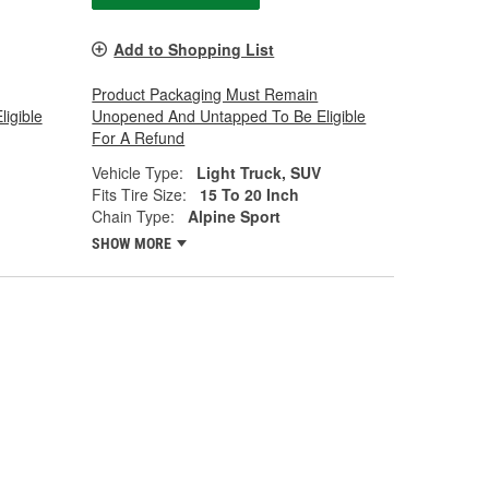
Add to Shopping List
Product Packaging Must Remain
igible
Unopened And Untapped To Be Eligible
For A Refund
Vehicle Type:
Light Truck, SUV
Fits Tire Size:
15 To 20 Inch
Chain Type:
Alpine Sport
SHOW MORE