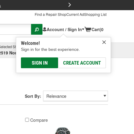
FREE Brake P
s
Find a Repair Shop
Current Ad
Shopping List
Account / Sign In
Cart
|
0
Welcome!
Selected Store
Garage
Sign in for the best experience.
2519 North High Street, Columbus, OH
Select or Add New
SIGN IN
CREATE ACCOUNT
Sort By:
Compare