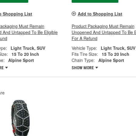
o Shopping List
Add to Shopping List
Packaging Must Remain
Product Packaging Must Remain
 And Untapped To Be Eligible
Unopened And Untapped To Be El
fund
For A Refund
ype:
Light Truck, SUV
Vehicle Type:
Light Truck, SUV
Size:
15 To 20 Inch
Fits Tire Size:
15 To 20 Inch
pe:
Alpine Sport
Chain Type:
Alpine Sport
RE
SHOW MORE
re