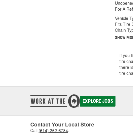
Unopened
For A Re
Vehicle T
Fits Tire 
Chain Ty
SHOW MO
If you 
tire ch
there i
tire ch
EXPLORE JOBS
Contact Your Local Store
Call
(614) 262-6784
.