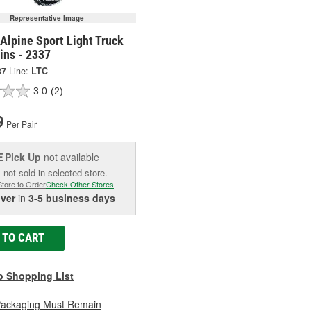
Representative Image
Alpine Sport Light Truck
ins - 2337
37
Line:
LTC
3.0
(2)
9
Per Pair
Pick Up
not available
E
 not sold in selected store.
Store to Order
Check Other Stores
iver
in
3-5 business days
 TO CART
o Shopping List
Packaging Must Remain