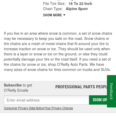
Fits Tire Size:
16 To 22 Inch
Chain Type:
Alpine Sport
SHOW MORE
If you live in an area where snow is common, a set of snow chains
may be necessary to keep you safe on the road. Snow chains or
tire chains are a mesh of metal chains that fit around your tire to
increase traction on snow or ice. They should be used only when
there is a layer or snow or ice on the ground, or else they could
potentially damage your tire or the road itself. If you need a set of
tire chains for snow or ice, shop O'Reilly Auto Parts. We have
many sizes of snow chains for tires common on trucks and SUVs.
Subscribe
to get
Feedback
PROFESSIONAL PARTS PEOPLE
®
O’Reilly Emails
SIGN UP
Consumer Privacy Data Notice
|
Your Privacy Choices