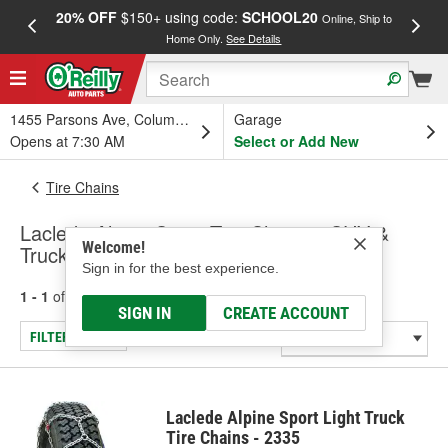
20% OFF
$150+ using code:
SCHOOL20
FREE
Online, Ship to
Home Only.
See Details
a
1455 Parsons Ave, Columbus, OH
Garage
Opens at 7:30 AM
Select or Add New
Tire Chains
Laclede Alpine Sport Tire Chains - SUV &
Welcome!
Truck
Sign in for the best experience.
1 - 1
of
1
results for
Tire Chains - SUV & Truck
SIGN IN
CREATE ACCOUNT
FILTER/REFINE
Laclede Alpine Sport Light Truck
Tire Chains - 2335