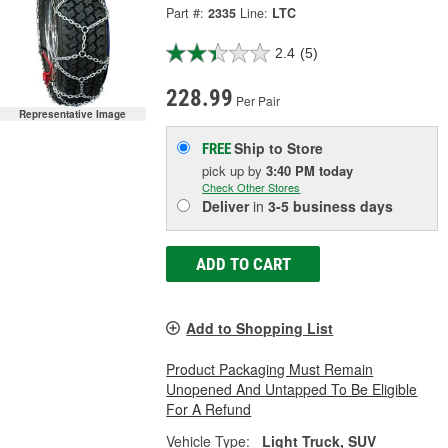
Part #:
2335
Line:
LTC
2.4
(5)
228.99
Per Pair
Representative Image
Ship to Store
FREE
pick up
by
3:40 PM
today
Check Other Stores
Deliver
in
3-5 business days
ADD TO CART
Add to Shopping List
Product Packaging Must Remain
Unopened And Untapped To Be Eligible
For A Refund
Vehicle Type:
Light Truck, SUV