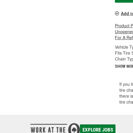
Add t
Product 
Unopened
For A Re
Vehicle T
Fits Tire 
Chain Ty
SHOW MO
If you 
tire ch
there i
tire ch
EXPLORE JOBS