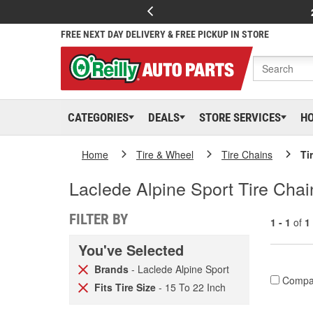
FREE NEXT DAY DELIVERY & FREE PICKUP IN STORE
CATEGORIES
DEALS
STORE SERVICES
H
Home
Tire & Wheel
Tire Chains
Ti
Laclede Alpine Sport Tire Cha
FILTER BY
1 - 1
of
1
You've Selected
Brands
- Laclede Alpine Sport
Compa
Fits Tire Size
- 15 To 22 Inch