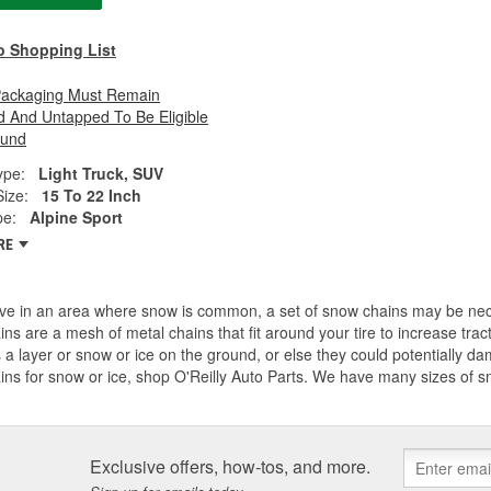
o Shopping List
Packaging Must Remain
 And Untapped To Be Eligible
fund
ype:
Light Truck, SUV
Size:
15 To 22 Inch
pe:
Alpine Sport
RE
live in an area where snow is common, a set of snow chains may be ne
ains are a mesh of metal chains that fit around your tire to increase tr
s a layer or snow or ice on the ground, or else they could potentially dam
ains for snow or ice, shop O'Reilly Auto Parts. We have many sizes of
Exclusive offers, how-tos, and more.