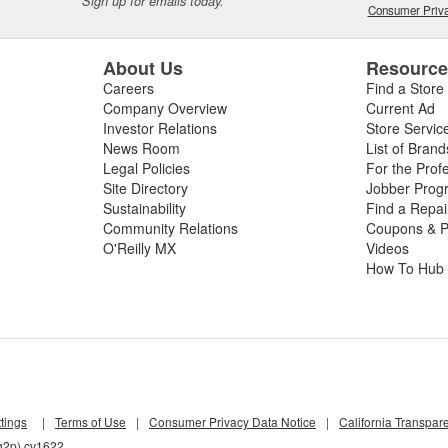
Sign up for emails today.
Consumer Priva
About Us
Resourc
Careers
Find a Store
Company Overview
Current Ad
Investor Relations
Store Servic
News Room
List of Brand
Legal Policies
For the Prof
Site Directory
Jobber Prog
Sustainability
Find a Repa
Community Relations
Coupons & P
O'Reilly MX
Videos
How To Hub
tings
|
Terms of Use
|
Consumer Privacy Data Notice
|
California Transpar
5g2p) cv1622