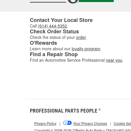
Contact Your Local Store
Call
(614) 444-5352
.
Check Order Status
Check the status of your
order
.
O'Rewards
Learn more about our
loyalty program
.
Find a Repair Shop
Find an Automotive Service Professional
near you
.
PROFESSIONAL PARTS PEOPLE
®
Privacy Policy
|
Your Privacy Choices
|
Cookie Set
Copyright © 2008-2026 O'Reilly Auto Parts v 75915cd62 (h