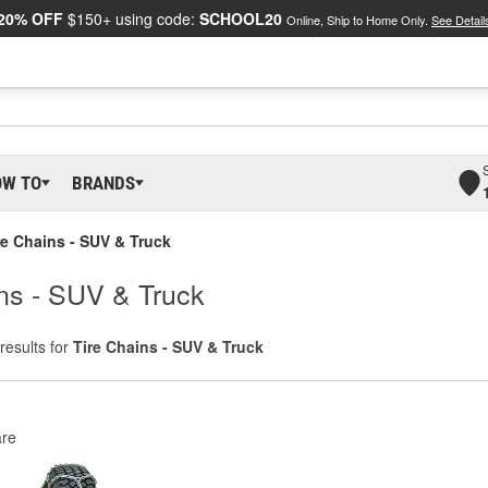
20% OFF
$150+ using code:
SCHOOL20
Online, Ship to Home Only.
See Detail
OW TO
BRANDS
re Chains - SUV & Truck
ins - SUV & Truck
results for
Tire Chains - SUV & Truck
re