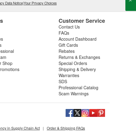
cy Data Notice
|
Your Privacy Choices
es
Customer Service
Contact Us
FAQs
es
Account Dashboard
s
Gift Cards
essional
Rebates
ram
Returns & Exchanges
ir Shop
Special Orders
romotions
Shipping & Delivery
Warranties
SDS
Professional Catalog
Scam Warnings
ency in Supply Chain Act
|
Order & Shipping FAQs