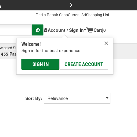
FREE Brake P
s
Find a Repair Shop
Current Ad
Shopping List
Account / Sign In
Cart
|
0
Welcome!
Selected Store
Garage
Sign in for the best experience.
1455 Parsons Ave, Columbus, OH
Select or Add New
SIGN IN
CREATE ACCOUNT
Sort By: