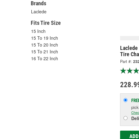
Brands
Laclede
Fits Tire Size
15 Inch
15 To 19 Inch
15 To 20 Inch
Laclede 
15 To 21 Inch
Tire Cha
16 To 22 Inch
Part #:
23
228.9
FRE
pic
Chec
Del
ADD