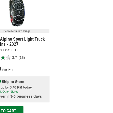
Representative Image
Alpine Sport Light Truck
ins - 2327
27
Line:
LTC
3.7
(15)
9
Per Pair
Ship to Store
E
k up
by
3:40 PM
today
k Other Stores
iver
in
3-5 business days
 TO CART