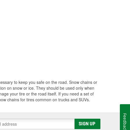
cessary to keep you safe on the road. Snow chains or
action on snow or ice. They should be used only when
age your tire or the road itself. If you need a set of
 snow chains for tires common on trucks and SUVs.
Feedback
SIGN UP