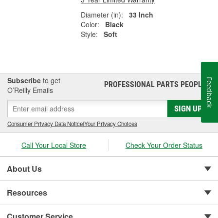
Diameter (in):
33 Inch
Color:
Black
Style:
Soft
Subscribe
to get
Feedback
PROFESSIONAL PARTS PEOPLE
®
O’Reilly Emails
SIGN UP
Consumer Privacy Data Notice
|
Your Privacy Choices
Call Your Local Store
Check Your Order Status
About Us
Resources
Customer Service