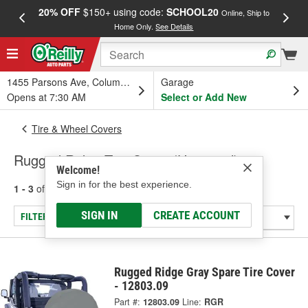
20% OFF
$150+ using code:
SCHOOL20
FREE
Online, Ship to
Home Only.
See Details
a
1455 Parsons Ave, Columbus, OH
Garage
Opens at 7:30 AM
Select or Add New
Tire & Wheel Covers
Rugged Ridge Tire Cover (Universal)
Welcome!
Sign in for the best experience.
1 - 3
of
3
results for
Tire Cover (Universal)
SIGN IN
CREATE ACCOUNT
FILTER/REFINE
Rugged Ridge Gray Spare Tire Cover
- 12803.09
Part #:
12803.09
Line:
RGR