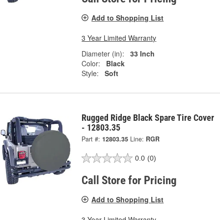
Add to Shopping List
3 Year Limited Warranty
Diameter (in):
33 Inch
Color:
Black
Style:
Soft
Rugged Ridge Black Spare Tire Cover
- 12803.35
Part #:
12803.35
Line:
RGR
0.0
(0)
Call Store for Pricing
Add to Shopping List
3 Year Limited Warranty