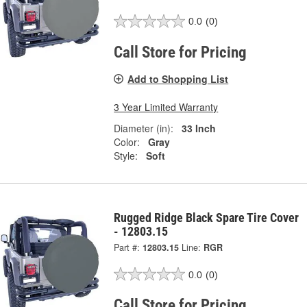
0.0
(0)
Call Store for Pricing
Add to Shopping List
3 Year Limited Warranty
Diameter (in):
33 Inch
Color:
Gray
Style:
Soft
Rugged Ridge Black Spare Tire Cover
- 12803.15
Part #:
12803.15
Line:
RGR
0.0
(0)
Call Store for Pricing