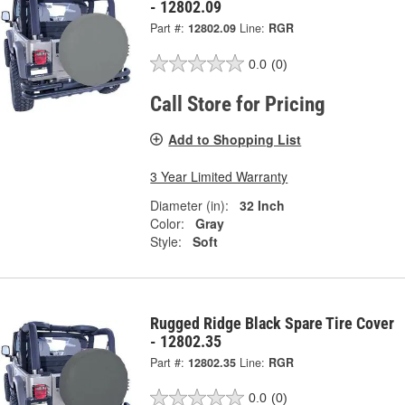
- 12802.09
Part #:
12802.09
Line:
RGR
0.0
(0)
Call Store for Pricing
Add to Shopping List
3 Year Limited Warranty
Diameter (in):
32 Inch
Color:
Gray
Style:
Soft
Rugged Ridge Black Spare Tire Cover
- 12802.35
Part #:
12802.35
Line:
RGR
0.0
(0)