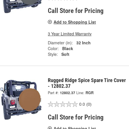
Call Store for Pricing
Add to Shopping List
3 Year Limited Warranty
Diameter (in):
32 Inch
Color:
Black
Style:
Soft
Rugged Ridge Spice Spare Tire Cover
- 12802.37
Part #:
12802.37
Line:
RGR
0.0
(0)
Call Store for Pricing
Add to Shopping List