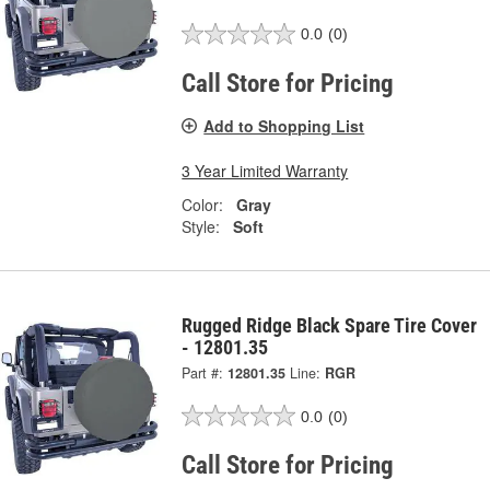
0.0
(0)
Call Store for Pricing
Add to Shopping List
3 Year Limited Warranty
Color:
Gray
Style:
Soft
Rugged Ridge Black Spare Tire Cover
- 12801.35
Part #:
12801.35
Line:
RGR
0.0
(0)
Call Store for Pricing