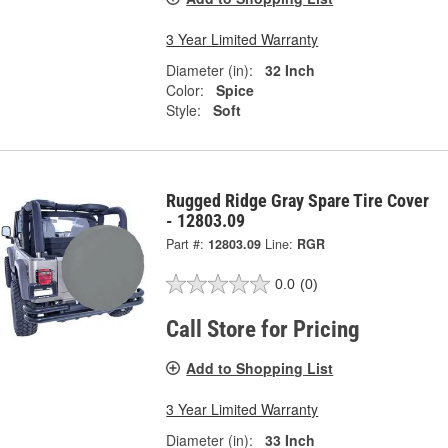
3 Year Limited Warranty
Diameter (in):
32 Inch
Color:
Spice
Style:
Soft
Rugged Ridge Gray Spare Tire Cover
- 12803.09
Part #:
12803.09
Line:
RGR
0.0
(0)
Call Store for Pricing
Add to Shopping List
3 Year Limited Warranty
Diameter (in):
33 Inch