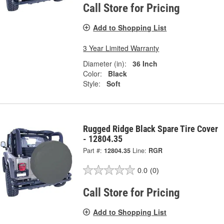
Call Store for Pricing
Add to Shopping List
3 Year Limited Warranty
Diameter (in):
36 Inch
Color:
Black
Style:
Soft
Rugged Ridge Black Spare Tire Cover
- 12804.35
Part #:
12804.35
Line:
RGR
0.0
(0)
Call Store for Pricing
Add to Shopping List