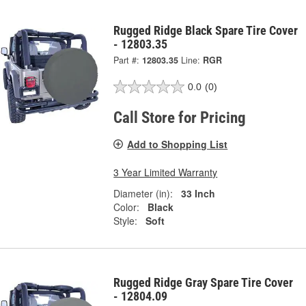
Rugged Ridge Black Spare Tire Cover
- 12803.35
Part #:
12803.35
Line:
RGR
0.0
(0)
Call Store for Pricing
Add to Shopping List
3 Year Limited Warranty
Diameter (in):
33 Inch
Color:
Black
Style:
Soft
Rugged Ridge Gray Spare Tire Cover
- 12804.09