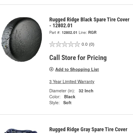
Rugged Ridge Black Spare Tire Cover
- 12802.01
Part #:
12802.01
Line:
RGR
0.0
(0)
Call Store for Pricing
Add to Shopping List
3 Year Limited Warranty
Diameter (in):
32 Inch
Color:
Black
Style:
Soft
Rugged Ridge Gray Spare Tire Cover