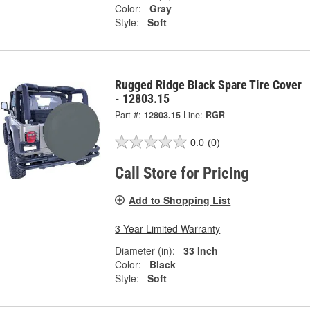
Color:
Gray
Style:
Soft
Rugged Ridge Black Spare Tire Cover
- 12803.15
Part #:
12803.15
Line:
RGR
0.0
(0)
Call Store for Pricing
Add to Shopping List
3 Year Limited Warranty
Diameter (in):
33 Inch
Color:
Black
Style:
Soft