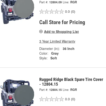
Part #:
12804.09
Line:
RGR
0.0
(0)
Call Store for Pricing
Add to Shopping List
3 Year Limited Warranty
Diameter (in):
36 Inch
Color:
Gray
Style:
Soft
Rugged Ridge Black Spare Tire Cover
- 12804.15
Part #:
12804.15
Line:
RGR
0.0
(0)