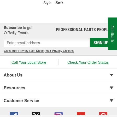
Style:
Soft
Subscribe
to get
Feedback
PROFESSIONAL PARTS PEOPLE
®
O’Reilly Emails
SIGN UP
Consumer Privacy Data Notice
|
Your Privacy Choices
Call Your Local Store
Check Your Order Status
About Us
Resources
Customer Service