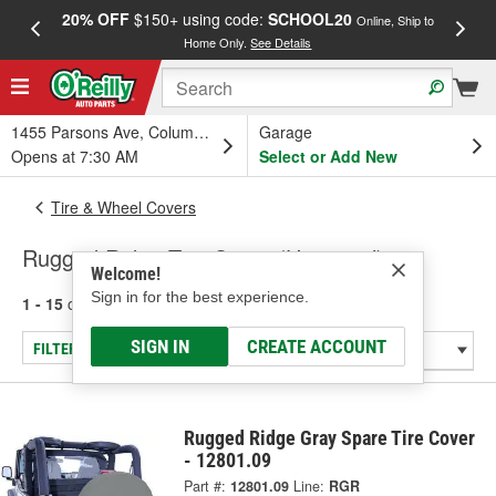
20% OFF
$150+ using code:
SCHOOL20
FREE
Online, Ship to
Home Only.
See Details
a
1455 Parsons Ave, Columbus, OH
Garage
Opens at 7:30 AM
Select or Add New
Tire & Wheel Covers
Rugged Ridge Tire Cover (Universal)
Welcome!
Sign in for the best experience.
1 - 15
of
15
results for
Tire Cover (Universal)
SIGN IN
CREATE ACCOUNT
FILTER/REFINE
Rugged Ridge Gray Spare Tire Cover
- 12801.09
Part #:
12801.09
Line:
RGR