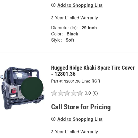
Add to Shopping List
3 Year Limited Warranty
Diameter (in):
29 Inch
Color:
Black
Style:
Soft
Rugged Ridge Khaki Spare Tire Cover
- 12801.36
Part #:
12801.36
Line:
RGR
0.0
(0)
Call Store for Pricing
Add to Shopping List
3 Year Limited Warranty