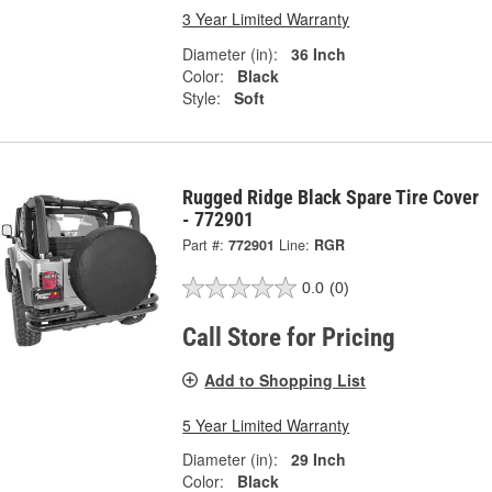
3 Year Limited Warranty
Diameter (in):
36 Inch
Color:
Black
Style:
Soft
Rugged Ridge Black Spare Tire Cover
- 772901
Part #:
772901
Line:
RGR
0.0
(0)
Call Store for Pricing
Add to Shopping List
5 Year Limited Warranty
Diameter (in):
29 Inch
Color:
Black