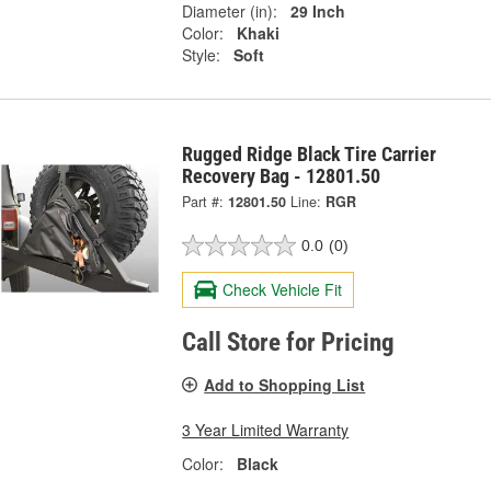
Diameter (in):
29 Inch
Color:
Khaki
Style:
Soft
Rugged Ridge Black Tire Carrier
Recovery Bag - 12801.50
Part #:
12801.50
Line:
RGR
0.0
(0)
Check Vehicle Fit
Call Store for Pricing
Add to Shopping List
3 Year Limited Warranty
Color:
Black