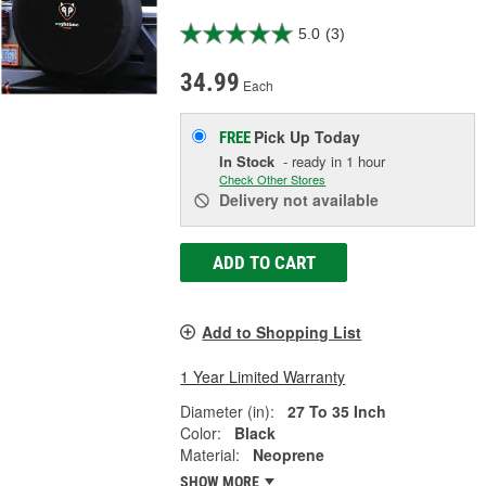
5.0
(3)
34.99
Each
Pick Up
Today
FREE
In Stock
- ready in 1 hour
Check Other Stores
Delivery
not available
ADD TO CART
Add to Shopping List
1 Year Limited Warranty
Diameter (in):
27 To 35 Inch
Color:
Black
Material:
Neoprene
SHOW MORE