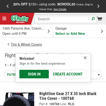
20% OFF
$150+ using code:
SCHOOL20
FREE
Online, Ship to
Home Only.
See Details
a
1455 Parsons Ave, Columbus, OH
Garage
Open until 9 PM
Select or Add New
Tire & Wheel Covers
Rightline Gear Tire Cover (Universal)
Welcome!
Sign in for the best experience.
1 - 1
of
1
results for
Tire Cover (Universal)
SIGN IN
CREATE ACCOUNT
FILTER/REFINE
Rightline Gear 27 X 35 Inch Black
Tire Cover - 100T68
Part #:
100T68
Line:
RLG