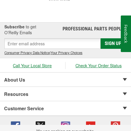
Subscribe
to get
Feedback
PROFESSIONAL PARTS PEOPLE
®
O’Reilly Emails
SIGN UP
Consumer Privacy Data Notice
|
Your Privacy Choices
Call Your Local Store
Check Your Order Status
About Us
Resources
Customer Service