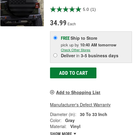
5.0
(1)
34.99
Each
Ship to Store
FREE
pick up
by
10:40 AM
tomorrow
Check Other Stores
Deliver
in
3-5 business days
ADD TO CART
Add to Shopping List
Manufacturer's Defect Warranty
Diameter (in):
30 To 33 Inch
Color:
Gray
Material:
Vinyl
SHOW MORE