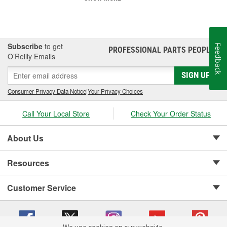
Subscribe
to get
Feedback
PROFESSIONAL PARTS PEOPLE
®
O’Reilly Emails
SIGN UP
Consumer Privacy Data Notice
|
Your Privacy Choices
Call Your Local Store
Check Your Order Status
About Us
Resources
Customer Service