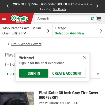
20% OFF
$150+ using code:
SCHOOL20
FREE
Online, Ship to
Home Only.
See Details
a
1455 Parsons Ave, Columbus, OH
Garage
Open until 9 PM
Select or Add New
Tire & Wheel Covers
PlastiColor Tire Cover (Universal)
Welcome!
Sign in for the best experience.
1 - 1
of
1
results for
Tire Cover (Universal)
SIGN IN
CREATE ACCOUNT
FILTER/REFINE
PlastiColor 30 Inch Gray Tire Cover -
000792R01
Part #:
000792R01
Line:
PLC