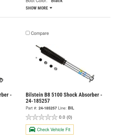
Boot Color:
Black
SHOW MORE
Compare
rber -
Bilstein B8 5100 Shock Absorber -
24-185257
Part #:
24-185257
Line:
BIL
0.0
(0)
Check Vehicle Fit