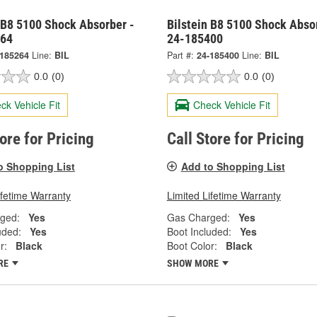
 B8 5100 Shock Absorber -
Bilstein B8 5100 Shock Abso
264
24-185400
-185264
Line:
BIL
Part #:
24-185400
Line:
BIL
0.0
(0)
0.0
(0)
ck Vehicle Fit
Check Vehicle Fit
tore for Pricing
Call Store for Pricing
o Shopping List
Add to Shopping List
ifetime Warranty
Limited Lifetime Warranty
ged:
Yes
Gas Charged:
Yes
uded:
Yes
Boot Included:
Yes
r:
Black
Boot Color:
Black
RE
SHOW MORE