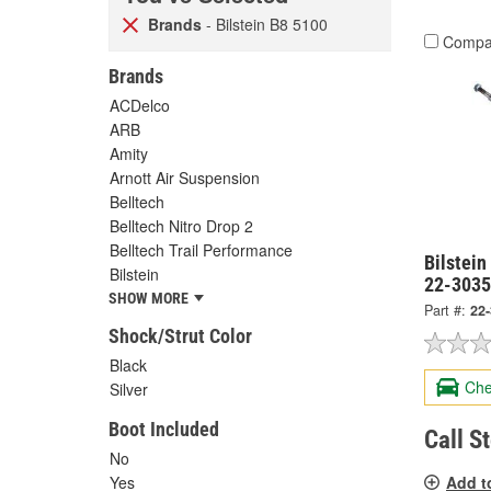
Brands
- Bilstein B8 5100
Compa
Brands
ACDelco
ARB
Amity
Arnott Air Suspension
Belltech
Belltech Nitro Drop 2
Belltech Trail Performance
Bilstein
Bilstein
22-303
SHOW MORE
Part #:
22
Shock/Strut Color
Black
Che
Silver
Boot Included
Call S
No
Add t
Yes