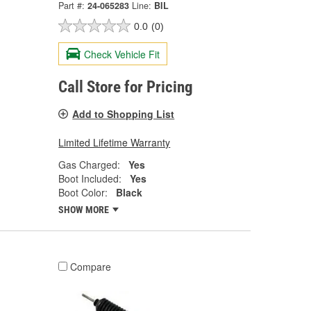
Part #:
24-065283
Line:
BIL
0.0
(0)
Check Vehicle Fit
Call Store for Pricing
Add to Shopping List
Limited Lifetime Warranty
Gas Charged:
Yes
Boot Included:
Yes
Boot Color:
Black
SHOW MORE
Compare