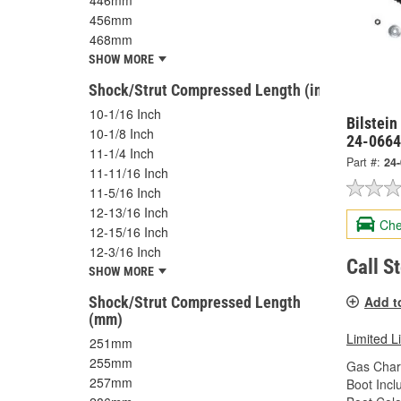
446mm
456mm
468mm
SHOW MORE
Shock/Strut Compressed Length (in)
10-1/16 Inch
Bilstein
10-1/8 Inch
24-066
11-1/4 Inch
Part #:
24
11-11/16 Inch
11-5/16 Inch
12-13/16 Inch
Che
12-15/16 Inch
12-3/16 Inch
Call S
SHOW MORE
Shock/Strut Compressed Length
Add t
(mm)
Limited L
251mm
255mm
Gas Char
257mm
Boot Incl