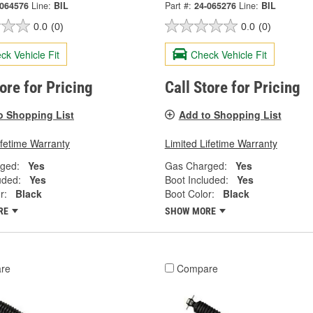
-064576
Line:
BIL
Part #:
24-065276
Line:
BIL
0.0
(0)
0.0
(0)
ck Vehicle Fit
Check Vehicle Fit
tore for Pricing
Call Store for Pricing
o Shopping List
Add to Shopping List
ifetime Warranty
Limited Lifetime Warranty
ged:
Yes
Gas Charged:
Yes
uded:
Yes
Boot Included:
Yes
r:
Black
Boot Color:
Black
RE
SHOW MORE
re
Compare