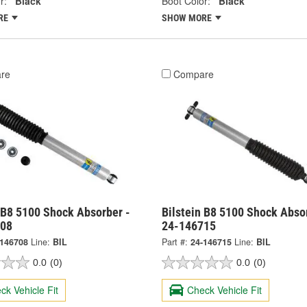
r:
Black
Boot Color:
Black
RE
SHOW MORE
re
Compare
 B8 5100 Shock Absorber -
Bilstein B8 5100 Shock Abso
708
24-146715
-146708
Line:
BIL
Part #:
24-146715
Line:
BIL
0.0
(0)
0.0
(0)
ck Vehicle Fit
Check Vehicle Fit