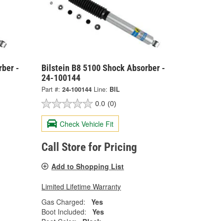
rber -
Bilstein B8 5100 Shock Absorber -
24-100144
Part #:
24-100144
Line:
BIL
0.0
(0)
Check Vehicle Fit
Call Store for Pricing
Add to Shopping List
Limited Lifetime Warranty
Gas Charged:
Yes
Boot Included:
Yes