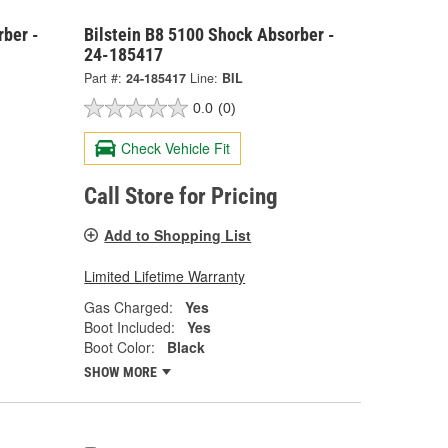
rber -
Bilstein B8 5100 Shock Absorber -
24-185417
Part #:
24-185417
Line:
BIL
0.0
(0)
Check Vehicle Fit
Call Store for Pricing
Add to Shopping List
Limited Lifetime Warranty
Gas Charged:
Yes
Boot Included:
Yes
Boot Color:
Black
SHOW MORE