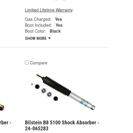
Limited Lifetime Warranty
Gas Charged:
Yes
Boot Included:
Yes
Boot Color:
Black
SHOW MORE
Compare
rber -
Bilstein B8 5100 Shock Absorber -
24-065283