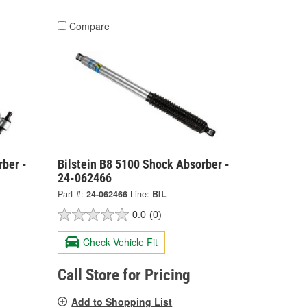
Compare
rber -
Bilstein B8 5100 Shock Absorber -
24-062466
Part #:
24-062466
Line:
BIL
0.0
(0)
Check Vehicle Fit
Call Store for Pricing
Add to Shopping List