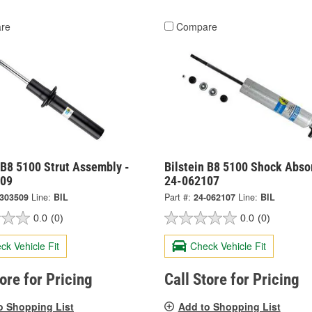
re
Compare
 B8 5100 Strut Assembly -
Bilstein B8 5100 Shock Abso
509
24-062107
-303509
Line:
BIL
Part #:
24-062107
Line:
BIL
0.0
(0)
0.0
(0)
ck Vehicle Fit
Check Vehicle Fit
tore for Pricing
Call Store for Pricing
o Shopping List
Add to Shopping List