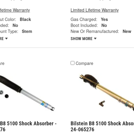
ifetime Warranty
Limited Lifetime Warranty
ut Color:
Black
Gas Charged:
Yes
uded:
No
Boot Included:
No
unt Type:
Stem
New Or Remanufactured:
New
RE
SHOW MORE
re
Compare
 B8 5100 Shock Absorber -
Bilstein B8 5100 Shock Abso
576
24-065276