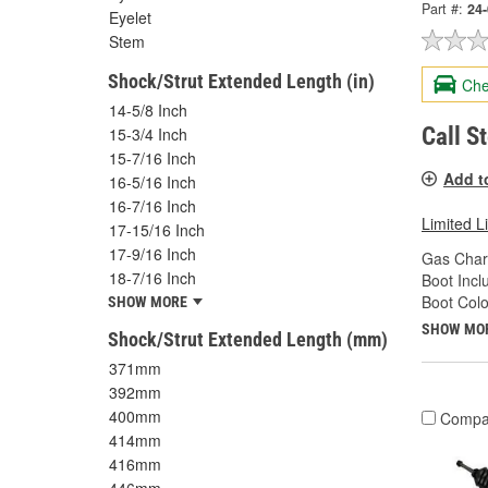
Part #:
24
Eyelet
Stem
Shock/Strut Extended Length (in)
Che
14-5/8 Inch
Call S
15-3/4 Inch
15-7/16 Inch
Add t
16-5/16 Inch
16-7/16 Inch
Limited L
17-15/16 Inch
17-9/16 Inch
Gas Char
18-7/16 Inch
Boot Incl
Boot Colo
SHOW MORE
SHOW MO
Shock/Strut Extended Length (mm)
371mm
392mm
400mm
Compa
414mm
416mm