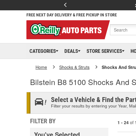
FREE NEXT DAY DELIVERY & FREE PICKUP IN STORE
CATEGORIES
DEALS
STORE SERVICES
H
Home
Shocks & Struts
Shocks And Stru
Bilstein B8 5100 Shocks And S
Select a Vehicle & Find the Part
Filter your results by entering your Year, Mak
FILTER BY
1 - 24
of
You've Selected