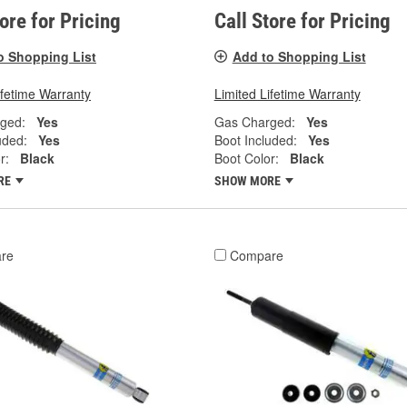
tore for Pricing
Call Store for Pricing
o Shopping List
Add to Shopping List
ifetime Warranty
Limited Lifetime Warranty
ged:
Yes
Gas Charged:
Yes
uded:
Yes
Boot Included:
Yes
r:
Black
Boot Color:
Black
RE
SHOW MORE
re
Compare