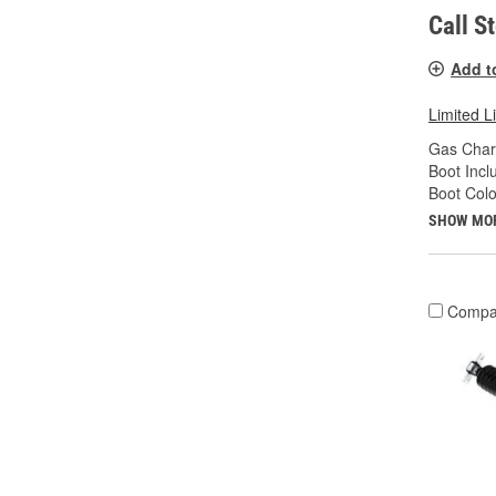
Call S
Add t
Limited L
Gas Char
Boot Incl
Boot Colo
SHOW MO
Compa