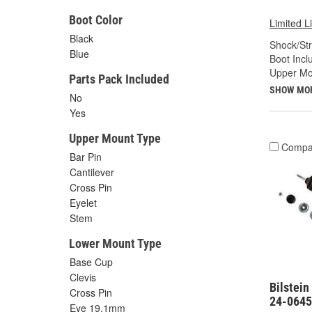
Boot Color
Limited L
Black
Shock/Str
Blue
Boot Incl
Upper Mo
Parts Pack Included
SHOW MO
No
Yes
Upper Mount Type
Compa
Bar Pin
Cantilever
Cross Pin
Eyelet
Stem
Lower Mount Type
Base Cup
Clevis
Bilstein
Cross Pin
24-064
Eye 19.1mm