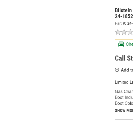
Bilstein
24-185
Part #:
24
Che
Call S
Add t
Limited L
Gas Char
Boot Incl
Boot Colo
SHOW MO