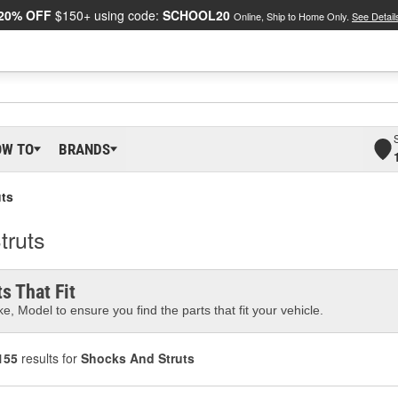
20% OFF
$150+ using code:
SCHOOL20
Online, Ship to Home Only.
See Detail
OW TO
BRANDS
ts
truts
s That Fit
e, Model to ensure you find the parts that fit your vehicle.
155
results for
Shocks And Struts