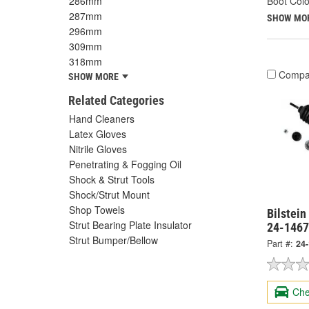
286mm
Boot Colo
287mm
SHOW MO
296mm
309mm
318mm
Compa
SHOW MORE
Related Categories
Hand Cleaners
Latex Gloves
Nitrile Gloves
Penetrating & Fogging Oil
Shock & Strut Tools
Shock/Strut Mount
Shop Towels
Bilstein
Strut Bearing Plate Insulator
24-146
Strut Bumper/Bellow
Part #:
24
Che