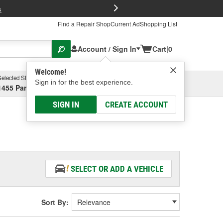
FREE Brake P
s
Find a Repair Shop
Current Ad
Shopping List
Account / Sign In
Cart
|
0
Welcome!
Selected Store
Garage
Sign in for the best experience.
1455 Parsons Ave, Columbus, OH
Select or Add New
SIGN IN
CREATE ACCOUNT
SELECT OR ADD A VEHICLE
Sort By: