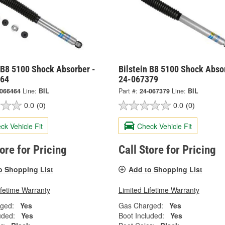
 B8 5100 Shock Absorber -
Bilstein B8 5100 Shock Abso
464
24-067379
-066464
Line:
BIL
Part #:
24-067379
Line:
BIL
0.0
(0)
0.0
(0)
ck Vehicle Fit
Check Vehicle Fit
tore for Pricing
Call Store for Pricing
o Shopping List
Add to Shopping List
ifetime Warranty
Limited Lifetime Warranty
ged:
Yes
Gas Charged:
Yes
uded:
Yes
Boot Included:
Yes