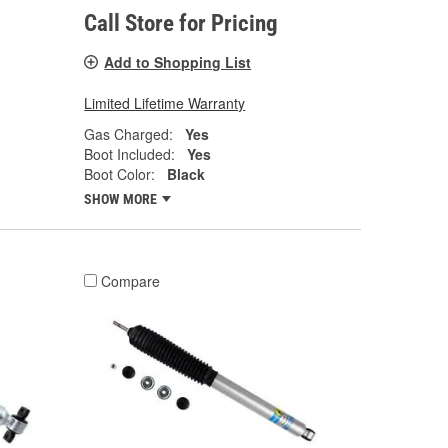
Call Store for Pricing
Add to Shopping List
Limited Lifetime Warranty
Gas Charged:
Yes
Boot Included:
Yes
Boot Color:
Black
SHOW MORE
Compare