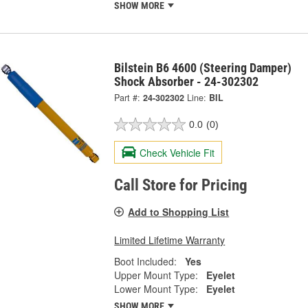
SHOW MORE
Bilstein B6 4600 (Steering Damper)
Shock Absorber - 24-302302
Part #:
24-302302
Line:
BIL
0.0
(0)
Check Vehicle Fit
Call Store for Pricing
Add to Shopping List
Limited Lifetime Warranty
Boot Included:
Yes
Upper Mount Type:
Eyelet
Lower Mount Type:
Eyelet
SHOW MORE