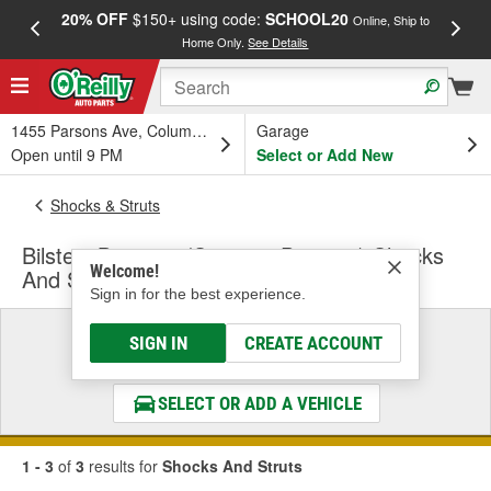
20% OFF
$150+ using code:
SCHOOL20
FREE
Online, Ship to
Home Only.
See Details
a
1455 Parsons Ave, Columbus, OH
Garage
Open until 9 PM
Select or Add New
Shocks & Struts
Bilstein B6 4600 (Steering Damper) Shocks
Welcome!
And Struts
Sign in for the best experience.
Select a Vehicle
SIGN IN
CREATE ACCOUNT
& Find the Parts That Fit
SELECT OR ADD A VEHICLE
1 - 3
of
3
results for
Shocks And Struts