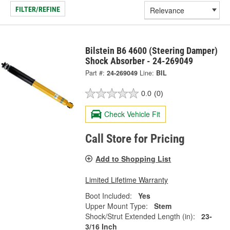
FILTER/REFINE
Bilstein B6 4600 (Steering Damper)
Shock Absorber - 24-269049
Part #:
24-269049
Line:
BIL
0.0
(0)
Check Vehicle Fit
Call Store for Pricing
Add to Shopping List
Limited Lifetime Warranty
Boot Included:
Yes
Upper Mount Type:
Stem
Shock/Strut Extended Length (in):
23-
3/16 Inch