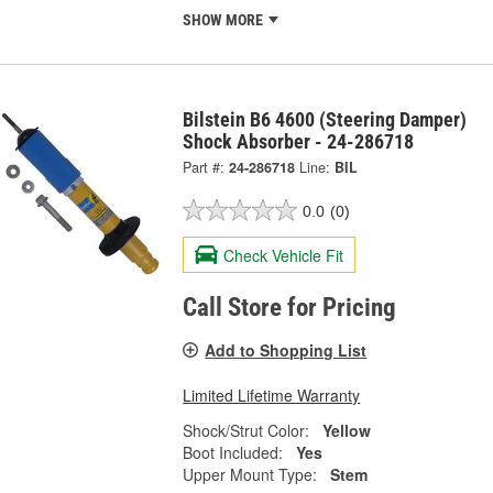
SHOW MORE
Bilstein B6 4600 (Steering Damper)
Shock Absorber - 24-286718
Part #:
24-286718
Line:
BIL
0.0
(0)
Check Vehicle Fit
Call Store for Pricing
Add to Shopping List
Limited Lifetime Warranty
Shock/Strut Color:
Yellow
Boot Included:
Yes
Upper Mount Type:
Stem