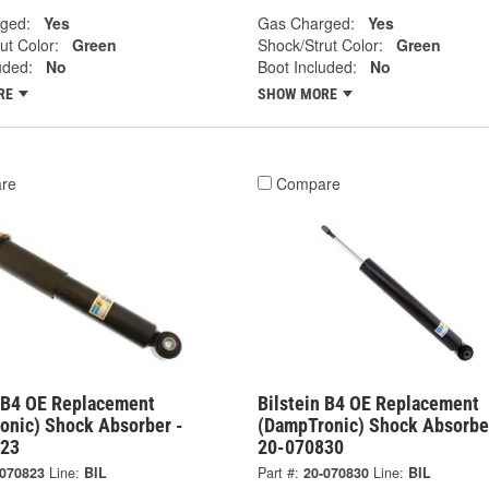
ged:
Yes
Gas Charged:
Yes
ut Color:
Green
Shock/Strut Color:
Green
uded:
No
Boot Included:
No
RE
SHOW MORE
re
Compare
n B4 OE Replacement
Bilstein B4 OE Replacement
onic) Shock Absorber -
(DampTronic) Shock Absorbe
823
20-070830
-070823
Line:
BIL
Part #:
20-070830
Line:
BIL