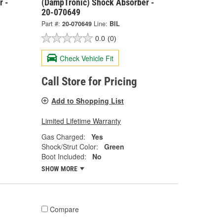
r -
(DampTronic) Shock Absorber -
20-070649
Part #:
20-070649
Line:
BIL
0.0
(0)
Check Vehicle Fit
Call Store for Pricing
Add to Shopping List
Limited Lifetime Warranty
Gas Charged:
Yes
Shock/Strut Color:
Green
Boot Included:
No
SHOW MORE
Compare