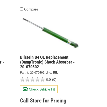
Compare
Bilstein B4 OE Replacement
r -
(DampTronic) Shock Absorber -
20-070502
Part #:
20-070502
Line:
BIL
0.0
(0)
Check Vehicle Fit
Call Store for Pricing