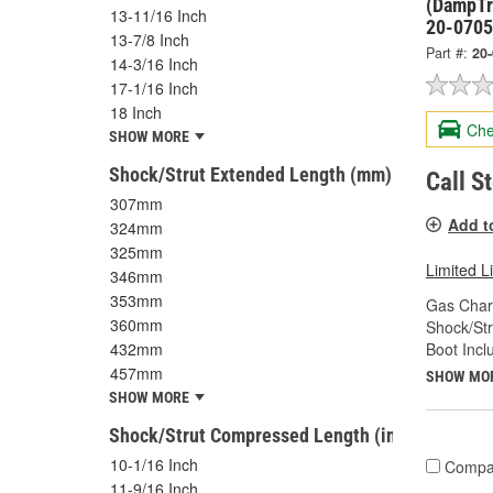
(DampTr
13-11/16 Inch
20-070
13-7/8 Inch
Part #:
20
14-3/16 Inch
17-1/16 Inch
18 Inch
Che
SHOW MORE
Shock/Strut Extended Length (mm)
Call S
307mm
Add t
324mm
325mm
Limited L
346mm
353mm
Gas Char
360mm
Shock/Str
Boot Incl
432mm
457mm
SHOW MO
SHOW MORE
Shock/Strut Compressed Length (in)
10-1/16 Inch
Compa
11-9/16 Inch