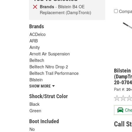
Brands
- Bilstein B4 OE
Compa
Replacement (DampTronic)
Brands
ACDelco
ARB
Amity
Arnott Air Suspension
Belltech
Belltech Nitro Drop 2
Bilstei
Belltech Trail Performance
(DampTr
Bilstein
20-070
SHOW MORE
Part #:
20
Shock/Strut Color
Black
Che
Green
Boot Included
Call S
No