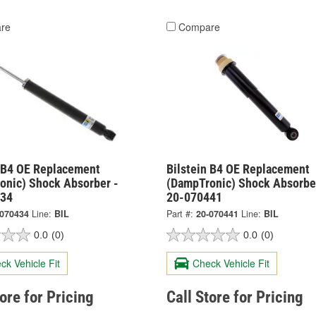
re
Compare
n B4 OE Replacement
Bilstein B4 OE Replacement
onic) Shock Absorber -
(DampTronic) Shock Absorbe
434
20-070441
-070434
Line:
BIL
Part #:
20-070441
Line:
BIL
0.0
(0)
0.0
(0)
ck Vehicle Fit
Check Vehicle Fit
tore for Pricing
Call Store for Pricing