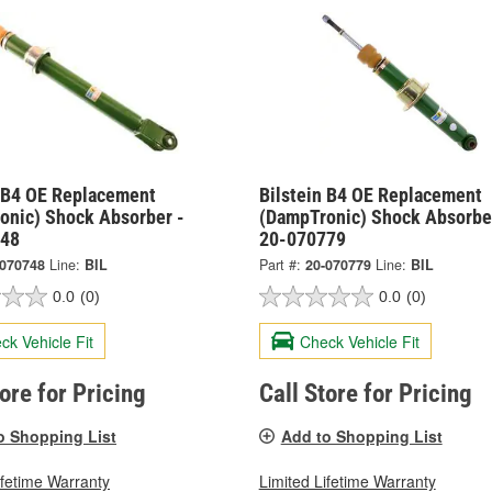
n B4 OE Replacement
Bilstein B4 OE Replacement
onic) Shock Absorber -
(DampTronic) Shock Absorbe
748
20-070779
-070748
Line:
BIL
Part #:
20-070779
Line:
BIL
0.0
(0)
0.0
(0)
ck Vehicle Fit
Check Vehicle Fit
tore for Pricing
Call Store for Pricing
o Shopping List
Add to Shopping List
ifetime Warranty
Limited Lifetime Warranty