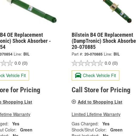
n B4 OE Replacement
Bilstein B4 OE Replacement
onic) Shock Absorber -
(DampTronic) Shock Absorbe
854
20-070885
-070854
Line:
BIL
Part #:
20-070885
Line:
BIL
0.0
(0)
0.0
(0)
ck Vehicle Fit
Check Vehicle Fit
tore for Pricing
Call Store for Pricing
o Shopping List
Add to Shopping List
ifetime Warranty
Limited Lifetime Warranty
ged:
Yes
Gas Charged:
Yes
ut Color:
Green
Shock/Strut Color:
Green
uded:
No
Boot Included:
No