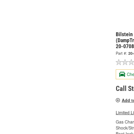
Bilstei
(DampTr
20-070
Part #:
20
Che
Call S
Add t
Limited L
Gas Char
Shock/Str
Boot Incl