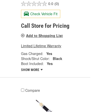
0.0
(0)
Check Vehicle Fit
Call Store for Pricing
Add to Shopping List
Limited Lifetime Warranty
Gas Charged:
Yes
Shock/Strut Color:
Black
Boot Included:
Yes
SHOW MORE
Compare