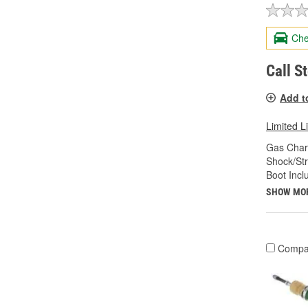
Che
Call S
Add t
Limited L
Gas Char
Shock/Str
Boot Incl
SHOW MO
Compa