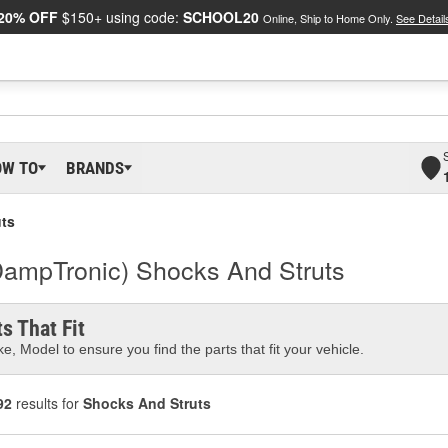
20% OFF
$150+ using code:
SCHOOL20
Online, Ship to Home Only.
See Detail
OW TO
BRANDS
ts
DampTronic) Shocks And Struts
s That Fit
e, Model to ensure you find the parts that fit your vehicle.
92
results for
Shocks And Struts