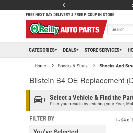
FREE NEXT DAY DELIVERY & FREE PICKUP IN STORE
CATEGORIES
DEALS
STORE SERVICES
H
Home
Shocks & Struts
Shocks And Stru
Bilstein B4 OE Replacement (
Select a Vehicle & Find the Part
Filter your results by entering your Year, Mak
FILTER BY
1 - 24
of
You've Selected