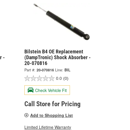
Bilstein B4 OE Replacement
r -
(DampTronic) Shock Absorber -
20-070816
Part #:
20-070816
Line:
BIL
0.0
(0)
Check Vehicle Fit
Call Store for Pricing
Add to Shopping List
Limited Lifetime Warranty