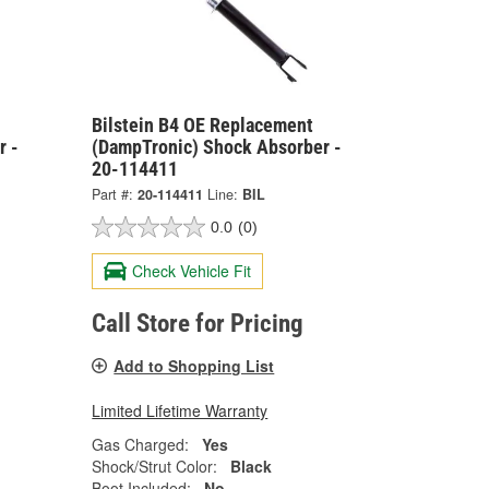
Bilstein B4 OE Replacement
r -
(DampTronic) Shock Absorber -
20-114411
Part #:
20-114411
Line:
BIL
0.0
(0)
Check Vehicle Fit
Call Store for Pricing
Add to Shopping List
Limited Lifetime Warranty
Gas Charged:
Yes
Shock/Strut Color:
Black
Boot Included:
No