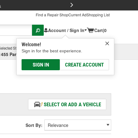
FREE Brake P
s
Find a Repair Shop
Current Ad
Shopping List
Account / Sign In
Cart
|
0
Welcome!
Selected Store
Garage
Sign in for the best experience.
1455 Parsons Ave, Columbus, OH
Select or Add New
SIGN IN
CREATE ACCOUNT
SELECT OR ADD A VEHICLE
Sort By: