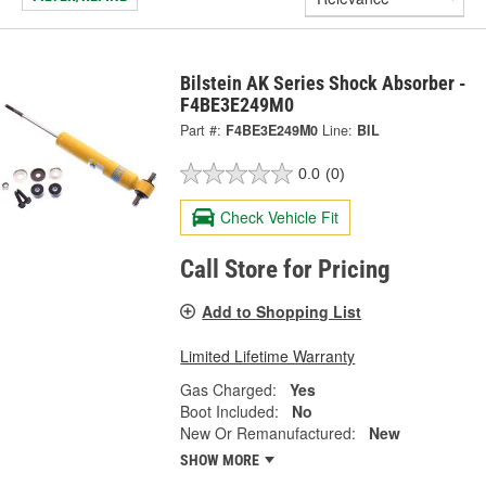
Bilstein AK Series Shock Absorber -
F4BE3E249M0
Part #:
F4BE3E249M0
Line:
BIL
0.0
(0)
Check Vehicle Fit
Call Store for Pricing
Add to Shopping List
Limited Lifetime Warranty
Gas Charged:
Yes
Boot Included:
No
New Or Remanufactured:
New
SHOW MORE