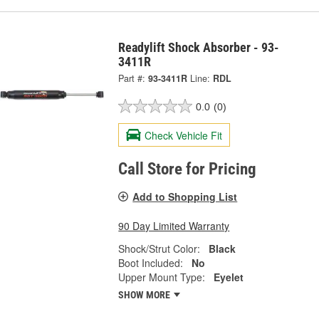
Readylift Shock Absorber - 93-
3411R
Part #:
93-3411R
Line:
RDL
0.0
(0)
Check Vehicle Fit
Call Store for Pricing
Add to Shopping List
90 Day Limited Warranty
Shock/Strut Color:
Black
Boot Included:
No
Upper Mount Type:
Eyelet
SHOW MORE