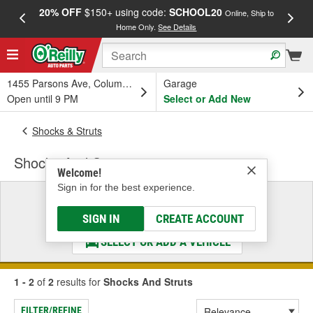
20% OFF
$150+ using code:
SCHOOL20
FREE
Online, Ship to
Home Only.
See Details
a
1455 Parsons Ave, Columbus, OH
Garage
Open until 9 PM
Select or Add New
Shocks & Struts
Shocks And Struts
Welcome!
Sign in for the best experience.
Select a Vehicle
& Find the Parts That Fit
SIGN IN
CREATE ACCOUNT
SELECT OR ADD A VEHICLE
1 - 2
of
2
results for
Shocks And Struts
FILTER/REFINE