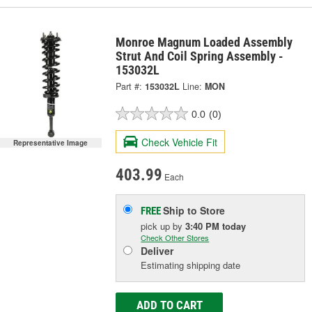
Monroe Magnum Loaded Assembly
Strut And Coil Spring Assembly -
153032L
Part #:
153032L
Line:
MON
0.0
(0)
Check Vehicle Fit
Representative Image
403.99
Each
Ship to Store
FREE
pick up
by
3:40 PM
today
Check Other Stores
Deliver
Estimating shipping date
ADD TO CART