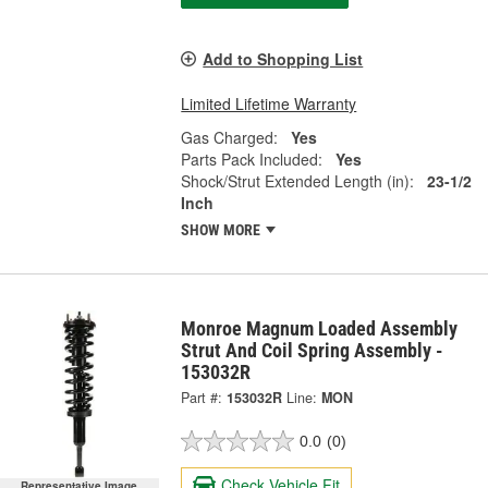
Add to Shopping List
Limited Lifetime Warranty
Gas Charged:
Yes
Parts Pack Included:
Yes
Shock/Strut Extended Length (in):
23-1/2
Inch
SHOW MORE
Monroe Magnum Loaded Assembly
Strut And Coil Spring Assembly -
153032R
Part #:
153032R
Line:
MON
0.0
(0)
Check Vehicle Fit
Representative Image