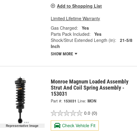
Add to Shopping List
Limited Lifetime Warranty
Gas Charged:
Yes
Parts Pack Included:
Yes
Shock/Strut Extended Length (in):
21-5/8
Inch
SHOW MORE
Monroe Magnum Loaded Assembly
Strut And Coil Spring Assembly -
153031
Part #:
153031
Line:
MON
0.0
(0)
Check Vehicle Fit
Representative Image