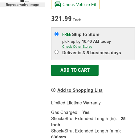
Check Vehicle Fit
Representative Image
321.99
Each
Ship to Store
FREE
pick up
by
10:40 AM
today
Check Other Stores
Deliver
in
3-5 business days
ADD TO CART
Add to Shopping List
Limited Lifetime Warranty
Gas Charged:
Yes
Shock/Strut Extended Length (in):
25
Inch
Shock/Strut Extended Length (mm):
636mm