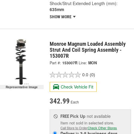
Shock/Strut Extended Length (mm):
635mm
SHOW MORE
Monroe Magnum Loaded Assembly
Strut And Coil Spring Assembly -
153007R
Part #:
153007R
Line:
MON
0.0
(0)
Check Vehicle Fit
Representative Image
342.99
Each
Pick Up
not available
FREE
Item not sold in selected store.
Call Store to Order
Check Other Stores
Deliver
in
3-5 business days