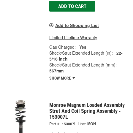
ADD TO CART
Add to Shopping List
Limited Lifetime Warranty
Gas Charged:
Yes
Shock/Strut Extended Length (in):
22-
5/16 Inch
Shock/Strut Extended Length (mm):
567mm
SHOW MORE
Monroe Magnum Loaded Assembly
Strut And Coil Spring Assembly -
153007L
Part #:
153007L
Line:
MON