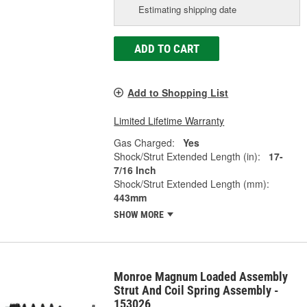
Estimating shipping date
ADD TO CART
Add to Shopping List
Limited Lifetime Warranty
Gas Charged:
Yes
Shock/Strut Extended Length (in):
17-
7/16 Inch
Shock/Strut Extended Length (mm):
443mm
SHOW MORE
Monroe Magnum Loaded Assembly
Strut And Coil Spring Assembly -
153026