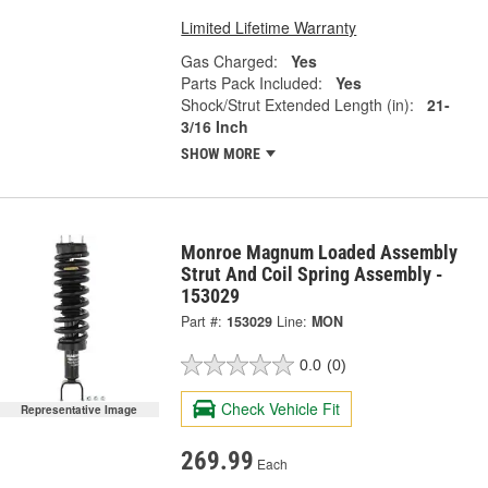
Limited Lifetime Warranty
Gas Charged:
Yes
Parts Pack Included:
Yes
Shock/Strut Extended Length (in):
21-
3/16 Inch
SHOW MORE
Monroe Magnum Loaded Assembly
Strut And Coil Spring Assembly -
153029
Part #:
153029
Line:
MON
0.0
(0)
Check Vehicle Fit
Representative Image
269.99
Each