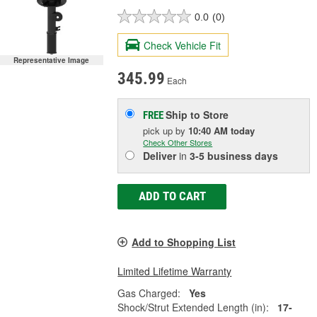
0.0
(0)
Check Vehicle Fit
Representative Image
345.99
Each
Ship to Store
FREE
pick up
by
10:40 AM
today
Check Other Stores
Deliver
in
3-5 business days
ADD TO CART
Add to Shopping List
Limited Lifetime Warranty
Gas Charged:
Yes
Shock/Strut Extended Length (in):
17-