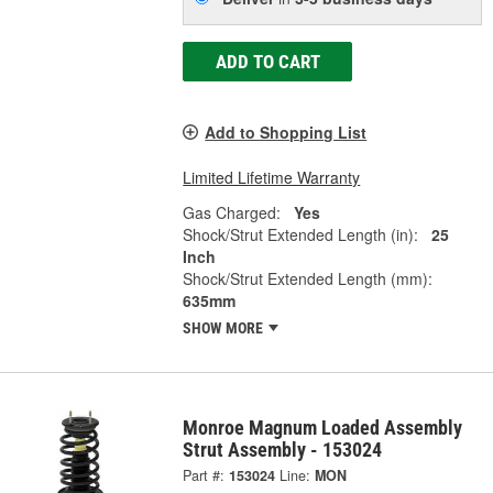
ADD TO CART
Add to Shopping List
Limited Lifetime Warranty
Gas Charged:
Yes
Shock/Strut Extended Length (in):
25
Inch
Shock/Strut Extended Length (mm):
635mm
SHOW MORE
Monroe Magnum Loaded Assembly
Strut Assembly - 153024
Part #:
153024
Line:
MON