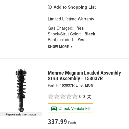
Add to Shopping List
Limited Lifetime Warranty
Gas Charged:
Yes
Shock/Strut Color:
Black
Boot Included:
Yes
SHOW MORE
Monroe Magnum Loaded Assembly
Strut Assembly - 153037R
Part #:
153037R
Line:
MON
0.0
(0)
Check Vehicle Fit
Representative Image
337.99
Each