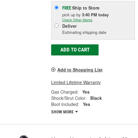
Ship to Store
FREE
pick up
by
3:40 PM
today
Check Other Stores
Deliver
Estimating shipping date
ADD TO CART
Add to Shopping List
Limited Lifetime Warranty
Gas Charged:
Yes
Shock/Strut Color:
Black
Boot Included:
Yes
SHOW MORE