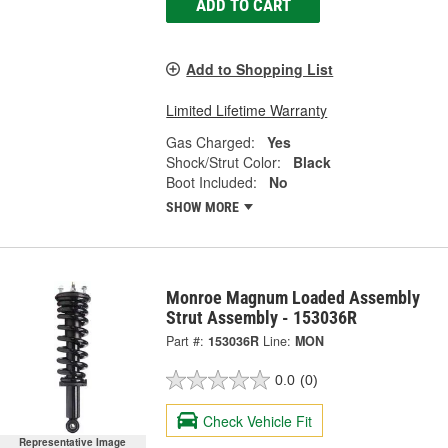
ADD TO CART
Add to Shopping List
Limited Lifetime Warranty
Gas Charged:
Yes
Shock/Strut Color:
Black
Boot Included:
No
SHOW MORE
Monroe Magnum Loaded Assembly
Strut Assembly - 153036R
Part #:
153036R
Line:
MON
0.0
(0)
Check Vehicle Fit
Representative Image