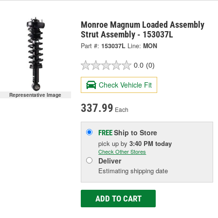
Monroe Magnum Loaded Assembly
Strut Assembly - 153037L
Part #:
153037L
Line:
MON
0.0
(0)
Check Vehicle Fit
Representative Image
337.99
Each
Ship to Store
FREE
pick up
by
3:40 PM
today
Check Other Stores
Deliver
Estimating shipping date
ADD TO CART