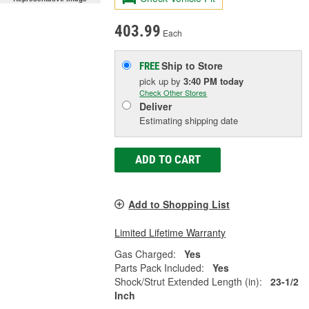
403.99
Each
Ship to Store
FREE
pick up
by
3:40 PM
today
Check Other Stores
Deliver
Estimating shipping date
ADD TO CART
Add to Shopping List
Limited Lifetime Warranty
Gas Charged:
Yes
Parts Pack Included:
Yes
Shock/Strut Extended Length (in):
23-1/2
Inch