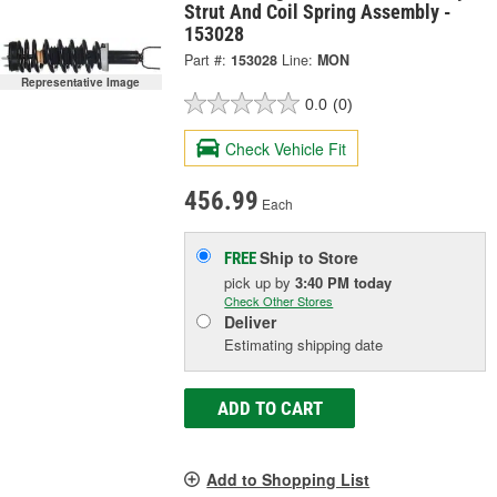
Strut And Coil Spring Assembly -
153028
Part #:
153028
Line:
MON
Representative Image
0.0
(0)
Check Vehicle Fit
456.99
Each
Ship to Store
FREE
pick up
by
3:40 PM
today
Check Other Stores
Deliver
Estimating shipping date
ADD TO CART
Add to Shopping List