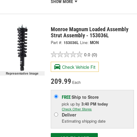
SHOW MORE
Monroe Magnum Loaded Assembly
Strut Assembly - 153036L
Part #:
153036L
Line:
MON
0.0
(0)
Check Vehicle Fit
Representative Image
209.99
Each
Ship to Store
FREE
pick up
by
3:40 PM
today
Check Other Stores
Deliver
Estimating shipping date