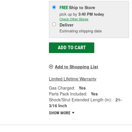
Ship to Store
FREE
pick up
by
3:40 PM
today
Check Other Stores
Deliver
Estimating shipping date
ADD TO CART
Add to Shopping List
Limited Lifetime Warranty
Gas Charged:
Yes
Parts Pack Included:
Yes
Shock/Strut Extended Length (in):
21-
3/16 Inch
SHOW MORE