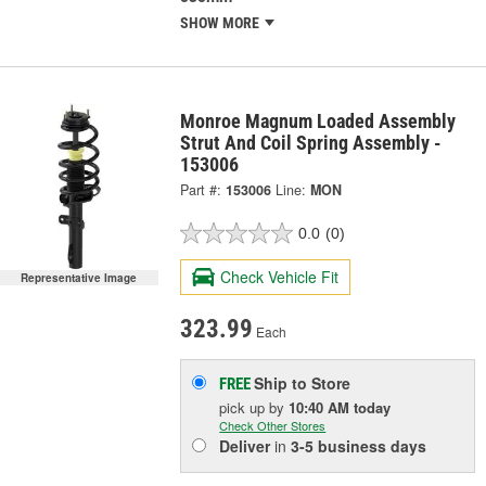
SHOW MORE
Monroe Magnum Loaded Assembly
Strut And Coil Spring Assembly -
153006
Part #:
153006
Line:
MON
0.0
(0)
Check Vehicle Fit
Representative Image
323.99
Each
Ship to Store
FREE
pick up
by
10:40 AM
today
Check Other Stores
Deliver
in
3-5 business days