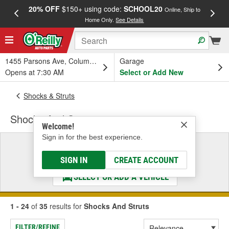
20% OFF
$150+ using code:
SCHOOL20
FREE
Online, Ship to
Home Only.
See Details
a
1455 Parsons Ave, Columbus, OH
Garage
Opens at 7:30 AM
Select or Add New
Shocks & Struts
Shocks And Struts
Welcome!
Sign in for the best experience.
Select a Vehicle
& Find the Parts That Fit
SIGN IN
CREATE ACCOUNT
SELECT OR ADD A VEHICLE
1 - 24
of
35
results for
Shocks And Struts
FILTER/REFINE