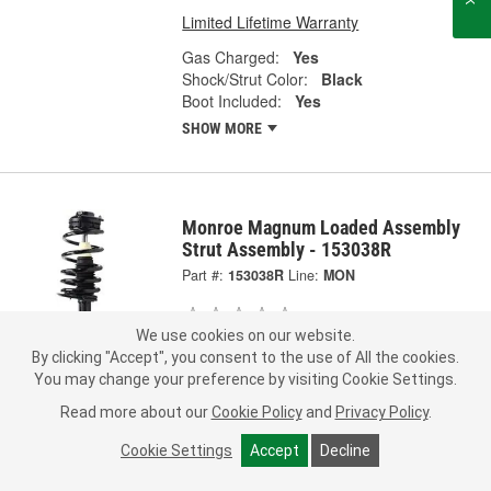
Limited Lifetime Warranty
Gas Charged:
Yes
Shock/Strut Color:
Black
Boot Included:
Yes
SHOW MORE
Monroe Magnum Loaded Assembly
Strut Assembly - 153038R
Part #:
153038R
Line:
MON
0.0
(0)
We use cookies on our website.
By clicking "Accept", you consent to the use of All the cookies.
Check Vehicle Fit
You may change your preference by visiting Cookie Settings.
Representative Image
283.99
Read more about our
Cookie Policy
and
Privacy Policy
.
Each
Cookie Settings
Accept
Decline
Pick Up
not available
FREE