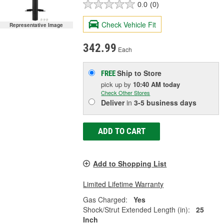
0.0
(0)
Check Vehicle Fit
Representative Image
342.99
Each
Ship to Store
FREE
pick up
by
10:40 AM
today
Check Other Stores
Deliver
in
3-5 business days
ADD TO CART
Add to Shopping List
Limited Lifetime Warranty
Gas Charged:
Yes
Shock/Strut Extended Length (in):
25
Inch