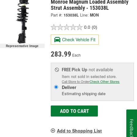
Monroe Magnum Loaded Assembly
Strut Assembly - 153038L
Part #:
153038L
Line:
MON
0.0
(0)
Check Vehicle Fit
Representative Image
283.99
Each
Pick Up
not available
FREE
Item not sold in selected store.
Call Store to Order
Check Other Stores
Deliver
Estimating shipping date
ADD TO CART
Feedback
Add to Shopping List