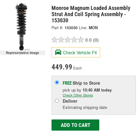
Monroe Magnum Loaded Assembly
Strut And Coil Spring Assembly -
153030
Part #:
153030
Line:
MON
0.0
(0)
Check Vehicle Fit
Representative Image
449.99
Each
Ship to Store
FREE
pick up
by
10:40 AM
today
Check Other Stores
Deliver
Estimating shipping date
ADD TO CART