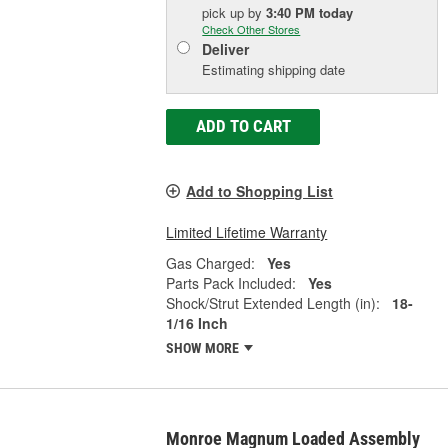
pick up
by
3:40 PM
today
Check Other Stores
Deliver
Estimating shipping date
ADD TO CART
Add to Shopping List
Limited Lifetime Warranty
Gas Charged:
Yes
Parts Pack Included:
Yes
Shock/Strut Extended Length (in):
18-
1/16 Inch
SHOW MORE
Monroe Magnum Loaded Assembly