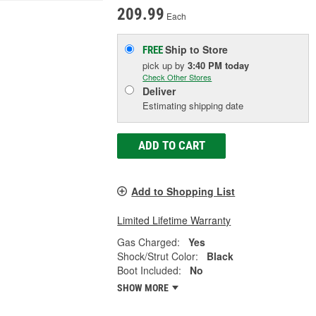
209.99
Each
Ship to Store
FREE
pick up
by
3:40 PM
today
Check Other Stores
Deliver
Estimating shipping date
ADD TO CART
Add to Shopping List
Limited Lifetime Warranty
Gas Charged:
Yes
Shock/Strut Color:
Black
Boot Included:
No
SHOW MORE