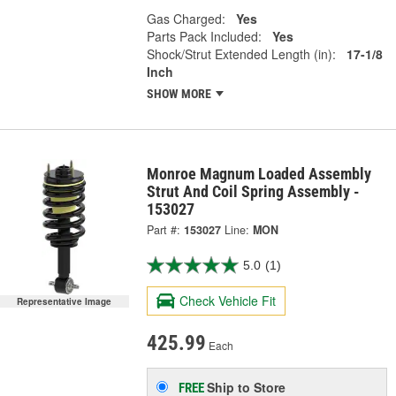
Gas Charged:
Yes
Parts Pack Included:
Yes
Shock/Strut Extended Length (in):
17-1/8
Inch
SHOW MORE
Monroe Magnum Loaded Assembly
Strut And Coil Spring Assembly -
153027
Part #:
153027
Line:
MON
5.0
(1)
Check Vehicle Fit
Representative Image
425.99
Each
Ship to Store
FREE