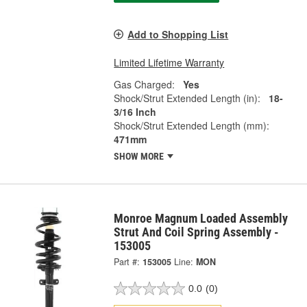
Add to Shopping List
Limited Lifetime Warranty
Gas Charged:
Yes
Shock/Strut Extended Length (in):
18-
3/16 Inch
Shock/Strut Extended Length (mm):
471mm
SHOW MORE
Monroe Magnum Loaded Assembly
Strut And Coil Spring Assembly -
153005
Part #:
153005
Line:
MON
0.0
(0)