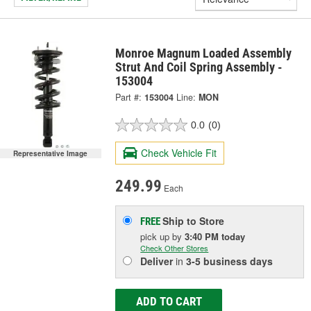
Monroe Magnum Loaded Assembly
Strut And Coil Spring Assembly -
153004
Part #:
153004
Line:
MON
0.0
(0)
Check Vehicle Fit
Representative Image
249.99
Each
Ship to Store
FREE
pick up
by
3:40 PM
today
Check Other Stores
Deliver
in
3-5 business days
ADD TO CART