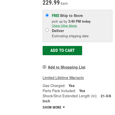
229.99
Each
Ship to Store
FREE
pick up
by
3:40 PM
today
Check Other Stores
Deliver
Estimating shipping date
ADD TO CART
Add to Shopping List
Limited Lifetime Warranty
Gas Charged:
Yes
Parts Pack Included:
Yes
Shock/Strut Extended Length (in):
21-5/8
Inch
SHOW MORE