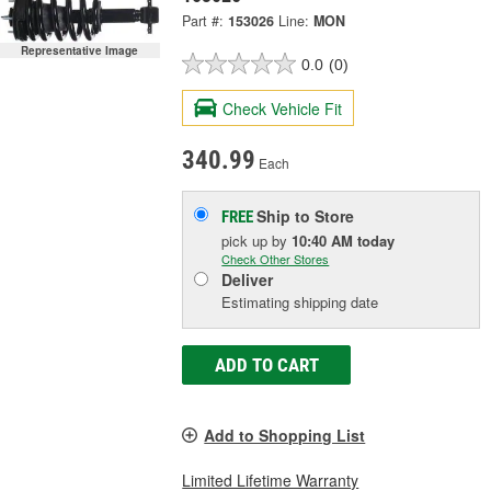
Part #:
153026
Line:
MON
Representative Image
0.0
(0)
Check Vehicle Fit
340.99
Each
Ship to Store
FREE
pick up
by
10:40 AM
today
Check Other Stores
Deliver
Estimating shipping date
ADD TO CART
Add to Shopping List
Limited Lifetime Warranty