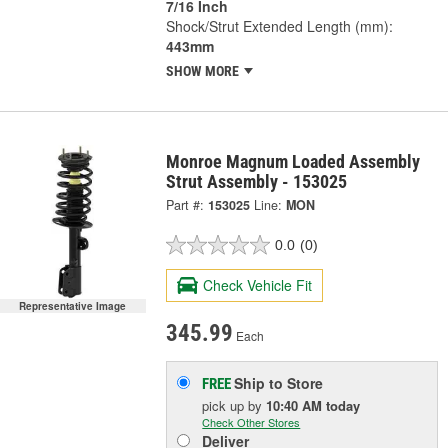
7/16 Inch
Shock/Strut Extended Length (mm):
443mm
SHOW MORE
Monroe Magnum Loaded Assembly
Strut Assembly - 153025
Part #:
153025
Line:
MON
0.0
(0)
Check Vehicle Fit
Representative Image
345.99
Each
Ship to Store
FREE
pick up
by
10:40 AM
today
Check Other Stores
Deliver