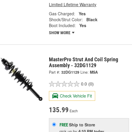
Limited Lifetime Warranty
Gas Charged:
Yes
Shock/Strut Color:
Black
Boot Included:
Yes
SHOW MORE
MasterPro Strut And Coil Spring
Assembly - 32DG1129
Part #:
32DG1129
Line:
MSA
0.0
(0)
Check Vehicle Fit
135.99
Each
Ship to Store
FREE
pick up
by
4:10 PM
today