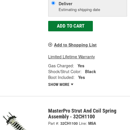
Deliver
Estimating shipping date
ADD TO CART
Add to Shopping List
Limited Lifetime Warranty
Gas Charged:
Yes
Shock/Strut Color:
Black
Boot Included:
Yes
SHOW MORE
MasterPro Strut And Coil Spring
Assembly - 32CH1100
Part #:
32CH1100
Line:
MSA