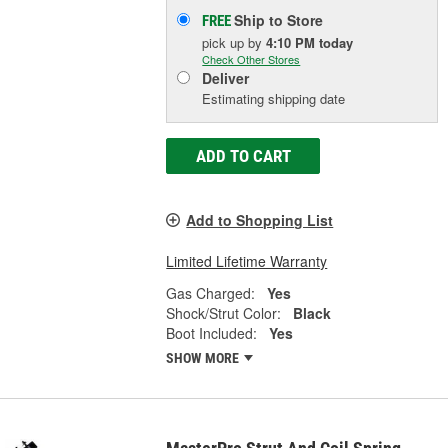
Ship to Store
FREE
pick up
by
4:10 PM
today
Check Other Stores
Deliver
Estimating shipping date
ADD TO CART
Add to Shopping List
Limited Lifetime Warranty
Gas Charged:
Yes
Shock/Strut Color:
Black
Boot Included:
Yes
SHOW MORE