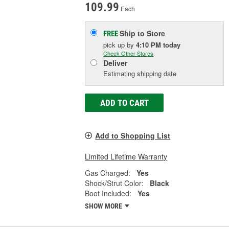
109.99
Each
Ship to Store
FREE
pick up
by
4:10 PM
today
Check Other Stores
Deliver
Estimating shipping date
ADD TO CART
Add to Shopping List
Limited Lifetime Warranty
Gas Charged:
Yes
Shock/Strut Color:
Black
Boot Included:
Yes
SHOW MORE