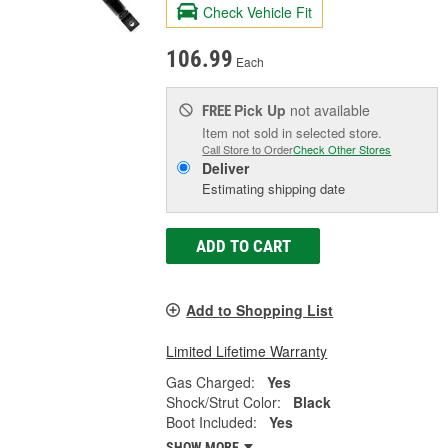
Check Vehicle Fit
106.99
Each
Pick Up
not available
FREE
Item not sold in selected store.
Call Store to Order
Check Other Stores
Deliver
Estimating shipping date
ADD TO CART
Add to Shopping List
Limited Lifetime Warranty
Gas Charged:
Yes
Shock/Strut Color:
Black
Boot Included:
Yes
SHOW MORE