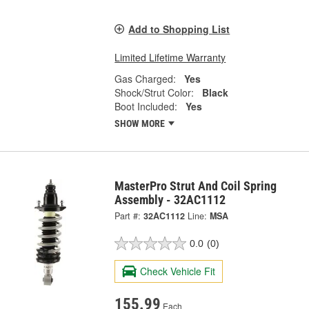
Add to Shopping List
Limited Lifetime Warranty
Gas Charged:
Yes
Shock/Strut Color:
Black
Boot Included:
Yes
SHOW MORE
MasterPro Strut And Coil Spring
Assembly - 32AC1112
Part #:
32AC1112
Line:
MSA
0.0
(0)
Check Vehicle Fit
155.99
Each