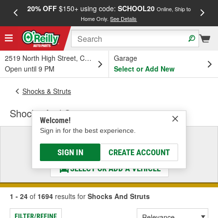
20% OFF
$150+ using code:
SCHOOL20
FREE
Online, Ship to
Home Only.
See Details
a
2519 North High Street, Columbus, OH
Garage
Open until 9 PM
Select or Add New
Shocks & Struts
Shocks And Struts
Welcome!
Sign in for the best experience.
Select a Vehicle
& Find the Parts That Fit
SIGN IN
CREATE ACCOUNT
SELECT OR ADD A VEHICLE
1 - 24
of
1694
results for
Shocks And Struts
FILTER/REFINE