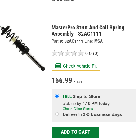
MasterPro Strut And Coil Spring
Assembly - 32AC1111
Part #:
32AC1111
Line:
MSA
0.0
(0)
Check Vehicle Fit
166.99
Each
Ship to Store
FREE
pick up
by
4:10 PM
today
Check Other Stores
Deliver
in
3-5 business days
ADD TO CART