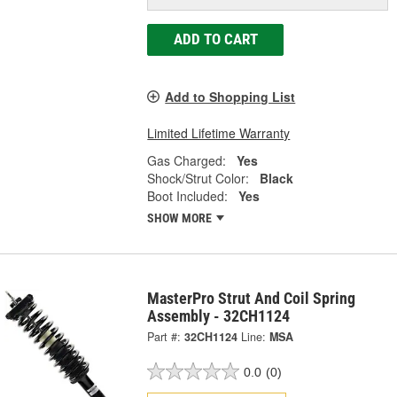
ADD TO CART
Add to Shopping List
Limited Lifetime Warranty
Gas Charged:
Yes
Shock/Strut Color:
Black
Boot Included:
Yes
SHOW MORE
MasterPro Strut And Coil Spring
Assembly - 32CH1124
Part #:
32CH1124
Line:
MSA
0.0
(0)