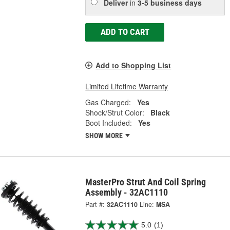
Deliver
in
3-5 business days
ADD TO CART
Add to Shopping List
Limited Lifetime Warranty
Gas Charged:
Yes
Shock/Strut Color:
Black
Boot Included:
Yes
SHOW MORE
MasterPro Strut And Coil Spring
Assembly - 32AC1110
Part #:
32AC1110
Line:
MSA
5.0
(1)