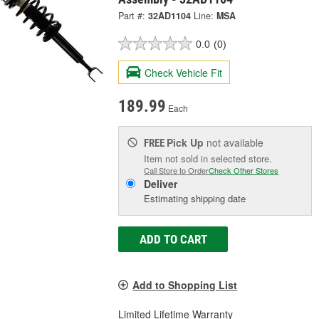
Part #:
32AD1104
Line:
MSA
0.0
(0)
Check Vehicle Fit
189.99
Each
Pick Up
not available
FREE
Item not sold in selected store.
Call Store to Order
Check Other Stores
Deliver
Estimating shipping date
ADD TO CART
Add to Shopping List
Limited Lifetime Warranty