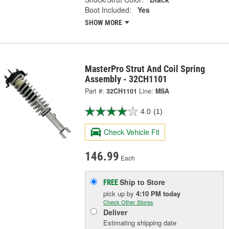
Boot Included:
Yes
SHOW MORE
MasterPro Strut And Coil Spring
Assembly - 32CH1101
Part #:
32CH1101
Line:
MSA
4.0
(1)
Check Vehicle Fit
146.99
Each
Ship to Store
FREE
pick up
by
4:10 PM
today
Check Other Stores
Deliver
Estimating shipping date