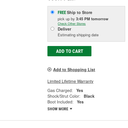
Ship to Store
FREE
pick up
by
3:45 PM
tomorrow
Check Other Stores
Deliver
Estimating shipping date
ADD TO CART
Add to Shopping List
Limited Lifetime Warranty
Gas Charged:
Yes
Shock/Strut Color:
Black
Boot Included:
Yes
SHOW MORE