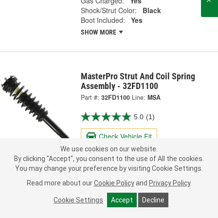
Gas Charged:
Yes
Shock/Strut Color:
Black
Boot Included:
Yes
SHOW MORE
MasterPro Strut And Coil Spring
Assembly - 32FD1100
Part #:
32FD1100
Line:
MSA
5.0
(1)
Check Vehicle Fit
We use cookies on our website.
181.99
By clicking "Accept", you consent to the use of All the cookies.
Each
You may change your preference by visiting Cookie Settings.
Read more about our
Cookie Policy
and
Privacy Policy
.
Ship to Store
FREE
pick up
by
4:10 PM
today
Cookie Settings
Accept
Decline
Check Other Stores
Deliver