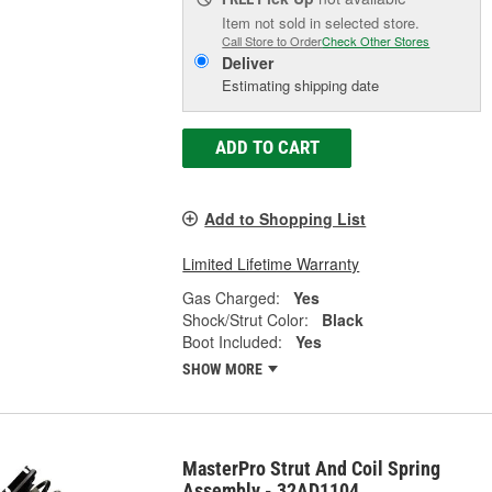
Item not sold in selected store.
Call Store to Order
Check Other Stores
Deliver
Estimating shipping date
ADD TO CART
Add to Shopping List
Limited Lifetime Warranty
Gas Charged:
Yes
Shock/Strut Color:
Black
Boot Included:
Yes
SHOW MORE
MasterPro Strut And Coil Spring
Assembly - 32AD1104