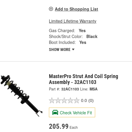
Add to Shopping List
Limited Lifetime Warranty
Gas Charged:
Yes
Shock/Strut Color:
Black
Boot Included:
Yes
SHOW MORE
MasterPro Strut And Coil Spring
Assembly - 32AC1103
Part #:
32AC1103
Line:
MSA
0.0
(0)
Check Vehicle Fit
205.99
Each