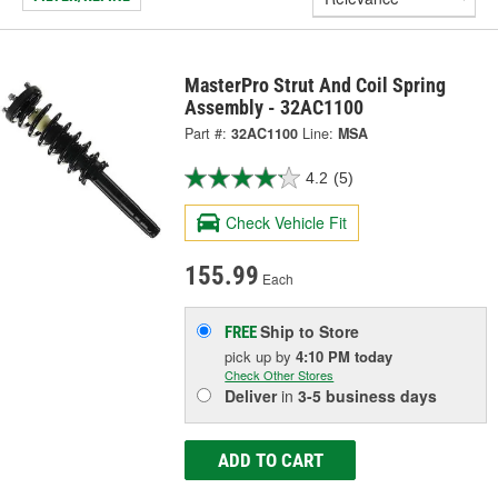
MasterPro Strut And Coil Spring
Assembly - 32AC1100
Part #:
32AC1100
Line:
MSA
4.2
(5)
Check Vehicle Fit
155.99
Each
Ship to Store
FREE
pick up
by
4:10 PM
today
Check Other Stores
Deliver
in
3-5 business days
ADD TO CART