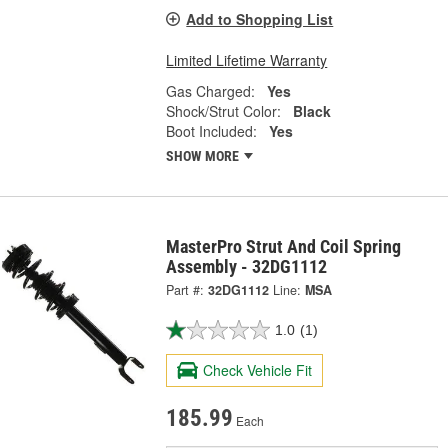
Add to Shopping List
Limited Lifetime Warranty
Gas Charged:
Yes
Shock/Strut Color:
Black
Boot Included:
Yes
SHOW MORE
MasterPro Strut And Coil Spring
Assembly - 32DG1112
Part #:
32DG1112
Line:
MSA
1.0
(1)
Check Vehicle Fit
185.99
Each