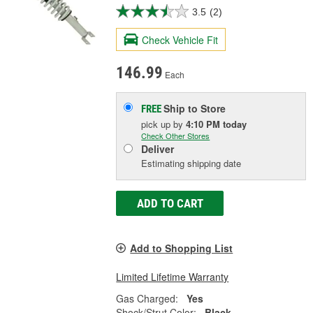
3.5
(2)
Check Vehicle Fit
146.99
Each
Ship to Store
FREE
pick up
by
4:10 PM
today
Check Other Stores
Deliver
Estimating shipping date
ADD TO CART
Add to Shopping List
Limited Lifetime Warranty
Gas Charged:
Yes
Shock/Strut Color:
Black