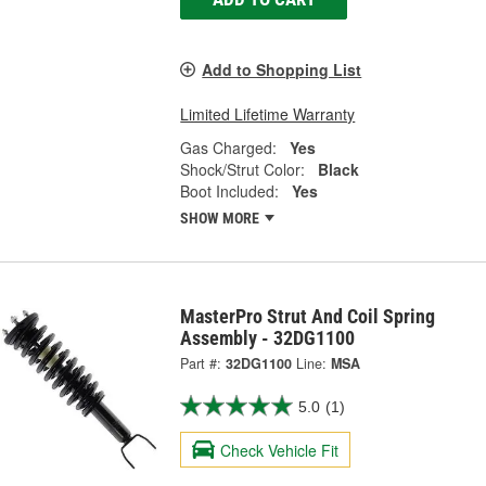
Add to Shopping List
Limited Lifetime Warranty
Gas Charged:
Yes
Shock/Strut Color:
Black
Boot Included:
Yes
SHOW MORE
MasterPro Strut And Coil Spring
Assembly - 32DG1100
Part #:
32DG1100
Line:
MSA
5.0
(1)
Check Vehicle Fit