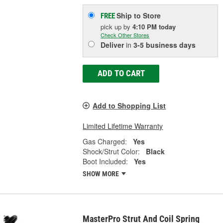
Ship to Store
FREE
pick up
by
4:10 PM
today
Check Other Stores
Deliver
in
3-5 business days
ADD TO CART
Add to Shopping List
Limited Lifetime Warranty
Gas Charged:
Yes
Shock/Strut Color:
Black
Boot Included:
Yes
SHOW MORE
MasterPro Strut And Coil Spring