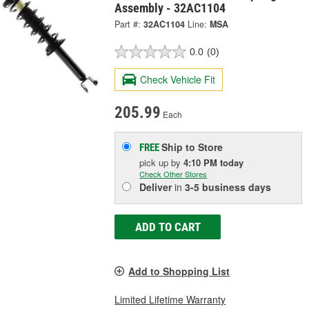
Assembly - 32AC1104
Part #:
32AC1104
Line:
MSA
0.0
(0)
Check Vehicle Fit
205.99
Each
Ship to Store
FREE
pick up
by
4:10 PM
today
Check Other Stores
Deliver
in
3-5 business days
ADD TO CART
Add to Shopping List
Limited Lifetime Warranty