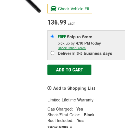
Check Vehicle Fit
136.99
Each
Ship to Store
FREE
pick up
by
4:10 PM
today
Check Other Stores
Deliver
in
3-5 business days
ADD TO CART
Add to Shopping List
Limited Lifetime Warranty
Gas Charged:
Yes
Shock/Strut Color:
Black
Boot Included:
Yes
SHOW MORE