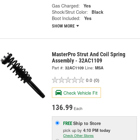
Gas Charged:
Yes
Shock/Strut Color:
Black
Boot Included:
Yes
SHOW MORE
MasterPro Strut And Coil Spring
Assembly - 32AC1109
Part #:
32AC1109
Line:
MSA
0.0
(0)
Check Vehicle Fit
136.99
Each
Ship to Store
FREE
pick up
by
4:10 PM
today
Check Other Stores