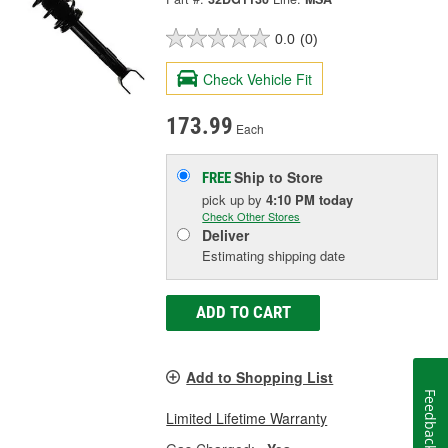
0.0
(0)
Check Vehicle Fit
173.99
Each
Ship to Store
FREE
pick up
by
4:10 PM
today
Check Other Stores
Deliver
Estimating shipping date
ADD TO CART
Add to Shopping List
Feedback
Limited Lifetime Warranty