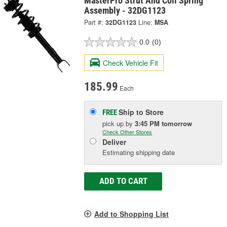
MasterPro Strut And Coil Spring
Assembly - 32DG1123
Part #:
32DG1123
Line:
MSA
0.0
(0)
Check Vehicle Fit
185.99
Each
Ship to Store
FREE
pick up
by
3:45 PM
tomorrow
Check Other Stores
Deliver
Estimating shipping date
ADD TO CART
Add to Shopping List