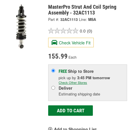
MasterPro Strut And Coil Spring
Assembly - 32AC1113
Part #:
32AC1113
Line:
MSA
0.0
(0)
Check Vehicle Fit
155.99
Each
Ship to Store
FREE
pick up
by
3:45 PM
tomorrow
Check Other Stores
Deliver
Estimating shipping date
ADD TO CART
Add to Shopping List