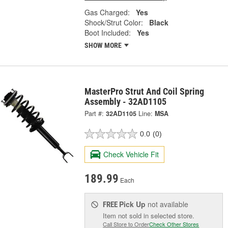
Gas Charged:
Yes
Shock/Strut Color:
Black
Boot Included:
Yes
SHOW MORE
MasterPro Strut And Coil Spring
Assembly - 32AD1105
Part #:
32AD1105
Line:
MSA
0.0
(0)
Check Vehicle Fit
189.99
Each
Pick Up
not available
FREE
Item not sold in selected store.
Call Store to Order
Check Other Stores