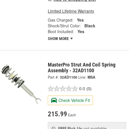
Limited Lifetime Warranty
Gas Charged:
Yes
Shock/Strut Color:
Black
Boot Included:
Yes
SHOW MORE
MasterPro Strut And Coil Spring
Assembly - 32AD1100
Part #:
32AD1100
Line:
MSA
0.0
(0)
Check Vehicle Fit
215.99
Each
Pick Up
not available
FREE