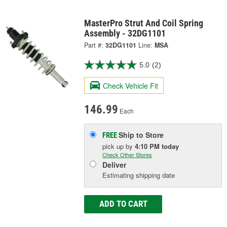
MasterPro Strut And Coil Spring
Assembly - 32DG1101
Part #:
32DG1101
Line:
MSA
5.0
(2)
Check Vehicle Fit
146.99
Each
Ship to Store
FREE
pick up
by
4:10 PM
today
Check Other Stores
Deliver
Estimating shipping date
ADD TO CART