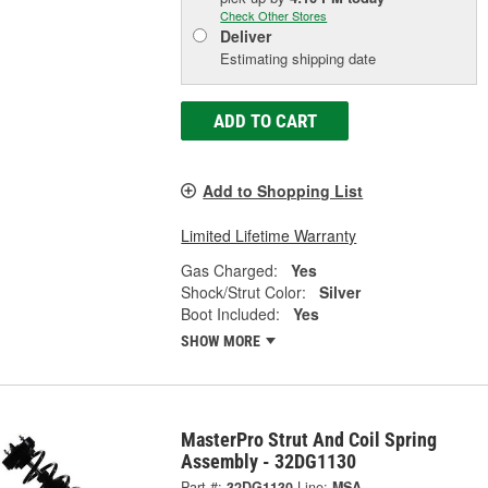
Check Other Stores
Deliver
Estimating shipping date
ADD TO CART
Add to Shopping List
Limited Lifetime Warranty
Gas Charged:
Yes
Shock/Strut Color:
Silver
Boot Included:
Yes
SHOW MORE
MasterPro Strut And Coil Spring
Assembly - 32DG1130
Part #:
32DG1130
Line:
MSA