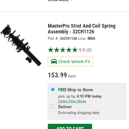
MasterPro Strut And Coil Spring
Assembly - 32CH1126
Part #:
32CH1126
Line:
MSA
5.0
(1)
Check Vehicle Fit
153.99
Each
Ship to Store
FREE
pick up
by
4:10 PM
today
Check Other Stores
Deliver
Estimating shipping date
ADD TO CART