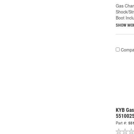
Gas Char
Shock/Str
Boot Incl
SHOW MO
Compa
KYB Gas
551002
Part #:
55