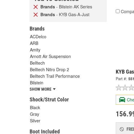
Brands
- Bilstein AK Series
Compa
Brands
- KYB Gas-A-Just
Brands
ACDelco
ARB
Amity
Arnott Air Suspension
Belltech
Belltech Nitro Drop 2
KYB Gas
Belltech Trail Performance
Part #:
55
Bilstein
SHOW MORE
Shock/Strut Color
Che
Black
156.9
Gray
Silver
FRE
Boot Included