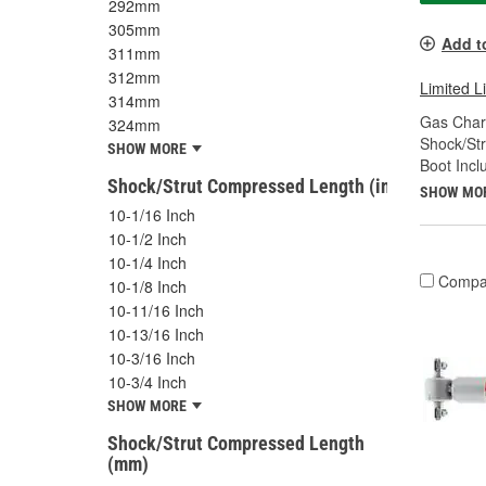
292mm
305mm
Add t
311mm
312mm
Limited L
314mm
Gas Char
324mm
Shock/Str
SHOW MORE
Boot Incl
Shock/Strut Compressed Length (in)
SHOW MO
10-1/16 Inch
10-1/2 Inch
10-1/4 Inch
Compa
10-1/8 Inch
10-11/16 Inch
10-13/16 Inch
10-3/16 Inch
10-3/4 Inch
SHOW MORE
Shock/Strut Compressed Length
(mm)