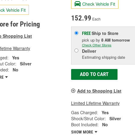
Check Vehicle Fit
ck Vehicle Fit
152.99
Each
tore for Pricing
Ship to Store
FREE
o Shopping List
pick up
by
8 AM
tomorrow
Check Other Stores
ifetime Warranty
Deliver
Estimating shipping date
ged:
Yes
ut Color:
Silver
uded:
No
ADD TO CART
RE
Add to Shopping List
Limited Lifetime Warranty
Gas Charged:
Yes
Shock/Strut Color:
Silver
Boot Included:
No
SHOW MORE