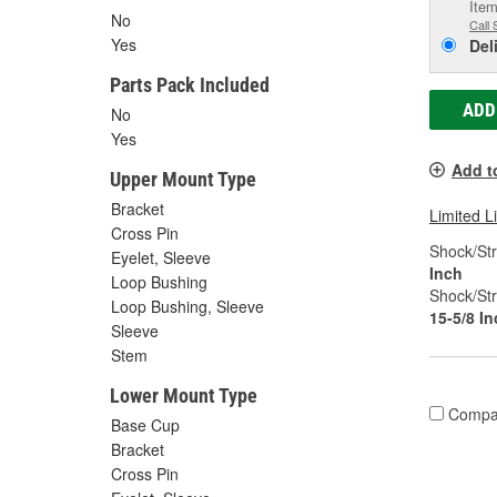
Item
No
Call 
Yes
Del
Parts Pack Included
ADD
No
Yes
Add t
Upper Mount Type
Bracket
Limited L
Cross Pin
Shock/Str
Eyelet, Sleeve
Inch
Loop Bushing
Shock/Str
Loop Bushing, Sleeve
15-5/8 I
Sleeve
Stem
Lower Mount Type
Compa
Base Cup
Bracket
Cross Pin