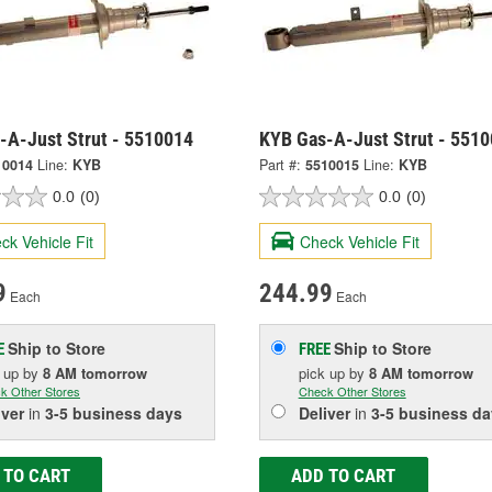
-A-Just Strut - 5510014
KYB Gas-A-Just Strut - 551
10014
Line:
KYB
Part #:
5510015
Line:
KYB
0.0
(0)
0.0
(0)
ck Vehicle Fit
Check Vehicle Fit
9
244.99
Each
Each
Ship to Store
Ship to Store
E
FREE
k up
by
8 AM
tomorrow
pick up
by
8 AM
tomorrow
k Other Stores
Check Other Stores
iver
in
3-5 business days
Deliver
in
3-5 business da
 TO CART
ADD TO CART