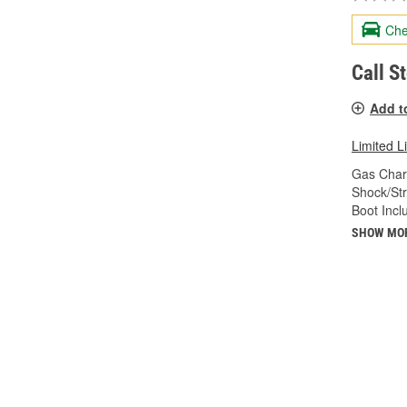
Che
Call S
Add t
Limited L
Gas Char
Shock/Str
Boot Incl
SHOW MO