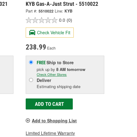
0021
KYB Gas-A-Just Strut - 5510022
Part #:
5510022
Line:
KYB
0.0
(0)
Check Vehicle Fit
238.99
Each
Ship to Store
FREE
pick up
by
8 AM
tomorrow
Check Other Stores
Deliver
Estimating shipping date
ADD TO CART
Add to Shopping List
Limited Lifetime Warranty