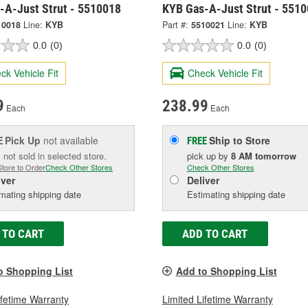
-A-Just Strut - 5510018
KYB Gas-A-Just Strut - 551
10018
Line:
KYB
Part #:
5510021
Line:
KYB
0.0
(0)
0.0
(0)
ck Vehicle Fit
Check Vehicle Fit
9
238.99
Each
Each
Pick Up
not available
Ship to Store
E
FREE
 not sold in selected store.
pick up
by
8 AM
tomorrow
Store to Order
Check Other Stores
Check Other Stores
iver
Deliver
mating shipping date
Estimating shipping date
 TO CART
ADD TO CART
o Shopping List
Add to Shopping List
ifetime Warranty
Limited Lifetime Warranty