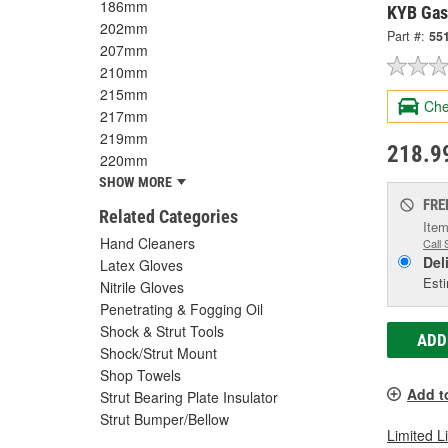
186mm
KYB Gas
202mm
Part #:
55
207mm
210mm
215mm
Che
217mm
219mm
218.9
220mm
SHOW MORE
FRE
Related Categories
Item
Hand Cleaners
Call 
Del
Latex Gloves
Esti
Nitrile Gloves
Penetrating & Fogging Oil
Shock & Strut Tools
ADD
Shock/Strut Mount
Shop Towels
Add t
Strut Bearing Plate Insulator
Strut Bumper/Bellow
Limited L