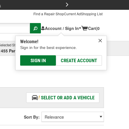
FREE Brake P
s
Find a Repair Shop
Current Ad
Shopping List
Account / Sign In
Cart
|
0
Welcome!
Selected Store
Garage
Sign in for the best experience.
1455 Parsons Ave, Columbus, OH
Select or Add New
SIGN IN
CREATE ACCOUNT
SELECT OR ADD A VEHICLE
Sort By: