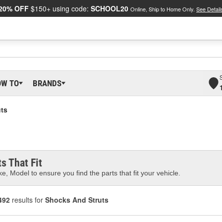
20% OFF
$150+ using code:
SCHOOL20
Online, Ship to Home Only.
See Detail
OW TO
BRANDS
ts
s That Fit
e, Model to ensure you find the parts that fit your vehicle.
492
results for
Shocks And Struts