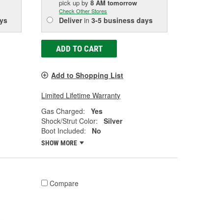
pick up
by
8 AM
tomorrow
Check Other Stores
ys
Deliver
in
3-5 business days
ADD TO CART
Add to Shopping List
Limited Lifetime Warranty
Gas Charged:
Yes
Shock/Strut Color:
Silver
Boot Included:
No
SHOW MORE
Compare