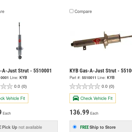
re
Compare
-A-Just Strut - 5510001
KYB Gas-A-Just Strut - 551
10001
Line:
KYB
Part #:
5510011
Line:
KYB
0.0
(0)
0.0
(0)
ck Vehicle Fit
Check Vehicle Fit
9
136.99
Each
Each
Pick Up
not available
Ship to Store
E
FREE