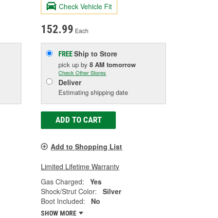
Check Vehicle Fit
152.99
Each
Ship to Store
FREE
pick up
by
8 AM
tomorrow
Check Other Stores
Deliver
Estimating shipping date
ADD TO CART
Add to Shopping List
Limited Lifetime Warranty
Gas Charged:
Yes
Shock/Strut Color:
Silver
Boot Included:
No
SHOW MORE