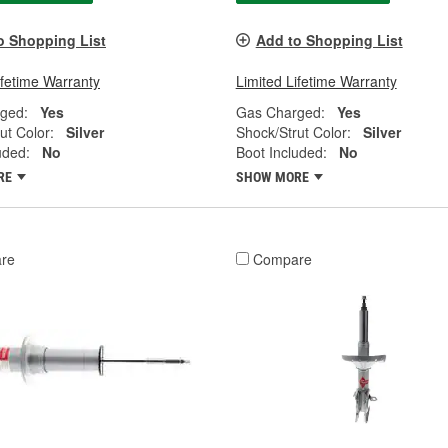
o Shopping List
Add to Shopping List
ifetime Warranty
Limited Lifetime Warranty
ged:
Yes
Gas Charged:
Yes
ut Color:
Silver
Shock/Strut Color:
Silver
uded:
No
Boot Included:
No
RE
SHOW MORE
re
Compare