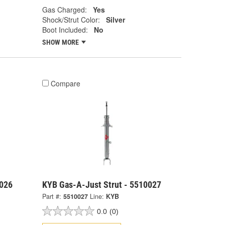
Gas Charged:
Yes
Shock/Strut Color:
Silver
Boot Included:
No
SHOW MORE
Compare
0026
KYB Gas-A-Just Strut - 5510027
Part #:
5510027
Line:
KYB
0.0
(0)