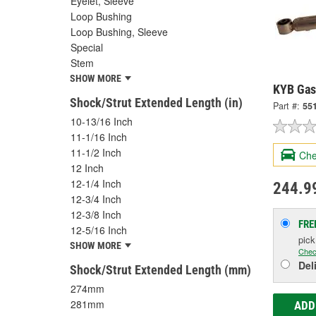
Eyelet, Sleeve
Loop Bushing
Loop Bushing, Sleeve
Special
Stem
SHOW MORE
KYB Gas
Shock/Strut Extended Length (in)
Part #:
55
10-13/16 Inch
11-1/16 Inch
11-1/2 Inch
Che
12 Inch
12-1/4 Inch
244.9
12-3/4 Inch
12-3/8 Inch
FRE
12-5/16 Inch
pic
SHOW MORE
Chec
Del
Shock/Strut Extended Length (mm)
274mm
281mm
ADD