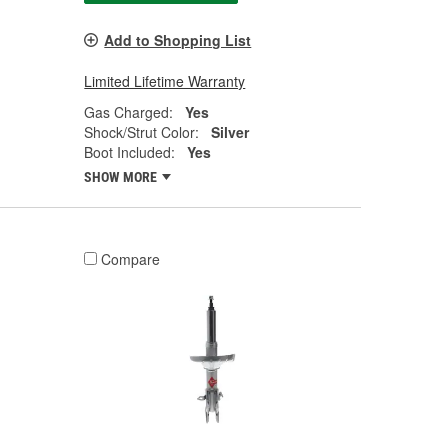
Add to Shopping List
Limited Lifetime Warranty
Gas Charged:
Yes
Shock/Strut Color:
Silver
Boot Included:
Yes
SHOW MORE
Compare