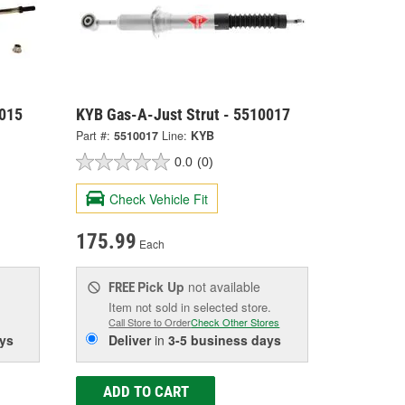
0015
KYB Gas-A-Just Strut - 5510017
Part #:
5510017
Line:
KYB
0.0
(0)
Check Vehicle Fit
175.99
Each
Pick Up
not available
FREE
Item not sold in selected store.
Call Store to Order
Check Other Stores
ys
Deliver
in
3-5 business days
ADD TO CART