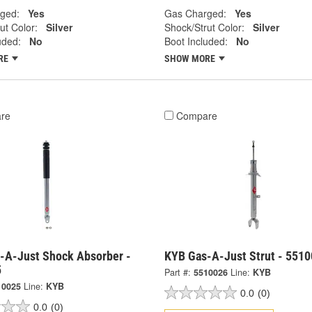
ged:
Yes
Gas Charged:
Yes
ut Color:
Silver
Shock/Strut Color:
Silver
uded:
No
Boot Included:
No
RE
SHOW MORE
re
Compare
-A-Just Shock Absorber -
KYB Gas-A-Just Strut - 551
5
Part #:
5510026
Line:
KYB
10025
Line:
KYB
0.0
(0)
0.0
(0)