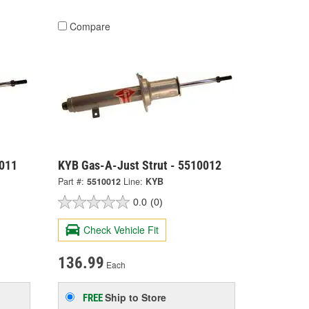
Compare
0011
KYB Gas-A-Just Strut - 5510012
Part #:
5510012
Line:
KYB
0.0
(0)
Check Vehicle Fit
136.99
Each
Ship to Store
FREE