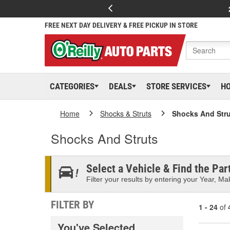
FREE NEXT DAY DELIVERY & FREE PICKUP IN STORE
CATEGORIES
DEALS
STORE SERVICES
H
Home
Shocks & Struts
Shocks And Stru
Shocks And Struts
Select a Vehicle & Find the Part
Filter your results by entering your Year, Mak
FILTER BY
1 - 24
of
You've Selected