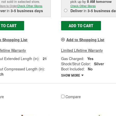
 not sold in selected store.
pick up
by
8 AM
tomorrow
Store to Order
Check Other Stores
Check Other Stores
iver
in
3-5 business days
Deliver
in
3-5 business da
 TO CART
ADD TO CART
o Shopping List
Add to Shopping List
ifetime Warranty
Limited Lifetime Warranty
ut Extended Length (in):
21
Gas Charged:
Yes
Shock/Strut Color:
Silver
ut Compressed Length (in):
Boot Included:
No
nch
SHOW MORE
re
Compare