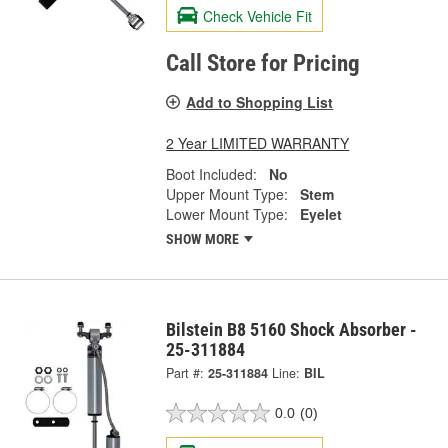
Check Vehicle Fit
Call Store for Pricing
Add to Shopping List
2 Year LIMITED WARRANTY
Boot Included:
No
Upper Mount Type:
Stem
Lower Mount Type:
Eyelet
SHOW MORE
Bilstein B8 5160 Shock Absorber -
25-311884
Part #:
25-311884
Line:
BIL
0.0
(0)