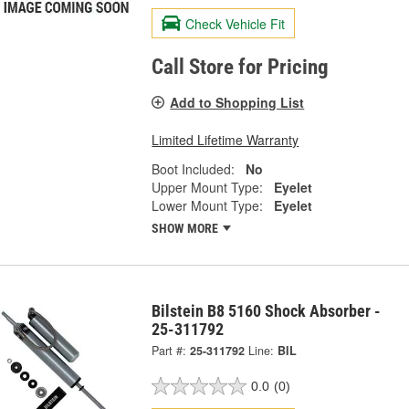
Check Vehicle Fit
Call Store for Pricing
Add to Shopping List
Limited Lifetime Warranty
Boot Included:
No
Upper Mount Type:
Eyelet
Lower Mount Type:
Eyelet
SHOW MORE
Bilstein B8 5160 Shock Absorber -
25-311792
Part #:
25-311792
Line:
BIL
0.0
(0)