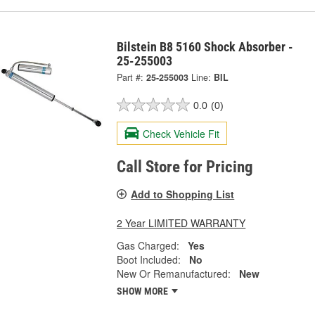
Bilstein B8 5160 Shock Absorber -
25-255003
Part #:
25-255003
Line:
BIL
0.0
(0)
Check Vehicle Fit
Call Store for Pricing
Add to Shopping List
2 Year LIMITED WARRANTY
Gas Charged:
Yes
Boot Included:
No
New Or Remanufactured:
New
SHOW MORE