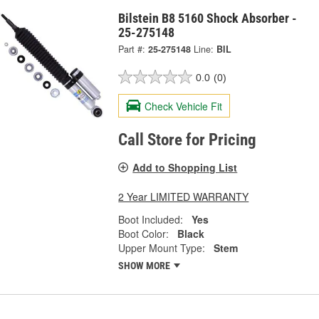
Bilstein B8 5160 Shock Absorber -
25-275148
Part #:
25-275148
Line:
BIL
0.0
(0)
Check Vehicle Fit
Call Store for Pricing
Add to Shopping List
2 Year LIMITED WARRANTY
Boot Included:
Yes
Boot Color:
Black
Upper Mount Type:
Stem
SHOW MORE