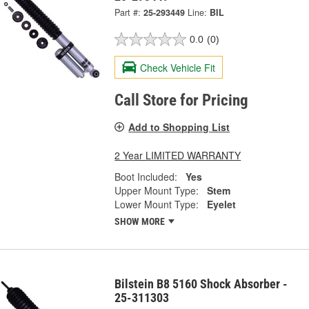
Part #:
25-293449
Line:
BIL
0.0
(0)
Check Vehicle Fit
Call Store for Pricing
Add to Shopping List
2 Year LIMITED WARRANTY
Boot Included:
Yes
Upper Mount Type:
Stem
Lower Mount Type:
Eyelet
SHOW MORE
Bilstein B8 5160 Shock Absorber -
25-311303