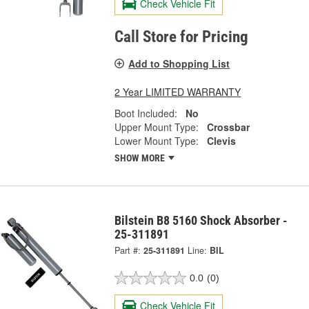
Check Vehicle Fit
Call Store for Pricing
Add to Shopping List
2 Year LIMITED WARRANTY
Boot Included:
No
Upper Mount Type:
Crossbar
Lower Mount Type:
Clevis
SHOW MORE
Bilstein B8 5160 Shock Absorber -
25-311891
Part #:
25-311891
Line:
BIL
0.0
(0)
Check Vehicle Fit