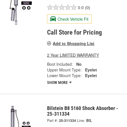
0.0
(0)
Check Vehicle Fit
Call Store for Pricing
Add to Shopping List
2 Year LIMITED WARRANTY
Boot Included:
No
Upper Mount Type:
Eyelet
Lower Mount Type:
Eyelet
SHOW MORE
Bilstein B8 5160 Shock Absorber -
25-311334
Part #:
25-311334
Line:
BIL