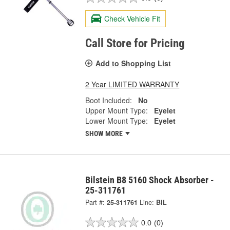
Check Vehicle Fit
Call Store for Pricing
Add to Shopping List
2 Year LIMITED WARRANTY
Boot Included:
No
Upper Mount Type:
Eyelet
Lower Mount Type:
Eyelet
SHOW MORE
Bilstein B8 5160 Shock Absorber -
25-311761
Part #:
25-311761
Line:
BIL
0.0
(0)