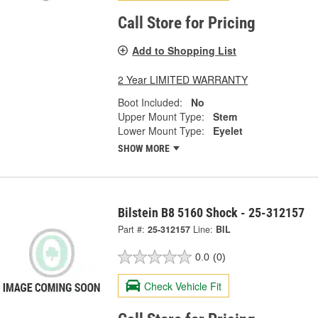
Call Store for Pricing
Add to Shopping List
2 Year LIMITED WARRANTY
Boot Included:
No
Upper Mount Type:
Stem
Lower Mount Type:
Eyelet
SHOW MORE
Bilstein B8 5160 Shock - 25-312157
Part #:
25-312157
Line:
BIL
0.0
(0)
Check Vehicle Fit