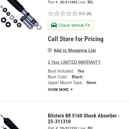
Part #:
25-311303
Line:
BIL
0.0
(0)
Check Vehicle Fit
Call Store for Pricing
Add to Shopping List
2 Year LIMITED WARRANTY
Boot Included:
Yes
Boot Color:
Black
Upper Mount Type:
Stem
SHOW MORE
Bilstein B8 5160 Shock Absorber -
25-311310
Part #:
25-311310
Line:
BIL