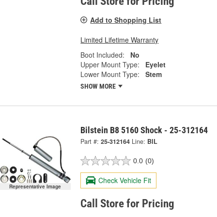
Call Store for Pricing
Add to Shopping List
Limited Lifetime Warranty
Boot Included:
No
Upper Mount Type:
Eyelet
Lower Mount Type:
Stem
SHOW MORE
Bilstein B8 5160 Shock - 25-312164
Part #:
25-312164
Line:
BIL
0.0
(0)
Check Vehicle Fit
Representative Image
Call Store for Pricing