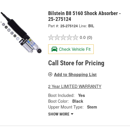
Bilstein B8 5160 Shock Absorber -
25-275124
Part #:
25-275124
Line:
BIL
0.0
(0)
Check Vehicle Fit
Call Store for Pricing
Add to Shopping List
2 Year LIMITED WARRANTY
Boot Included:
Yes
Boot Color:
Black
Upper Mount Type:
Stem
SHOW MORE