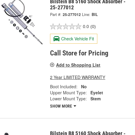
Bilstein B8 5160 Shock Absorber -
25-277012
Part #:
25-277012
Line:
BIL
0.0
(0)
Check Vehicle Fit
Call Store for Pricing
Add to Shopping List
2 Year LIMITED WARRANTY
Boot Included:
No
Upper Mount Type:
Eyelet
Lower Mount Type:
Stem
SHOW MORE
Bilstein B8 5160 Shock Absorber -