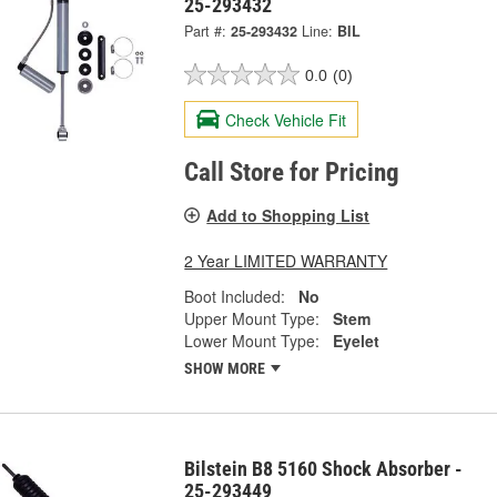
25-293432
Part #:
25-293432
Line:
BIL
0.0
(0)
Check Vehicle Fit
Call Store for Pricing
Add to Shopping List
2 Year LIMITED WARRANTY
Boot Included:
No
Upper Mount Type:
Stem
Lower Mount Type:
Eyelet
SHOW MORE
Bilstein B8 5160 Shock Absorber -
25-293449