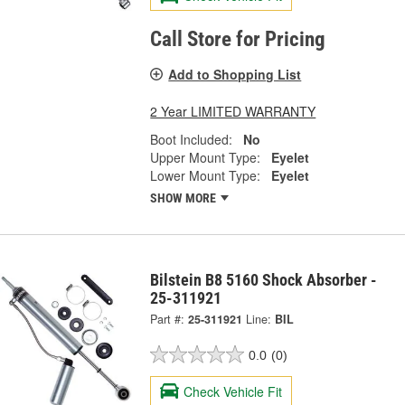
Call Store for Pricing
Add to Shopping List
2 Year LIMITED WARRANTY
Boot Included:
No
Upper Mount Type:
Eyelet
Lower Mount Type:
Eyelet
SHOW MORE
Bilstein B8 5160 Shock Absorber -
25-311921
Part #:
25-311921
Line:
BIL
0.0
(0)
Check Vehicle Fit