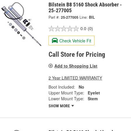
Bilstein B8 5160 Shock Absorber -
25-277005
Part #:
25-277005
Line:
BIL
0.0
(0)
Check Vehicle Fit
Call Store for Pricing
Add to Shopping List
2 Year LIMITED WARRANTY
Boot Included:
No
Upper Mount Type:
Eyelet
Lower Mount Type:
Stem
SHOW MORE