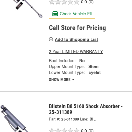
0.0
(0)
Check Vehicle Fit
Call Store for Pricing
Add to Shopping List
2 Year LIMITED WARRANTY
Boot Included:
No
Upper Mount Type:
Stem
Lower Mount Type:
Eyelet
SHOW MORE
Bilstein B8 5160 Shock Absorber -
25-311389
Part #:
25-311389
Line:
BIL
0.0
(0)