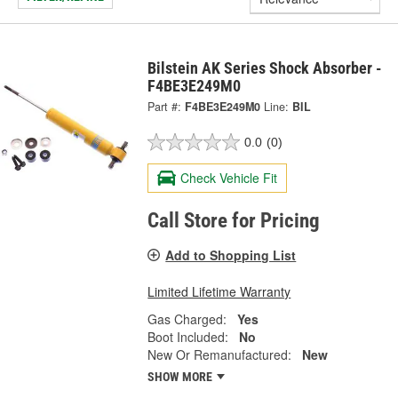
Bilstein AK Series Shock Absorber -
F4BE3E249M0
Part #:
F4BE3E249M0
Line:
BIL
0.0
(0)
Check Vehicle Fit
Call Store for Pricing
Add to Shopping List
Limited Lifetime Warranty
Gas Charged:
Yes
Boot Included:
No
New Or Remanufactured:
New
SHOW MORE