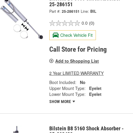
25-286151
Part #:
25-286151
Line:
BIL
0.0
(0)
Check Vehicle Fit
Call Store for Pricing
Add to Shopping List
2 Year LIMITED WARRANTY
Boot Included:
No
Upper Mount Type:
Eyelet
Lower Mount Type:
Eyelet
SHOW MORE
Bilstein B8 5160 Shock Absorber -