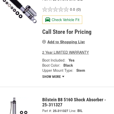
0.0
(0)
Check Vehicle Fit
Call Store for Pricing
Add to Shopping List
2 Year LIMITED WARRANTY
Boot Included:
Yes
Boot Color:
Black
Upper Mount Type:
Stem
SHOW MORE
Bilstein B8 5160 Shock Absorber -
25-311327
Part #:
25-311327
Line:
BIL