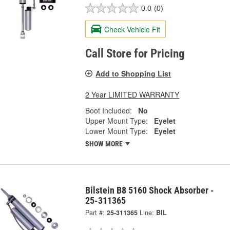
0.0
(0)
Check Vehicle Fit
Call Store for Pricing
Add to Shopping List
2 Year LIMITED WARRANTY
Boot Included:
No
Upper Mount Type:
Eyelet
Lower Mount Type:
Eyelet
SHOW MORE
Bilstein B8 5160 Shock Absorber -
25-311365
Part #:
25-311365
Line:
BIL