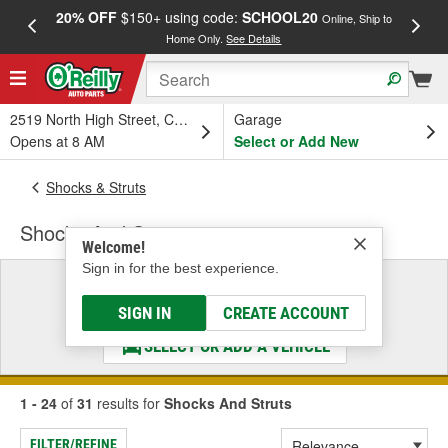
20% OFF
$150+ using code:
SCHOOL20
FREE
Online, Ship to
Home Only.
See Details
a
2519 North High Street, Columbus, OH
Garage
Opens at 8 AM
Select or Add New
Shocks & Struts
Shocks And Struts
Welcome!
Sign in for the best experience.
Select a Vehicle
& Find the Parts That Fit
SIGN IN
CREATE ACCOUNT
SELECT OR ADD A VEHICLE
1 - 24
of
31
results for
Shocks And Struts
FILTER/REFINE