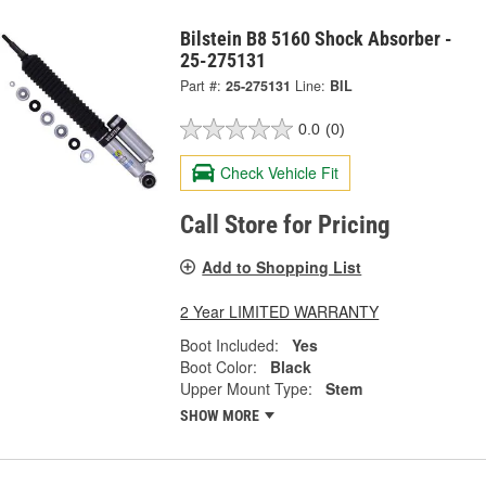
Bilstein B8 5160 Shock Absorber -
25-275131
Part #:
25-275131
Line:
BIL
0.0
(0)
Check Vehicle Fit
Call Store for Pricing
Add to Shopping List
2 Year LIMITED WARRANTY
Boot Included:
Yes
Boot Color:
Black
Upper Mount Type:
Stem
SHOW MORE