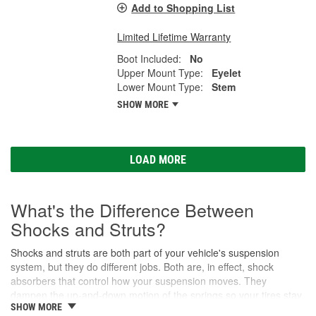
Add to Shopping List
Limited Lifetime Warranty
Boot Included:
No
Upper Mount Type:
Eyelet
Lower Mount Type:
Stem
SHOW MORE
LOAD MORE
What's the Difference Between
Shocks and Struts?
Shocks and struts are both part of your vehicle's suspension
system, but they do different jobs. Both are, in effect, shock
absorbers that control how your suspension moves. They
dampen the up-and-down motion of the springs so your tires stay
SHOW MORE
in contact with the road. While shocks are simple and are only