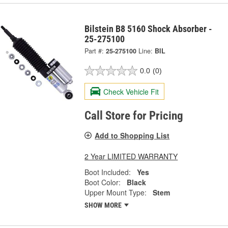
Bilstein B8 5160 Shock Absorber -
25-275100
Part #:
25-275100
Line:
BIL
0.0
(0)
Check Vehicle Fit
Call Store for Pricing
Add to Shopping List
2 Year LIMITED WARRANTY
Boot Included:
Yes
Boot Color:
Black
Upper Mount Type:
Stem
SHOW MORE