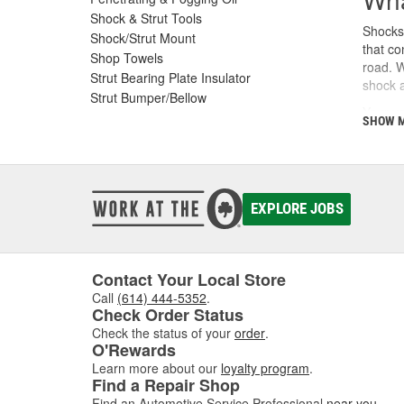
Shock & Strut Tools
Shocks 
Shock/Strut Mount
that co
Shop Towels
road. W
Strut Bearing Plate Insulator
shock a
Strut Bumper/Bellow
Your ve
SHOW 
and sho
the eff
How
EXPLORE JOBS
Every t
Without
vehicle
Contact Your Local Store
Shocks 
pressed
Call
(614) 444-5352
.
Check Order Status
play a 
Check the status of your
order
.
Sig
O'Rewards
Learn more about our
loyalty program
.
Find a Repair Shop
Shocks
every 5
Find an Automotive Service Professional
near you
.