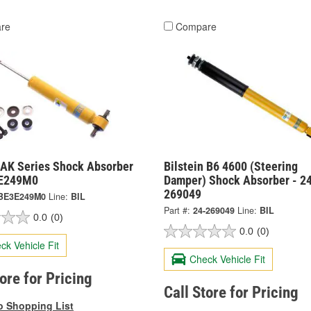
re
Compare
n AK Series Shock Absorber
Bilstein B6 4600 (Steering
3E249M0
Damper) Shock Absorber - 2
269049
BE3E249M0
Line:
BIL
Part #:
24-269049
Line:
BIL
0.0
(0)
0.0
(0)
ck Vehicle Fit
Check Vehicle Fit
tore for Pricing
Call Store for Pricing
o Shopping List