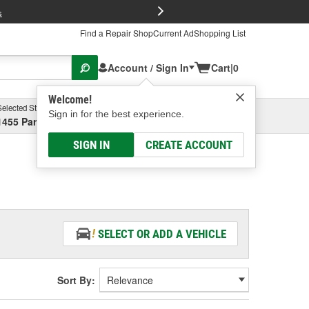
FREE Brake P
s
Find a Repair Shop
Current Ad
Shopping List
Account / Sign In
Cart
|
0
Welcome!
Selected Store
Garage
Sign in for the best experience.
1455 Parsons Ave, Columbus, OH
Select or Add New
SIGN IN
CREATE ACCOUNT
SELECT OR ADD A VEHICLE
Sort By: