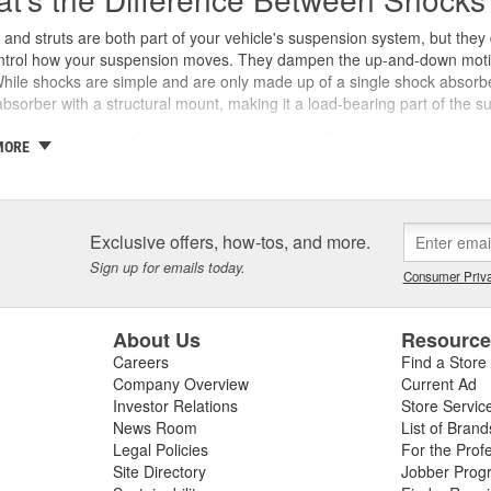
and struts are both part of your vehicle's suspension system, but they d
ntrol how your suspension moves. They dampen the up-and-down motion o
hile shocks are simple and are only made up of a single shock absorb
bsorber with a structural mount, making it a load-bearing part of the 
hicle's suspension design determines whether it uses shocks, struts, o
MORE
cks in the back, while some trucks more often use shocks at all four c
ects in ride quality, handling, braking distance, and tire wear.
 Do Shocks and Struts Work?
Exclusive offers, how-tos, and more.
ime your wheels roll over a bump, dip, or rough patch, your suspensi
Sign up for emails today.
Consumer Priva
 shocks or struts controlling that movement, the springs would keep bo
 harder to control.
About Us
Resourc
and struts use hydraulic fluid and a piston to convert that kinetic ener
 against the road surface. Struts go a step further. Because they're stru
Careers
Find a Store
role in steering response and wheel alignment.
Company Overview
Current Ad
Investor Relations
Store Servic
ns You Need New Shocks or Struts
News Room
List of Brand
Legal Policies
For the Prof
 and struts wear out gradually. Most manufacturers recommend inspec
Site Directory
Jobber Prog
0,000 to 100,000 miles, though driving conditions and road quality af