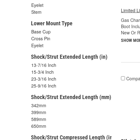
Eyelet
Limited L
Stem
Gas Char
Lower Mount Type
Boot Incl
Base Cup
New Or R
Cross Pin
SHOW MO
Eyelet
Shock/Strut Extended Length (in)
13-7/16 Inch
15-3/4 Inch
Compa
23-3/16 Inch
25-9/16 Inch
Shock/Strut Extended Length (mm)
342mm
399mm
589mm
650mm
Shock/Strut Compressed Length (in)