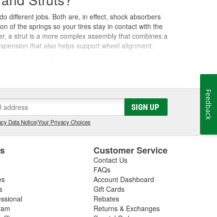
o different jobs. Both are, in effect, shock absorbers
f the springs so your tires stay in contact with the
er, a strut is a more complex assembly that combines a
suspension that also helps support wheel alignment.
r a mix of both. Many cars and SUVs use struts in front
orners. As either component wears down, you'll notice
Feedback
SIGN UP
on springs compress and rebound to absorb the impact.
cy Data Notice
|
Your Privacy Choices
uncing long after the road evens out, making the
es
Customer Service
gy into heat, slowing the rebound and keeping the tire
ctural, they also bear part of the vehicle's weight and
Contact Us
FAQs
es
Account Dashboard
s
Gift Cards
essional
Rebates
ting them every 50,000 miles and replacing them
ram
Returns & Exchanges
fect how quickly they wear down. Common signs that