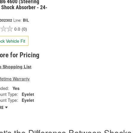
 B6 4600 (Steering
 Shock Absorber - 24-
-302302
Line:
BIL
0.0
(0)
ck Vehicle Fit
tore for Pricing
o Shopping List
ifetime Warranty
uded:
Yes
unt Type:
Eyelet
unt Type:
Eyelet
RE
t's the Difference Between Shocks