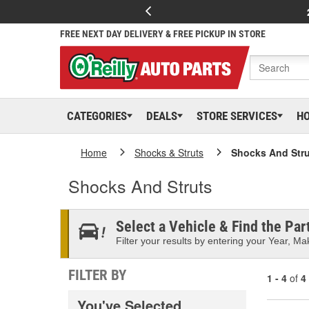
FREE NEXT DAY DELIVERY & FREE PICKUP IN STORE
CATEGORIES
DEALS
STORE SERVICES
H
Home
Shocks & Struts
Shocks And Stru
Shocks And Struts
Select a Vehicle & Find the Part
Filter your results by entering your Year, Mak
FILTER BY
1 - 4
of
4
You've Selected