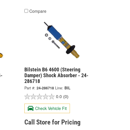
Compare
Bilstein B6 4600 (Steering
4-
Damper) Shock Absorber - 24-
286718
Part #:
24-286718
Line:
BIL
0.0
(0)
Check Vehicle Fit
Call Store for Pricing