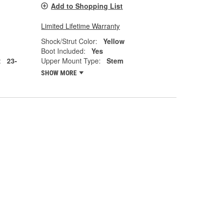
Add to Shopping List
Limited Lifetime Warranty
Shock/Strut Color:
Yellow
Boot Included:
Yes
:
23-
Upper Mount Type:
Stem
SHOW MORE