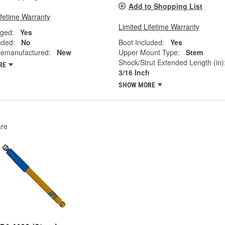
Add to Shopping List
ifetime Warranty
Limited Lifetime Warranty
ged:
Yes
uded:
No
Boot Included:
Yes
emanufactured:
New
Upper Mount Type:
Stem
Shock/Strut Extended Length (in)
RE
3/16 Inch
SHOW MORE
re