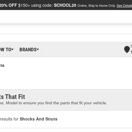
20% OFF
$150+ using code:
SCHOOL20
Online, Ship to Home Only.
See Detail
OW TO
BRANDS
ts
s That Fit
e, Model to ensure you find the parts that fit your vehicle.
results for
Shocks And Struts