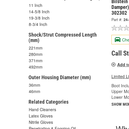
Bilstein
11 Inch
Damper)
14-5/8 Inch
302302
19-3/8 Inch
Part #:
24
8-3/4 Inch
Shock/Strut Compressed Length
Che
(mm)
221mm
Call S
280mm
371mm
Add t
492mm
Limited L
Outer Housing Diameter (mm)
36mm
Boot Incl
Upper Mo
46mm
Lower Mo
Related Categories
SHOW MO
Hand Cleaners
Latex Gloves
Nitrile Gloves
Wha
Penetrating & Fogging Oil