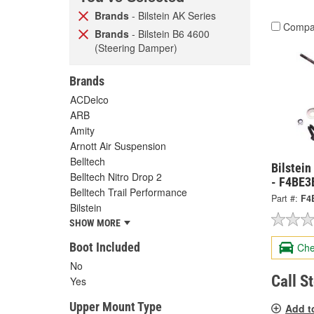
Brands
- Bilstein AK Series
Compa
Brands
- Bilstein B6 4600
(Steering Damper)
Brands
ACDelco
ARB
Amity
Arnott Air Suspension
Belltech
Bilstei
Belltech Nitro Drop 2
- F4BE
Belltech Trail Performance
Part #:
F4
Bilstein
SHOW MORE
Boot Included
Che
No
Call S
Yes
Upper Mount Type
Add t