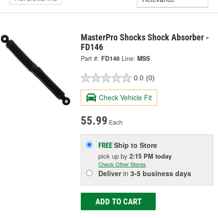
MasterPro Shocks Shock Absorber -
FD146
Part #:
FD146
Line:
MSS
0.0
(0)
Check Vehicle Fit
55.99
Each
Ship to Store
FREE
pick up
by
2:15 PM
today
Check Other Stores
Deliver
in
3-5 business days
ADD TO CART