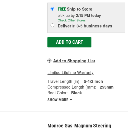
Ship to Store
FREE
pick up
by
2:15 PM
today
Check Other Stores
Deliver
in
3-5 business days
ADD TO CART
Add to Shopping List
Limited Lifetime Warranty
Travel Length (in):
5-1/2 Inch
Compressed Length (mm):
253mm
Boot Color:
Black
SHOW MORE
Monroe Gas-Magnum Steering