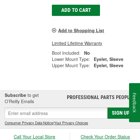
ADD TO CART
Add to Shopping List
Limited Lifetime Warranty
Boot Included:
No
Lower Mount Type:
Eyelet, Sleeve
Upper Mount Type:
Eyelet, Sleeve
Subscribe
to get
Feedback
PROFESSIONAL PARTS PEOPLE
®
O’Reilly Emails
SIGN UP
Consumer Privacy Data Notice
|
Your Privacy Choices
Call Your Local Store
Check Your Order Status