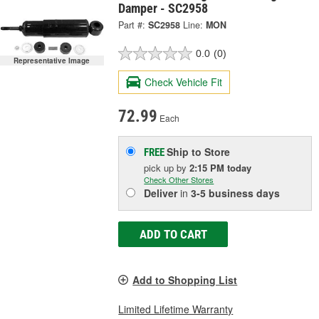
Damper - SC2958
Part #:
SC2958
Line:
MON
0.0
(0)
Representative Image
Check Vehicle Fit
72.99
Each
Ship to Store
FREE
pick up
by
2:15 PM
today
Check Other Stores
Deliver
in
3-5 business days
ADD TO CART
Add to Shopping List
Limited Lifetime Warranty