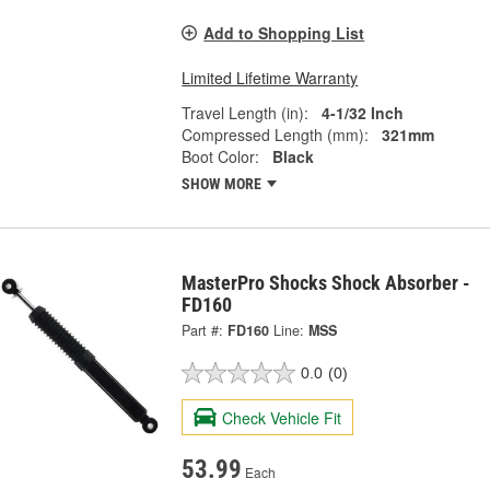
Add to Shopping List
Limited Lifetime Warranty
Travel Length (in):
4-1/32 Inch
Compressed Length (mm):
321mm
Boot Color:
Black
SHOW MORE
MasterPro Shocks Shock Absorber -
FD160
Part #:
FD160
Line:
MSS
0.0
(0)
Check Vehicle Fit
53.99
Each