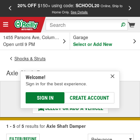
20% OFF
$150+ using code:
SCHOOL20
FREE
Online, Ship to
Home Only.
See Details
a
1455 Parsons Ave, Columbus, OH
Garage
Open until 9 PM
Select or Add New
Shocks & Struts
Axle Shaft Damper
Welcome!
Sign in for the best experience.
Select a Vehicle
& Find the Parts That Fit
SIGN IN
CREATE ACCOUNT
SELECT OR ADD A VEHICLE
1 - 5
of
5
results for
Axle Shaft Damper
FILTER/REFINE