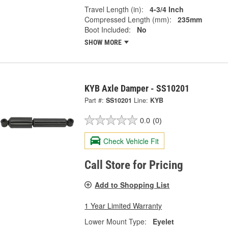
Travel Length (in):
4-3/4 Inch
Compressed Length (mm):
235mm
Boot Included:
No
SHOW MORE
KYB Axle Damper - SS10201
Part #:
SS10201
Line:
KYB
0.0
(0)
Check Vehicle Fit
Call Store for Pricing
Add to Shopping List
1 Year Limited Warranty
Lower Mount Type:
Eyelet