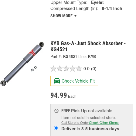
Upper Mount Type:
Eyelet
Compressed Length (in):
9-1/4 Inch
SHOW MORE
KYB Gas-A-Just Shock Absorber -
KG4521
Part #:
KG4521
Line:
KYB
0.0
(0)
Check Vehicle Fit
94.99
Each
Pick Up
not available
FREE
Item not sold in selected store.
Call Store to Order
Check Other Stores
Deliver
in
3-5 business days