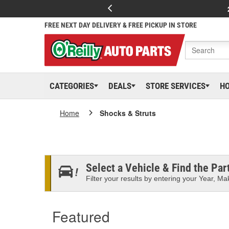
FREE NEXT DAY DELIVERY & FREE PICKUP IN STORE
CATEGORIES
DEALS
STORE SERVICES
H
Home
Shocks & Struts
Select a Vehicle & Find the Part
Filter your results by entering your Year, Mak
Featured