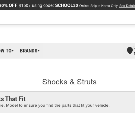
20% OFF
$150+ using code:
SCHOOL20
Online, Ship to Home Only.
See Detail
OW TO
BRANDS
Shocks & Struts
s That Fit
e, Model to ensure you find the parts that fit your vehicle.