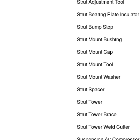
Strut Adjustment Tool
Strut Bearing Plate Insulator
Strut Bump Stop
Strut Mount Bushing
Strut Mount Cap
Strut Mount Tool
Strut Mount Washer
Strut Spacer
Strut Tower
Strut Tower Brace
Strut Tower Weld Cutter
Suspension Air Compressor 