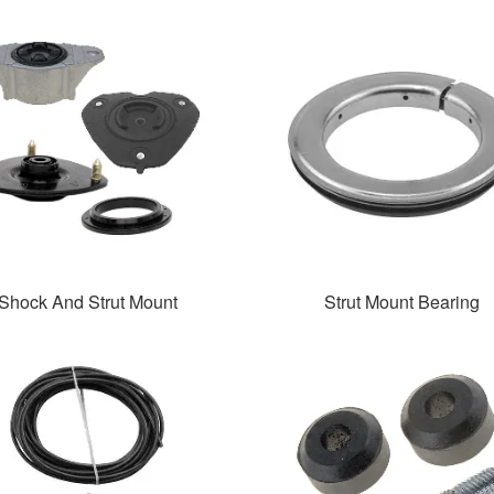
Shock And Strut Mount
Strut Mount Bearing