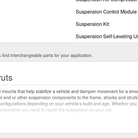
Suspension Control Module 
Suspension Kit
Suspension Self-Leveling U
find interchangeable parts for your application.
ruts
d mounts that help stabilize a vehicle and dampen movement for a smoo
el end or other suspension components to the frame, shocks and struts 
figurations depending on your vehicle's build and age. Whether you hav
components you need to repair the suspension on your car.
ck absorbers and struts in a car perform slightly different actions. The