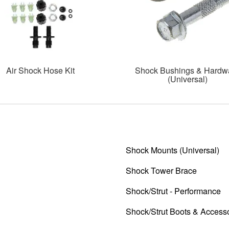
Air Shock Hose Kit
Shock Bushings & Hardw
(Universal)
Shock Mounts (Universal)
Shock Tower Brace
Shock/Strut - Performance
Shock/Strut Boots & Access