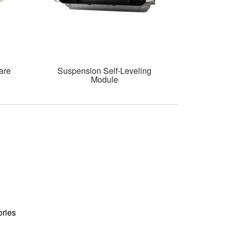
are
Suspension Self-Leveling
Module
ories