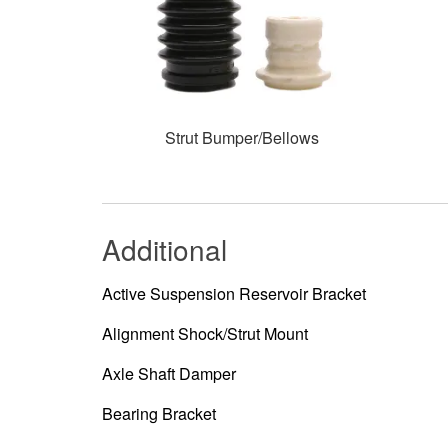
Strut Bumper/Bellows
Additional
Active Suspension Reservoir Bracket
Alignment Shock/Strut Mount
Axle Shaft Damper
Bearing Bracket