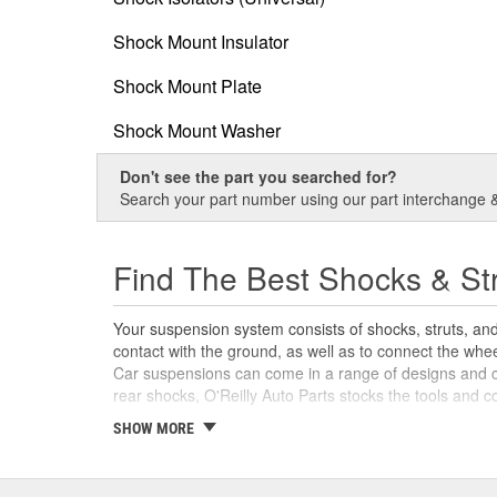
Shock Mount Insulator
Shock Mount Plate
Shock Mount Washer
Don't see the part you searched for?
Search your part number using our part interchange & 
Find The Best Shocks & St
Your suspension system consists of shocks, struts, an
contact with the ground, as well as to connect the whe
Car suspensions can come in a range of designs and con
rear shocks, O'Reilly Auto Parts stocks the tools and 
SHOW MORE
What Are Struts and Shocks?
While both components are part of the same system, sho