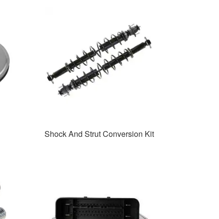
Shock And Strut Conversion Kit