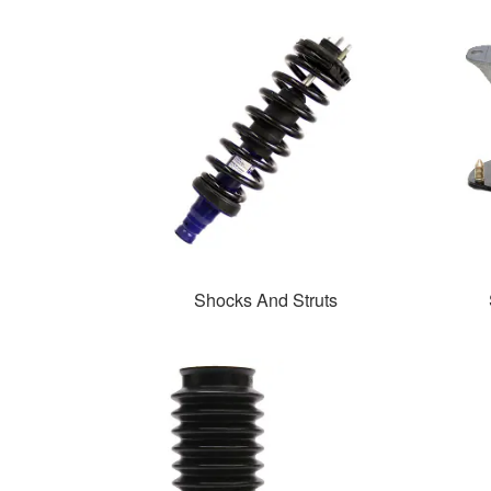
Shocks And Struts