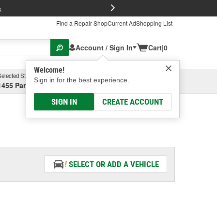
FREE Brake P
s
Find a Repair Shop
Current Ad
Shopping List
Account / Sign In
Cart
|
0
Welcome!
Selected Store
Garage
Sign in for the best experience.
1455 Parsons Ave, Columbus, OH
Select or Add New
SIGN IN
CREATE ACCOUNT
SELECT OR ADD A VEHICLE