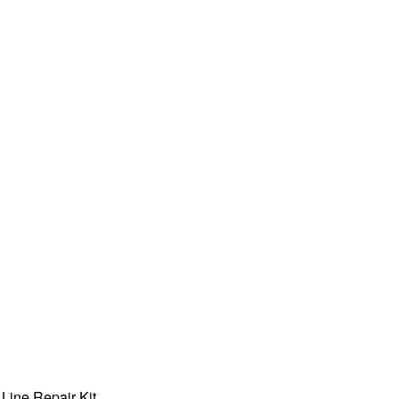
Line Repair Kit