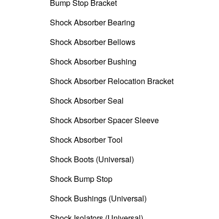
Bump Stop Bracket
Shock Absorber Bearing
Shock Absorber Bellows
Shock Absorber Bushing
Shock Absorber Relocation Bracket
Shock Absorber Seal
Shock Absorber Spacer Sleeve
Shock Absorber Tool
Shock Boots (Universal)
Shock Bump Stop
Shock Bushings (Universal)
Shock Isolators (Universal)