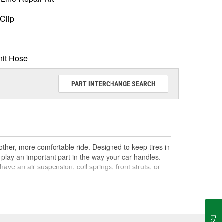
Clip
nit Hose
PART INTERCHANGE SEARCH
ther, more comfortable ride. Designed to keep tires in
play an important part in the way your car handles.
e an air suspension, coil springs, front struts, or
 difference between shocks and struts is that a car's