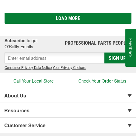
LOAD MORE
Subscribe
to get
Feedback
PROFESSIONAL PARTS PEOPLE
®
O’Reilly Emails
SIGN UP
Consumer Privacy Data Notice
|
Your Privacy Choices
Call Your Local Store
Check Your Order Status
About Us
Resources
Customer Service