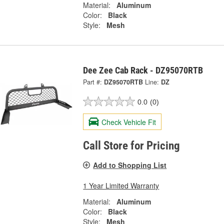
Material:
Aluminum
Color:
Black
Style:
Mesh
Dee Zee Cab Rack - DZ95070RTB
Part #:
DZ95070RTB
Line:
DZ
0.0
(0)
Check Vehicle Fit
Call Store for Pricing
Add to Shopping List
1 Year Limited Warranty
Material:
Aluminum
Color:
Black
Style:
Mesh