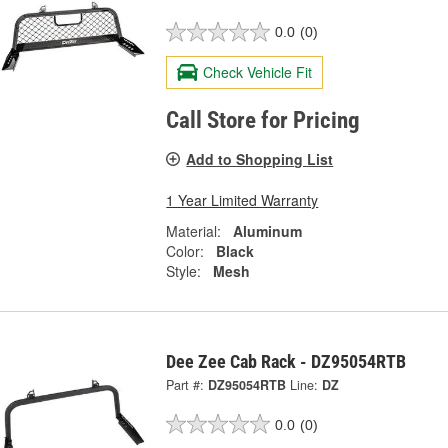
0.0
(0)
Check Vehicle Fit
Call Store for Pricing
Add to Shopping List
1 Year Limited Warranty
Material:
Aluminum
Color:
Black
Style:
Mesh
Dee Zee Cab Rack - DZ95054RTB
Part #:
DZ95054RTB
Line:
DZ
0.0
(0)