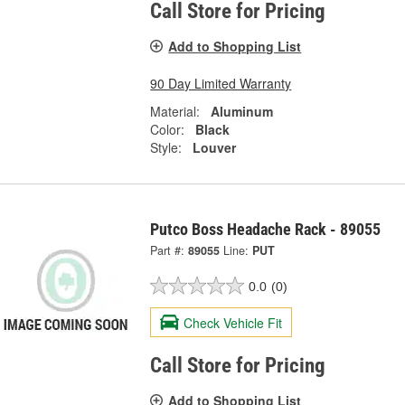
Call Store for Pricing
Add to Shopping List
90 Day Limited Warranty
Material:
Aluminum
Color:
Black
Style:
Louver
Putco Boss Headache Rack - 89055
Part #:
89055
Line:
PUT
0.0
(0)
Check Vehicle Fit
Call Store for Pricing
Add to Shopping List