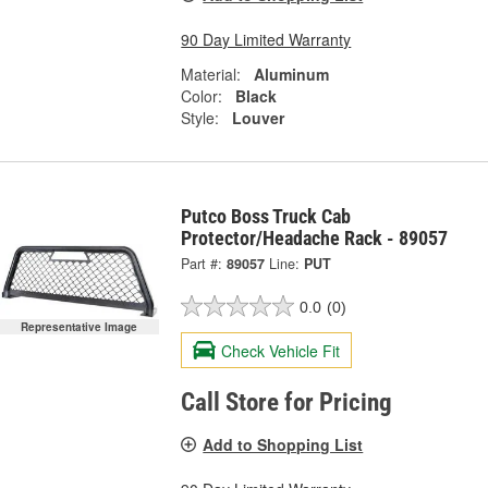
90 Day Limited Warranty
Material:
Aluminum
Color:
Black
Style:
Louver
Putco Boss Truck Cab
Protector/Headache Rack - 89057
Part #:
89057
Line:
PUT
0.0
(0)
Representative Image
Check Vehicle Fit
Call Store for Pricing
Add to Shopping List