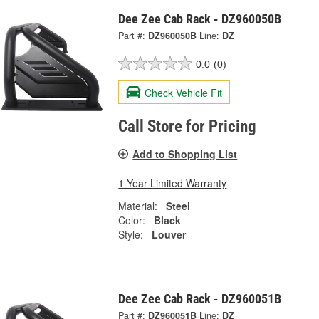
Dee Zee Cab Rack - DZ960050B
Part #:
DZ960050B
Line:
DZ
0.0
(0)
Check Vehicle Fit
Call Store for Pricing
Add to Shopping List
1 Year Limited Warranty
Material:
Steel
Color:
Black
Style:
Louver
Dee Zee Cab Rack - DZ960051B
Part #:
DZ960051B
Line:
DZ