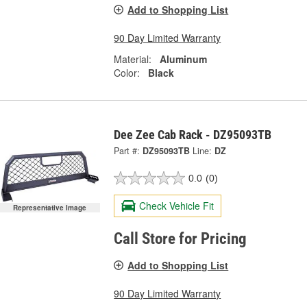
Add to Shopping List
90 Day Limited Warranty
Material:
Aluminum
Color:
Black
Dee Zee Cab Rack - DZ95093TB
Part #:
DZ95093TB
Line:
DZ
0.0
(0)
Check Vehicle Fit
Representative Image
Call Store for Pricing
Add to Shopping List
90 Day Limited Warranty