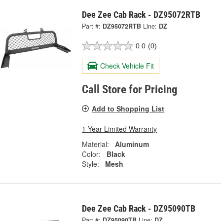
Dee Zee Cab Rack - DZ95072RTB
Part #:
DZ95072RTB
Line:
DZ
0.0
(0)
Check Vehicle Fit
Call Store for Pricing
Add to Shopping List
1 Year Limited Warranty
Material:
Aluminum
Color:
Black
Style:
Mesh
Dee Zee Cab Rack - DZ95090TB
Part #:
DZ95090TB
Line:
DZ