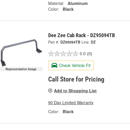
Material:
Aluminum
Color:
Black
Dee Zee Cab Rack - DZ95094TB
Part #:
DZ95094TB
Line:
DZ
0.0
(0)
Check Vehicle Fit
Representative Image
Call Store for Pricing
Add to Shopping List
90 Day Limited Warranty
Color:
Black