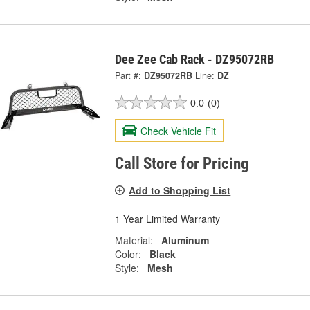
Dee Zee Cab Rack - DZ95072RB
Part #:
DZ95072RB
Line:
DZ
0.0
(0)
Check Vehicle Fit
Call Store for Pricing
Add to Shopping List
1 Year Limited Warranty
Material:
Aluminum
Color:
Black
Style:
Mesh