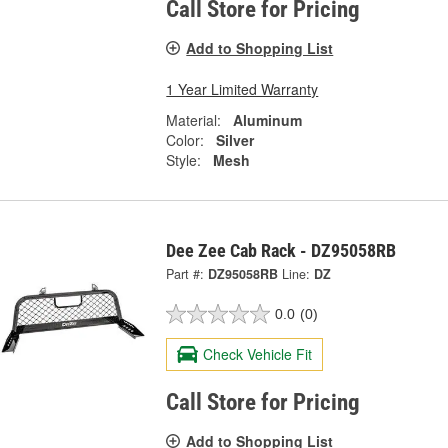
Call Store for Pricing
Add to Shopping List
1 Year Limited Warranty
Material:
Aluminum
Color:
Silver
Style:
Mesh
Dee Zee Cab Rack - DZ95058RB
Part #:
DZ95058RB
Line:
DZ
0.0
(0)
Check Vehicle Fit
Call Store for Pricing
Add to Shopping List