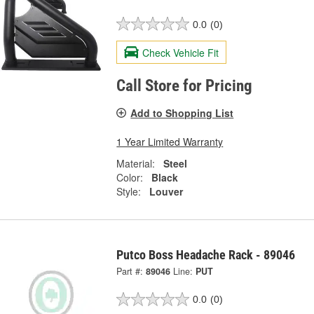
0.0
(0)
Check Vehicle Fit
Call Store for Pricing
Add to Shopping List
1 Year Limited Warranty
Material:
Steel
Color:
Black
Style:
Louver
Putco Boss Headache Rack - 89046
Part #:
89046
Line:
PUT
0.0
(0)