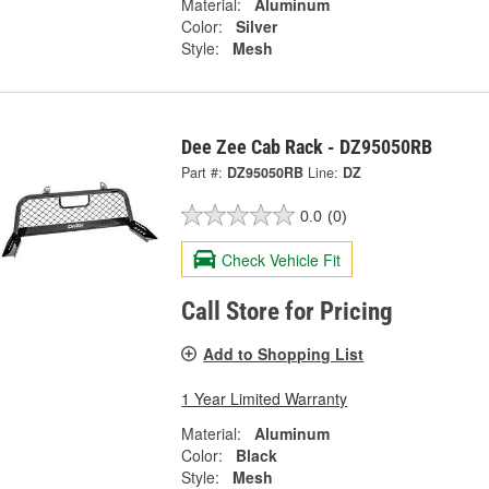
Material:
Aluminum
Color:
Silver
Style:
Mesh
Dee Zee Cab Rack - DZ95050RB
Part #:
DZ95050RB
Line:
DZ
0.0
(0)
Check Vehicle Fit
Call Store for Pricing
Add to Shopping List
1 Year Limited Warranty
Material:
Aluminum
Color:
Black
Style:
Mesh