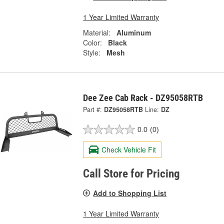
1 Year Limited Warranty
Material:
Aluminum
Color:
Black
Style:
Mesh
Dee Zee Cab Rack - DZ95058RTB
Part #:
DZ95058RTB
Line:
DZ
0.0
(0)
Check Vehicle Fit
Call Store for Pricing
Add to Shopping List
1 Year Limited Warranty