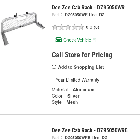
Dee Zee Cab Rack - DZ95050WR
Part #:
DZ95050WR
Line:
DZ
0.0
(0)
Check Vehicle Fit
Call Store for Pricing
Add to Shopping List
1 Year Limited Warranty
Material:
Aluminum
Color:
Silver
Style:
Mesh
Dee Zee Cab Rack - DZ95050WRB
Part #:
DZ95050WRB
Line:
DZ