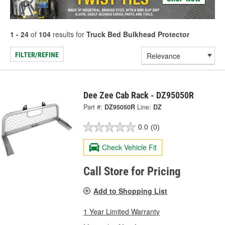
1 - 24
of
104
results for
Truck Bed Bulkhead Protector
FILTER/REFINE
Dee Zee Cab Rack - DZ95050R
Part #:
DZ95050R
Line:
DZ
0.0
(0)
Check Vehicle Fit
Call Store for Pricing
Add to Shopping List
1 Year Limited Warranty