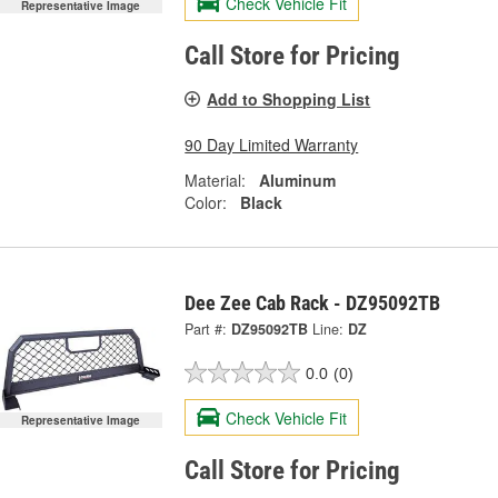
Check Vehicle Fit
Representative Image
Call Store for Pricing
Add to Shopping List
90 Day Limited Warranty
Material:
Aluminum
Color:
Black
Dee Zee Cab Rack - DZ95092TB
Part #:
DZ95092TB
Line:
DZ
0.0
(0)
Check Vehicle Fit
Representative Image
Call Store for Pricing