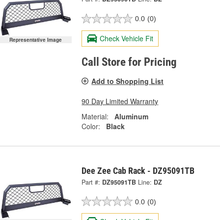
0.0
(0)
Check Vehicle Fit
Representative Image
Call Store for Pricing
Add to Shopping List
90 Day Limited Warranty
Material:
Aluminum
Color:
Black
Dee Zee Cab Rack - DZ95091TB
Part #:
DZ95091TB
Line:
DZ
0.0
(0)