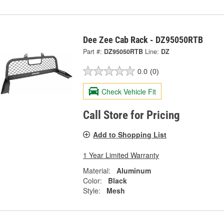
Dee Zee Cab Rack - DZ95050RTB
Part #:
DZ95050RTB
Line:
DZ
0.0
(0)
Check Vehicle Fit
Call Store for Pricing
Add to Shopping List
1 Year Limited Warranty
Material:
Aluminum
Color:
Black
Style:
Mesh