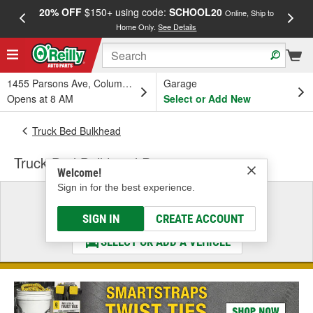
20% OFF
$150+ using code:
SCHOOL20
FREE
Online, Ship to
Home Only.
See Details
a
1455 Parsons Ave, Columbus, OH
Garage
Opens at 8 AM
Select or Add New
Truck Bed Bulkhead
Truck Bed Bulkhead Protector
Welcome!
Sign in for the best experience.
Select a Vehicle
& Find the Parts That Fit
SIGN IN
CREATE ACCOUNT
SELECT OR ADD A VEHICLE