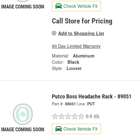
Check Vehicle Fit
Call Store for Pricing
Add to Shopping List
90 Day Limited Warranty
Material:
Aluminum
Color:
Black
Style:
Louver
Putco Boss Headache Rack - 89051
Part #:
89051
Line:
PUT
0.0
(0)
Check Vehicle Fit