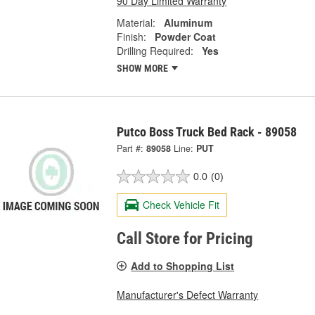
90 Day Limited Warranty
Material:
Aluminum
Finish:
Powder Coat
Drilling Required:
Yes
SHOW MORE
Putco Boss Truck Bed Rack - 89058
Part #:
89058
Line:
PUT
0.0
(0)
Check Vehicle Fit
Call Store for Pricing
Add to Shopping List
Manufacturer's Defect Warranty