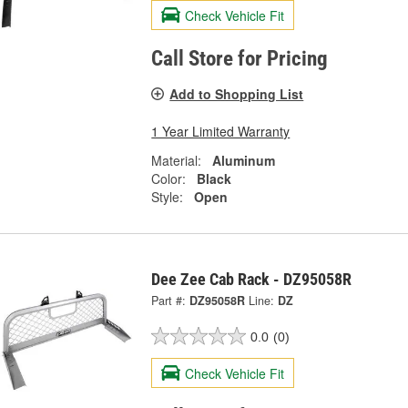
Check Vehicle Fit
Call Store for Pricing
Add to Shopping List
1 Year Limited Warranty
Material:
Aluminum
Color:
Black
Style:
Open
Dee Zee Cab Rack - DZ95058R
Part #:
DZ95058R
Line:
DZ
0.0
(0)
Check Vehicle Fit