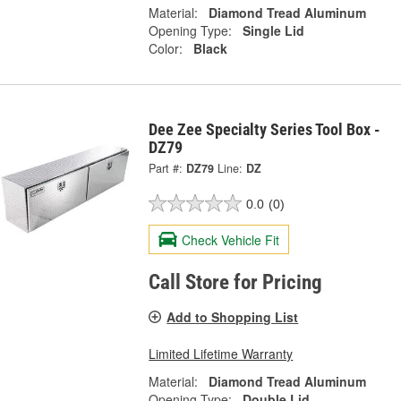
Material:
Diamond Tread Aluminum
Opening Type:
Single Lid
Color:
Black
Dee Zee Specialty Series Tool Box -
DZ79
Part #:
DZ79
Line:
DZ
0.0
(0)
Check Vehicle Fit
Call Store for Pricing
Add to Shopping List
Limited Lifetime Warranty
Material:
Diamond Tread Aluminum
Opening Type:
Double Lid