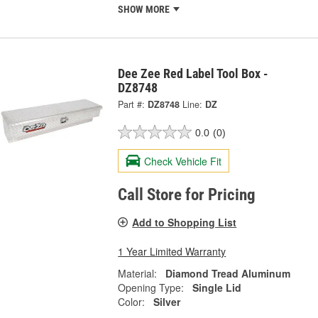
SHOW MORE
Dee Zee Red Label Tool Box -
DZ8748
Part #:
DZ8748
Line:
DZ
0.0
(0)
Check Vehicle Fit
Call Store for Pricing
Add to Shopping List
1 Year Limited Warranty
Material:
Diamond Tread Aluminum
Opening Type:
Single Lid
Color:
Silver