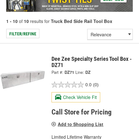
1 - 10
of
10
results for
Truck Bed Side Rail Tool Box
FILTER/REFINE
Dee Zee Specialty Series Tool Box -
DZ71
Part #:
DZ71
Line:
DZ
0.0
(0)
Check Vehicle Fit
Call Store for Pricing
Add to Shopping List
Limited Lifetime Warranty