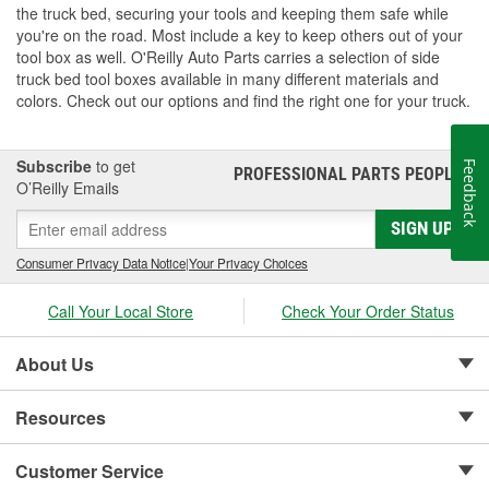
the truck bed, securing your tools and keeping them safe while
you're on the road. Most include a key to keep others out of your
tool box as well. O'Reilly Auto Parts carries a selection of side
truck bed tool boxes available in many different materials and
colors. Check out our options and find the right one for your truck.
Subscribe
to get
Feedback
PROFESSIONAL PARTS PEOPLE
®
O’Reilly Emails
SIGN UP
Consumer Privacy Data Notice
|
Your Privacy Choices
Call Your Local Store
Check Your Order Status
About Us
Resources
Customer Service