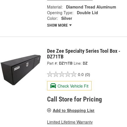
Material:
Diamond Tread Aluminum
Opening Type:
Double Lid
Color:
Silver
SHOW MORE
Dee Zee Specialty Series Tool Box -
DZ71TB
Part #:
DZ71TB
Line:
DZ
0.0
(0)
Check Vehicle Fit
Call Store for Pricing
Add to Shopping List
Limited Lifetime Warranty