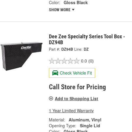
Color:
Gloss Black
SHOW MORE
Dee Zee Specialty Series Tool Box -
DZ94B
Part #:
DZ94B
Line:
DZ
0.0
(0)
Check Vehicle Fit
Call Store for Pricing
Add to Shopping List
1 Year Limited Warranty
Material:
Aluminum, Vinyl
Opening Type:
Single Lid
Color:
Gloss Black