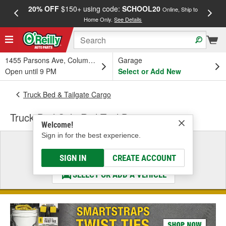
20% OFF
$150+ using code:
SCHOOL20
FREE
Online, Ship to
Home Only.
See Details
a
1455 Parsons Ave, Columbus, OH
Garage
Open until 9 PM
Select or Add New
Truck Bed & Tailgate Cargo
Truck Bed Side Rail Tool Box
Welcome!
Sign in for the best experience.
Select a Vehicle
& Find the Parts That Fit
SIGN IN
CREATE ACCOUNT
SELECT OR ADD A VEHICLE