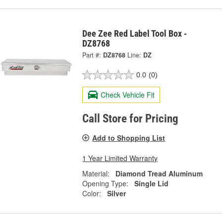
Dee Zee Red Label Tool Box -
DZ8768
Part #:
DZ8768
Line:
DZ
0.0
(0)
Check Vehicle Fit
Call Store for Pricing
Add to Shopping List
1 Year Limited Warranty
Material:
Diamond Tread Aluminum
Opening Type:
Single Lid
Color:
Silver