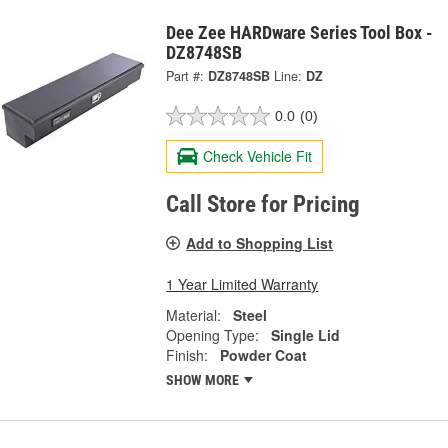
Dee Zee HARDware Series Tool Box -
DZ8748SB
Part #:
DZ8748SB
Line:
DZ
0.0
(0)
Check Vehicle Fit
Call Store for Pricing
Add to Shopping List
1 Year Limited Warranty
Material:
Steel
Opening Type:
Single Lid
Finish:
Powder Coat
SHOW MORE