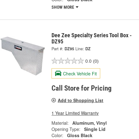
SHOW MORE
Dee Zee Specialty Series Tool Box -
DZ95
Part #:
DZ95
Line:
DZ
0.0
(0)
Check Vehicle Fit
Call Store for Pricing
Add to Shopping List
1 Year Limited Warranty
Material:
Aluminum, Vinyl
Opening Type:
Single Lid
Color:
Gloss Black