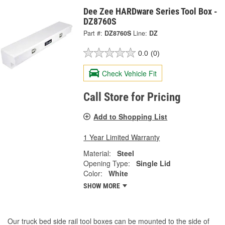
Dee Zee HARDware Series Tool Box -
DZ8760S
Part #:
DZ8760S
Line:
DZ
0.0
(0)
Check Vehicle Fit
Call Store for Pricing
Add to Shopping List
1 Year Limited Warranty
Material:
Steel
Opening Type:
Single Lid
Color:
White
SHOW MORE
Our truck bed side rail tool boxes can be mounted to the side of