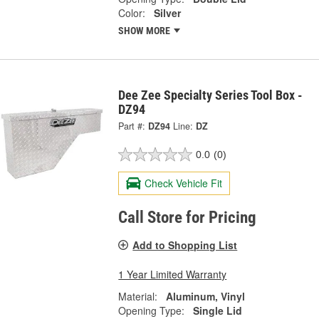
Color:
Silver
SHOW MORE
Dee Zee Specialty Series Tool Box -
DZ94
Part #:
DZ94
Line:
DZ
0.0
(0)
Check Vehicle Fit
Call Store for Pricing
Add to Shopping List
1 Year Limited Warranty
Material:
Aluminum, Vinyl
Opening Type:
Single Lid