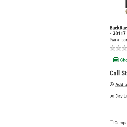
BackRack
- 30117
Part #:
30
Che
Call S
Add t
90 Day L
Compa