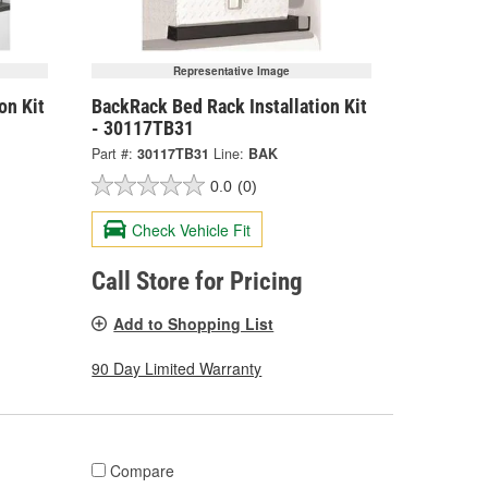
Representative Image
on Kit
BackRack Bed Rack Installation Kit
- 30117TB31
Part #:
30117TB31
Line:
BAK
0.0
(0)
Check Vehicle Fit
Call Store for Pricing
Add to Shopping List
90 Day Limited Warranty
Compare