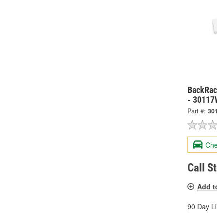
BackRack
- 30117
Part #:
30
Che
Call S
Add t
90 Day L