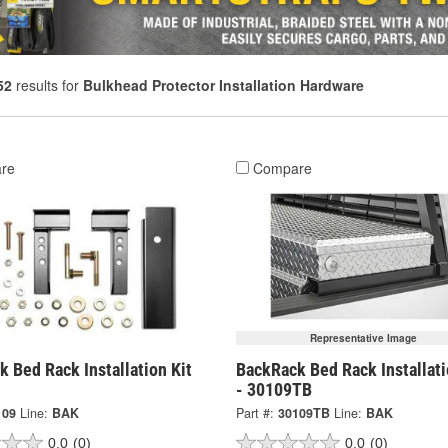
52
results for
Bulkhead Protector Installation Hardware
re
Compare
Representative Image
 Bed Rack Installation Kit
BackRack Bed Rack Installati
- 30109TB
109
Line:
BAK
Part #:
30109TB
Line:
BAK
0.0
(0)
0.0
(0)