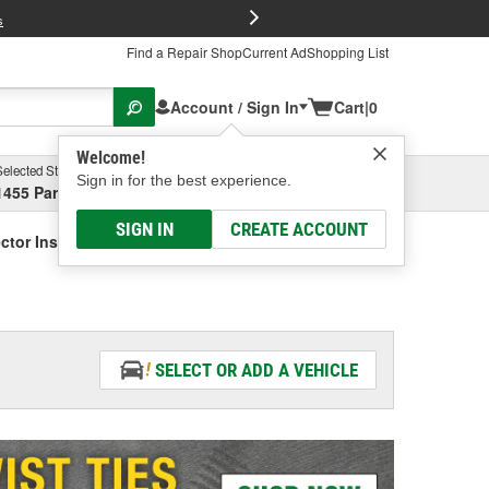
FREE Brake P
s
Find a Repair Shop
Current Ad
Shopping List
Account / Sign In
Cart
|
0
Welcome!
Selected Store
Garage
Sign in for the best experience.
1455 Parsons Ave, Columbus, OH
Select or Add New
SIGN IN
CREATE ACCOUNT
ctor Installation Hardware
SELECT OR ADD A VEHICLE