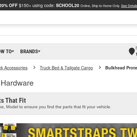
20% OFF
$150+ using code:
SCHOOL20
Online, Ship to Home Only.
See Detail
OW TO
BRANDS
ck Accessories
Truck Bed & Tailgate Cargo
Bulkhead Prote
n Hardware
s That Fit
e, Model to ensure you find the parts that fit your vehicle.