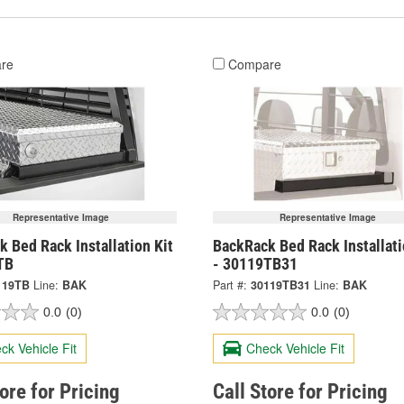
re
Compare
Representative Image
Representative Image
 Bed Rack Installation Kit
BackRack Bed Rack Installati
TB
- 30119TB31
119TB
Line:
BAK
Part #:
30119TB31
Line:
BAK
0.0
(0)
0.0
(0)
ck Vehicle Fit
Check Vehicle Fit
tore for Pricing
Call Store for Pricing