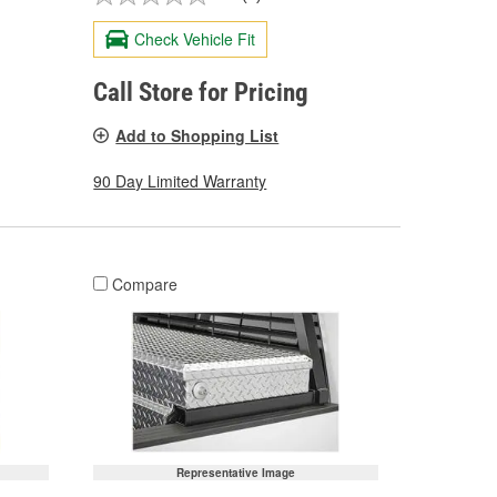
Check Vehicle Fit
Call Store for Pricing
Add to Shopping List
90 Day Limited Warranty
Compare
Representative Image