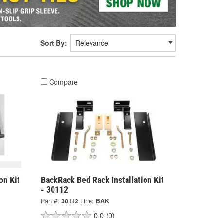
Sort By:
Compare
on Kit
BackRack Bed Rack Installation Kit
- 30112
Part #:
30112
Line:
BAK
0.0
(0)