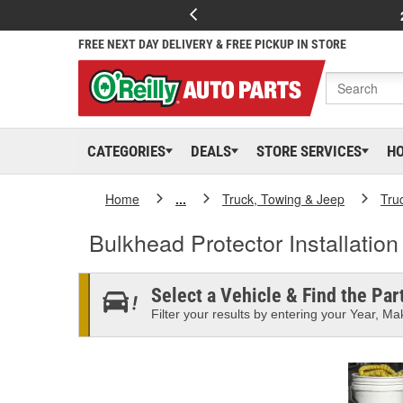
FREE NEXT DAY DELIVERY & FREE PICKUP IN STORE
CATEGORIES
DEALS
STORE SERVICES
H
Home
...
Truck, Towing & Jeep
Tru
Bulkhead Protector Installatio
Select a Vehicle & Find the Part
Filter your results by entering your Year, Mak