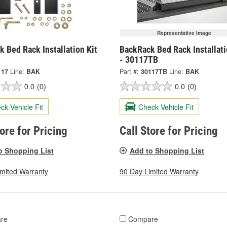
Representative Image
 Bed Rack Installation Kit
BackRack Bed Rack Installati
- 30117TB
117
Line:
BAK
Part #:
30117TB
Line:
BAK
0.0
(0)
0.0
(0)
ck Vehicle Fit
Check Vehicle Fit
tore for Pricing
Call Store for Pricing
o Shopping List
Add to Shopping List
imited Warranty
90 Day Limited Warranty
re
Compare