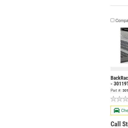
Compa
BackRack
- 30119
Part #:
30
Che
Call S