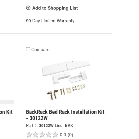
Add to Shopping List
90 Day Limited Warranty
Compare
on Kit
BackRack Bed Rack Installation Kit
- 30122W
Part #:
30122W
Line:
BAK
0.0
(0)