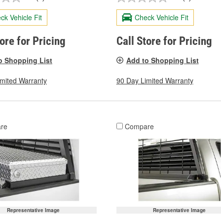
ck Vehicle Fit
Check Vehicle Fit
tore for Pricing
Call Store for Pricing
o Shopping List
Add to Shopping List
imited Warranty
90 Day Limited Warranty
re
Compare
Representative Image
Representative Image