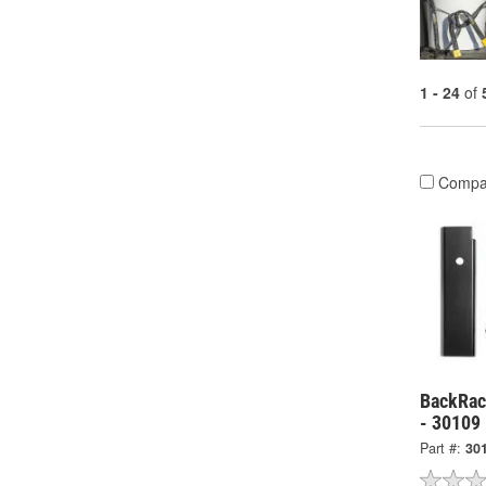
1 - 24
of
Compa
BackRack
- 30109
Part #:
30