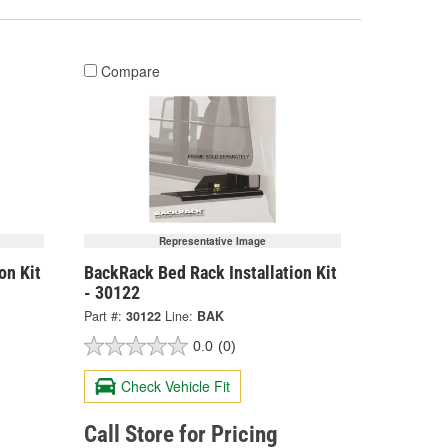
Compare
Representative Image
on Kit
BackRack Bed Rack Installation Kit
- 30122
Part #:
30122
Line:
BAK
0.0
(0)
Check Vehicle Fit
Call Store for Pricing