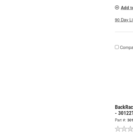
Add t
90 Day L
Compa
BackRack
- 30122
Part #:
30