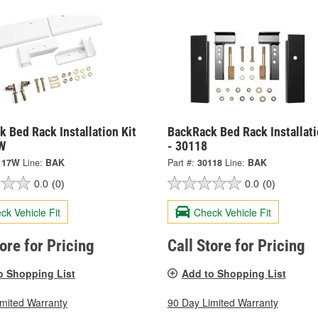
 Bed Rack Installation Kit
BackRack Bed Rack Installati
W
- 30118
117W
Line:
BAK
Part #:
30118
Line:
BAK
0.0
(0)
0.0
(0)
ck Vehicle Fit
Check Vehicle Fit
tore for Pricing
Call Store for Pricing
o Shopping List
Add to Shopping List
imited Warranty
90 Day Limited Warranty