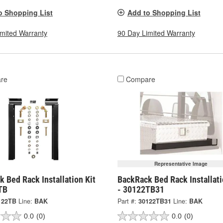
o Shopping List
Add to Shopping List
imited Warranty
90 Day Limited Warranty
re
Compare
Representative Image
 Bed Rack Installation Kit
BackRack Bed Rack Installati
TB
- 30122TB31
122TB
Line:
BAK
Part #:
30122TB31
Line:
BAK
0.0
(0)
0.0
(0)