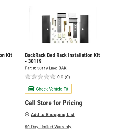
on Kit
BackRack Bed Rack Installation Kit
- 30119
Part #:
30119
Line:
BAK
0.0
(0)
Check Vehicle Fit
Call Store for Pricing
Add to Shopping List
90 Day Limited Warranty