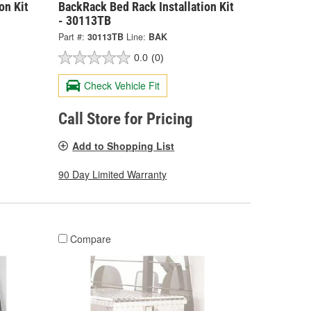
on Kit
BackRack Bed Rack Installation Kit
- 30113TB
Part #:
30113TB
Line:
BAK
0.0
(0)
Check Vehicle Fit
Call Store for Pricing
Add to Shopping List
90 Day Limited Warranty
Compare