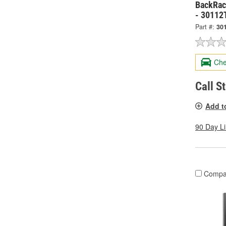
BackRack
- 30112
Part #:
30
Che
Call S
Add t
90 Day L
Compa