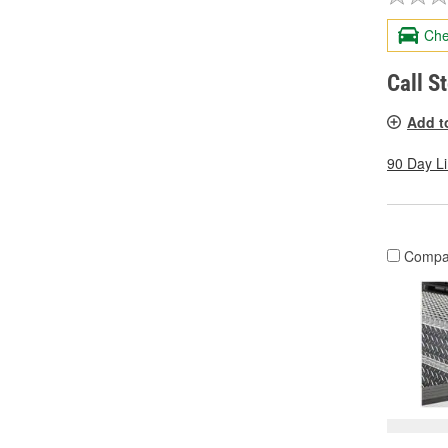
Che
Call S
Add t
90 Day L
Compa