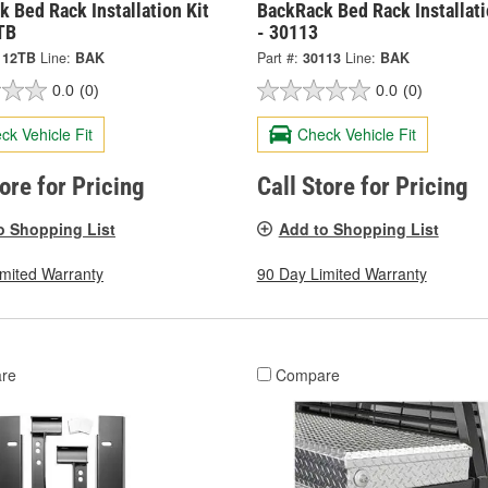
 Bed Rack Installation Kit
BackRack Bed Rack Installati
TB
- 30113
112TB
Line:
BAK
Part #:
30113
Line:
BAK
0.0
(0)
0.0
(0)
ck Vehicle Fit
Check Vehicle Fit
tore for Pricing
Call Store for Pricing
o Shopping List
Add to Shopping List
imited Warranty
90 Day Limited Warranty
re
Compare