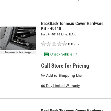
BackRack Tonneau Cover Hardware
Kit - 40118
Part #:
40118
Line:
BAK
0.0
(0)
Representative Image
Check Vehicle Fit
Call Store for Pricing
Add to Shopping List
90 Day Limited Warranty
BackRack Tonneau Cover Hardware