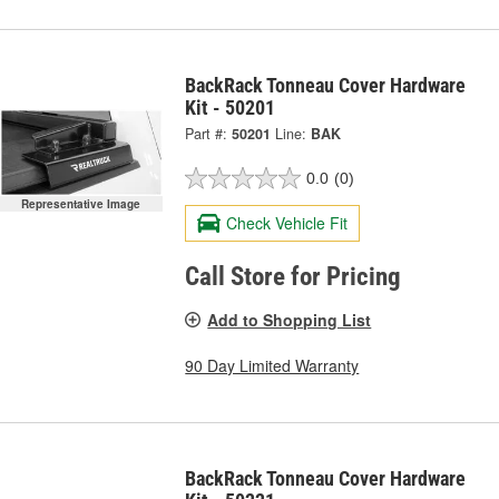
BackRack Tonneau Cover Hardware
Kit - 50201
Part #:
50201
Line:
BAK
0.0
(0)
Representative Image
Check Vehicle Fit
Call Store for Pricing
Add to Shopping List
90 Day Limited Warranty
BackRack Tonneau Cover Hardware