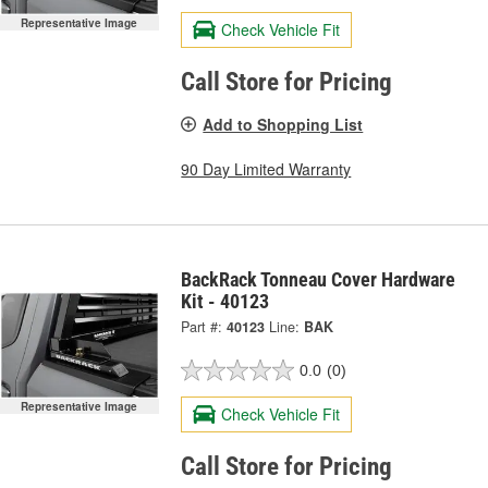
Representative Image
Check Vehicle Fit
Call Store for Pricing
Add to Shopping List
90 Day Limited Warranty
BackRack Tonneau Cover Hardware
Kit - 40123
Part #:
40123
Line:
BAK
0.0
(0)
Representative Image
Check Vehicle Fit
Call Store for Pricing