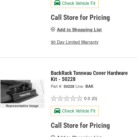
Check Vehicle Fit
Call Store for Pricing
Add to Shopping List
90 Day Limited Warranty
BackRack Tonneau Cover Hardware
Kit - 50228
Part #:
50228
Line:
BAK
0.0
(0)
Representative Image
Check Vehicle Fit
Call Store for Pricing