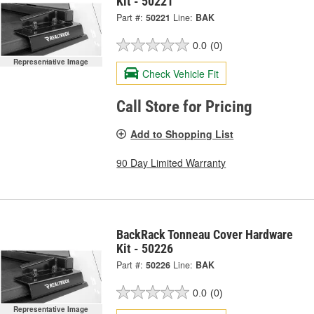
Kit - 50221
Part #:
50221
Line:
BAK
0.0
(0)
Representative Image
Check Vehicle Fit
Call Store for Pricing
Add to Shopping List
90 Day Limited Warranty
BackRack Tonneau Cover Hardware
Kit - 50226
Part #:
50226
Line:
BAK
0.0
(0)
Representative Image