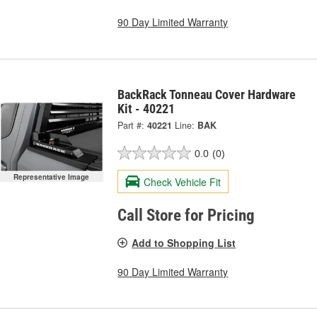
90 Day Limited Warranty
BackRack Tonneau Cover Hardware
Kit - 40221
Part #:
40221
Line:
BAK
0.0
(0)
Representative Image
Check Vehicle Fit
Call Store for Pricing
Add to Shopping List
90 Day Limited Warranty