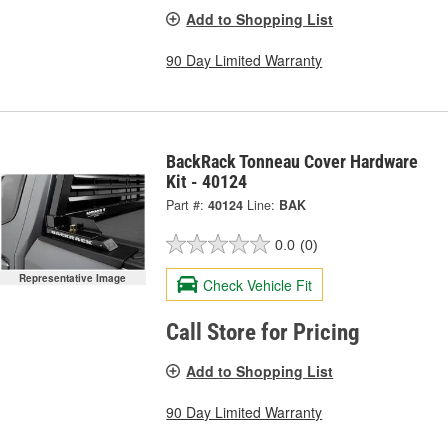
Add to Shopping List
90 Day Limited Warranty
BackRack Tonneau Cover Hardware
Kit - 40124
Part #:
40124
Line:
BAK
0.0
(0)
Representative Image
Check Vehicle Fit
Call Store for Pricing
Add to Shopping List
90 Day Limited Warranty