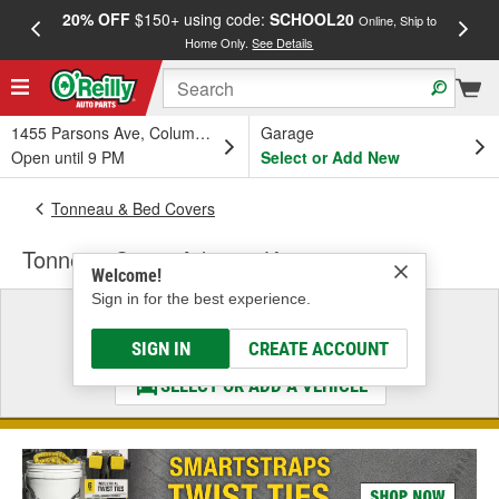
20% OFF
$150+ using code:
SCHOOL20
FREE
Online, Ship to
Home Only.
See Details
a
1455 Parsons Ave, Columbus, OH
Garage
Open until 9 PM
Select or Add New
Tonneau & Bed Covers
Tonneau Cover Adapter Kit
Welcome!
Sign in for the best experience.
Select a Vehicle
& Find the Parts That Fit
SIGN IN
CREATE ACCOUNT
SELECT OR ADD A VEHICLE