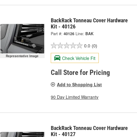
BackRack Tonneau Cover Hardware
Kit - 40126
Part #:
40126
Line:
BAK
0.0
(0)
Representative Image
Check Vehicle Fit
Call Store for Pricing
Add to Shopping List
90 Day Limited Warranty
BackRack Tonneau Cover Hardware
Kit - 40127