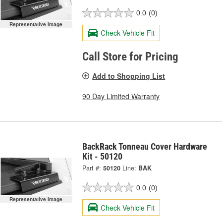
0.0
(0)
Representative Image
Check Vehicle Fit
Call Store for Pricing
Add to Shopping List
90 Day Limited Warranty
BackRack Tonneau Cover Hardware
Kit - 50120
Part #:
50120
Line:
BAK
0.0
(0)
Representative Image
Check Vehicle Fit