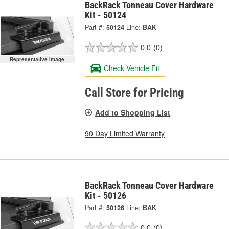
BackRack Tonneau Cover Hardware
Kit - 50124
Part #:
50124
Line:
BAK
0.0
(0)
Representative Image
Check Vehicle Fit
Call Store for Pricing
Add to Shopping List
90 Day Limited Warranty
BackRack Tonneau Cover Hardware
Kit - 50126
Part #:
50126
Line:
BAK
0.0
(0)