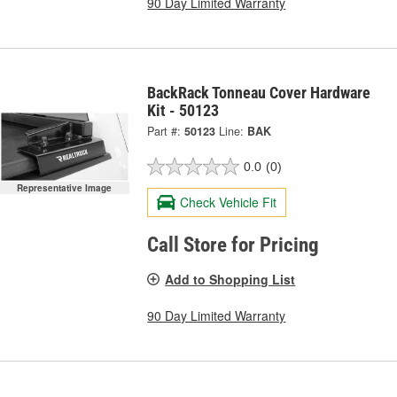
90 Day Limited Warranty
BackRack Tonneau Cover Hardware
Kit - 50123
Part #:
50123
Line:
BAK
0.0
(0)
Representative Image
Check Vehicle Fit
Call Store for Pricing
Add to Shopping List
90 Day Limited Warranty