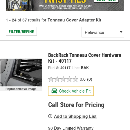
1 - 24
of
37
results for
Tonneau Cover Adapter Kit
FILTER/REFINE
BackRack Tonneau Cover Hardware
Kit - 40117
Part #:
40117
Line:
BAK
0.0
(0)
Representative Image
Check Vehicle Fit
Call Store for Pricing
Add to Shopping List
90 Day Limited Warranty