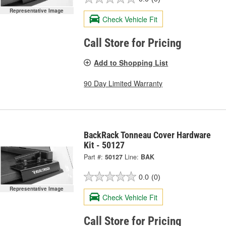
Representative Image
Check Vehicle Fit
Call Store for Pricing
Add to Shopping List
90 Day Limited Warranty
BackRack Tonneau Cover Hardware
Kit - 50127
Part #:
50127
Line:
BAK
0.0
(0)
Representative Image
Check Vehicle Fit
Call Store for Pricing