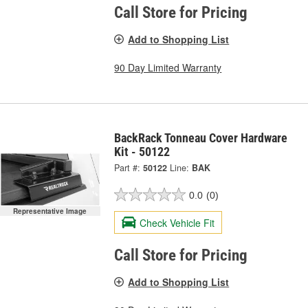
Call Store for Pricing
Add to Shopping List
90 Day Limited Warranty
BackRack Tonneau Cover Hardware
Kit - 50122
Part #:
50122
Line:
BAK
0.0
(0)
Representative Image
Check Vehicle Fit
Call Store for Pricing
Add to Shopping List