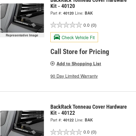
Kit - 40120
Part #:
40120
Line:
BAK
0.0
(0)
Representative Image
Check Vehicle Fit
Call Store for Pricing
Add to Shopping List
90 Day Limited Warranty
BackRack Tonneau Cover Hardware
Kit - 40122
Part #:
40122
Line:
BAK
0.0
(0)