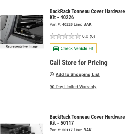
BackRack Tonneau Cover Hardware
Kit - 40226
Part #:
40226
Line:
BAK
0.0
(0)
Representative Image
Check Vehicle Fit
Call Store for Pricing
Add to Shopping List
90 Day Limited Warranty
BackRack Tonneau Cover Hardware
Kit - 50117
Part #:
50117
Line:
BAK