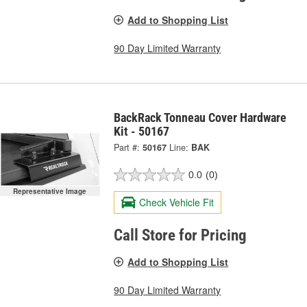
Add to Shopping List
90 Day Limited Warranty
BackRack Tonneau Cover Hardware
Kit - 50167
Part #:
50167
Line:
BAK
0.0
(0)
Representative Image
Check Vehicle Fit
Call Store for Pricing
Add to Shopping List
90 Day Limited Warranty