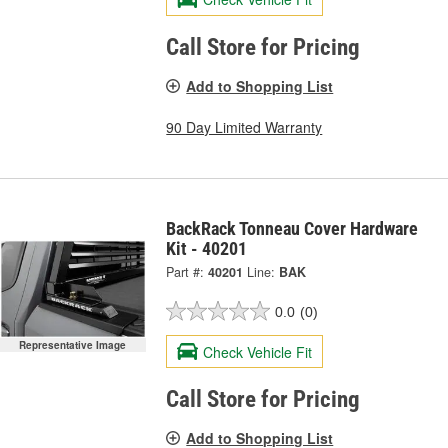
Call Store for Pricing
Add to Shopping List
90 Day Limited Warranty
BackRack Tonneau Cover Hardware
Kit - 40201
Part #:
40201
Line:
BAK
0.0
(0)
Representative Image
Check Vehicle Fit
Call Store for Pricing
Add to Shopping List