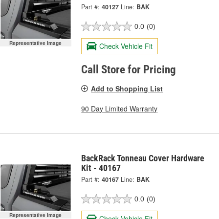
Part #:
40127
Line:
BAK
0.0
(0)
Representative Image
Check Vehicle Fit
Call Store for Pricing
Add to Shopping List
90 Day Limited Warranty
BackRack Tonneau Cover Hardware
Kit - 40167
Part #:
40167
Line:
BAK
0.0
(0)
Representative Image
Check Vehicle Fit