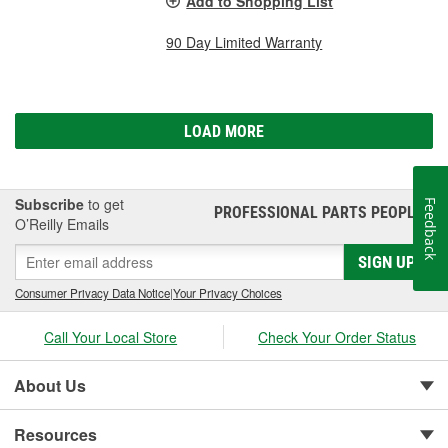
Add to Shopping List
90 Day Limited Warranty
LOAD MORE
Subscribe
to get
Feedback
PROFESSIONAL PARTS PEOPLE
®
O’Reilly Emails
SIGN UP
Consumer Privacy Data Notice
|
Your Privacy Choices
Call Your Local Store
Check Your Order Status
About Us
Resources