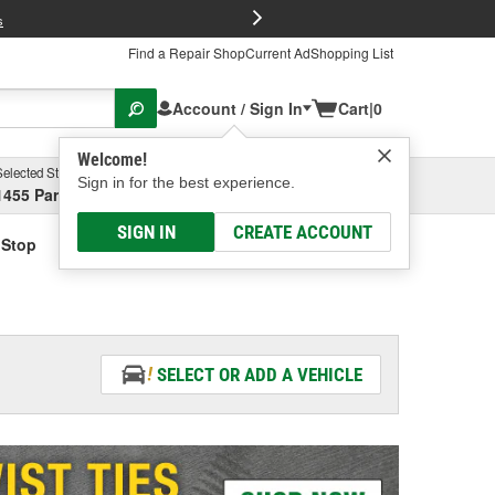
FREE Brake P
s
Find a Repair Shop
Current Ad
Shopping List
Account / Sign In
Cart
|
0
Welcome!
Selected Store
Garage
Sign in for the best experience.
1455 Parsons Ave, Columbus, OH
Select or Add New
SIGN IN
CREATE ACCOUNT
 Stop
SELECT OR ADD A VEHICLE