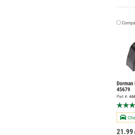
Compa
Dorman 
45679
Part #:
45
Che
21.99