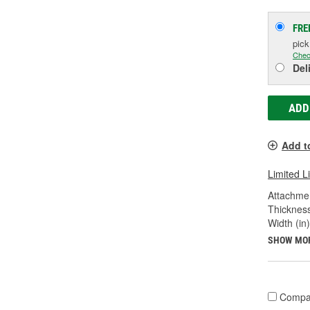
FRE
pic
Chec
Del
ADD
Add t
Limited L
Attachme
Thickness
Width (in)
SHOW MO
Compa