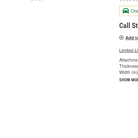
Che
Call S
Add t
Limited L
Attachme
Thickness
Width (in)
SHOW MO