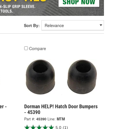
Sort By:
Compare
er -
Dorman HELP! Hatch Door Bumpers
- 45390
Part #:
45390
Line:
MTM
5.0
(1)