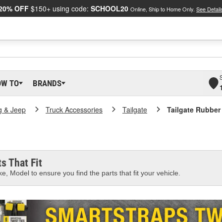
20% OFF
$150+ using code:
SCHOOL20
Online, Ship to Home Only.
See Detail
OW TO
BRANDS
g & Jeep
Truck Accessories
Tailgate
Tailgate Rubber
s That Fit
e, Model to ensure you find the parts that fit your vehicle.