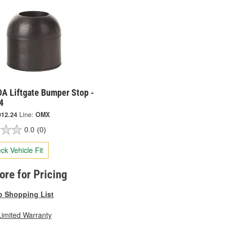
A Liftgate Bumper Stop -
4
012.24
Line:
OMX
0.0
(0)
ck Vehicle Fit
tore for Pricing
o Shopping List
Limited Warranty