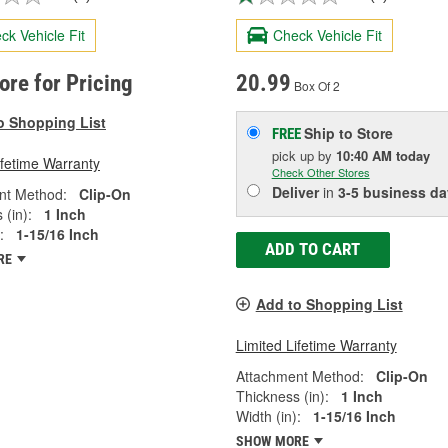
ck Vehicle Fit
Check Vehicle Fit
tore for Pricing
20.99
Box Of 2
o Shopping List
Ship to Store
FREE
pick up
by
10:40 AM
today
ifetime Warranty
Check Other Stores
Deliver
in
3-5 business da
nt Method:
Clip-On
 (in):
1 Inch
:
1-15/16 Inch
ADD TO CART
RE
Add to Shopping List
Limited Lifetime Warranty
Attachment Method:
Clip-On
Thickness (in):
1 Inch
Width (in):
1-15/16 Inch
SHOW MORE