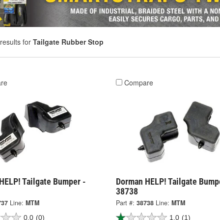
results for
Tailgate Rubber Stop
re
Compare
HELP! Tailgate Bumper -
Dorman HELP! Tailgate Bump
38738
737
Line:
MTM
Part #:
38738
Line:
MTM
0.0
(0)
1.0
(1)