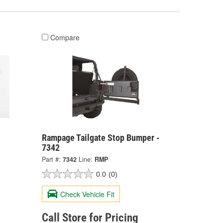
Compare
Rampage Tailgate Stop Bumper -
7342
Part #:
7342
Line:
RMP
0.0
(0)
Check Vehicle Fit
Call Store for Pricing