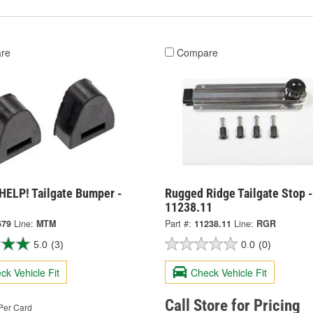
re
Compare
HELP! Tailgate Bumper -
Rugged Ridge Tailgate Stop -
11238.11
679
Line:
MTM
Part #:
11238.11
Line:
RGR
5.0
(3)
0.0
(0)
ck Vehicle Fit
Check Vehicle Fit
Call Store for Pricing
Per Card