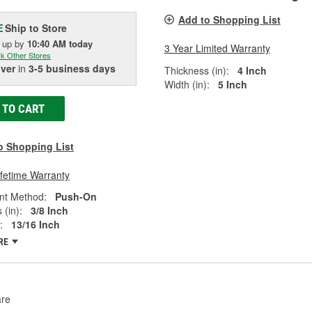
Add to Shopping List
Ship to Store
E
k up
by
10:40 AM
today
3 Year Limited Warranty
k Other Stores
iver
in
3-5 business days
Thickness (in):
4 Inch
Width (in):
5 Inch
 TO CART
o Shopping List
ifetime Warranty
nt Method:
Push-On
 (in):
3/8 Inch
:
13/16 Inch
RE
re