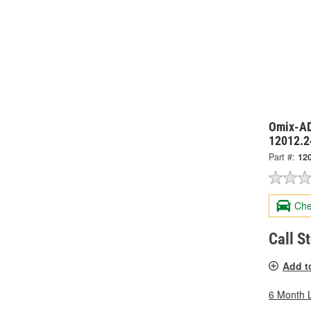
Omix-AD
12012.2
Part #:
12
Che
Call S
Add t
6 Month 