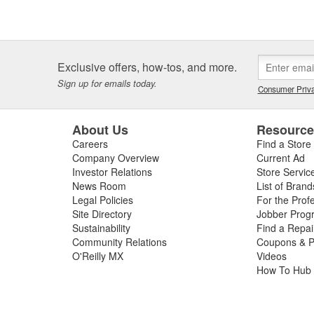
Exclusive offers, how-tos, and more.
Sign up for emails today.
Consumer Priva
About Us
Resourc
Careers
Find a Store
Company Overview
Current Ad
Investor Relations
Store Servic
News Room
List of Brand
Legal Policies
For the Prof
Site Directory
Jobber Prog
Sustainability
Find a Repa
Community Relations
Coupons & P
O'Reilly MX
Videos
How To Hub