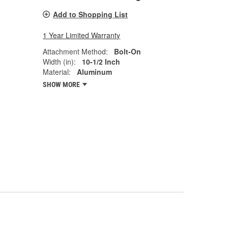
Add to Shopping List
1 Year Limited Warranty
Attachment Method:
Bolt-On
Width (in):
10-1/2 Inch
Material:
Aluminum
SHOW MORE