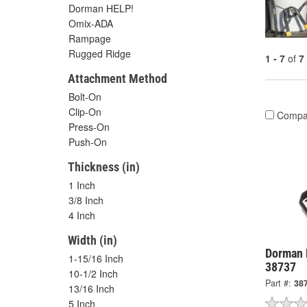
Dorman HELP!
Omix-ADA
Rampage
Rugged Ridge
1 - 7
of
7
Attachment Method
Bolt-On
Clip-On
Compa
Press-On
Push-On
Thickness (in)
1 Inch
3/8 Inch
4 Inch
Width (in)
Dorman 
1-15/16 Inch
38737
10-1/2 Inch
Part #:
38
13/16 Inch
5 Inch