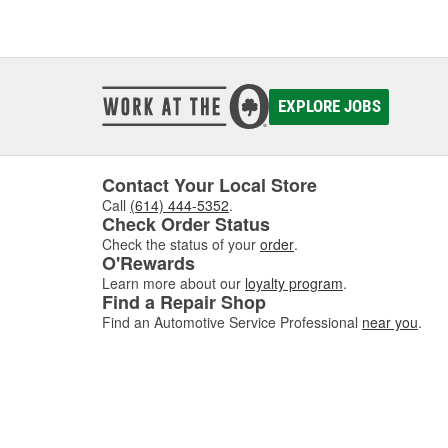
EXPLORE JOBS
Contact Your Local Store
Call
(614) 444-5352
.
Check Order Status
Check the status of your
order
.
O'Rewards
Learn more about our
loyalty program
.
Find a Repair Shop
Find an Automotive Service Professional
near you
.