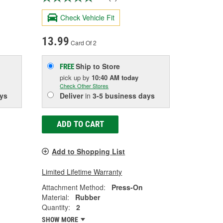
Check Vehicle Fit
13.99
Card Of 2
Ship to Store
FREE
pick up
by
10:40 AM
today
Check Other Stores
ys
Deliver
in
3-5 business days
ADD TO CART
Add to Shopping List
Limited Lifetime Warranty
Attachment Method:
Press-On
Material:
Rubber
Quantity:
2
SHOW MORE