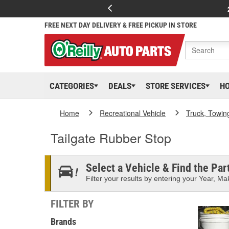
FREE NEXT DAY DELIVERY & FREE PICKUP IN STORE
CATEGORIES
DEALS
STORE SERVICES
H
Home
Recreational Vehicle
Truck, Towin
Tailgate Rubber Stop
Select a Vehicle & Find the Part
Filter your results by entering your Year, Mak
FILTER BY
Brands