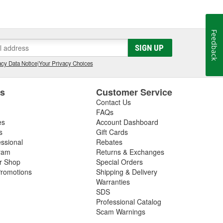
Feedback
SIGN UP
cy Data Notice
|
Your Privacy Choices
es
Customer Service
Contact Us
FAQs
es
Account Dashboard
s
Gift Cards
essional
Rebates
ram
Returns & Exchanges
ir Shop
Special Orders
romotions
Shipping & Delivery
Warranties
SDS
Professional Catalog
Scam Warnings