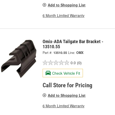
Add to Shopping List
6 Month Limited Warranty
Omix-ADA Tailgate Bar Bracket -
13510.55
Part #:
13510.55
Line:
OMX
0.0
(0)
Check Vehicle Fit
Call Store for Pricing
Add to Shopping List
6 Month Limited Warranty