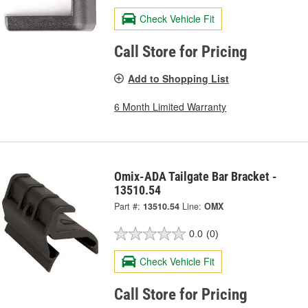
Check Vehicle Fit
Call Store for Pricing
Add to Shopping List
6 Month Limited Warranty
Omix-ADA Tailgate Bar Bracket -
13510.54
Part #:
13510.54
Line:
OMX
0.0
(0)
Check Vehicle Fit
Call Store for Pricing