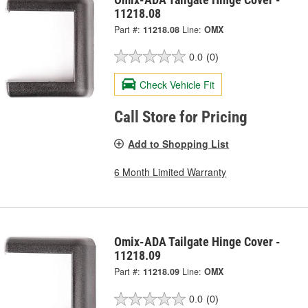
11218.08
Part #:
11218.08
Line:
OMX
0.0
(0)
Check Vehicle Fit
Call Store for Pricing
Add to Shopping List
6 Month Limited Warranty
Omix-ADA Tailgate Hinge Cover -
11218.09
Part #:
11218.09
Line:
OMX
0.0
(0)