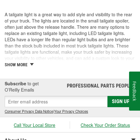
A tailgate light is a great way to add style and visibility to the rear
of your truck. The lights are located in the small tailgate spoiler,
often just above the release handle. There are many options to
replace an existing tailgate light, including LED tailgate lights.
LEDs have a longer life than regular light bulbs and are brighter
than the stock bulb included in most truck tailgate lights. These
tailgate lights are functional, make your truck safer by increasing
your visibility to other vehicles, and can add a custom look to your
truck. If you need a new, upgraded tailgate light, visit O'Reilly Auto
SHOW MORE
Parts. We carry the parts and accessories you want to make your
truck your own.
Subscribe
to get
Feedback
PROFESSIONAL PARTS PEOPLE
®
O’Reilly Emails
SIGN UP
Consumer Privacy Data Notice
|
Your Privacy Choices
Call Your Local Store
Check Your Order Status