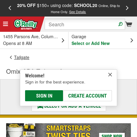
20% OFF
$150+ using code:
SCHOOL20
FREE
Online, Ship to
Home Only.
See Details
a
1455 Parsons Ave, Columbus, OH
Garage
Opens at 8 AM
Select or Add New
Tailgate
Omix-ADA Tailgate Accessory
Welcome!
Sign in for the best experience.
Select a Vehicle
& Find the Parts That Fit
SIGN IN
CREATE ACCOUNT
SELECT OR ADD A VEHICLE