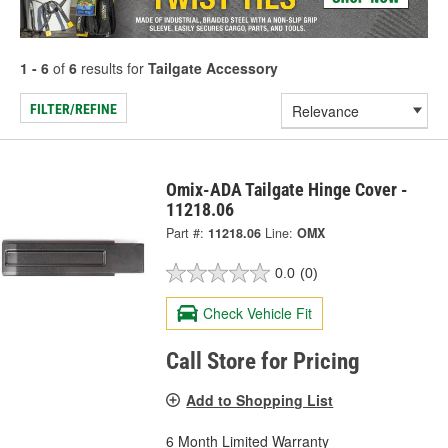
1 - 6
of
6
results for
Tailgate Accessory
FILTER/REFINE
Omix-ADA Tailgate Hinge Cover -
11218.06
Part #:
11218.06
Line:
OMX
0.0
(0)
Check Vehicle Fit
Call Store for Pricing
Add to Shopping List
6 Month Limited Warranty