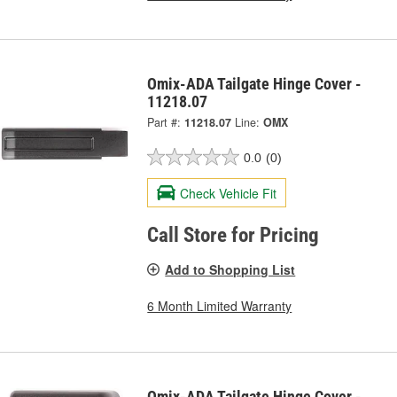
Omix-ADA Tailgate Hinge Cover -
11218.07
Part #:
11218.07
Line:
OMX
0.0
(0)
Check Vehicle Fit
Call Store for Pricing
Add to Shopping List
6 Month Limited Warranty
Omix-ADA Tailgate Hinge Cover -