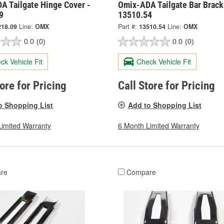
A Tailgate Hinge Cover -
Omix-ADA Tailgate Bar Brack
9
13510.54
218.09
Line:
OMX
Part #:
13510.54
Line:
OMX
0.0
(0)
0.0
(0)
ck Vehicle Fit
Check Vehicle Fit
tore for Pricing
Call Store for Pricing
o Shopping List
Add to Shopping List
Limited Warranty
6 Month Limited Warranty
re
Compare