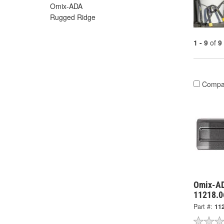
Omix-ADA
Rugged Ridge
1 - 9
of
9
Compa
Omix-AD
11218.0
Part #:
11