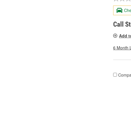
Che
Call S
Add t
6 Month 
Compa