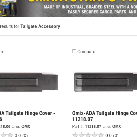
results for
Tailgate Accessory
re
Compare
A Tailgate Hinge Cover -
Omix-ADA Tailgate Hinge Cov
6
11218.07
218.06
Line:
OMX
Part #:
11218.07
Line:
OMX
0.0
(0)
0.0
(0)