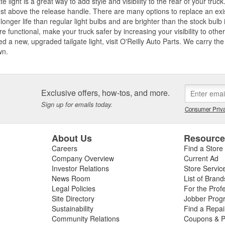
ate light is a great way to add style and visibility to the rear of your truck
ust above the release handle. There are many options to replace an existi
longer life than regular light bulbs and are brighter than the stock bulb 
are functional, make your truck safer by increasing your visibility to oth
d a new, upgraded tailgate light, visit O'Reilly Auto Parts. We carry t
wn.
Exclusive offers, how-tos, and more.
Sign up for emails today.
Consumer Priva
About Us
Resourc
Careers
Find a Store
Company Overview
Current Ad
Investor Relations
Store Servic
News Room
List of Brand
Legal Policies
For the Prof
Site Directory
Jobber Prog
Sustainability
Find a Repa
Community Relations
Coupons & P