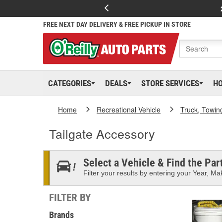
FREE NEXT DAY DELIVERY & FREE PICKUP IN STORE
CATEGORIES
DEALS
STORE SERVICES
H
Home
Recreational Vehicle
Truck, Towin
Tailgate Accessory
Select a Vehicle & Find the Part
Filter your results by entering your Year, Mak
FILTER BY
Brands