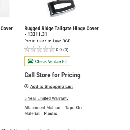
 Cover
Rugged Ridge Tailgate Hinge Cover
- 13311.31
Part #:
13311.31
Line:
RGR
0.0
(0)
Check Vehicle Fit
Call Store for Pricing
Add to Shopping List
5 Year Limited Warranty
Attachment Method:
Tape-On
Material:
Plastic