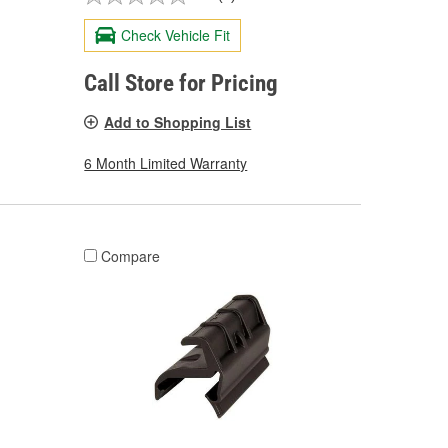
Check Vehicle Fit
Call Store for Pricing
Add to Shopping List
6 Month Limited Warranty
Compare