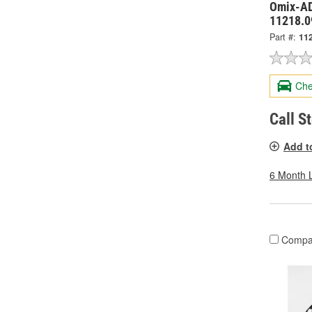
Omix-AD
11218.0
Part #:
11
Che
Call S
Add t
6 Month 
Compa