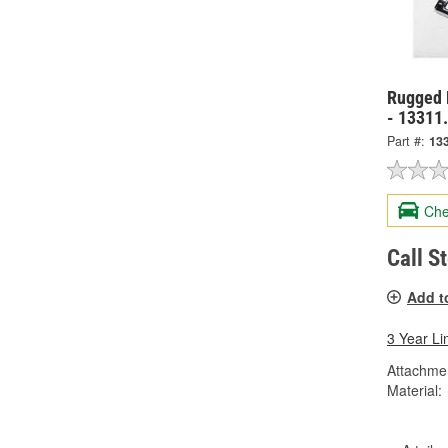
Rugged 
- 13311
Part #:
13
Che
Call S
Add t
3 Year Li
Attachme
Material: