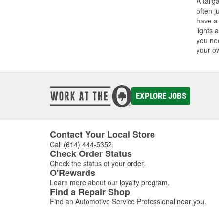
A tailg
often j
have a 
lights 
you nee
your o
EXPLORE JOBS
Contact Your Local Store
Call
(614) 444-5352
.
Check Order Status
Check the status of your
order
.
O'Rewards
Learn more about our
loyalty program
.
Find a Repair Shop
Find an Automotive Service Professional
near you
.