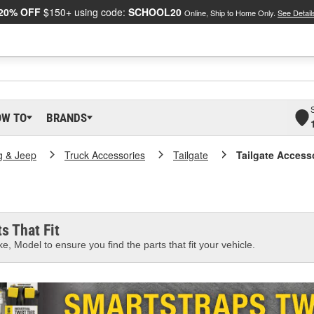
20% OFF
$150+ using code:
SCHOOL20
Online, Ship to Home Only.
See Detail
OW TO
BRANDS
g & Jeep
Truck Accessories
Tailgate
Tailgate Access
s That Fit
e, Model to ensure you find the parts that fit your vehicle.