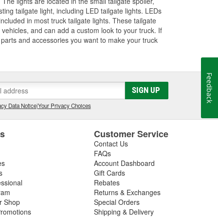
. The lights are located in the small tailgate spoiler,
ng tailgate light, including LED tailgate lights. LEDs
included in most truck tailgate lights. These tailgate
er vehicles, and can add a custom look to your truck. If
he parts and accessories you want to make your truck
Feedback
SIGN UP
cy Data Notice
|
Your Privacy Choices
es
Customer Service
Contact Us
FAQs
es
Account Dashboard
s
Gift Cards
essional
Rebates
ram
Returns & Exchanges
ir Shop
Special Orders
romotions
Shipping & Delivery