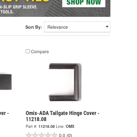
Sort By:
Compare
er -
Omix-ADA Tailgate Hinge Cover -
11218.08
Part #:
11218.08
Line:
OMX
0.0
(0)