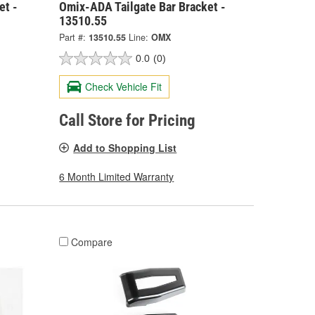
et -
Omix-ADA Tailgate Bar Bracket -
13510.55
Part #:
13510.55
Line:
OMX
0.0
(0)
Check Vehicle Fit
Call Store for Pricing
Add to Shopping List
6 Month Limited Warranty
Compare