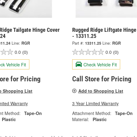
Ridge Tailgate Hinge Cover
Rugged Ridge Liftgate Hinge
.24
- 13311.25
311.24
Line:
RGR
Part #:
13311.25
Line:
RGR
0.0
(0)
0.0
(0)
ck Vehicle Fit
Check Vehicle Fit
tore for Pricing
Call Store for Pricing
o Shopping List
Add to Shopping List
mited Warranty
3 Year Limited Warranty
nt Method:
Tape-On
Attachment Method:
Tape-On
Plastic
Material:
Plastic