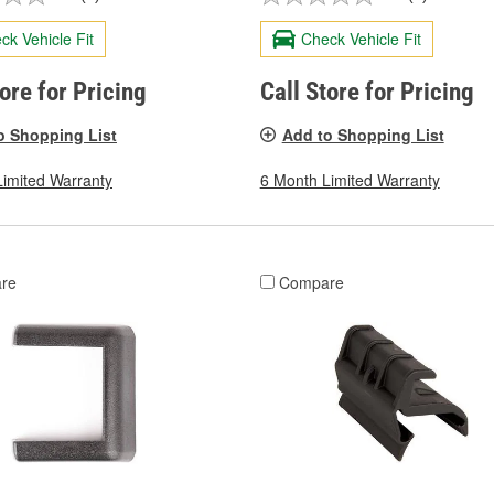
ck Vehicle Fit
Check Vehicle Fit
tore for Pricing
Call Store for Pricing
o Shopping List
Add to Shopping List
Limited Warranty
6 Month Limited Warranty
re
Compare