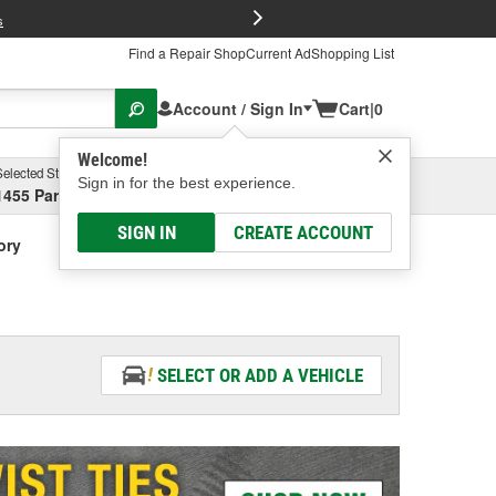
FREE Brake P
s
Find a Repair Shop
Current Ad
Shopping List
Account / Sign In
Cart
|
0
Welcome!
Selected Store
Garage
Sign in for the best experience.
1455 Parsons Ave, Columbus, OH
Select or Add New
SIGN IN
CREATE ACCOUNT
ory
SELECT OR ADD A VEHICLE