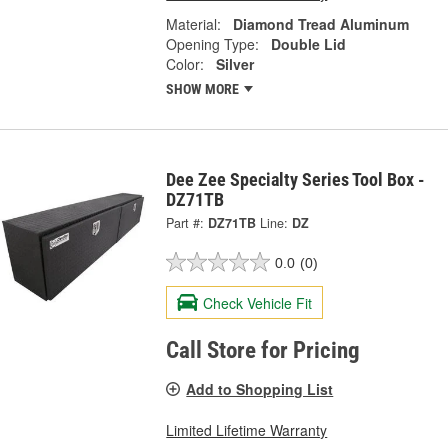
Material:
Diamond Tread Aluminum
Opening Type:
Double Lid
Color:
Silver
SHOW MORE
Dee Zee Specialty Series Tool Box -
DZ71TB
Part #:
DZ71TB
Line:
DZ
0.0
(0)
Check Vehicle Fit
Call Store for Pricing
Add to Shopping List
Limited Lifetime Warranty