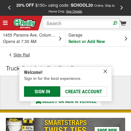
20% OFF
$150+ using code:
SCHOOL20
FREE
Online, Ship to
Home Only.
See Details
a
1455 Parsons Ave, Columbus, OH
Garage
Opens at 7:30 AM
Select or Add New
Side Rail
Truck Bed Side Rail Tool Box
Welcome!
Sign in for the best experience.
Select a Vehicle
& Find the Parts That Fit
SIGN IN
CREATE ACCOUNT
SELECT OR ADD A VEHICLE