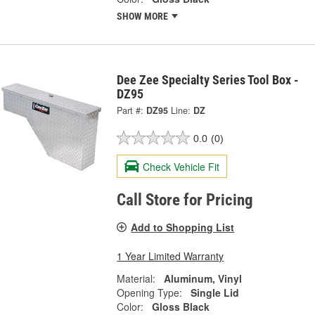
SHOW MORE
Dee Zee Specialty Series Tool Box -
DZ95
Part #:
DZ95
Line:
DZ
0.0
(0)
Check Vehicle Fit
Call Store for Pricing
Add to Shopping List
1 Year Limited Warranty
Material:
Aluminum, Vinyl
Opening Type:
Single Lid
Color:
Gloss Black