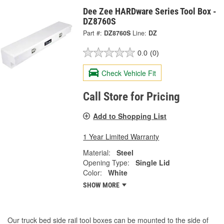
Dee Zee HARDware Series Tool Box -
DZ8760S
Part #:
DZ8760S
Line:
DZ
0.0
(0)
Check Vehicle Fit
Call Store for Pricing
Add to Shopping List
1 Year Limited Warranty
Material:
Steel
Opening Type:
Single Lid
Color:
White
SHOW MORE
Our truck bed side rail tool boxes can be mounted to the side of