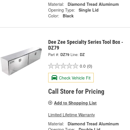
Material:
Diamond Tread Aluminum
Opening Type:
Single Lid
Color:
Black
Dee Zee Specialty Series Tool Box -
DZ79
Part #:
DZ79
Line:
DZ
0.0
(0)
Check Vehicle Fit
Call Store for Pricing
Add to Shopping List
Limited Lifetime Warranty
Material:
Diamond Tread Aluminum
Opening Type:
Double Lid