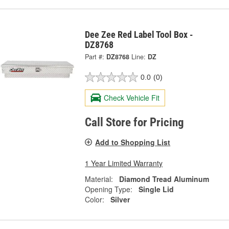
Dee Zee Red Label Tool Box -
DZ8768
Part #:
DZ8768
Line:
DZ
0.0
(0)
Check Vehicle Fit
Call Store for Pricing
Add to Shopping List
1 Year Limited Warranty
Material:
Diamond Tread Aluminum
Opening Type:
Single Lid
Color:
Silver