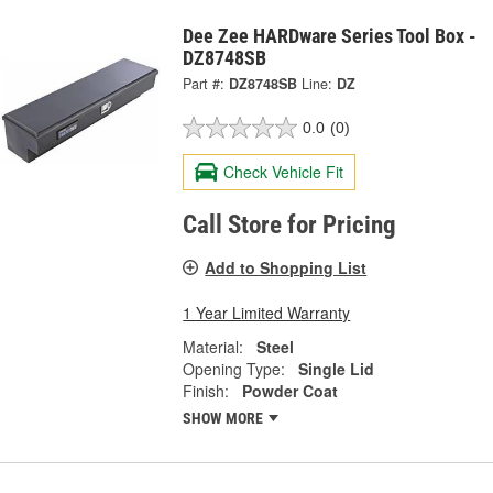
Dee Zee HARDware Series Tool Box -
DZ8748SB
Part #:
DZ8748SB
Line:
DZ
0.0
(0)
Check Vehicle Fit
Call Store for Pricing
Add to Shopping List
1 Year Limited Warranty
Material:
Steel
Opening Type:
Single Lid
Finish:
Powder Coat
SHOW MORE