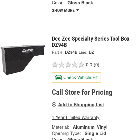
Color:
Gloss Black
SHOW MORE
Dee Zee Specialty Series Tool Box -
DZ94B
Part #:
DZ94B
Line:
DZ
0.0
(0)
Check Vehicle Fit
Call Store for Pricing
Add to Shopping List
1 Year Limited Warranty
Material:
Aluminum, Vinyl
Opening Type:
Single Lid
Color:
Gloss Black