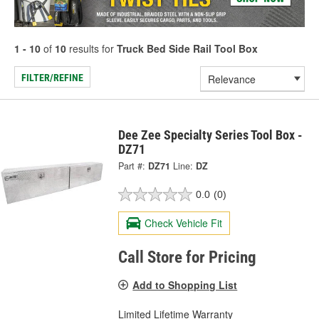
1 - 10
of
10
results for
Truck Bed Side Rail Tool Box
FILTER/REFINE
Dee Zee Specialty Series Tool Box -
DZ71
Part #:
DZ71
Line:
DZ
0.0
(0)
Check Vehicle Fit
Call Store for Pricing
Add to Shopping List
Limited Lifetime Warranty