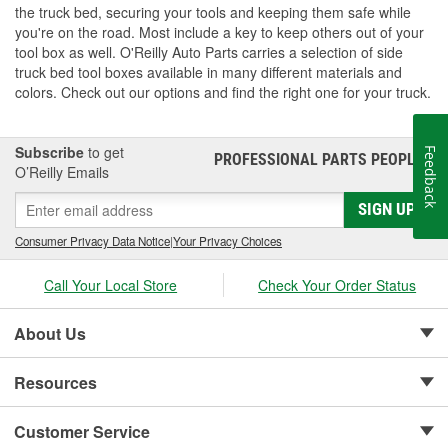
the truck bed, securing your tools and keeping them safe while
you're on the road. Most include a key to keep others out of your
tool box as well. O'Reilly Auto Parts carries a selection of side
truck bed tool boxes available in many different materials and
colors. Check out our options and find the right one for your truck.
Subscribe
to get
Feedback
PROFESSIONAL PARTS PEOPLE
®
O’Reilly Emails
SIGN UP
Consumer Privacy Data Notice
|
Your Privacy Choices
Call Your Local Store
Check Your Order Status
About Us
Resources
Customer Service