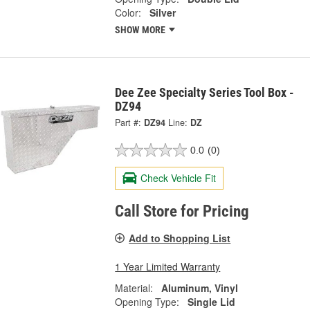
Color:
Silver
SHOW MORE
Dee Zee Specialty Series Tool Box -
DZ94
Part #:
DZ94
Line:
DZ
0.0
(0)
Check Vehicle Fit
Call Store for Pricing
Add to Shopping List
1 Year Limited Warranty
Material:
Aluminum, Vinyl
Opening Type:
Single Lid