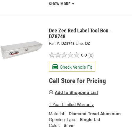
SHOW MORE
Dee Zee Red Label Tool Box -
DZ8748
Part #:
DZ8748
Line:
DZ
0.0
(0)
Check Vehicle Fit
Call Store for Pricing
Add to Shopping List
1 Year Limited Warranty
Material:
Diamond Tread Aluminum
Opening Type:
Single Lid
Color:
Silver