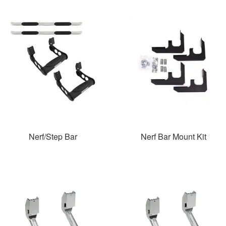
Nerf/Step Bar
Nerf Bar Mount Kit