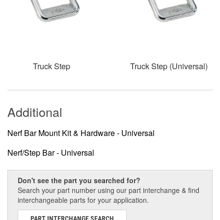
Truck Step
Truck Step (Universal)
Additional
Nerf Bar Mount Kit & Hardware - Universal
Nerf/Step Bar - Universal
Don't see the part you searched for?
Search your part number using our part interchange & find
interchangeable parts for your application.
PART INTERCHANGE SEARCH