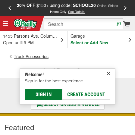
20% OFF
$150+ using code:
SCHOOL20
FREE
Online, Ship to
Home Only.
See Details
a
1455 Parsons Ave, Columbus, OH
Garage
Open until 9 PM
Select or Add New
Truck Accessories
Nerf Bars & Steps
Welcome!
Sign in for the best experience.
Select a Vehicle
& Find the Parts That Fit
SIGN IN
CREATE ACCOUNT
SELECT OR ADD A VEHICLE
Featured