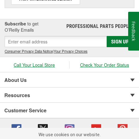
Subscribe
to get
Feedback
PROFESSIONAL PARTS PEOPLE
®
O’Reilly Emails
SIGN UP
Consumer Privacy Data Notice
|
Your Privacy Choices
Call Your Local Store
Check Your Order Status
About Us
Resources
Customer Service
We use cookies on our website.