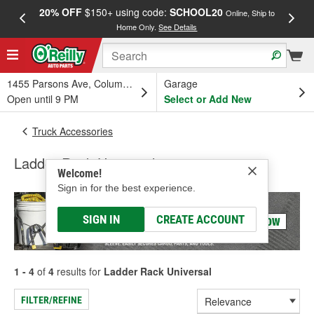
20% OFF
$150+ using code:
SCHOOL20
FREE
Online, Ship to
Home Only.
See Details
a
1455 Parsons Ave, Columbus, OH
Garage
Open until 9 PM
Select or Add New
Truck Accessories
Ladder Rack Universal
Welcome!
Sign in for the best experience.
SIGN IN
CREATE ACCOUNT
1 - 4
of
4
results for
Ladder Rack Universal
FILTER/REFINE