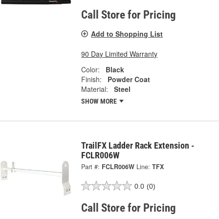
Call Store for Pricing
Add to Shopping List
90 Day Limited Warranty
Color:
Black
Finish:
Powder Coat
Material:
Steel
SHOW MORE
TrailFX Ladder Rack Extension -
FCLR006W
Part #:
FCLR006W
Line:
TFX
0.0
(0)
Call Store for Pricing