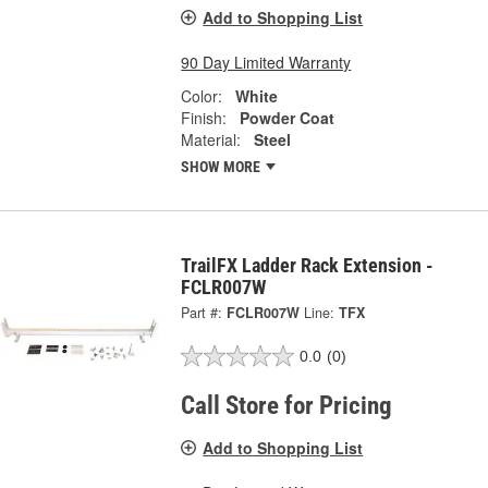
Add to Shopping List
90 Day Limited Warranty
Color:
White
Finish:
Powder Coat
Material:
Steel
SHOW MORE
TrailFX Ladder Rack Extension -
FCLR007W
Part #:
FCLR007W
Line:
TFX
0.0
(0)
Call Store for Pricing
Add to Shopping List