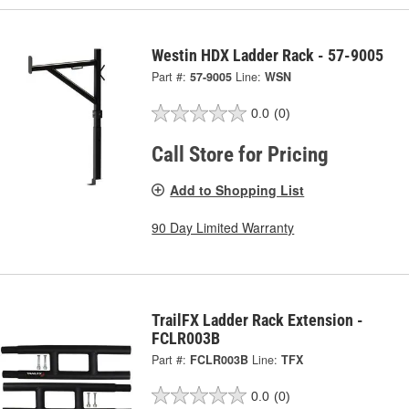
Westin HDX Ladder Rack - 57-9005
Part #:
57-9005
Line:
WSN
0.0
(0)
Call Store for Pricing
Add to Shopping List
90 Day Limited Warranty
TrailFX Ladder Rack Extension -
FCLR003B
Part #:
FCLR003B
Line:
TFX
0.0
(0)