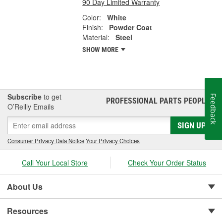
90 Day Limited Warranty
Color:
White
Finish:
Powder Coat
Material:
Steel
SHOW MORE
Subscribe
to get
Feedback
PROFESSIONAL PARTS PEOPLE
®
O’Reilly Emails
SIGN UP
Consumer Privacy Data Notice
|
Your Privacy Choices
Call Your Local Store
Check Your Order Status
About Us
Resources