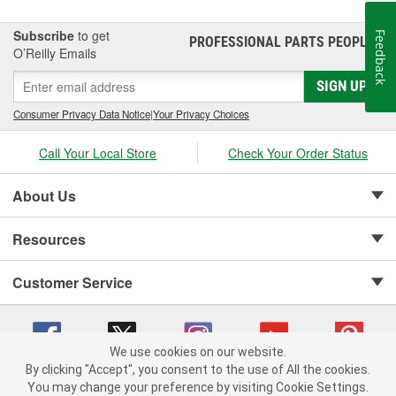
Subscribe
to get
Feedback
PROFESSIONAL PARTS PEOPLE
®
O’Reilly Emails
SIGN UP
Consumer Privacy Data Notice
|
Your Privacy Choices
Call Your Local Store
Check Your Order Status
About Us
Resources
Customer Service
We use cookies on our website.
By clicking "Accept", you consent to the use of All the cookies.
Copyright © 2008-2026 O'Reilly Auto Parts v 75915cd62 (tzls9) cv1622
You may change your preference by visiting Cookie Settings.