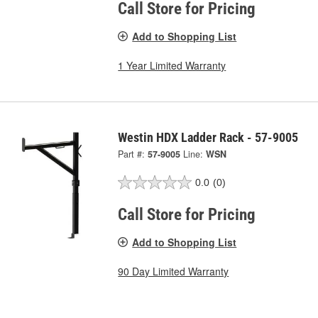
Call Store for Pricing
Add to Shopping List
1 Year Limited Warranty
Westin HDX Ladder Rack - 57-9005
Part #:
57-9005
Line:
WSN
0.0
(0)
Call Store for Pricing
Add to Shopping List
90 Day Limited Warranty