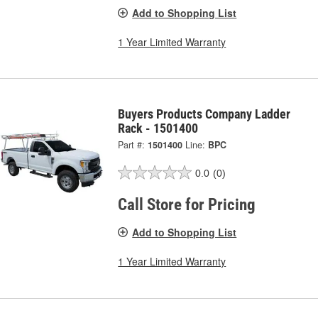
Add to Shopping List
1 Year Limited Warranty
Buyers Products Company Ladder
Rack - 1501400
Part #:
1501400
Line:
BPC
0.0
(0)
Call Store for Pricing
Add to Shopping List
1 Year Limited Warranty