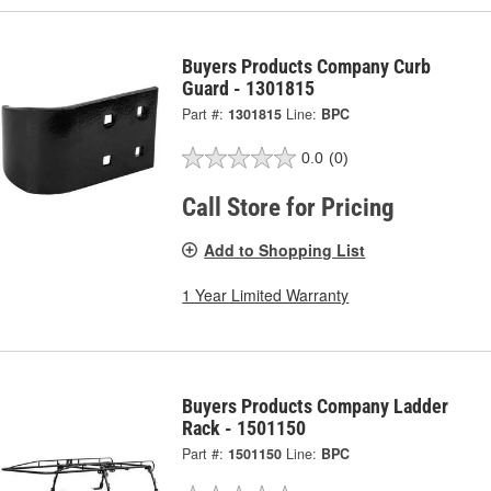
Buyers Products Company Curb
Guard - 1301815
Part #:
1301815
Line:
BPC
0.0
(0)
Call Store for Pricing
Add to Shopping List
1 Year Limited Warranty
Buyers Products Company Ladder
Rack - 1501150
Part #:
1501150
Line:
BPC