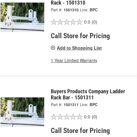
Rack - 1501310
Part #:
1501310
Line:
BPC
0.0
(0)
Call Store for Pricing
Add to Shopping List
1 Year Limited Warranty
Buyers Products Company Ladder
Rack Bar - 1501311
Part #:
1501311
Line:
BPC
0.0
(0)
Call Store for Pricing