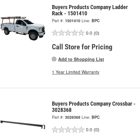
Buyers Products Company Ladder
Rack - 1501410
Part #:
1501410
Line:
BPC
0.0
(0)
Call Store for Pricing
Add to Shopping List
1 Year Limited Warranty
Buyers Products Company Crossbar -
3028368
Part #:
3028368
Line:
BPC
0.0
(0)