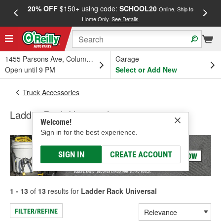
20% OFF
$150+ using code:
SCHOOL20
FREE
Online, Ship to
Home Only.
See Details
a
1455 Parsons Ave, Columbus, OH
Garage
Open until 9 PM
Select or Add New
Truck Accessories
Ladder Rack Universal
Welcome!
Sign in for the best experience.
SIGN IN
CREATE ACCOUNT
1 - 13
of
13
results for
Ladder Rack Universal
FILTER/REFINE