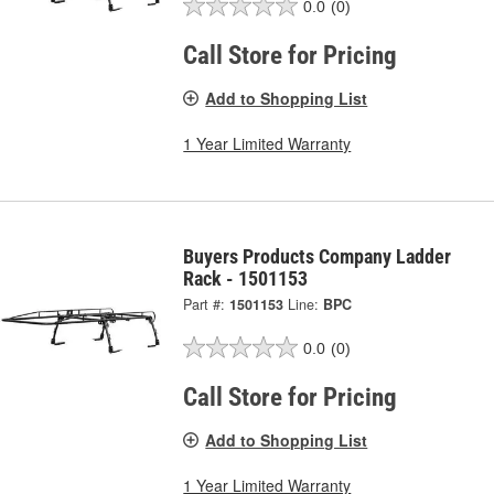
0.0
(0)
Call Store for Pricing
Add to Shopping List
1 Year Limited Warranty
Buyers Products Company Ladder
Rack - 1501153
Part #:
1501153
Line:
BPC
0.0
(0)
Call Store for Pricing
Add to Shopping List
1 Year Limited Warranty