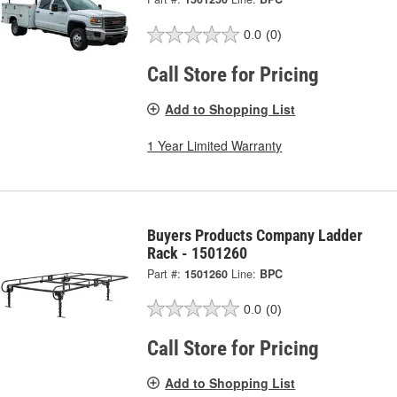
0.0
(0)
Call Store for Pricing
Add to Shopping List
1 Year Limited Warranty
Buyers Products Company Ladder
Rack - 1501260
Part #:
1501260
Line:
BPC
0.0
(0)
Call Store for Pricing
Add to Shopping List