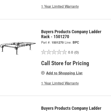
1 Year Limited Warranty
Buyers Products Company Ladder
Rack - 1501270
Part #:
1501270
Line:
BPC
0.0
(0)
Call Store for Pricing
Add to Shopping List
1 Year Limited Warranty
Buyers Products Company Ladder