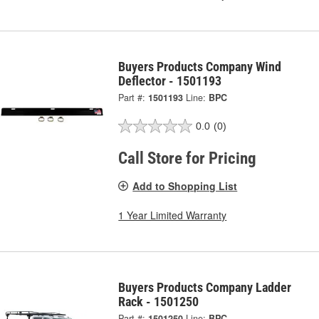
Buyers Products Company Wind
Deflector - 1501193
Part #:
1501193
Line:
BPC
0.0
(0)
Call Store for Pricing
Add to Shopping List
1 Year Limited Warranty
Buyers Products Company Ladder
Rack - 1501250
Part #:
1501250
Line:
BPC