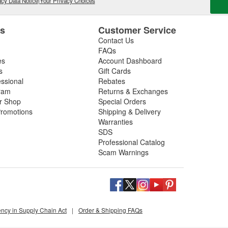
cy Data Notice
|
Your Privacy Choices
es
Customer Service
Contact Us
FAQs
es
Account Dashboard
s
Gift Cards
essional
Rebates
ram
Returns & Exchanges
ir Shop
Special Orders
romotions
Shipping & Delivery
Warranties
SDS
Professional Catalog
Scam Warnings
ency in Supply Chain Act
|
Order & Shipping FAQs