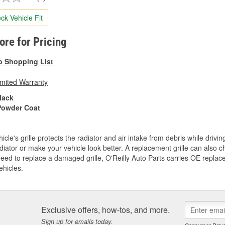
ck Vehicle Fit
tore for Pricing
o Shopping List
imited Warranty
lack
Powder Coat
icle's grille protects the radiator and air intake from debris while drivi
diator or make your vehicle look better. A replacement grille can also ch
need to replace a damaged grille, O'Reilly Auto Parts carries OE replace
ehicles.
Exclusive offers, how-tos, and more.
Sign up for emails today.