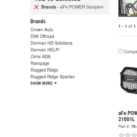
Brands
- aFe POWER Scorpion
Brands
1 - 1
of
1
Crown Auto
DV8 Offroad
Dorman HD Solutions
Dorman HELP!
Compa
Omix-ADA
Rampage
Rugged Ridge
Rugged Ridge Spartan
SHOW MORE
aFe POW
21001L
Part #:
79