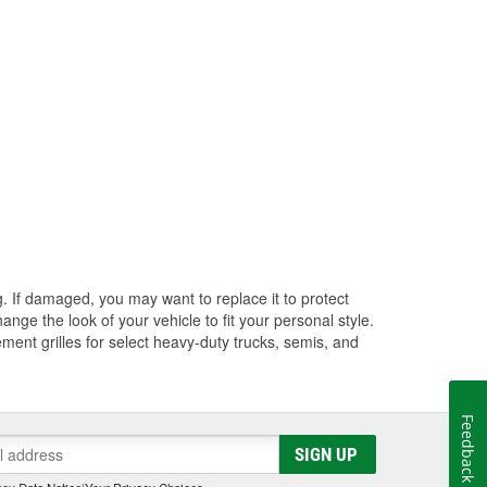
ng. If damaged, you may want to replace it to protect
ange the look of your vehicle to fit your personal style.
ment grilles for select heavy-duty trucks, semis, and
Feedback
SIGN UP