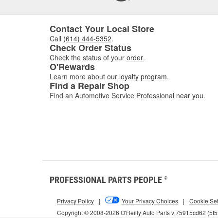
Contact Your Local Store
Call
(614) 444-5352
.
Check Order Status
Check the status of your
order
.
O'Rewards
Learn more about our
loyalty program
.
Find a Repair Shop
Find an Automotive Service Professional
near you
.
PROFESSIONAL PARTS PEOPLE
®
Privacy Policy
|
Your Privacy Choices
|
Cookie Set
Copyright © 2008-2026 O'Reilly Auto Parts v 75915cd62 (5t