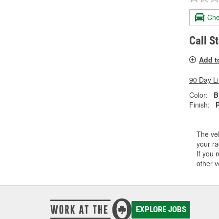
Che
Call S
Add t
90 Day L
Color:
B
Finish:
The veh
your ra
If you 
other v
EXPLORE JOBS