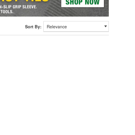
Sort By: