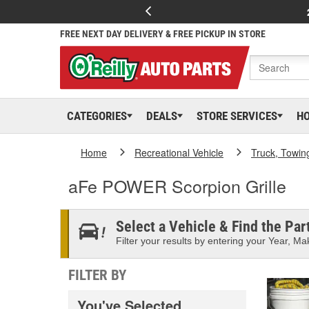
FREE NEXT DAY DELIVERY & FREE PICKUP IN STORE
CATEGORIES
DEALS
STORE SERVICES
H
Home
Recreational Vehicle
Truck, Towin
aFe POWER Scorpion Grille
Select a Vehicle & Find the Part
Filter your results by entering your Year, Mak
FILTER BY
You've Selected