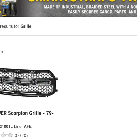
results for
Grille
re
ER Scorpion Grille - 79-
-21001L
Line:
AFE
0.0
(0)