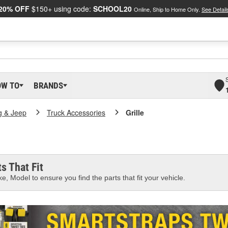
20% OFF
$150+ using code:
SCHOOL20
Online, Ship to Home Only.
See Detail
OW TO
BRANDS
g & Jeep
Truck Accessories
Grille
s That Fit
e, Model to ensure you find the parts that fit your vehicle.