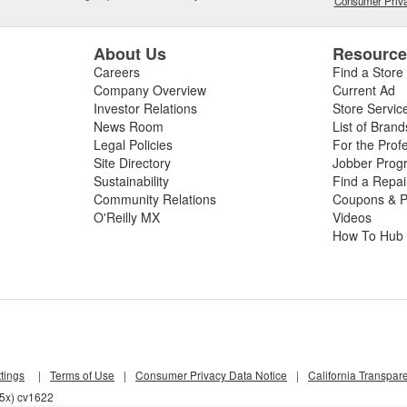
Consumer Priva
About Us
Resourc
Careers
Find a Store
Company Overview
Current Ad
Investor Relations
Store Servic
News Room
List of Brand
Legal Policies
For the Prof
Site Directory
Jobber Prog
Sustainability
Find a Repa
Community Relations
Coupons & P
O'Reilly MX
Videos
How To Hub
tings
|
Terms of Use
|
Consumer Privacy Data Notice
|
California Transpar
55x) cv1622