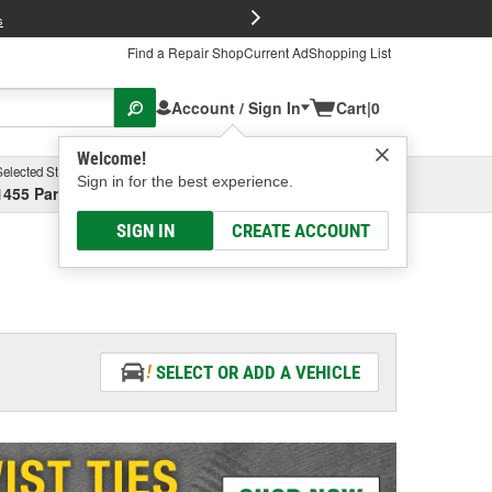
FREE Brake P
s
Find a Repair Shop
Current Ad
Shopping List
Account / Sign In
Cart
|
0
Welcome!
Selected Store
Garage
Sign in for the best experience.
1455 Parsons Ave, Columbus, OH
Select or Add New
SIGN IN
CREATE ACCOUNT
SELECT OR ADD A VEHICLE